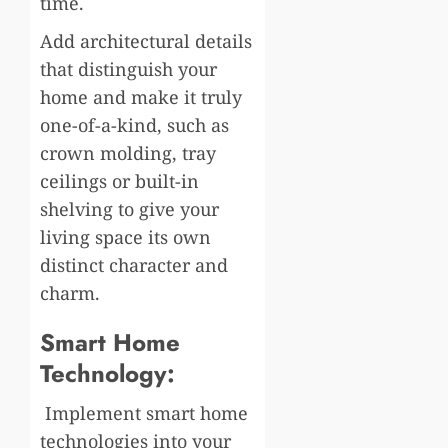
time.
Add architectural details
that distinguish your
home and make it truly
one-of-a-kind, such as
crown molding, tray
ceilings or built-in
shelving to give your
living space its own
distinct character and
charm.
Smart Home
Technology:
Implement smart home
technologies into your