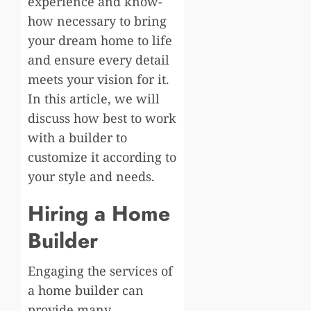
experience and know-
how necessary to bring
your dream home to life
and ensure every detail
meets your vision for it.
In this article, we will
discuss how best to work
with a builder to
customize it according to
your style and needs.
Hiring a Home
Builder
Engaging the services of
a
home builder
can
provide many