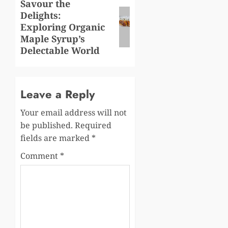
Savour the
Next
Delights:
post:
Exploring Organic
Maple Syrup’s
Delectable World
Leave a Reply
Your email address will not
be published.
Required
fields are marked
*
Comment
*