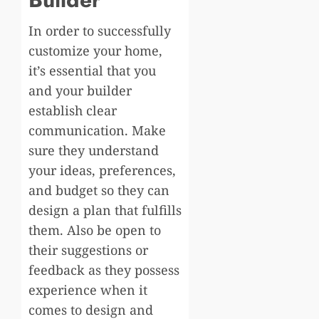
In order to successfully
customize your home,
it’s essential that you
and your builder
establish clear
communication. Make
sure they understand
your ideas, preferences,
and budget so they can
design a plan that fulfills
them. Also be open to
their suggestions or
feedback as they possess
experience when it
comes to design and