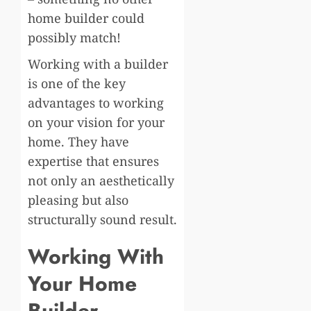
home builder could
possibly match!
Working with a builder
is one of the key
advantages to working
on your vision for your
home. They have
expertise that ensures
not only an aesthetically
pleasing but also
structurally sound result.
Working With
Your Home
Builder