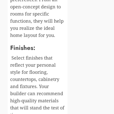
open-concept design to
rooms for specific
functions, they will help
you realize the ideal
home layout for you.
Finishes:
Select finishes that
reflect your personal
style for flooring,
countertops, cabinetry
and fixtures. Your
builder can recommend
high-quality materials
that will stand the test of