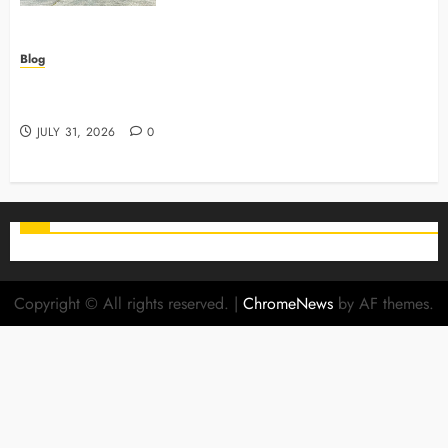
Blog
Why Preventive Care Sets The Stage For Lifelong
Family Smiles
JULY 31, 2026
0
Copyright © All rights reserved.
|
ChromeNews
by AF themes.