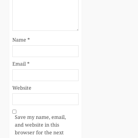
Name
*
Email
*
Website
Save my name, email,
and website in this
browser for the next