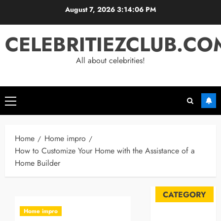
Skip
August 7, 2026
3:14:07 PM
to
content
CELEBRITIEZCLUB.CO
All about celebrities!
Primary
Menu
Home
Home impro
How to Customize Your Home with the Assistance of a
Home Builder
CATEGORY
Home impro
Automobile