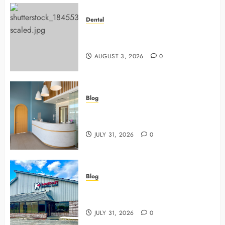
Dental
Why Preventive Dentistry Ensures
Safer, Stronger Cosmetic Work
AUGUST 3, 2026
0
Blog
5 Questions To Ask About Your
Next Dental X Ray
JULY 31, 2026
0
Blog
3 Advanced Tools Family Dentists
Use To Monitor Oral Growth
JULY 31, 2026
0