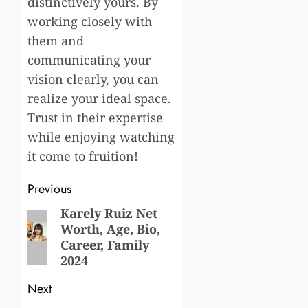
distinctively yours. By
working closely with
them and
communicating your
vision clearly, you can
realize your ideal space.
Trust in their expertise
while enjoying watching
it come to fruition!
Post
Previous
navigation
Karely Ruiz Net
Previous
Worth, Age, Bio,
post:
Career, Family
2024
Next