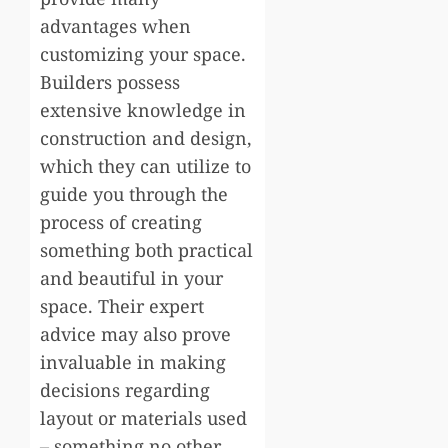
advantages when
customizing your space.
Builders possess
extensive knowledge in
construction and design,
which they can utilize to
guide you through the
process of creating
something both practical
and beautiful in your
space. Their expert
advice may also prove
invaluable in making
decisions regarding
layout or materials used
– something no other