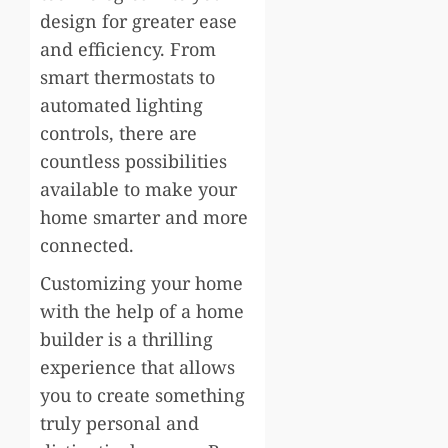
design for greater ease
and efficiency. From
smart thermostats to
automated lighting
controls, there are
countless possibilities
available to make your
home smarter and more
connected.
Customizing your home
with the help of a home
builder is a thrilling
experience that allows
you to create something
truly personal and