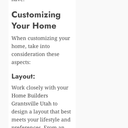
Customizing
Your Home
When customizing your
home, take into
consideration these
aspects:
Layout:
Work closely with your
Home Builders
Grantsville Utah
to
design a layout that best
meets your lifestyle and
preferences. From an