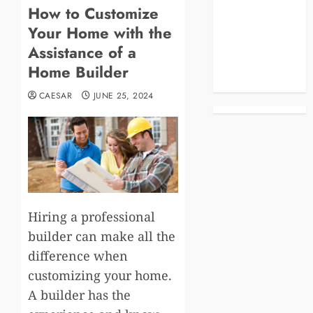
How to Customize
Blog
Your Home with the
Business
Celebrities
Assistance of a
Life Style
Home Builder
News
CAESAR
JUNE 25, 2024
Hiring a professional
builder can make all the
difference when
customizing your home.
A builder has the