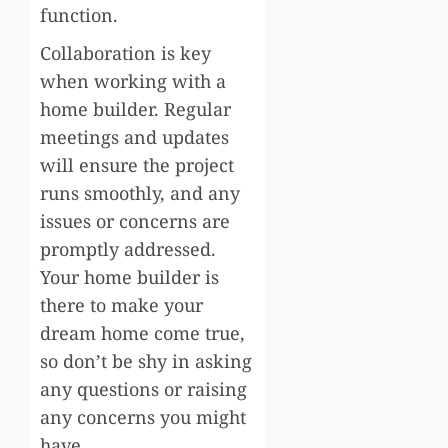
function.
Collaboration is key
when working with a
home builder. Regular
meetings and updates
will ensure the project
runs smoothly, and any
issues or concerns are
promptly addressed.
Your home builder is
there to make your
dream home come true,
so don’t be shy in asking
any questions or raising
any concerns you might
have.