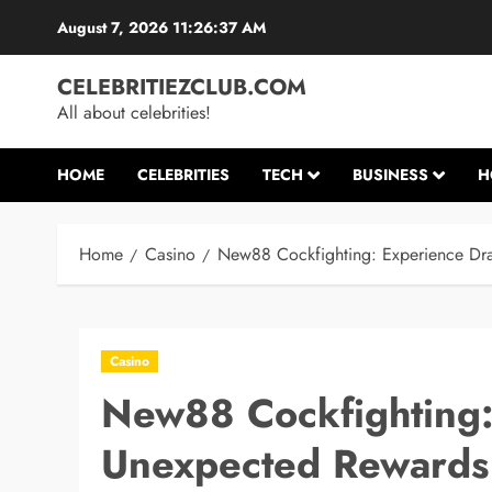
Skip
August 7, 2026
11:26:38 AM
to
content
CELEBRITIEZCLUB.COM
All about celebrities!
HOME
CELEBRITIES
TECH
BUSINESS
H
Home
Casino
New88 Cockfighting: Experience Dr
Casino
New88 Cockfighting:
Unexpected Rewards