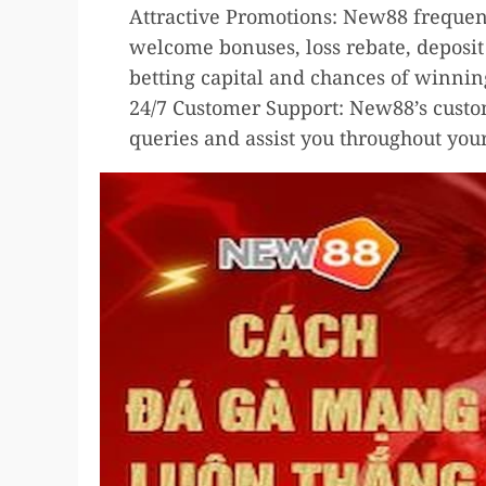
Attractive Promotions: New88 frequen
welcome bonuses, loss rebate, deposit
betting capital and chances of winnin
24/7 Customer Support: New88’s custo
queries and assist you throughout yo