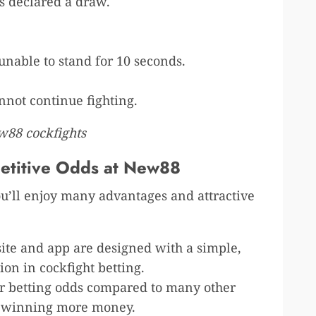
s declared a draw.
unable to stand for 10 seconds.
annot continue fighting.
ew88 cockfights
etitive Odds at New88
u’ll enjoy many advantages and attractive
ite and app are designed with a simple,
ion in cockfight betting.
r betting odds compared to many other
f winning more money.