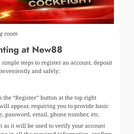
ng room
ghting at New88
e simple steps to register an account, deposit
onveniently and safely:
 the “Register” button at the top right
will appear, requiring you to provide basic
, password, email, phone number, etc.
as it will be used to verify your account
ling in all the required information, confirm