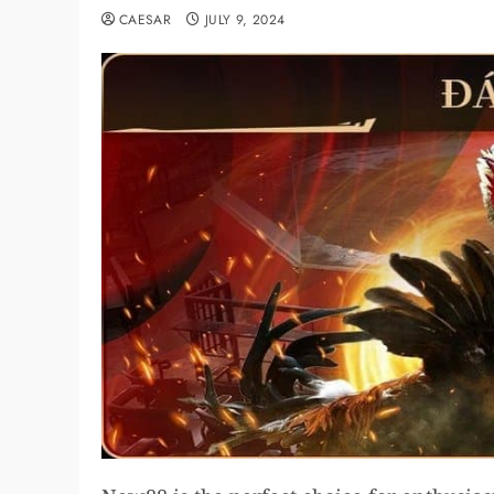
CAESAR
JULY 9, 2024