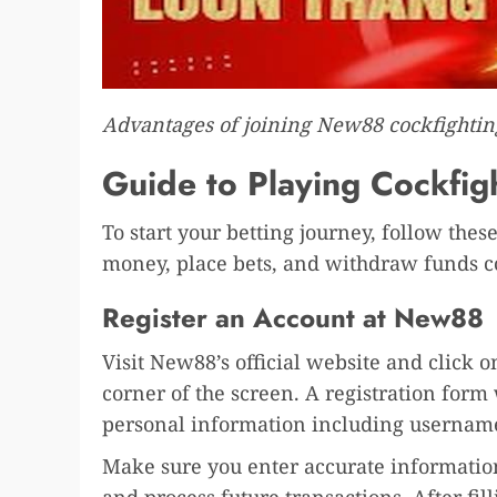
Advantages of joining New88 cockfighti
Guide to Playing Cockfi
To start your betting journey, follow thes
money, place bets, and withdraw funds c
Register an Account at New88
Visit New88’s official website and click on
corner of the screen. A registration form 
personal information including username
Make sure you enter accurate information 
and process future transactions. After fil