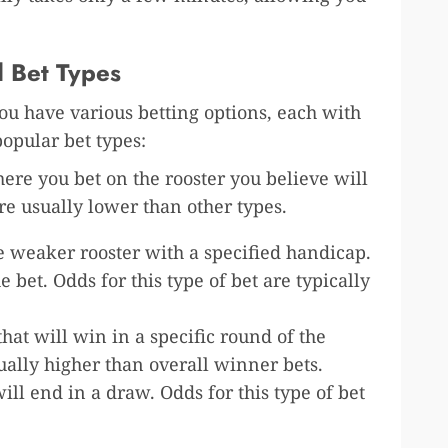
d Bet Types
you have various betting options, each with
opular bet types:
ere you bet on the rooster you believe will
re usually lower than other types.
e weaker rooster with a specified handicap.
 bet. Odds for this type of bet are typically
hat will win in a specific round of the
sually higher than overall winner bets.
ill end in a draw. Odds for this type of bet