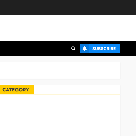
SUBSCRIBE
CATEGORY
Automobile
Blog
Business
Celebrities
ife Style