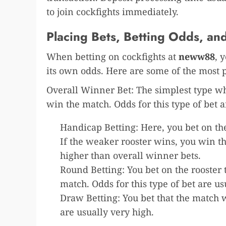
to join cockfights immediately.
Placing Bets, Betting Odds, an
When betting on cockfights at
neww88
, 
its own odds. Here are some of the most p
Overall Winner Bet: The simplest type wh
win the match. Odds for this type of bet a
Handicap Betting: Here, you bet on th
If the weaker rooster wins, you win the
higher than overall winner bets.
Round Betting: You bet on the rooster t
match. Odds for this type of bet are u
Draw Betting: You bet that the match w
are usually very high.