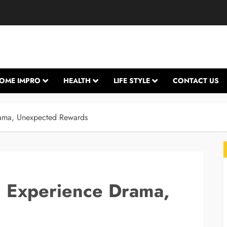
OME IMPRO
HEALTH
LIFE STYLE
CONTACT US
ama, Unexpected Rewards
 Experience Drama,
L