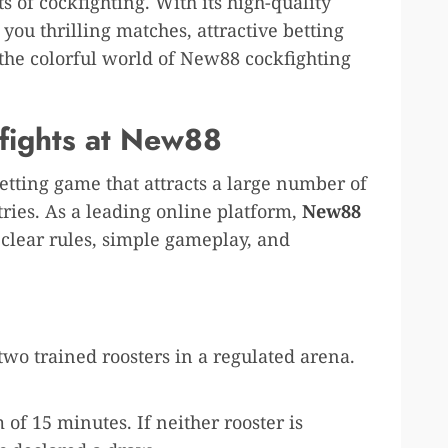
s of cockfighting. With its high-quality
you thrilling matches, attractive betting
 the colorful world of New88 cockfighting
fights at New88
betting game that attracts a large number of
ies. As a leading online platform,
New88
 clear rules, simple gameplay, and
wo trained roosters in a regulated arena.
of 15 minutes. If neither rooster is