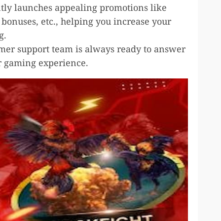
tly launches appealing promotions like
 bonuses, etc., helping you increase your
g.
mer support team is always ready to answer
ur gaming experience.