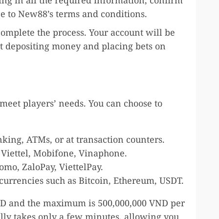
ree to New88’s terms and conditions.
 complete the process. Your account will be
rt depositing money and placing bets on
 meet players’ needs. You can choose to
king, ATMs, or at transaction counters.
 Viettel, Mobifone, Vinaphone.
omo, ZaloPay, ViettelPay.
currencies such as Bitcoin, Ethereum, USDT.
ND and the maximum is 500,000,000 VND per
ally takes only a few minutes, allowing you