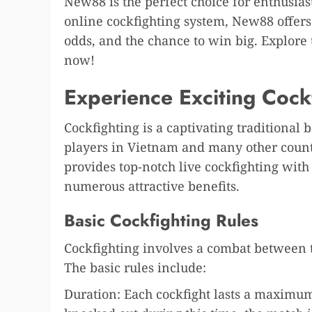
New88 is the perfect choice for enthusiast
online cockfighting system, New88 offers 
odds, and the chance to win big. Explore
now!
Experience Exciting Cock
Cockfighting is a captivating traditional 
players in Vietnam and many other countr
provides top-notch live cockfighting with
numerous attractive benefits.
Basic Cockfighting Rules
Cockfighting involves a combat between t
The basic rules include:
Duration: Each cockfight lasts a maximum 