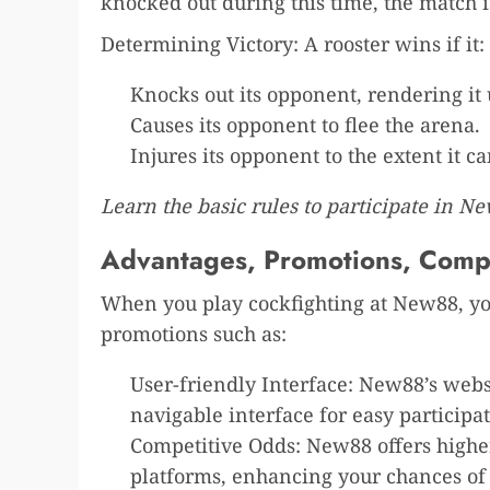
knocked out during this time, the match i
Determining Victory: A rooster wins if it:
Knocks out its opponent, rendering it 
Causes its opponent to flee the arena.
Injures its opponent to the extent it c
Learn the basic rules to participate in N
Advantages, Promotions, Comp
When you play cockfighting at New88, yo
promotions such as:
User-friendly Interface: New88’s webs
navigable interface for easy participat
Competitive Odds: New88 offers highe
platforms, enhancing your chances o