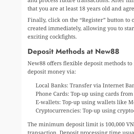
that you are at least 18 years old and ag
Finally, click on the “Register” button to
created immediately, allowing you to sta
exciting cockfights.
Deposit Methods at New88
New88 offers flexible deposit methods to
deposit money via:
Local Banks: Transfer via Internet Ban
Phone Cards: Top-up using cards from
E-wallets: Top-up using wallets like M
Cryptocurrencies: Top-up using crypto
The minimum deposit limit is 100,000 V
transaction. Deposit processing time usu