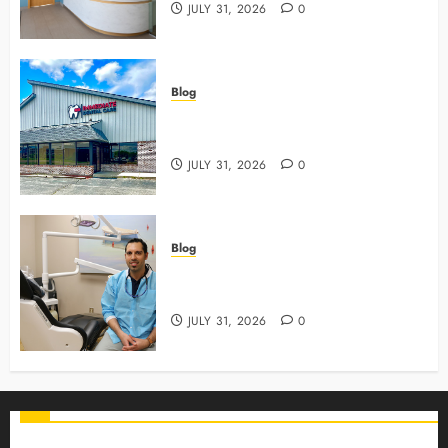
JULY 31, 2026
0
Blog
3 Advanced Tools Family Dentists
Use To Monitor Oral Growth
JULY 31, 2026
0
Blog
Why Preventive Care Sets The
Stage For Lifelong Family Smiles
JULY 31, 2026
0