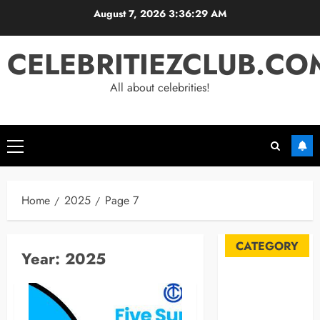
Skip
August 7, 2026
3:36:29 AM
to
content
CELEBRITIEZCLUB.CO
All about celebrities!
Primary
Menu
Home
2025
Page 7
CATEGORY
Year:
2025
Automobile
Blog
Business