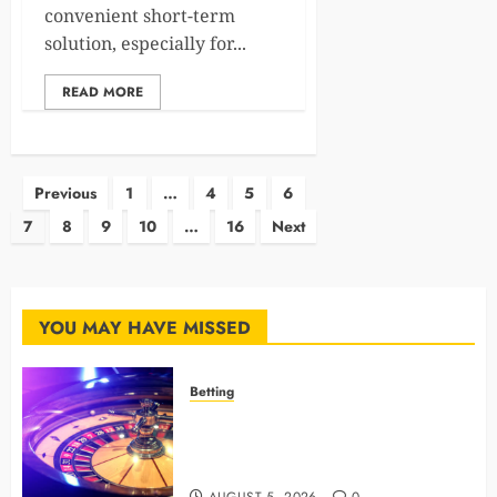
convenient short-term
solution, especially for...
READ MORE
Posts
Previous
1
…
4
5
6
7
8
9
10
…
16
Next
pagination
YOU MAY HAVE MISSED
Betting
Mastering Modern Online Gaming
with Smart Strategies and Better
Play