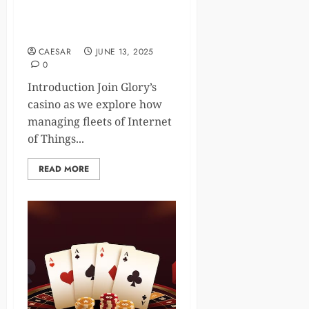
Alerts: Optimize Smart
Casino Connectivity in
Gaming
CAESAR
JUNE 13, 2025
0
Introduction Join Glory’s
casino as we explore how
managing fleets of Internet
of Things...
READ MORE