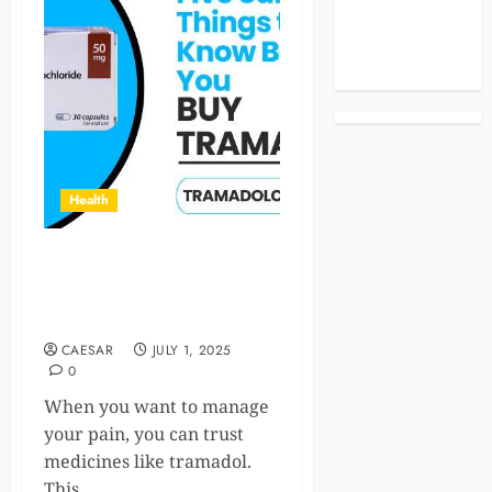
Celebrities
Life Style
News
Health
Five Surprising Things to
Know Before You Buy
Tramadol
CAESAR
JULY 1, 2025
0
When you want to manage
your pain, you can trust
medicines like tramadol.
This...