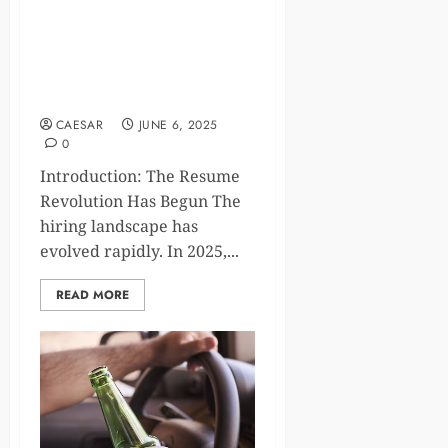
The Future of Job
Applications: Why a Smart
CV Generator is Essential in
2025
CAESAR
JUNE 6, 2025
0
Introduction: The Resume
Revolution Has Begun The
hiring landscape has
evolved rapidly. In 2025,...
READ MORE