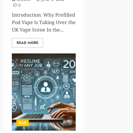
0
Introduction: Why Prefilled
Pod Vape Is Taking Over the
UK Vape Scene In the...
READ MORE
Tech