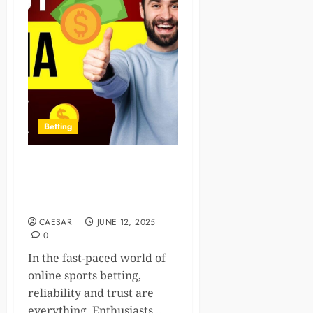
Betting
Discover the World of
Sports Betting with Reddy
Anna: A Complete Guide
CAESAR
JUNE 12, 2025
0
In the fast-paced world of
online sports betting,
reliability and trust are
everything. Enthusiasts...