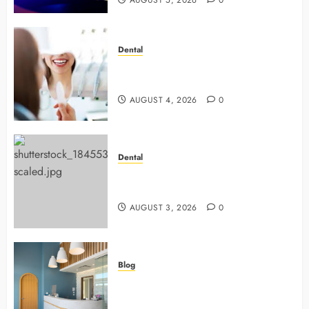
AUGUST 5, 2026
0
Dental
4 Preventive Tools General
Dentists Use To Protect Your Smile
AUGUST 4, 2026
0
Dental
Why Preventive Dentistry Ensures
Safer, Stronger Cosmetic Work
AUGUST 3, 2026
0
Blog
5 Questions To Ask About Your
Next Dental X Ray