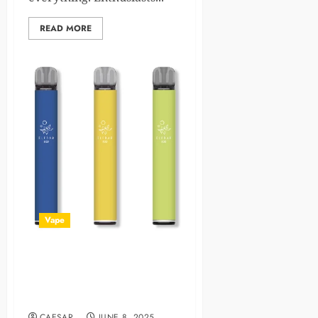
READ MORE
Vape
Guide to Prefilled Pod Vape:
Exploring Elf Bar, Lost Mary,
Hayati & More
CAESAR
JUNE 8, 2025