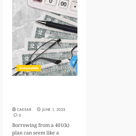
Automobile
Understanding 401(k) Loan
Tax Implications and How to
Avoid Costly Pitfalls
CAESAR
JUNE 1, 2025
0
Borrowing from a 401(k)
plan can seem like a