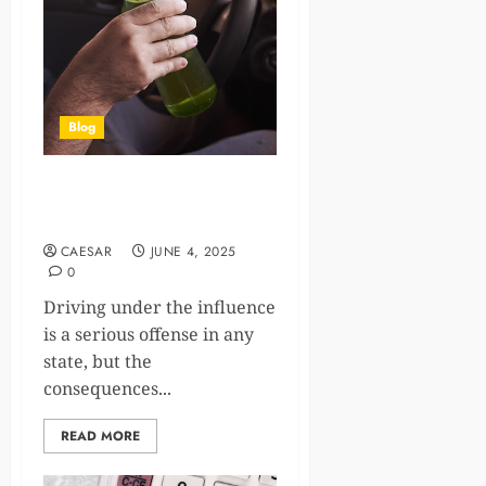
Blog
Penalty for Drunk Driving
Without a License
CAESAR
JUNE 4, 2025
0
Driving under the influence
is a serious offense in any
state, but the
consequences...
READ MORE