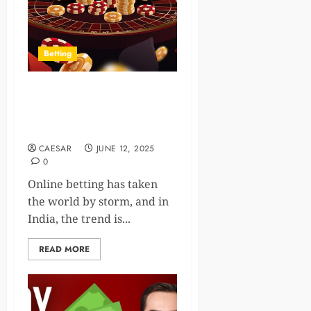
Betting
Step into the World of
Online Betting with Diamond
Exchange
CAESAR
JUNE 12, 2025
0
Online betting has taken
the world by storm, and in
India, the trend is...
READ MORE