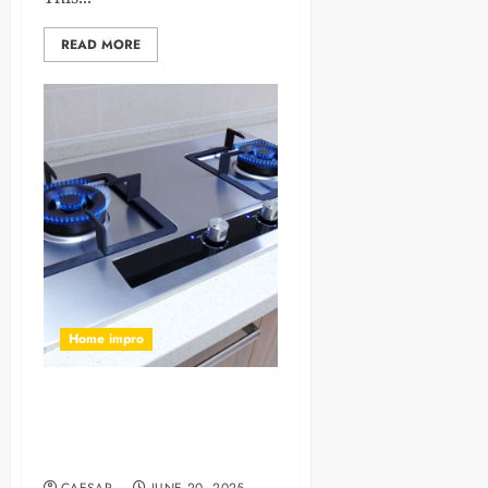
READ MORE
Home impro
Why LPG Gas Chulhas Are
the Preferred Choice for
Modern Kitchens