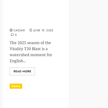
Revamped T20 Blast 2025:
Integration of Women’s
Teams and What It Means
for the Future
CAESAR
JUNE 19, 2025
0
The 2025 season of the
Vitality T20 Blast is a
watershed moment for
English...
READ MORE
Casino
IoT Device Management
Using Casino Reward-Based