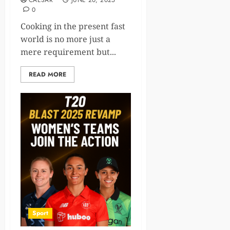
CAESAR
JUNE 20, 2025
0
Cooking in the present fast
world is no more just a
mere requirement but...
READ MORE
Sport