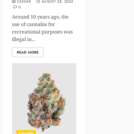
CAESAR
AUGUST 28, 2024
0
Around 10 years ago, the
use of cannabis for
recreational purposes was
illegal in...
READ MORE
Cannabis