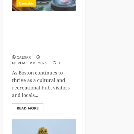
Cannabis
Discover Unique Cannabis-
Infused Experiences with
Rooted In: Your Premier
Cannabis Store in Boston,
MA
CAESAR
NOVEMBER 8, 2025
0
As Boston continues to
thrive as a cultural and
recreational hub, visitors
and locals...
READ MORE