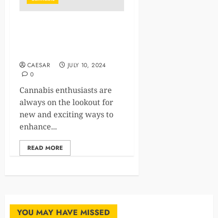
Premium THCA Flower:
Elevate Your Cannabis
Journey
CAESAR
JULY 10, 2024
0
Cannabis enthusiasts are
always on the lookout for
new and exciting ways to
enhance...
READ MORE
YOU MAY HAVE MISSED