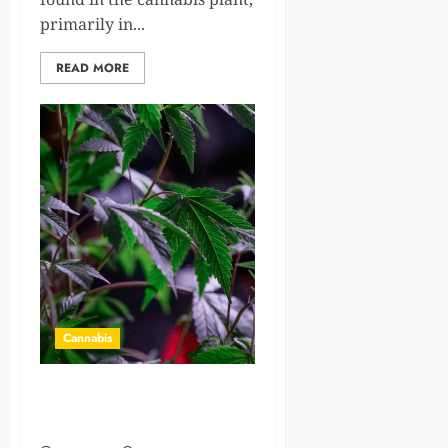
primarily in...
READ MORE
Cannabis
A Guide To Cannabis
Farming: Risks & Insurance