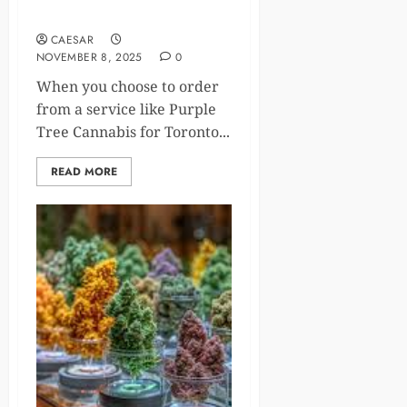
Experience
CAESAR
NOVEMBER 8, 2025
0
When you choose to order
from a service like Purple
Tree Cannabis for Toronto...
READ MORE