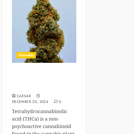
Cannabis
THCa for Seizures: A
Promising Alternative to
Traditional Medications?
CAESAR
DECEMBER 20, 2024
0
Tetrahydrocannabinolic
acid (THCa) is a non-
psychoactive cannabinoid
found in the cannabis plant,