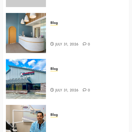
Blog
5 Questions To Ask About Your
Next Dental X Ray
JULY 31, 2026
0
Blog
3 Advanced Tools Family Dentists
Use To Monitor Oral Growth
JULY 31, 2026
0
Blog
Why Preventive Care Sets The
Stage For Lifelong Family Smiles