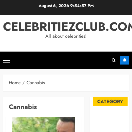
Skip
August 6, 2026
9:54:58 PM
to
content
CELEBRITIEZCLUB.CO
All about celebrities!
Primary
Menu
Home
Cannabis
CATEGORY
Cannabis
Automobile
Blog
Business