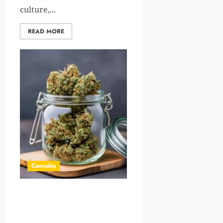
culture,...
READ MORE
Cannabis
Crafting the Perfect
Atmosphere for Your
Toronto Weed Delivery