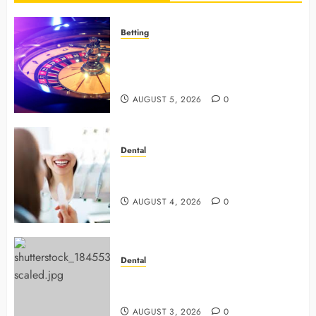
Betting
Mastering Modern Online Gaming
with Smart Strategies and Better
Play
AUGUST 5, 2026
0
Dental
4 Preventive Tools General
Dentists Use To Protect Your Smile
AUGUST 4, 2026
0
Dental
Why Preventive Dentistry Ensures
Safer, Stronger Cosmetic Work
AUGUST 3, 2026
0