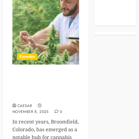
Celebrities
Life Style
News
Cannabis
Exploring Mindfulness and
Wellness at a Cannabis
Dispensary in Broomfield,
CO
CAESAR
NOVEMBER 8, 2025
0
In recent years, Broomfield,
Colorado, has emerged as a
notable hub for cannabis