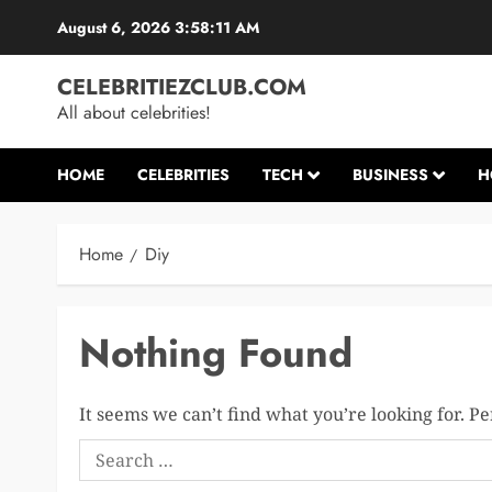
Skip
August 6, 2026
3:58:11 AM
to
content
CELEBRITIEZCLUB.COM
All about celebrities!
HOME
CELEBRITIES
TECH
BUSINESS
H
Home
Diy
Nothing Found
It seems we can’t find what you’re looking for. P
Search
for: