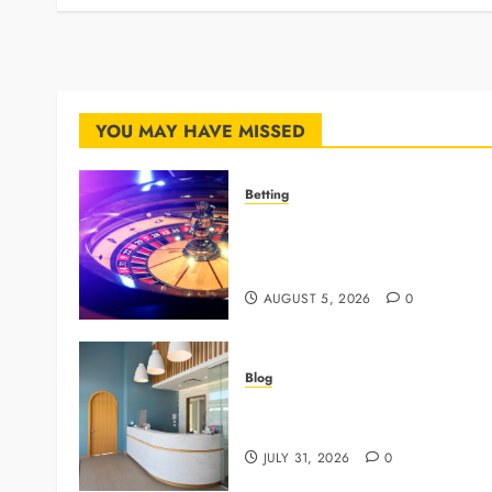
YOU MAY HAVE MISSED
Betting
Mastering Modern Online
Gaming with Smart Strategies
and Better Play
AUGUST 5, 2026
0
Blog
5 Questions To Ask About You
Next Dental X Ray
JULY 31, 2026
0