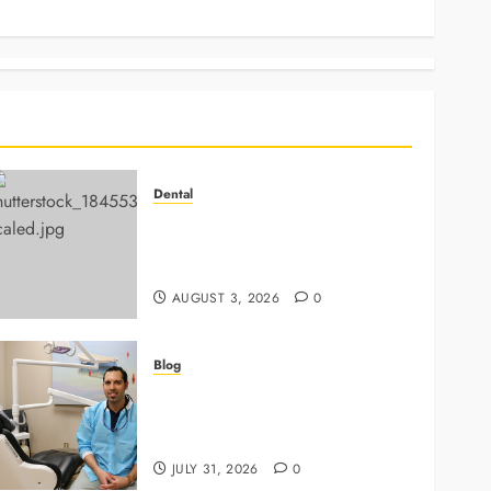
News
Dental
Why Preventive Dentistry
Ensures Safer, Stronger
Cosmetic Work
AUGUST 3, 2026
0
Blog
Why Preventive Care Sets The
Stage For Lifelong Family
Smiles
JULY 31, 2026
0