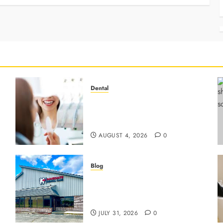
Dental
4 Preventive Tools General
Dentists Use To Protect Your
Smile
AUGUST 4, 2026
0
Blog
3 Advanced Tools Family
r
Dentists Use To Monitor Oral
Growth
JULY 31, 2026
0