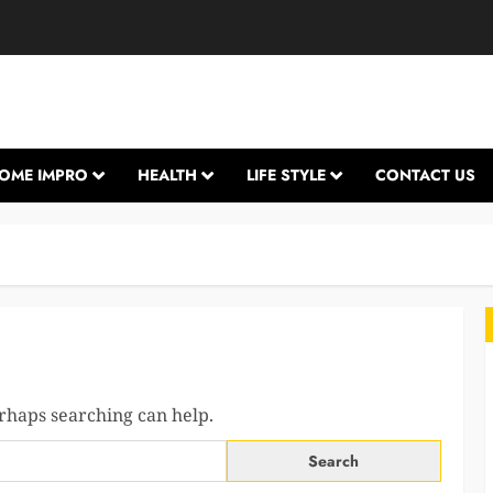
OME IMPRO
HEALTH
LIFE STYLE
CONTACT US
erhaps searching can help.
L