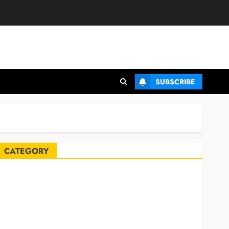
SUBSCRIBE
CATEGORY
Automobile
Blog
Business
Celebrities
ife Style