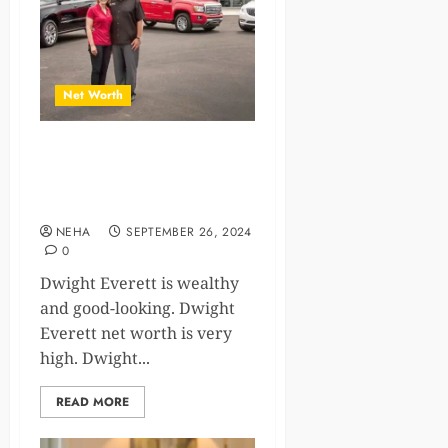
Net Worth
The Success Story of Dwight
Everett Net Worth and
Achievements
NEHA
SEPTEMBER 26, 2024
0
Dwight Everett is wealthy
and good-looking. Dwight
Everett net worth is very
high. Dwight...
READ MORE