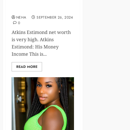
A Look at Atkins Estimond
Net Worth and Career
NEHA
SEPTEMBER 26, 2024
0
Atkins Estimond net worth
is very high. Atkins
Estimond: His Money
Income This is...
READ MORE