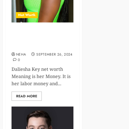
Net Worth
Daliesha Key Net Worth,
Career, and Personal
Insights
NEHA
SEPTEMBER 26, 2024
0
Daliesha Key net worth
Meaning is her Money. It is
her labor money and...
READ MORE