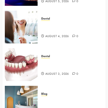
AUGUST 5, 2026
0
Dental
4 Preventive Tools General
Dentists Use To Protect Your Smile
AUGUST 4, 2026
0
Dental
Why Preventive Dentistry Ensures
Safer, Stronger Cosmetic Work
AUGUST 3, 2026
0
Blog
5 Questions To Ask About Your
Next Dental X Ray