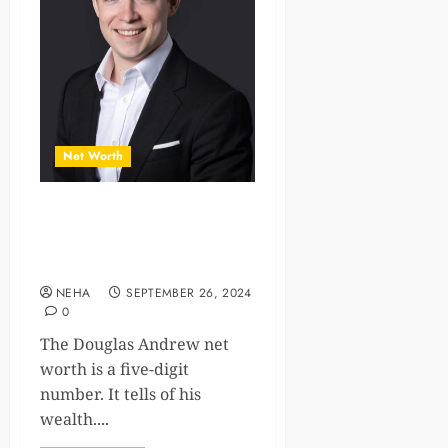
Net Worth
Insights into Douglas
Andrew Net Worth and
Success
NEHA
SEPTEMBER 26, 2024
0
The Douglas Andrew net
worth is a five-digit
number. It tells of his
wealth....