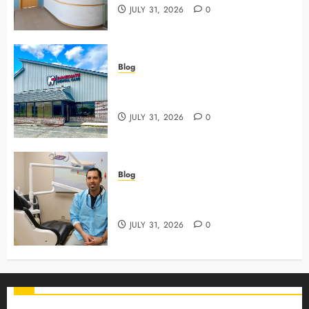
JULY 31, 2026
0
Blog
3 Advanced Tools Family Dentists
Use To Monitor Oral Growth
JULY 31, 2026
0
Blog
Why Preventive Care Sets The
Stage For Lifelong Family Smiles
JULY 31, 2026
0