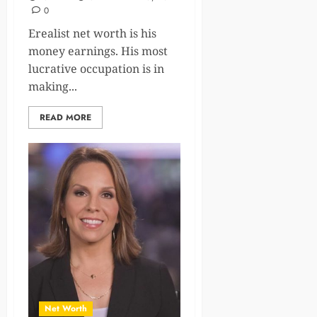
0
Erealist net worth is his
money earnings. His most
lucrative occupation is in
making...
READ MORE
Net Worth