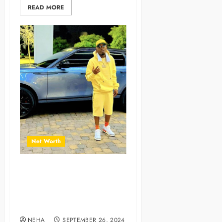
READ MORE
Net Worth
The Journey of a Successful
Musician and Content
Creator with Erealist Net
Worth
NEHA
SEPTEMBER 26, 2024