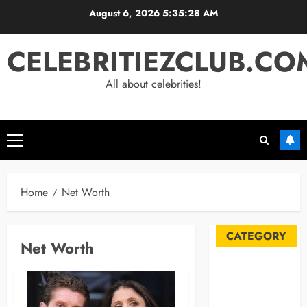
Skip
August 6, 2026
5:35:29 AM
to
content
CELEBRITIEZCLUB.CO
All about celebrities!
Primary
Menu
Home
Net Worth
CATEGORY
Net Worth
Automobile
Blog
Business