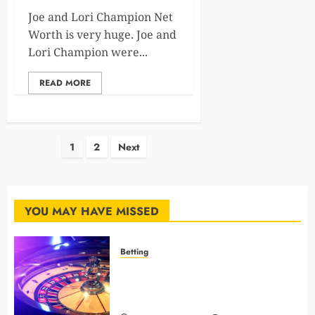
Joe and Lori Champion Net
Worth is very huge. Joe and
Lori Champion were...
READ MORE
Posts
1
2
Next
pagination
YOU MAY HAVE MISSED
Betting
Mastering Modern Online Gaming
with Smart Strategies and Better
Play