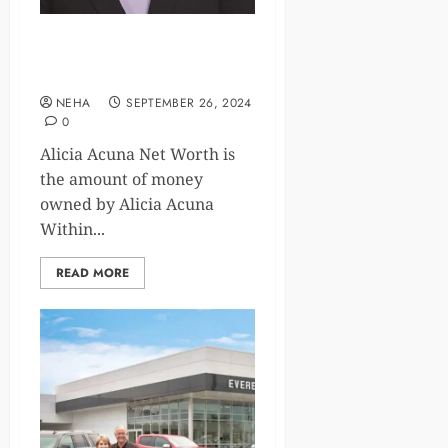
Exploring Alicia Acuna Net
Worth and Impact in News
NEHA
SEPTEMBER 26, 2024
0
Alicia Acuna Net Worth is
the amount of money
owned by Alicia Acuna
Within...
READ MORE