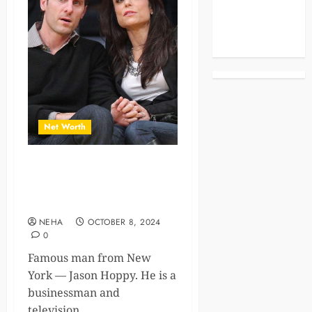
Celebrities
Life Style
News
Net Worth
A Journey from Reality TV to
Business Success and Jason
Hoppy Net Worth
NEHA
OCTOBER 8, 2024
0
Famous man from New
York — Jason Hoppy. He is a
businessman and
television...