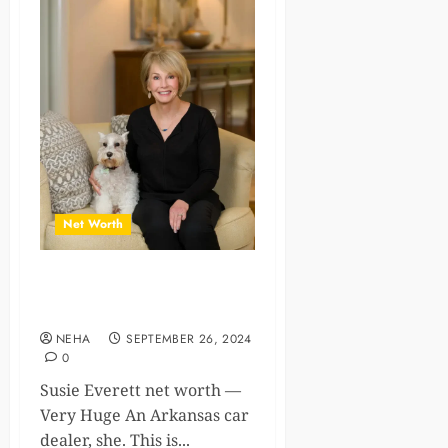
Net Worth
The Impressive Susie
Everett Net Worth
NEHA
SEPTEMBER 26, 2024
0
Susie Everett net worth —
Very Huge An Arkansas car
dealer, she. This is...