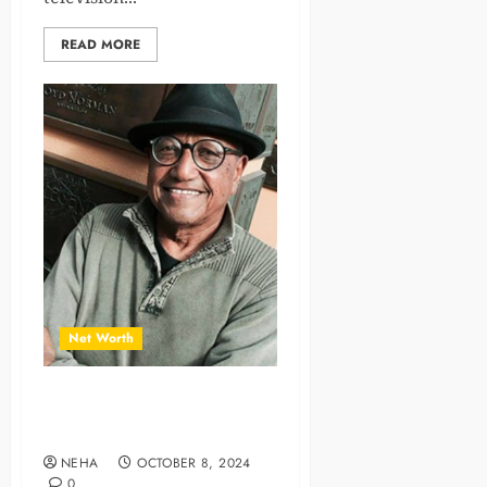
READ MORE
Net Worth
A Legend in Animation with
Floyd Norman Net Worth
NEHA
OCTOBER 8, 2024
0