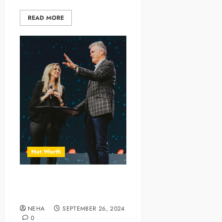
READ MORE
Net Worth
Joe and Lori Champion Net
Worth and Financial Journey
NEHA
SEPTEMBER 26, 2024
0