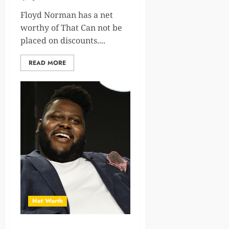
Floyd Norman has a net
worthy of That Can not be
placed on discounts....
READ MORE
Net Worth