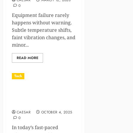
CAESAR
MARCH 12, 2026
0
Equipment failure rarely
happens without warning.
Subtle temperature shifts,
faint vibration changes, and
minor...
READ MORE
Tech
Billboard Mockups That Sell
the Experience, Not Just the
Design
CAESAR
OCTOBER 4, 2025
0
In today’s fast-paced