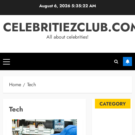
Skip
August 6, 2026
5:35:22 AM
to
content
CELEBRITIEZCLUB.CO
All about celebrities!
Primary
Menu
Home
Tech
CATEGORY
Tech
Automobile
Blog
Business