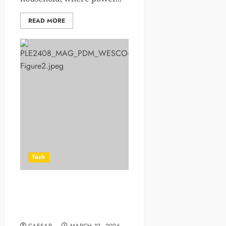
READ MORE
Tech
Industrial Automation System
Integrators for Predictive
Maintenance