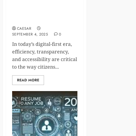
GovPlus on Crunchbase: The
Startup Transforming Digital
Government
CAESAR
SEPTEMBER 4, 2025
0
In today’s digital-first era,
efficiency, transparency,
and accessibility are critical
to the way citizens...
READ MORE