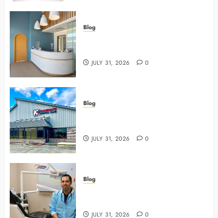
Blog
5 Questions To Ask About Your
Next Dental X Ray
JULY 31, 2026
0
Blog
3 Advanced Tools Family Dentists
Use To Monitor Oral Growth
JULY 31, 2026
0
Blog
Why Preventive Care Sets The
Stage For Lifelong Family Smiles
JULY 31, 2026
0