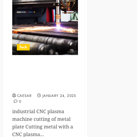
Tech
What Are the Common
Mistakes in CNC Plasma
Cutting and How to Avoid
Them?
CAESAR
JANUARY 24, 2025
0
industrial CNC plasma
machine cutting of metal
plate Cutting metal with a
CNC plasma...