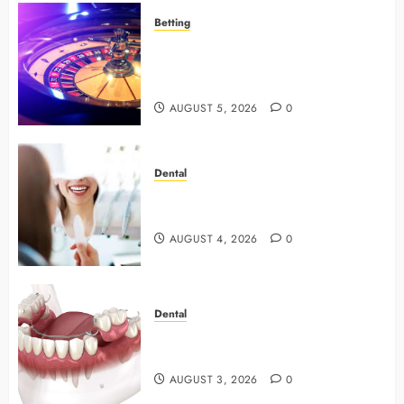
Betting
Mastering Modern Online Gaming
with Smart Strategies and Better
Play
AUGUST 5, 2026
0
Dental
4 Preventive Tools General
Dentists Use To Protect Your Smile
AUGUST 4, 2026
0
Dental
Why Preventive Dentistry Ensures
Safer, Stronger Cosmetic Work
AUGUST 3, 2026
0