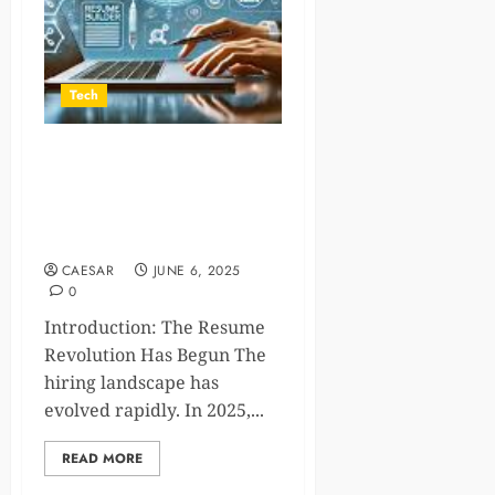
Tech
The Future of Job
Applications: Why a Smart
CV Generator is Essential in
2025
CAESAR
JUNE 6, 2025
0
Introduction: The Resume
Revolution Has Begun The
hiring landscape has
evolved rapidly. In 2025,...
READ MORE