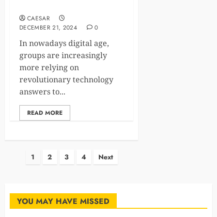
Competitive Edge
CAESAR
DECEMBER 21, 2024
0
In nowadays digital age,
groups are increasingly
more relying on
revolutionary technology
answers to...
READ MORE
Posts
1
2
3
4
Next
pagination
YOU MAY HAVE MISSED