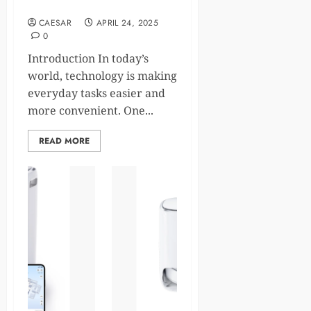
Office Automation
CAESAR
APRIL 24, 2025
0
Introduction In today’s
world, technology is making
everyday tasks easier and
more convenient. One...
READ MORE