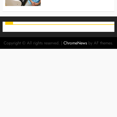
Copyright © All rights reserved.
|
ChromeNews
by AF themes.