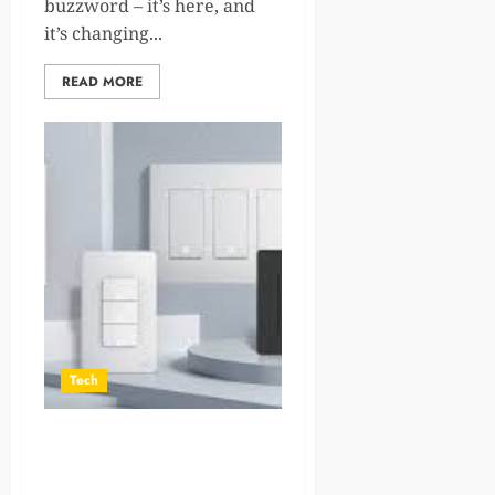
buzzword – it’s here, and
it’s changing...
READ MORE
Tech
How to Choose the Best
Smart Light Switch for