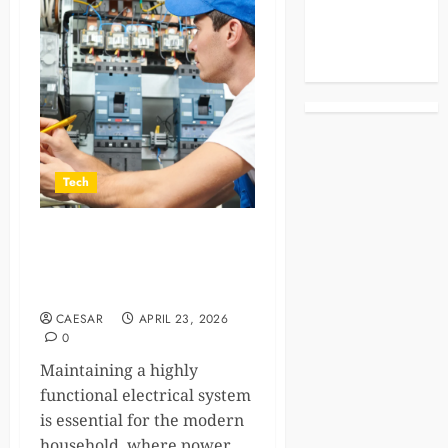
Celebrities
Life Style
News
Tech
How Professional
Electricians Improve
Electrical System Efficiency
CAESAR
APRIL 23, 2026
0
Maintaining a highly
functional electrical system
is essential for the modern
household, where power...