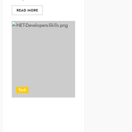
READ MORE
Tech
How Hiring App and .NET
Developers from Indian
Software Companies Can
Give Your Business a