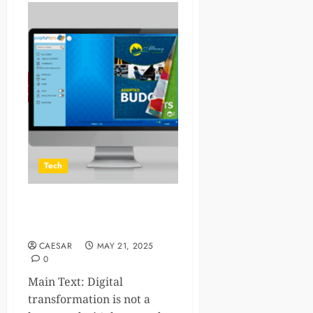
Tech
6 businesses that can use
flipbook software to grow
CAESAR
MAY 21, 2025
0
Main Text: Digital
transformation is not a