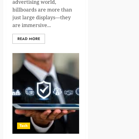
advertising world,
billboards are more than
just large displays—they
are immersive...
READ MORE
Tech