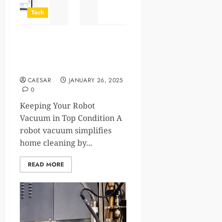
Tech
How to Maintain Your Robot
Vacuum for Optimal
Performance
CAESAR
JANUARY 26, 2025
0
Keeping Your Robot
Vacuum in Top Condition A
robot vacuum simplifies
home cleaning by...
READ MORE