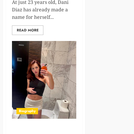
At just 23 years old, Dani
Diaz has already made a
name for herself...
READ MORE
Biography
Lila Love: Young, Talented,