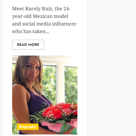
Meet Karely Ruiz, the 24-
year-old Mexican model
and social media influencer
who has taken...
READ MORE
Biography