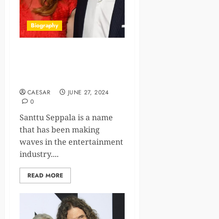
Biography
Who is Santtu Seppala?
Bio/Wiki Career, Net Worth
And Family
CAESAR
JUNE 27, 2024
0
Santtu Seppala is a name
that has been making
waves in the entertainment
industry....
READ MORE