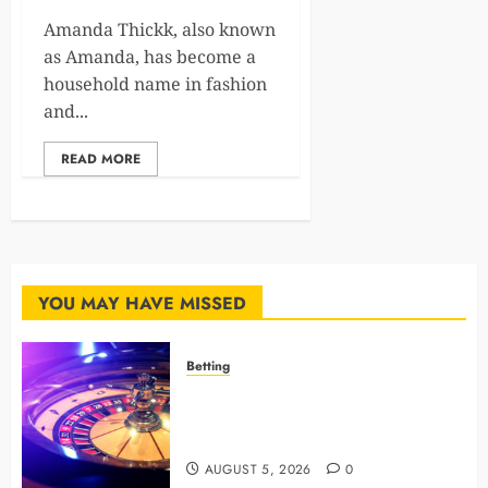
Amanda Thickk, also known
as Amanda, has become a
household name in fashion
and...
READ MORE
YOU MAY HAVE MISSED
Betting
Mastering Modern Online Gaming
with Smart Strategies and Better
Play
AUGUST 5, 2026
0