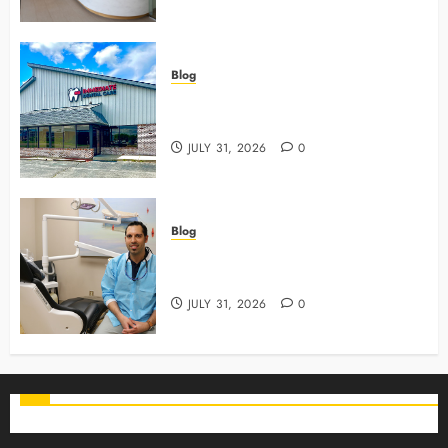
Blog
3 Advanced Tools Family Dentists
Use To Monitor Oral Growth
JULY 31, 2026
0
Blog
Why Preventive Care Sets The
Stage For Lifelong Family Smiles
JULY 31, 2026
0