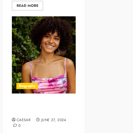
READ MORE
Biography
Dani Diaz: A Spotlight on
Talent and Charisma
CAESAR
JUNE 27, 2024
0