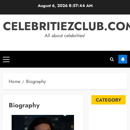
Skip
August 6, 2026
8:57:45 AM
to
content
CELEBRITIEZCLUB.CO
All about celebrities!
Primary
Menu
Home
Biography
CATEGORY
Biography
Automobile
Blog
Business