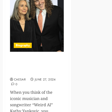
Biography
Kathy Yankovic: The
Backstage Mom of Parody
King, ‘Weird Al’
CAESAR
JUNE 27, 2024
0
When you think of the
iconic musician and
songwriter “Weird Al”
Kathy Yankovic, you...