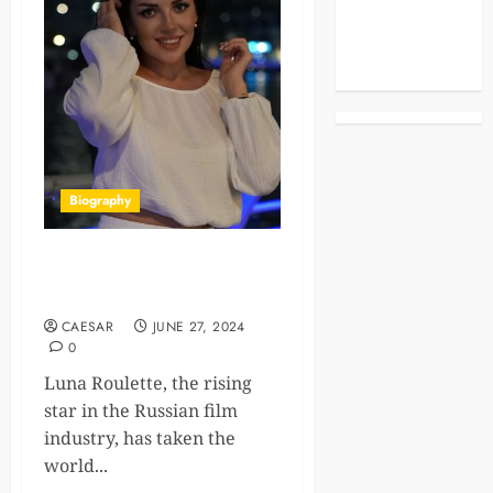
Celebrities
Life Style
News
Biography
Luna Roulette: How She Built
a Net Worth of 100K
CAESAR
JUNE 27, 2024
0
Luna Roulette, the rising
star in the Russian film
industry, has taken the
world...