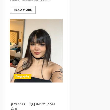
READ MORE
Biography
Karely Ruiz Net Worth, Age,
Bio, Career, Family 2024
CAESAR
JUNE 22, 2024
0