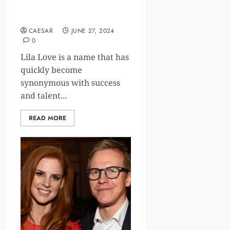
and Already a Millionaire
2024
CAESAR
JUNE 27, 2024
0
Lila Love is a name that has
quickly become
synonymous with success
and talent...
READ MORE