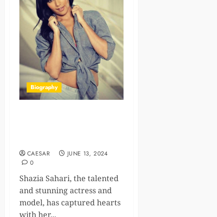
Biography
Shazia Sahari Age, Bio,
Career, Family, Net Worth
2024
CAESAR
JUNE 13, 2024
0
Shazia Sahari, the talented
and stunning actress and
model, has captured hearts
with her...