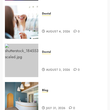
Dental
4 Preventive Tools General
Dentists Use To Protect Your Smile
AUGUST 4, 2026
0
Dental
Why Preventive Dentistry Ensures
Safer, Stronger Cosmetic Work
AUGUST 3, 2026
0
Blog
5 Questions To Ask About Your
Next Dental X Ray
JULY 31, 2026
0