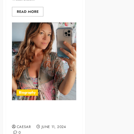
READ MORE
Biography
Amanda Thickk Age, Bio,
Career, Family, Net Worth
CAESAR
JUNE 11, 2024
0