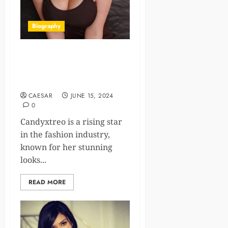
Biography
Candyxtreo Age, Bio,
Career, Family, Net Worth
2024
CAESAR
JUNE 15, 2024
0
Candyxtreo is a rising star
in the fashion industry,
known for her stunning
looks...
READ MORE