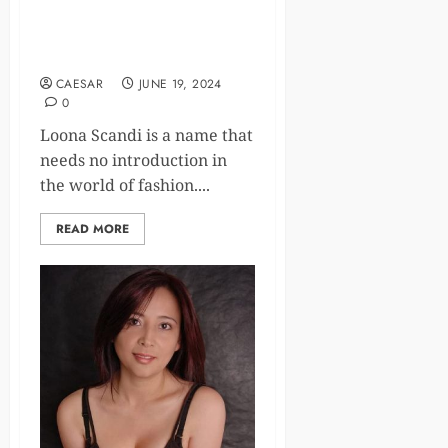
Loona Scandi Age, Bio,
Career, Family, Net Worth
CAESAR
JUNE 19, 2024
0
Loona Scandi is a name that
needs no introduction in
the world of fashion....
READ MORE