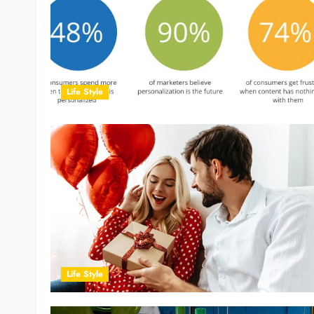
Life Style
Life Style