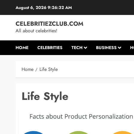
Skip
August 6, 2026
9:26:33 AM
to
content
CELEBRITIEZCLUB.COM
All about celebrities!
HOME
CELEBRITIES
TECH
BUSINESS
H
Home
Life Style
Life Style