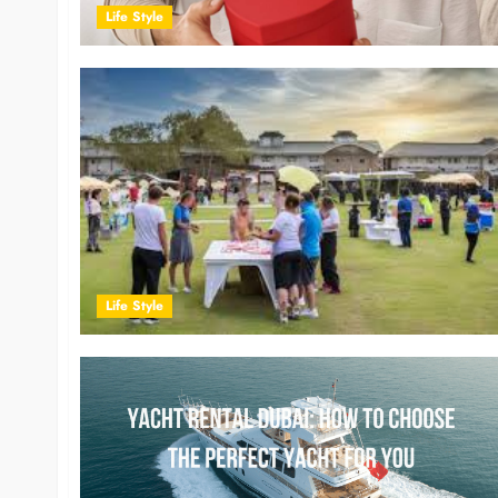
Life Style
Life Style