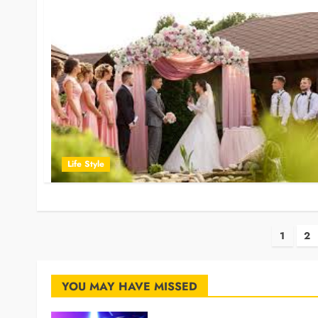
Life Style
Post
1
2
pagi
YOU MAY HAVE MISSED