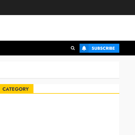
SUBSCRIBE
CATEGORY
Automobile
Blog
Business
Celebrities
ife Style