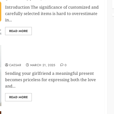
Introduction The significance of customized and
carefully selected items is hard to overestimate
in...
READ MORE
10 Romantic Gift Ideas to Make Your Girlfriend
Feel Extra Special
CAESAR
MARCH 21, 2025
0
Sending your girlfriend a meaningful present
becomes priceless for expressing both the love
and...
READ MORE