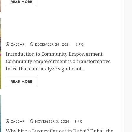
READ MORE
Embracing the Art of Community Empowerment:
Driving Positive Change Through Collaborative
Efforts
CAESAR
DECEMBER 24, 2024
0
Introduction to Community Empowerment
Community empowerment is a transformative
force that can catalyze significant...
READ MORE
Yacht Rental Dubai: How to Choose the Perfect
Yacht for You
CAESAR
NOVEMBER 3, 2024
0
Why hire a Luxury Car out in Dubai? Dubai, the