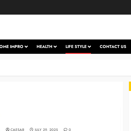
OME IMPRO
HEALTH
LIFE STYLE
CONTACT US
The importance of personalized comfort and
branded lifestyle products
L
CAESAR
JULY 29, 2025
0