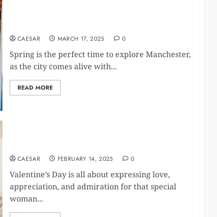
Top 20 Fun Things to Do in Manchester This
Spring
CAESAR
MARCH 17, 2025
0
Spring is the perfect time to explore Manchester,
as the city comes alive with...
READ MORE
The Ultimate Valentine’s Gift Guide – Pamper Her
with Perfumes & Self-Care Delights!
CAESAR
FEBRUARY 14, 2025
0
Valentine’s Day is all about expressing love,
appreciation, and admiration for that special
woman...