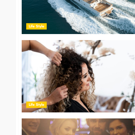
Life Style
Life Style