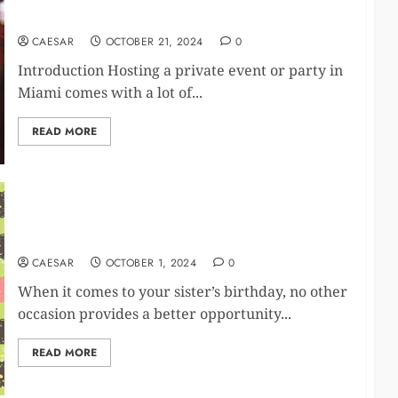
Miami
CAESAR
OCTOBER 21, 2024
0
Introduction Hosting a private event or party in
Miami comes with a lot of...
READ MORE
Heartfelt Birthday Wishes For Your Sister:
Expressing Love And Gratitude
CAESAR
OCTOBER 1, 2024
0
When it comes to your sister’s birthday, no other
occasion provides a better opportunity...
READ MORE