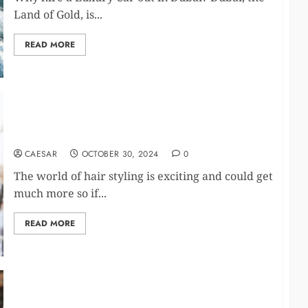
Land of Gold, is...
READ MORE
Having Modern Tools Can Make a Difference in
Hair Styling
CAESAR
OCTOBER 30, 2024
0
The world of hair styling is exciting and could get
much more so if...
READ MORE
The Ultimate Guide to Hiring a Mobile Bartending
Service for Your Private Events and Parties in