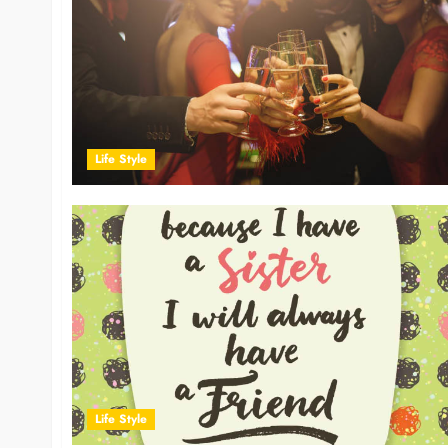
Life Style
Life Style