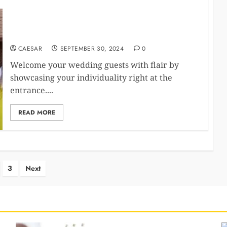
Personalized wedding welcome signs: Unique ways
to add a personal touch to your event.​
CAESAR
SEPTEMBER 30, 2024
0
Welcome your wedding guests with flair by
showcasing your individuality right at the
entrance.​...
READ MORE
s
3
Next
nation