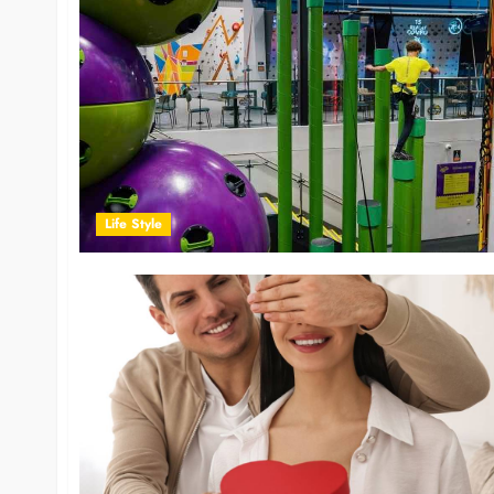
Life Style