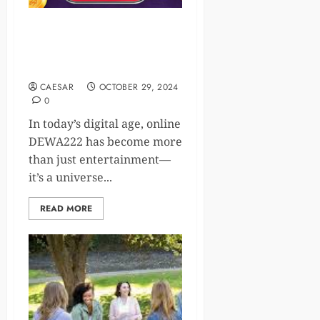
Online Gaming: The Thriving
Digital Universe Bridging
Worlds and Cultures
CAESAR
OCTOBER 29, 2024
0
In today’s digital age, online
DEWA222 has become more
than just entertainment—
it’s a universe...
READ MORE