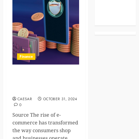
Celebrities
Life Style
News
Finance
How Digital Wallets Are
Fueling the Growth of E-
Commerce
CAESAR
OCTOBER 31, 2024
0
Source The rise of e-
commerce has transformed
the way consumers shop
and businesses operate....