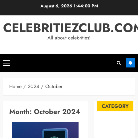
Skip
August 6, 2026
1:44:01 PM
to
content
CELEBRITIEZCLUB.CO
All about celebrities!
Primary
Menu
Home
2024
October
CATEGORY
Month:
October 2024
Automobile
Blog
Business