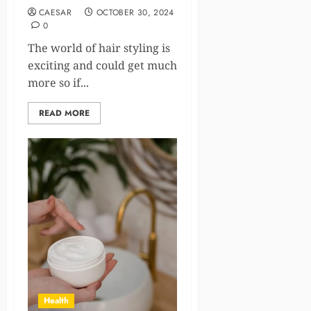
CAESAR
OCTOBER 30, 2024
0
The world of hair styling is
exciting and could get much
more so if...
READ MORE
Health