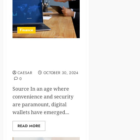
Finance
5 Ways Digital Wallets
Enhance Everyday
Transactions
CAESAR
OCTOBER 30, 2024
0
Source In an age where
convenience and security
are paramount, digital
wallets have emerged...
READ MORE