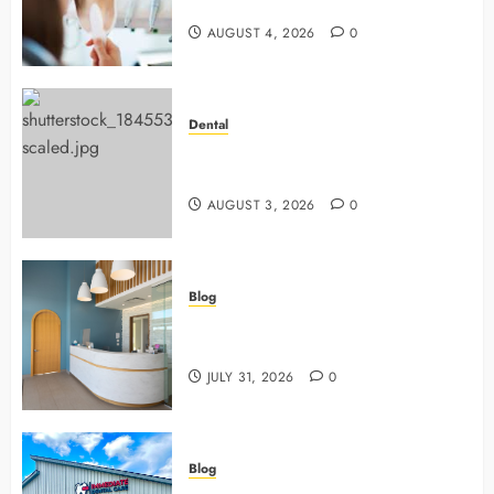
Dentists Use To Protect Your Smile
AUGUST 4, 2026
0
Dental
Why Preventive Dentistry Ensures
Safer, Stronger Cosmetic Work
AUGUST 3, 2026
0
Blog
5 Questions To Ask About Your
Next Dental X Ray
JULY 31, 2026
0
Blog