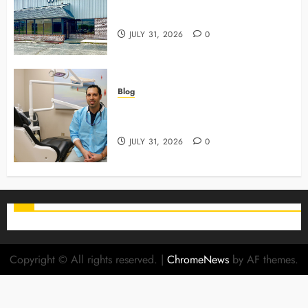
3 Advanced Tools Family Dentists
Use To Monitor Oral Growth
JULY 31, 2026
0
Blog
Why Preventive Care Sets The
Stage For Lifelong Family Smiles
JULY 31, 2026
0
Copyright © All rights reserved.
|
ChromeNews
by AF themes.