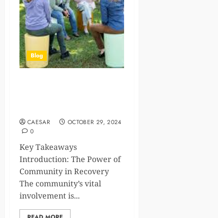
Blog
The Healing Path: Finding
Support and Community in
Recovery
CAESAR
OCTOBER 29, 2024
0
Key Takeaways
Introduction: The Power of
Community in Recovery
The community’s vital
involvement is...
READ MORE