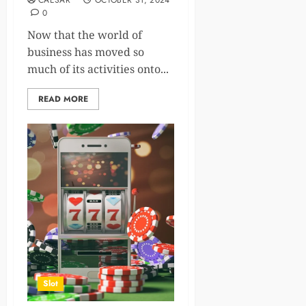
CAESAR
OCTOBER 31, 2024
0
Now that the world of
business has moved so
much of its activities onto...
READ MORE
Slot