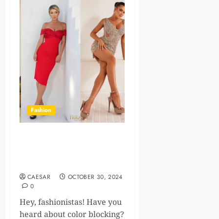
Fashion
Nine Ideas For Color Block
Cocktail Dresses You Should
Know About!
CAESAR
OCTOBER 30, 2024
0
Hey, fashionistas! Have you
heard about color blocking?