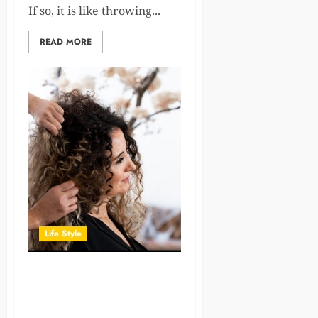
If so, it is like throwing...
READ MORE
Life Style
Having Modern Tools Can
Make a Difference in Hair
Styling