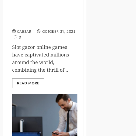
Understanding the
Psychology Behind Slot
Gacor Online Games
CAESAR
OCTOBER 31, 2024
0
Slot gacor online games
have captivated millions
around the world,
combining the thrill of...
READ MORE