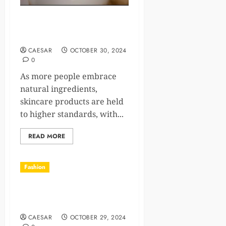
What Are the Benefits of
Using Natural Skin Products
CAESAR
OCTOBER 30, 2024
0
As more people embrace
natural ingredients,
skincare products are held
to higher standards, with...
READ MORE
Fashion
2-Minute Fashion Fixes for
Busy Mornings
CAESAR
OCTOBER 29, 2024