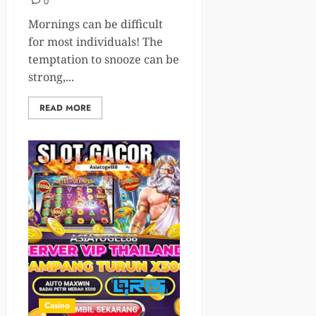
0
Mornings can be difficult
for most individuals! The
temptation to snooze can be
strong,...
READ MORE
Casino