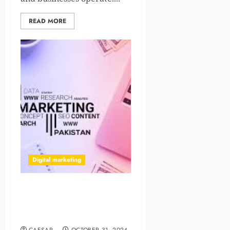
READ MORE
Digital marketing
Future Proof Your Business
Website By Making It Mobile
Friendly