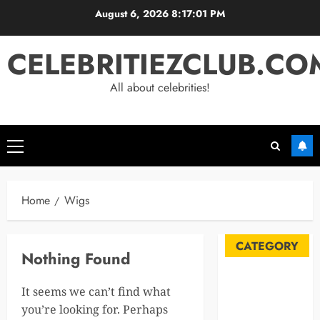
Skip
August 6, 2026
8:17:01 PM
to
content
CELEBRITIEZCLUB.CO
All about celebrities!
Primary
Menu
Home
Wigs
CATEGORY
Nothing Found
Automobile
It seems we can’t find what
Blog
you’re looking for. Perhaps
Business