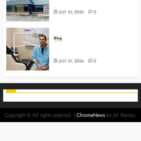
Use To Monitor Oral Growth
JULY 31, 2026
0
Blog
Why Preventive Care Sets The
Stage For Lifelong Family Smiles
JULY 31, 2026
0
Copyright © All rights reserved.
|
ChromeNews
by AF themes.