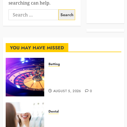
searching can help.
Celebrities
Search
Life Style
for:
News
YOU MAY HAVE MISSED
Betting
Mastering Modern Online Gaming
with Smart Strategies and Better
Play
AUGUST 5, 2026
0
Dental
4 Preventive Tools General
Dentists Use To Protect Your Smile