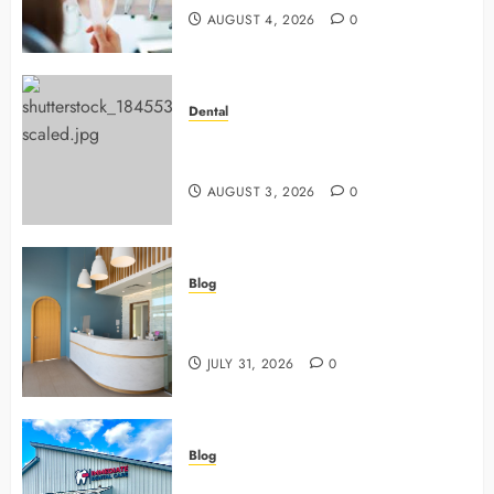
AUGUST 4, 2026
0
Dental
Why Preventive Dentistry Ensures
Safer, Stronger Cosmetic Work
AUGUST 3, 2026
0
Blog
5 Questions To Ask About Your
Next Dental X Ray
JULY 31, 2026
0
Blog
3 Advanced Tools Family Dentists