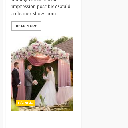
impression possible? Could
a cleaner showroom...
READ MORE
Life Style
Personalized wedding