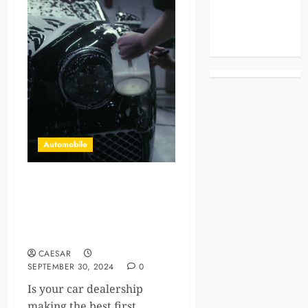
Celebrities
Life Style
News
Automobile
Spotless Showrooms:
Premium Car Dealership
Cleaning Services in Austin,
TX
CAESAR
SEPTEMBER 30, 2024
0
Is your car dealership
making the best first