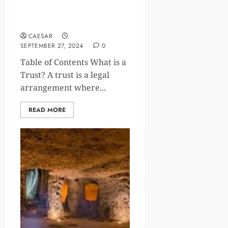
The Role of Trusts in Modern
Estate Planning
CAESAR
SEPTEMBER 27, 2024
0
Table of Contents What is a
Trust? A trust is a legal
arrangement where...
READ MORE