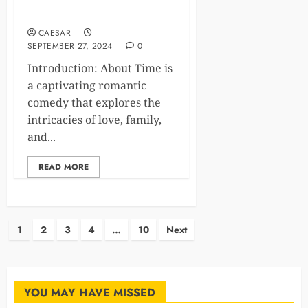
Timeless Romance
CAESAR
SEPTEMBER 27, 2024
0
Introduction: About Time is
a captivating romantic
comedy that explores the
intricacies of love, family,
and...
READ MORE
Posts
1
2
3
4
…
10
Next
pagination
YOU MAY HAVE MISSED