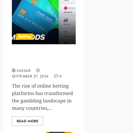
Betting
1win Cameroon: Combating
Fraud in Online Betting
CAESAR
SEPTEMBER 27, 2024
0
The rise of online betting
platforms has transformed
the gambling landscape in
many countries,...
READ MORE