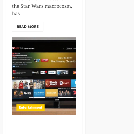
the Star Wars macrocosm,
has...
READ MORE
Entertainment
Discover 12 Heartfelt
Movies Like About Time for