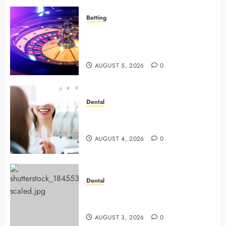
Betting
Mastering Modern Online Gaming
with Smart Strategies and Better
Play
AUGUST 5, 2026
0
Dental
4 Preventive Tools General
Dentists Use To Protect Your Smile
AUGUST 4, 2026
0
Dental
Why Preventive Dentistry Ensures
Safer, Stronger Cosmetic Work
AUGUST 3, 2026
0