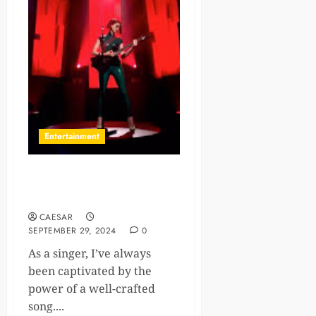
Entertainment
10 Songwriting Courses to
Fine-Tune Your Skills
CAESAR
SEPTEMBER 29, 2024
0
As a singer, I’ve always
been captivated by the
power of a well-crafted
song....