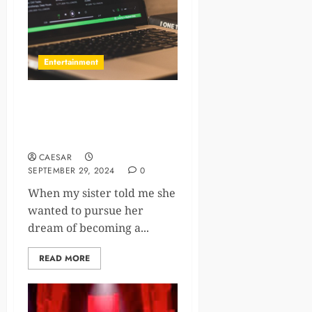
Entertainment
The Ultimate 10 Playlist
Curators for Music
Submissions
CAESAR
SEPTEMBER 29, 2024
0
When my sister told me she
wanted to pursue her
dream of becoming a...
READ MORE