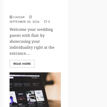
welcome signs: Unique ways
to add a personal touch to
your event.​
CAESAR
SEPTEMBER 30, 2024
0
Welcome your wedding
guests with flair by
showcasing your
individuality right at the
entrance.​...
READ MORE