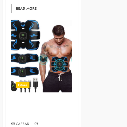
READ MORE
Fitnes
Tactical X Abs Stimulator:
Miracle Worker or
Overhyped Gadget?
CAESAR