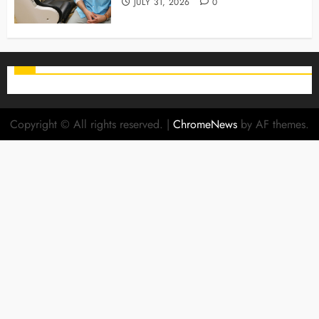
JULY 31, 2026
0
Copyright © All rights reserved.
|
ChromeNews
by AF themes.