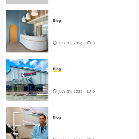
Blog
5 Questions To Ask About Your
Next Dental X Ray
JULY 31, 2026
0
Blog
3 Advanced Tools Family Dentists
Use To Monitor Oral Growth
JULY 31, 2026
0
Blog
Why Preventive Care Sets The
Stage For Lifelong Family Smiles