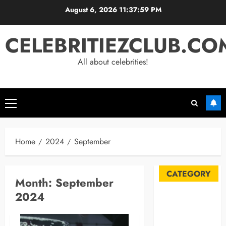
Skip
August 6, 2026
11:38:00 PM
to
content
CELEBRITIEZCLUB.CO
All about celebrities!
Primary
Menu
Home
2024
September
CATEGORY
Month:
September
2024
Automobile
Blog
Business