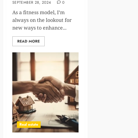
SEPTEMBER 28, 2024
0
As a fitness model, I’m
always on the lookout for
new ways to enhance...
READ MORE
Real estate