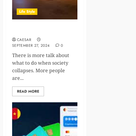
Life Style
Shelter Options When SHTF
CAESAR
SEPTEMBER 27, 2024
0
There is more talk about
what to do when society
collapses. More people
are...
READ MORE