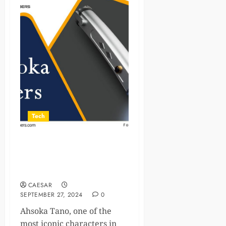
Tech
Ahsoka Tano’s Lightsabers
With A Legacy of Power and
Wisdom
CAESAR
SEPTEMBER 27, 2024
0
Ahsoka Tano, one of the
most iconic characters in