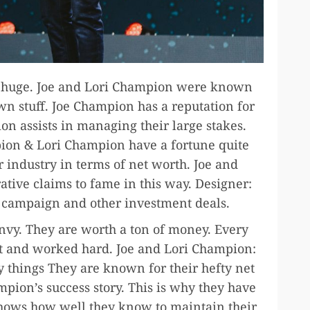
y huge. Joe and Lori Champion were known
wn stuff. Joe Champion has a reputation for
n assists in managing their large stakes.
ion & Lori Champion have a fortune quite
r industry in terms of net worth. Joe and
tive claims to fame in this way. Designer:
 campaign and other investment deals.
nvy. They are worth a ton of money. Every
rt and worked hard. Joe and Lori Champion:
 things They are known for their hefty net
ion’s success story. This is why they have
 shows how well they know to maintain their