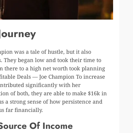
 Journey
ion was a tale of hustle, but it also
. They began low and took their time to
m there to a high net worth took planning
ofitable Deals — Joe Champion To increase
ntributed significantly with her
on of both, they are able to make $16k in
 us a strong sense of how persistence and
s far financially.
 Source Of Income