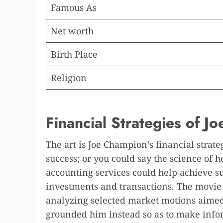
Famous As
Net worth
Birth Place
Religion
Financial Strategies of 
The art is Joe Champion’s financial strat
success; or you could say the science of 
accounting services could help achieve s
investments and transactions. The movie
analyzing selected market motions aimed
grounded him instead so as to make infor