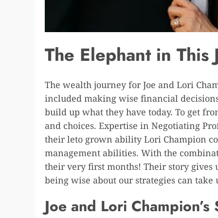
The Elephant in This
The wealth journey for Joe and Lori Champ
included making wise financial decisions
build up what they have today. To get fro
and choices. Expertise in Negotiating Pr
their leto grown ability Lori Champion co
management abilities. With the combinati
their very first months! Their story gives
being wise about our strategies can take u
Joe and Lori Champion’s