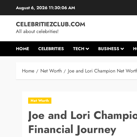
Skip
August 6, 2026
11:30:07 AM
to
content
CELEBRITIEZCLUB.COM
All about celebrities!
HOME
CELEBRITIES
TECH
BUSINESS
H
Home
Net Worth
Joe and Lori Champion Net Worth
Net Worth
Joe and Lori Champi
Financial Journey