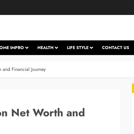
OME IMPRO
HEALTH
LIFE STYLE
CONTACT US
 and Financial Journey
on Net Worth and
L