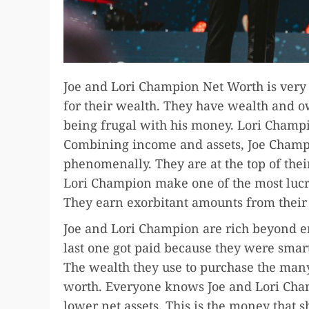
Joe and Lori Champion Net Worth is ver
for their wealth. They have wealth and o
being frugal with his money. Lori Champio
Combining income and assets, Joe Champ
phenomenally. They are at the top of thei
Lori Champion make one of the most lucra
They earn exorbitant amounts from their
Joe and Lori Champion are rich beyond e
last one got paid because they were sma
The wealth they use to purchase the many
worth. Everyone knows Joe and Lori Champ
lower net assets. This is the money that