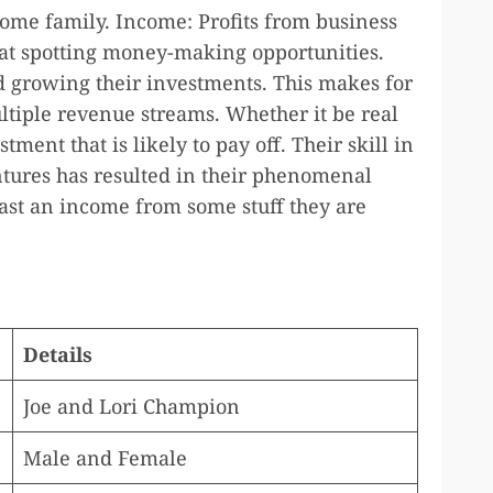
ome family. Income: Profits from business
 at spotting money-making opportunities.
 growing their investments. This makes for
ltiple revenue streams. Whether it be real
tment that is likely to pay off. Their skill in
ntures has resulted in their phenomenal
ast an income from some stuff they are
Details
Joe and Lori Champion
Male and Female