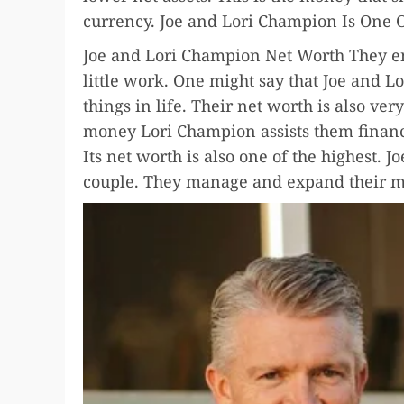
currency. Joe and Lori Champion Is One O
Joe and Lori Champion Net Worth They e
little work. One might say that Joe and 
things in life. Their net worth is also v
money Lori Champion assists them financ
Its net worth is also one of the highest. 
couple. They manage and expand their m