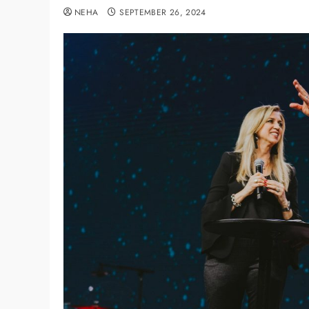
NEHA
SEPTEMBER 26, 2024