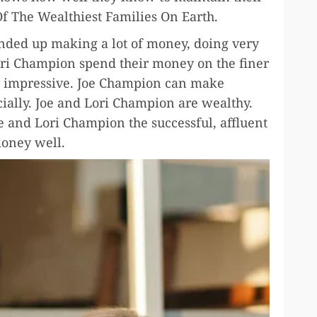
f The Wealthiest Families On Earth.
nded up making a lot of money, doing very
Lori Champion spend their money on the finer
ery impressive. Joe Champion can make
ially. Joe and Lori Champion are wealthy.
Joe and Lori Champion the successful, affluent
oney well.