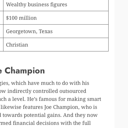
Wealthy business figures
$100 million
Georgetown, Texas
Christian
Joe Champion
egies, which have much to do with his
how indirectly controlled outsourced
uch a level. He’s famous for making smart
 likewise features Joe Champion, who is
 towards potential gains. And they now
med financial decisions with the full