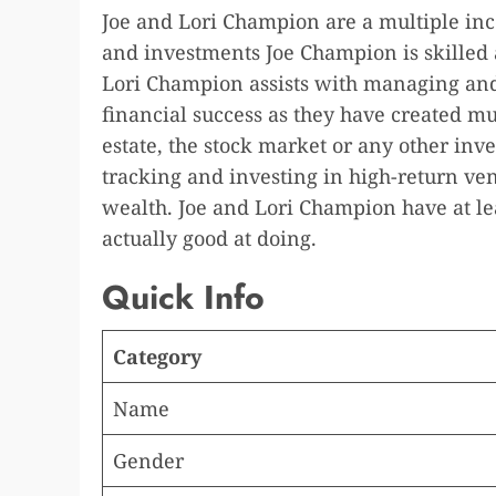
Joe and Lori Champion are a multiple inc
and investments Joe Champion is skilled
Lori Champion assists with managing and
financial success as they have created mu
estate, the stock market or any other inves
tracking and investing in high-return ve
wealth. Joe and Lori Champion have at le
actually good at doing.
Quick Info
Category
Name
Gender