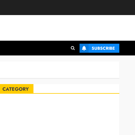
SUBSCRIBE
CATEGORY
Automobile
Blog
Business
Celebrities
ife Style