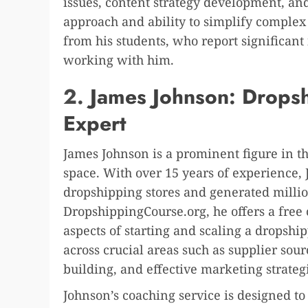
issues, content strategy development, an
approach and ability to simplify comple
from his students, who report significant i
working with him.
2.
James Johnson: Drops
Expert
James Johnson is a prominent figure in t
space. With over 15 years of experience, 
dropshipping stores and generated million
DropshippingCourse.org, he offers a free
aspects of starting and scaling a dropshi
across crucial areas such as supplier so
building, and effective marketing strateg
Johnson’s coaching service is designed t