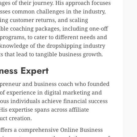
ges of their journey. His approach focuses
esses common challenges in the industry,
ging customer returns, and scaling
xible coaching packages, including one-off
programs, to cater to different needs and
h knowledge of the dropshipping industry
ts that lead to tangible business growth.
iness Expert
repreneur and business coach who founded
of experience in digital marketing and
us individuals achieve financial success
is expertise spans across affiliate
ct creation.
ffers a comprehensive Online Business