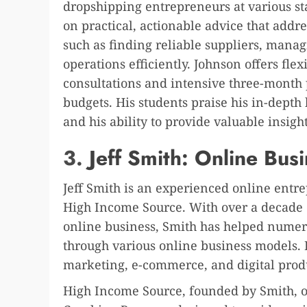
dropshipping entrepreneurs at various sta
on practical, actionable advice that addr
such as finding reliable suppliers, mana
operations efficiently. Johnson offers fle
consultations and intensive three-month 
budgets. His students praise his in-dept
and his ability to provide valuable insigh
3.
Jeff Smith: Online Bus
Jeff Smith is an experienced online ent
High Income Source. With over a decade 
online business, Smith has helped numero
through various online business models. H
marketing, e-commerce, and digital produ
High Income Source, founded by Smith, o