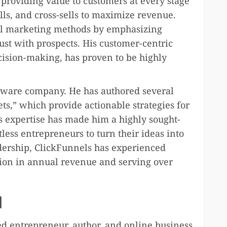
 providing value to customers at every stage
lls, and cross-sells to maximize revenue.
nal marketing methods by emphasizing
ust with prospects. His customer-centric
ision-making, has proven to be highly
tware company. He has authored several
ets,” which provide actionable strategies for
s expertise has made him a highly sought-
less entrepreneurs to turn their ideas into
dership, ClickFunnels has experienced
ion in annual revenue and serving over
d
d entrepreneur, author, and online business