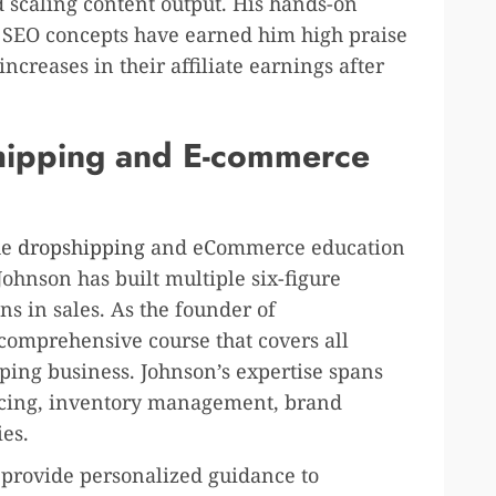
d scaling content output. His hands-on
x SEO concepts have earned him high praise
ncreases in their affiliate earnings after
hipping and E-commerce
he
dropshipping
and eCommerce education
Johnson has built multiple six-figure
s in sales. As the founder of
 comprehensive course that covers all
pping business. Johnson’s expertise spans
urcing, inventory management, brand
ies.
o provide personalized guidance to