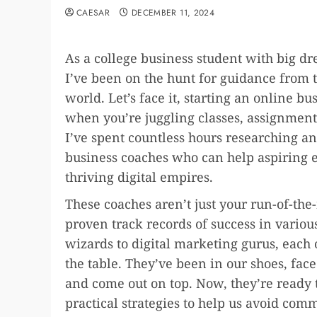
CAESAR
DECEMBER 11, 2024
As a college business student with big 
I’ve been on the hunt for guidance from t
world. Let’s face it, starting an online 
when you’re juggling classes, assignments
I’ve spent countless hours researching and
business coaches who can help aspiring e
thriving digital empires.
These coaches aren’t just your run-of-the-
proven track records of success in vari
wizards to digital marketing gurus, each
the table. They’ve been in our shoes, fac
and come out on top. Now, they’re ready
practical strategies to help us avoid comm