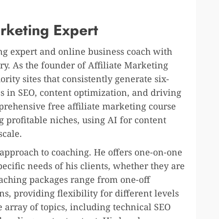
arketing Expert
ing expert and online business coach with
ry. As the founder of Affiliate Marketing
rity sites that consistently generate six-
es in SEO, content optimization, and driving
comprehensive free affiliate marketing course
ng profitable niches, using AI for content
scale.
 approach to coaching. He offers one-on-one
pecific needs of his clients, whether they are
aching packages range from one-off
s, providing flexibility for different levels
e array of topics, including technical SEO