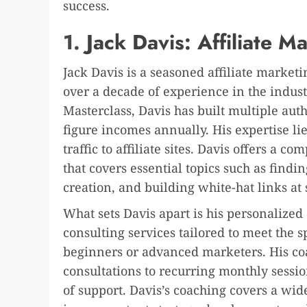
success.
1.
Jack Davis: Affiliate M
Jack Davis is a seasoned affiliate market
over a decade of experience in the indust
Masterclass, Davis has built multiple autho
figure incomes annually. His expertise li
traffic to affiliate sites. Davis offers a 
that covers essential topics such as findi
creation, and building white-hat links at 
What sets Davis apart is his personalized
consulting services tailored to meet the s
beginners or advanced marketers. His co
consultations to recurring monthly session
of support. Davis’s coaching covers a wid