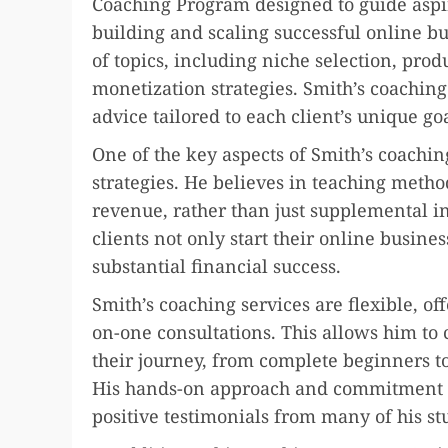
Coaching Program designed to guide aspi
building and scaling successful online b
of topics, including niche selection, prod
monetization strategies. Smith’s coachin
advice tailored to each client’s unique g
One of the key aspects of Smith’s coachin
strategies. He believes in teaching metho
revenue, rather than just supplemental i
clients not only start their online busine
substantial financial success.
Smith’s coaching services are flexible, o
on-one consultations. This allows him to c
their journey, from complete beginners to
His hands-on approach and commitment to
positive testimonials from many of his st