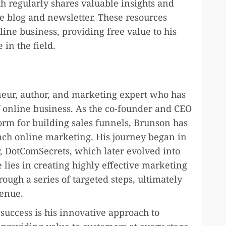
h regularly shares valuable insights and
e blog and newsletter. These resources
line business, providing free value to his
in the field.
eur, author, and marketing expert who has
f online business. As the co-founder and CEO
orm for building sales funnels, Brunson has
ach online marketing. His journey began in
, DotComSecrets, which later evolved into
 lies in creating highly effective marketing
ough a series of targeted steps, ultimately
venue.
success is his innovative approach to