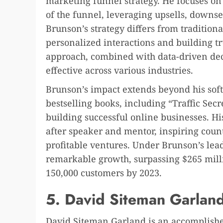
marketing funnel strategy. He focuses on
of the funnel, leveraging upsells, downse
Brunson’s strategy differs from traditio
personalized interactions and building tr
approach, combined with data-driven dec
effective across various industries.
Brunson’s impact extends beyond his sof
bestselling books, including “Traffic Secr
building successful online businesses. Hi
after speaker and mentor, inspiring count
profitable ventures. Under Brunson’s lea
remarkable growth, surpassing $265 mill
150,000 customers by 2023.
5. David Siteman Garlan
David Siteman Garland is an accomplishe