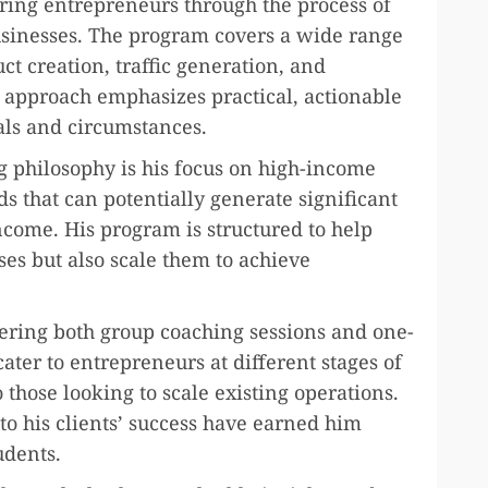
ring entrepreneurs through the process of
usinesses. The program covers a wide range
uct creation, traffic generation, and
g approach emphasizes practical, actionable
oals and circumstances.
g philosophy is his focus on high-income
ds that can potentially generate significant
ncome. His program is structured to help
sses but also scale them to achieve
ffering both group coaching sessions and one-
ater to entrepreneurs at different stages of
 those looking to scale existing operations.
 his clients’ success have earned him
udents.