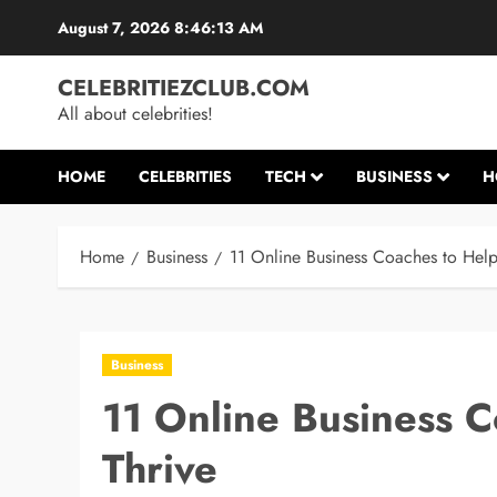
Skip
August 7, 2026
8:46:13 AM
to
content
CELEBRITIEZCLUB.COM
All about celebrities!
HOME
CELEBRITIES
TECH
BUSINESS
H
Home
Business
11 Online Business Coaches to Help
Business
11 Online Business C
Thrive