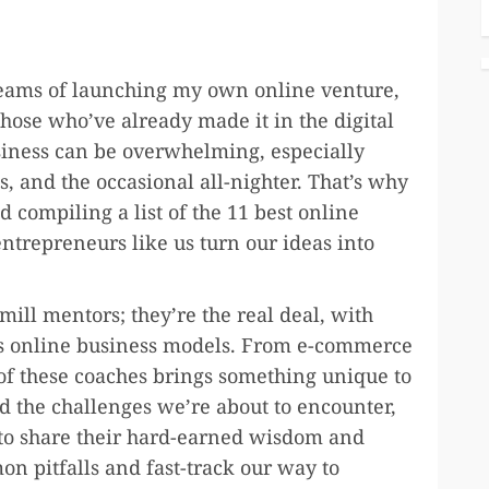
dreams of launching my own online venture,
hose who’ve already made it in the digital
business can be overwhelming, especially
, and the occasional all-nighter. That’s why
 compiling a list of the 11 best online
ntrepreneurs like us turn our ideas into
mill mentors; they’re the real deal, with
ous online business models. From e-commerce
 of these coaches brings something unique to
ed the challenges we’re about to encounter,
 to share their hard-earned wisdom and
on pitfalls and fast-track our way to