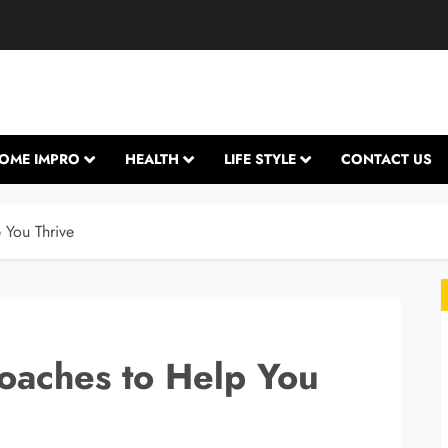
OME IMPRO
HEALTH
LIFE STYLE
CONTACT US
 You Thrive
oaches to Help You
L