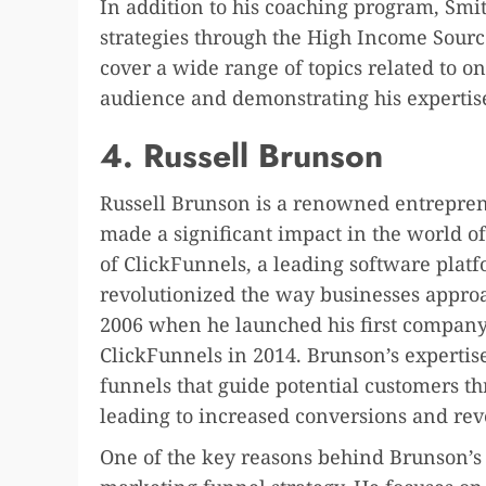
In addition to his coaching program, Smit
strategies through the High Income Sourc
cover a wide range of topics related to on
audience and demonstrating his expertise 
4. Russell Brunson
Russell Brunson is a renowned entrepren
made a significant impact in the world o
of ClickFunnels, a leading software platf
revolutionized the way businesses appro
2006 when he launched his first company
ClickFunnels in 2014. Brunson’s expertise
funnels that guide potential customers thr
leading to increased conversions and re
One of the key reasons behind Brunson’s 