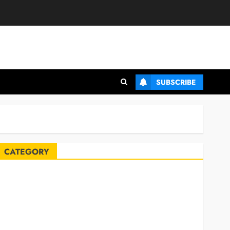
SUBSCRIBE
CATEGORY
Automobile
Blog
Business
Celebrities
ife Style