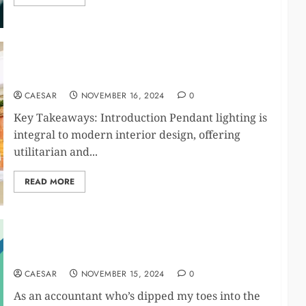
Choosing the Right Pendant Lighting for Your
Space: Tips and Trends
CAESAR
NOVEMBER 16, 2024
0
Key Takeaways: Introduction Pendant lighting is
integral to modern interior design, offering
utilitarian and...
READ MORE
15 Side Hustles You Can Start Today
CAESAR
NOVEMBER 15, 2024
0
As an accountant who’s dipped my toes into the