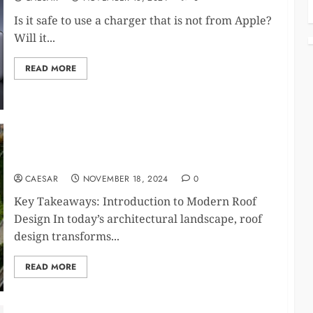
Is it safe to use a charger that is not from Apple?
Will it...
READ MORE
Innovative Roof Design Trends and Sustainable
Materials
CAESAR
NOVEMBER 18, 2024
0
Key Takeaways: Introduction to Modern Roof
Design In today’s architectural landscape, roof
design transforms...
READ MORE