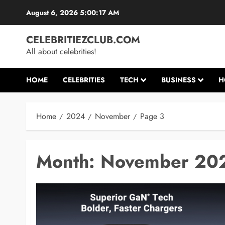
Skip
August 6, 2026
5:00:18 AM
to
content
CELEBRITIEZCLUB.COM
All about celebrities!
HOME
CELEBRITIES
TECH
BUSINESS
H
Home
2024
November
Page 3
Month:
November 20