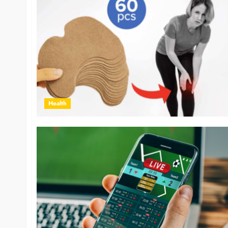
Health