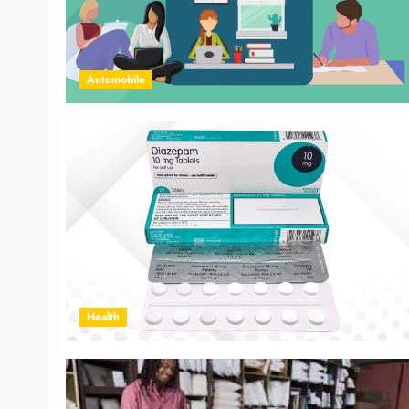
Automobile
Health