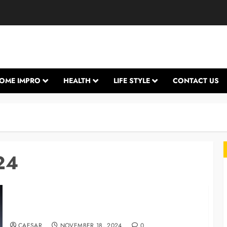
OME IMPRO
HEALTH
LIFE STYLE
CONTACT US
24
Is It Okay to Use a Non-Apple Charger?
L
CAESAR
NOVEMBER 18, 2024
0