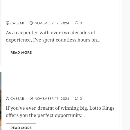
Wellnee Pain Relief Patches Reviews: The Science
Behind the Relief
CAESAR
NOVEMBER 17, 2024
0
As a carpenter with over two decades of
experience, I’ve spent countless hours on...
READ MORE
Unlock Exclusive Promotions and Real Prizes with
Lotto King
CAESAR
NOVEMBER 17, 2024
0
If you’ve ever dreamt of winning big, Lotto Kings
offers you the perfect opportunity...
READ MORE