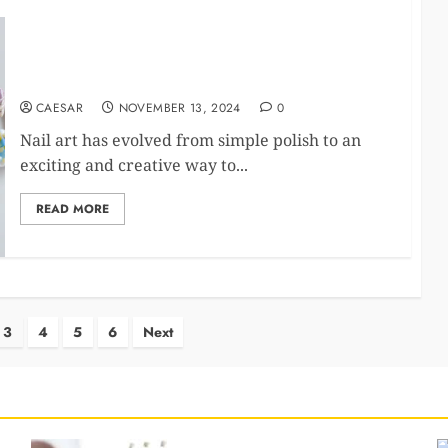
Nail Art, But Make It Fun: Custom Designs That’ll
Make You Smile
CAESAR
NOVEMBER 13, 2024
0
Nail art has evolved from simple polish to an
exciting and creative way to...
READ MORE
3
4
5
6
Next