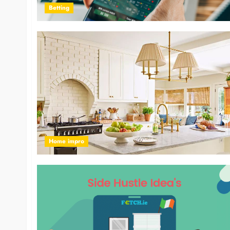
Betting
Home impro