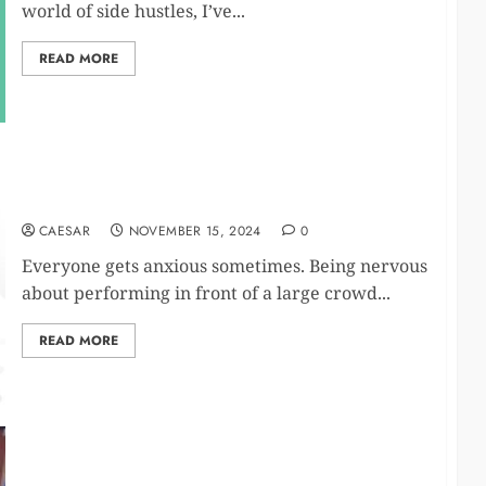
world of side hustles, I’ve...
READ MORE
Buy Diazepam Guide
CAESAR
NOVEMBER 15, 2024
0
Everyone gets anxious sometimes. Being nervous
about performing in front of a large crowd...
READ MORE
Top 10 Sleep Product Retailers