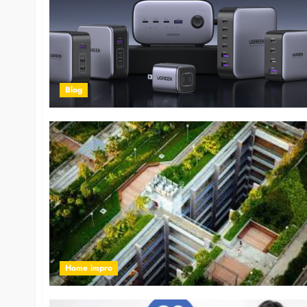
Blog
Home impro