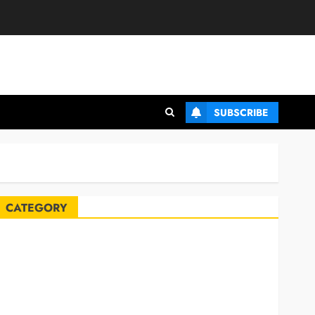
SUBSCRIBE
CATEGORY
Automobile
Blog
Business
Celebrities
ife Style