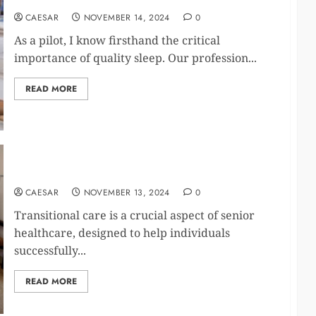
CAESAR
NOVEMBER 14, 2024
0
As a pilot, I know firsthand the critical
importance of quality sleep. Our profession...
READ MORE
Supporting Seniors After Hospital or Rehab Stays
CAESAR
NOVEMBER 13, 2024
0
Transitional care is a crucial aspect of senior
healthcare, designed to help individuals
successfully...
READ MORE