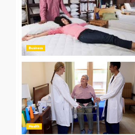
Business
Health