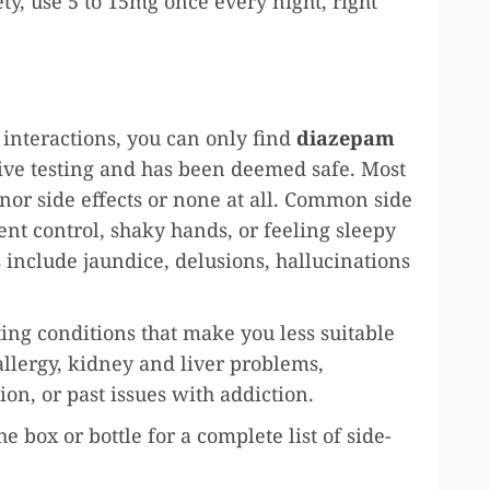
ty, use 5 to 15mg once every night, right
 interactions, you can only find
diazepam
ive testing and has been deemed safe. Most
r side effects or none at all. Common side
nt control, shaky hands, or feeling sleepy
s include jaundice, delusions, hallucinations
ing conditions that make you less suitable
allergy, kidney and liver problems,
ion, or past issues with addiction.
e box or bottle for a complete list of side-