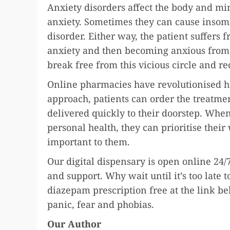
Anxiety disorders affect the body and m
anxiety. Sometimes they can cause insom
disorder. Either way, the patient suffers 
anxiety and then becoming anxious from l
break free from this vicious circle and re
Online pharmacies have revolutionised h
approach, patients can order the treatmen
delivered quickly to their doorstep. Whe
personal health, they can prioritise their
important to them.
Our digital dispensary is open online 24/7
and support. Why wait until it’s too late
diazepam prescription free at the link be
panic, fear and phobias.
Our Author