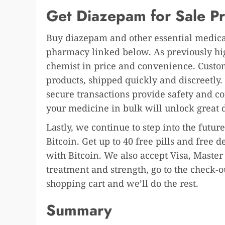
Get Diazepam for Sale Pr
Buy diazepam and other essential medicat
pharmacy linked below. As previously high
chemist in price and convenience. Custome
products, shipped quickly and discreetly.
secure transactions provide safety and c
your medicine in bulk will unlock great 
Lastly, we continue to step into the fut
Bitcoin. Get up to 40 free pills and free
with Bitcoin. We also accept Visa, Master
treatment and strength, go to the check-
shopping cart and we’ll do the rest.
Summary