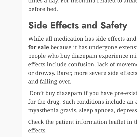
times a day. For insomnia related to anxie
before bed.
Side Effects and Safety
While all medication has side effects and
for sale
because it has undergone extens
people who buy diazepam experience mino
effects include confusion, lack of moveme
or drowsy. Rarer, more severe side effect
and falling over.
Don’t buy diazepam if you have pre-exist
for the drug. Such conditions include an 
myasthenia gravis, sleep apnoea, depress
Check the patient information leaflet in th
effects.