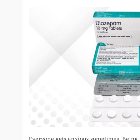
Everyone gets anxious sometimes. Being 