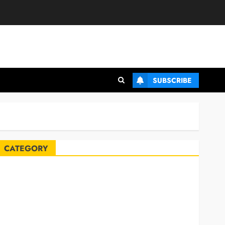
SUBSCRIBE
CATEGORY
Automobile
Blog
Business
Celebrities
ife Style