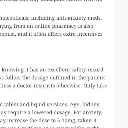
rmaceuticals, including anti-anxiety meds,
Buying from an online pharmacy is also
emist, and it often offers extra incentives
n.
knowing it has an excellent safety record.
s follow the dosage outlined in the patient
nless a doctor instructs otherwise. Only take
d tablet and liquid versions. Age, kidney
may require a lowered dosage. For anxiety,
ay increase the dose to 5-10mg, taken 3