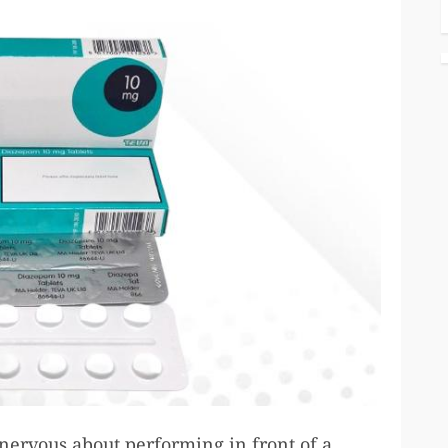
nervous about performing in front of a