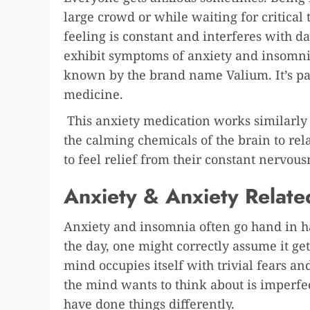
large crowd or while waiting for critical
feeling is constant and interferes with da
exhibit symptoms of anxiety and insomn
known by the brand name Valium. It’s pa
medicine.
This anxiety medication works similarly t
the calming chemicals of the brain to rel
to feel relief from their constant nervou
Anxiety & Anxiety Relate
Anxiety and insomnia often go hand in h
the day, one might correctly assume it get
mind occupies itself with trivial fears and
the mind wants to think about is imperf
have done things differently.