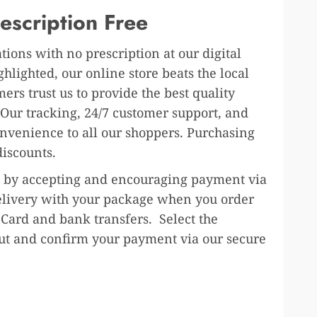
escription Free
ions with no prescription at our digital
lighted, our online store beats the local
rs trust us to provide the best quality
 Our tracking, 24/7 customer support, and
onvenience to all our shoppers. Purchasing
discounts.
ure by accepting and encouraging payment via
 delivery with your package when you order
 Card and bank transfers. Select the
out and confirm your payment via our secure