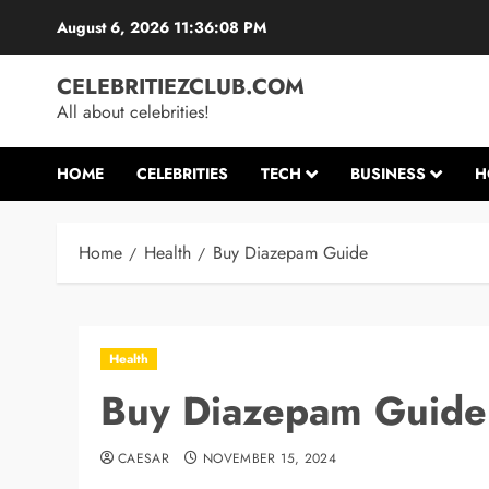
Skip
August 6, 2026
11:36:09 PM
to
content
CELEBRITIEZCLUB.COM
All about celebrities!
HOME
CELEBRITIES
TECH
BUSINESS
H
Home
Health
Buy Diazepam Guide
Health
Buy Diazepam Guide
CAESAR
NOVEMBER 15, 2024