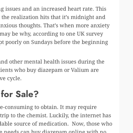
g issues and an increased heart rate. This
 the realization hits that it’s midnight and
anxious thoughts. That’s when more anxiety
t may be why, according to one UK survey
ept poorly on Sundays before the beginning
 and other mental health issues during the
Patients who buy diazepam or Valium are
ve cycle.
 for Sale?
e-consuming to obtain. It may require
rip to the chemist. Luckily, the internet has
dable source of medication. Now, those who
re needs can buy diazepam online with no