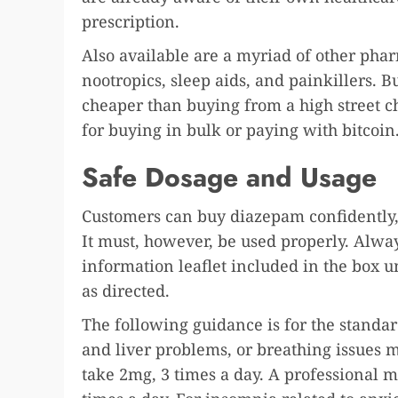
prescription.
Also available are a myriad of other pha
nootropics, sleep aids, and painkillers. 
cheaper than buying from a high street ch
for buying in bulk or paying with bitcoi
Safe Dosage and Usage
Customers can buy diazepam confidently, 
It must, however, be used properly. Alway
information leaflet included in the box u
as directed.
The following guidance is for the standar
and liver problems, or breathing issues 
take 2mg, 3 times a day. A professional m