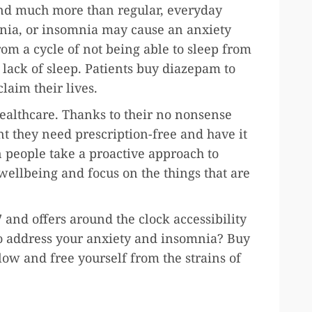
ind much more than regular, everyday
nia, or insomnia may cause an anxiety
from a cycle of not being able to sleep from
ack of sleep. Patients buy diazepam to
claim their lives.
ealthcare. Thanks to their no nonsense
t they need prescription-free and have it
n people take a proactive approach to
 wellbeing and focus on the things that are
 and offers around the clock accessibility
 to address your anxiety and insomnia? Buy
low and free yourself from the strains of