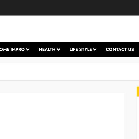
OME IMPRO
HEALTH
LIFE STYLE
CONTACT US
L