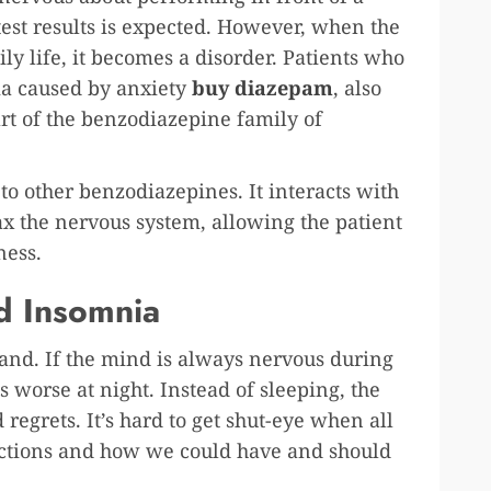
 test results is expected. However, when the
ily life, it becomes a disorder. Patients who
ia caused by anxiety
buy diazepam
, also
rt of the benzodiazepine family of
o other benzodiazepines. It interacts with
ax the nervous system, allowing the patient
sness.
d Insomnia
and. If the mind is always nervous during
s worse at night. Instead of sleeping, the
 regrets. It’s hard to get shut-eye when all
ections and how we could have and should