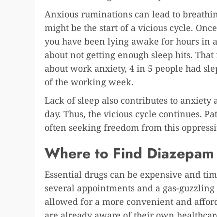
Anxious ruminations can lead to breathin
might be the start of a vicious cycle. Once
you have been lying awake for hours in 
about not getting enough sleep hits. Tha
about work anxiety, 4 in 5 people had sl
of the working week.
Lack of sleep also contributes to anxiety
day. Thus, the vicious cycle continues. 
often seeking freedom from this oppressi
Where to Find Diazepam
Essential drugs can be expensive and tim
several appointments and a gas-guzzling t
allowed for a more convenient and affor
are already aware of their own healthca