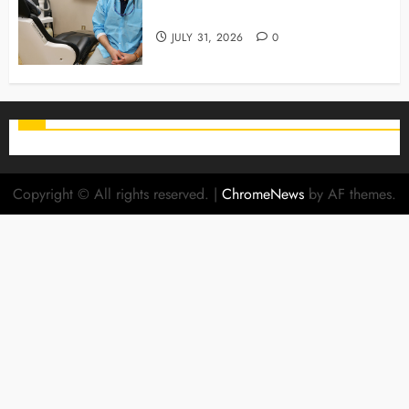
Stage For Lifelong Family Smiles
JULY 31, 2026
0
Copyright © All rights reserved.
|
ChromeNews
by AF themes.