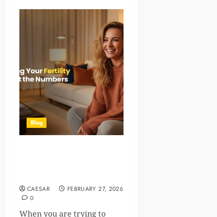
Blog
Understanding Your Fertility
Window: What the Numbers
Really Mean
CAESAR
FEBRUARY 27, 2026
0
When you are trying to