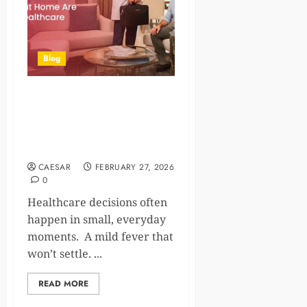
Blog
How Doctor at Home
Services and Lab Tests at
Home Are Changing
Healthcare
CAESAR
FEBRUARY 27, 2026
0
Healthcare decisions often
happen in small, everyday
moments. A mild fever that
won’t settle. ...
READ MORE