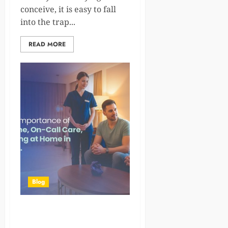
conceive, it is easy to fall
into the trap...
READ MORE
Blog
The Growing Importance of
Doctor at Home, On-Call