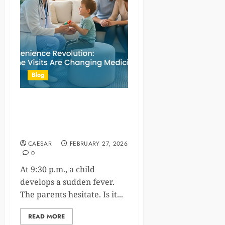
Blog
The Convenience Revolution:
How Home Visits Are
Changing Medicine
CAESAR
FEBRUARY 27, 2026
0
At 9:30 p.m., a child
develops a sudden fever.
The parents hesitate. Is it...
READ MORE