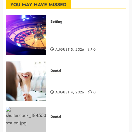
YOU MAY HAVE MISSED
Betting
Mastering Modern Online Gaming
with Smart Strategies and Better
Play
AUGUST 5, 2026
0
Dental
4 Preventive Tools General
Dentists Use To Protect Your Smile
AUGUST 4, 2026
0
Dental
Why Preventive Dentistry Ensures
Safer, Stronger Cosmetic Work