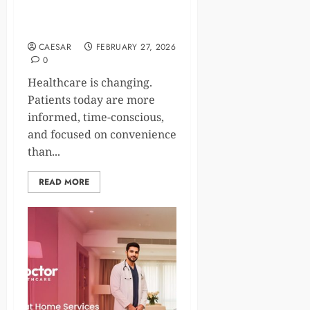
Care, and STD Testing at
Home in Modern Cities
CAESAR
FEBRUARY 27, 2026
0
Healthcare is changing.
Patients today are more
informed, time-conscious,
and focused on convenience
than...
READ MORE