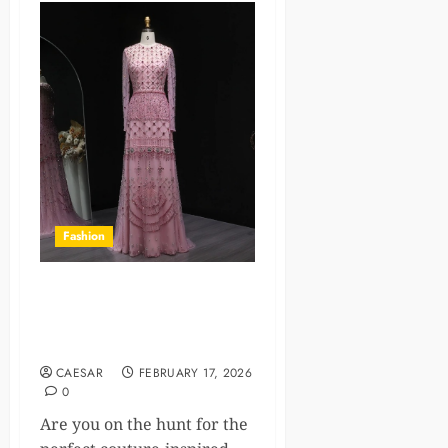
Fashion
Couture-Inspired Party
Dresses: Where To Shop
Online
CAESAR
FEBRUARY 17, 2026
0
Are you on the hunt for the