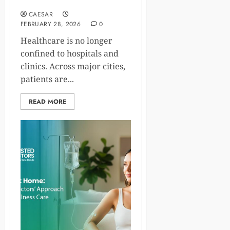
Cities
CAESAR
FEBRUARY 28, 2026
0
Healthcare is no longer
confined to hospitals and
clinics. Across major cities,
patients are...
READ MORE