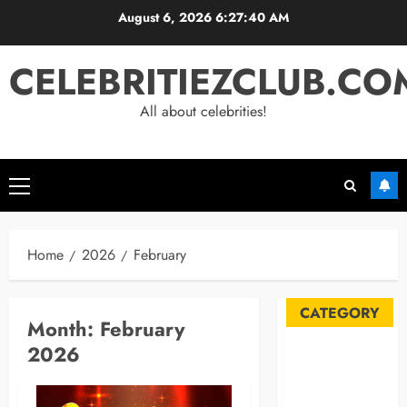
Skip
August 6, 2026
6:27:41 AM
to
content
CELEBRITIEZCLUB.CO
All about celebrities!
Primary
Menu
Home
2026
February
CATEGORY
Month:
February
2026
Automobile
Blog
Business