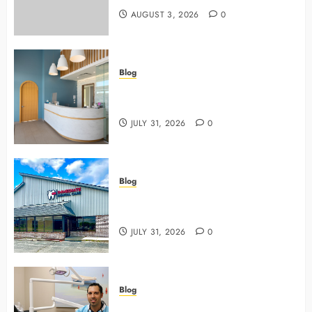
AUGUST 3, 2026
0
Blog
5 Questions To Ask About Your
Next Dental X Ray
JULY 31, 2026
0
Blog
3 Advanced Tools Family Dentists
Use To Monitor Oral Growth
JULY 31, 2026
0
Blog
Why Preventive Care Sets The