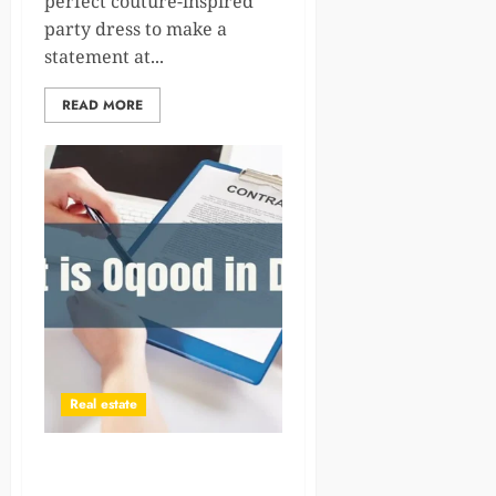
perfect couture-inspired
party dress to make a
statement at...
READ MORE
Real estate
Oqood in Dubai: Complete