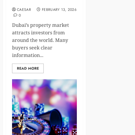
Guide for Property Buyers
CAESAR
FEBRUARY 13, 2026
0
Dubai’s property market
attracts investors from
around the world. Many
buyers seek clear
information...
READ MORE