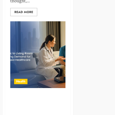
thought,...
READ MORE
Health
From Clinics to Living Rooms:
The Expanding Role of
Home Healthcare in Modern