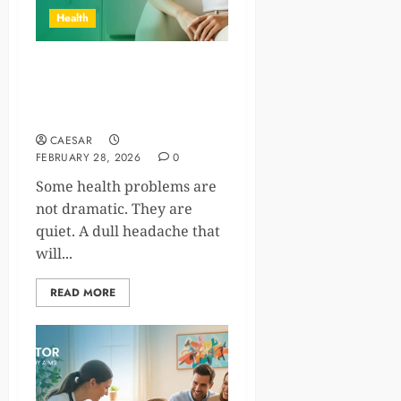
Health
IV Drip at Home: Trusted
Doctors’ Approach to Safe
Wellness Care
CAESAR
FEBRUARY 28, 2026
0
Some health problems are
not dramatic. They are
quiet. A dull headache that
will...
READ MORE