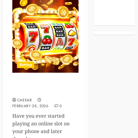
Celebrities
Life Style
News
Betting
Online Slot Platforms And
Multi-Device Synchronization
CAESAR
FEBRUARY 28, 2026
0
Have you ever started
playing an online slot on
your phone and later