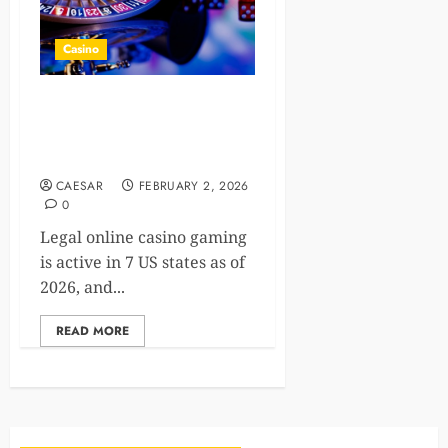
Casino
How the expanding US
online casino market is
creating new jobs
CAESAR
FEBRUARY 2, 2026
0
Legal online casino gaming
is active in 7 US states as of
2026, and...
READ MORE