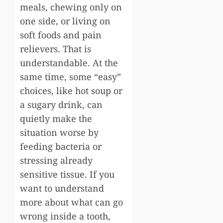
meals, chewing only on
one side, or living on
soft foods and pain
relievers. That is
understandable. At the
same time, some “easy”
choices, like hot soup or
a sugary drink, can
quietly make the
situation worse by
feeding bacteria or
stressing already
sensitive tissue. If you
want to understand
more about what can go
wrong inside a tooth,