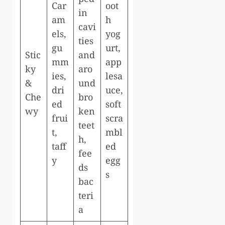
Car
oot
in
am
h
cavi
els,
yog
ties
gu
urt,
Stic
and
mm
app
ky
aro
ies,
lesa
&
und
dri
uce,
Che
bro
ed
soft
wy
ken
frui
scra
teet
t,
mbl
h,
taff
ed
fee
y
egg
ds
s
bac
teri
a