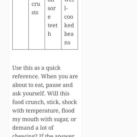
cru
sor
l-
sts
e
coo
teet
ked
h
bea
ns
Use this as a quick
reference. When you are
about to eat, pause and
ask yourself. Will this
food crunch, stick, shock
with temperature, flood
my mouth with sugar, or
demand a lot of
chewing? If the answer