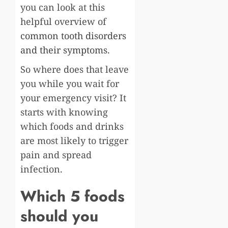
you can look at this
helpful overview of
common tooth disorders
and their symptoms
.
So where does that leave
you while you wait for
your emergency visit? It
starts with knowing
which foods and drinks
are most likely to trigger
pain and spread
infection.
Which 5 foods
should you