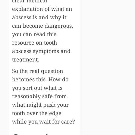
clear medical
explanation of what an
abscess is and why it
can become dangerous,
you can read this
resource on
tooth
abscess symptoms and
treatment
.
So the real question
becomes this. How do
you sort out what is
reasonably safe from
what might push your
tooth over the edge
while you wait for care?