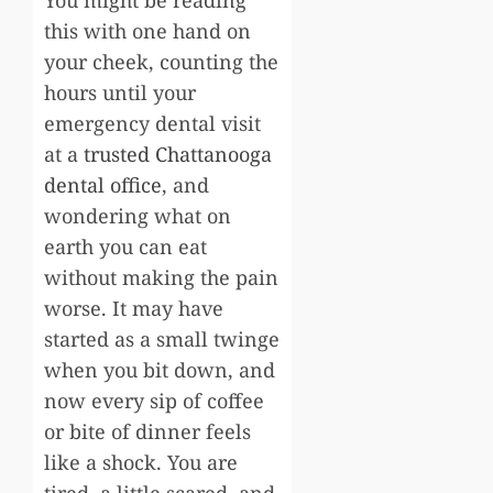
this with one hand on
your cheek, counting the
hours until your
emergency dental visit
at a
trusted Chattanooga
dental office
, and
wondering what on
earth you can eat
without making the pain
worse. It may have
started as a small twinge
when you bit down, and
now every sip of coffee
or bite of dinner feels
like a shock. You are
tired, a little scared, and