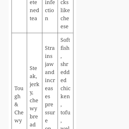
ete
infe
cks
ned
ctio
like
tea
n
che
ese
Soft
Stra
fish
ins
,
jaw
shr
Ste
and
edd
ak,
incr
ed
jerk
Tou
eas
chic
y,
gh
es
ken
che
&
pre
,
wy
Che
ssur
tofu
bre
wy
e
,
ad
on
wel