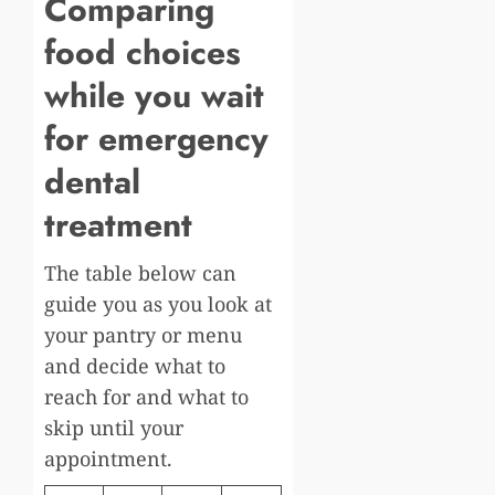
Comparing
food choices
while you wait
for emergency
dental
treatment
The table below can
guide you as you look at
your pantry or menu
and decide what to
reach for and what to
skip until your
appointment.