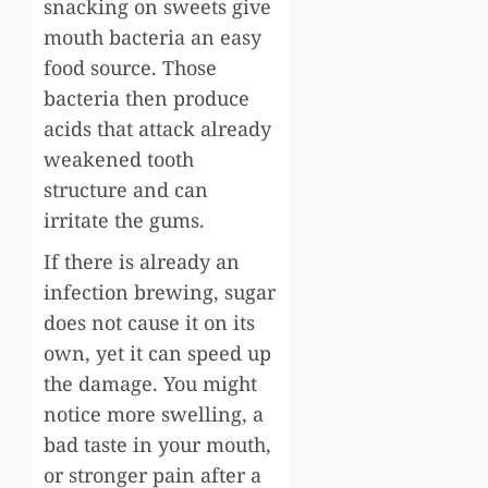
snacking on sweets give
mouth bacteria an easy
food source. Those
bacteria then produce
acids that attack already
weakened tooth
structure and can
irritate the gums.
If there is already an
infection brewing, sugar
does not cause it on its
own, yet it can speed up
the damage. You might
notice more swelling, a
bad taste in your mouth,
or stronger pain after a