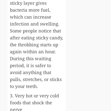
sticky layer gives
bacteria more fuel,
which can increase
infection and swelling.
Some people notice that
after eating sticky candy,
the throbbing starts up
again within an hour.
During this waiting
period, it is safer to
avoid anything that
pulls, stretches, or sticks
to your teeth.
3. Very hot or very cold
foods that shock the
nerve