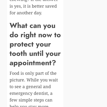
is yes, it is better saved
for another day.
What can you
do right now to
protect your
tooth until your
appointment?
Food is only part of the
picture. While you wait
to see a general and
emergency dentist, a
few simple steps can
help you stay more