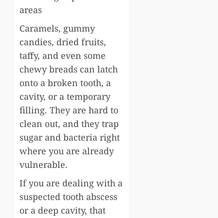
areas
Caramels, gummy
candies, dried fruits,
taffy, and even some
chewy breads can latch
onto a broken tooth, a
cavity, or a temporary
filling. They are hard to
clean out, and they trap
sugar and bacteria right
where you are already
vulnerable.
If you are dealing with a
suspected tooth abscess
or a deep cavity, that