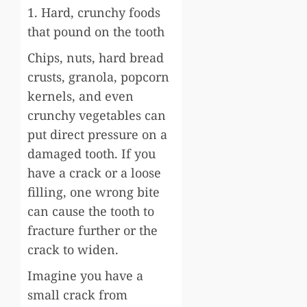
1. Hard, crunchy foods
that pound on the tooth
Chips, nuts, hard bread
crusts, granola, popcorn
kernels, and even
crunchy vegetables can
put direct pressure on a
damaged tooth. If you
have a crack or a loose
filling, one wrong bite
can cause the tooth to
fracture further or the
crack to widen.
Imagine you have a
small crack from