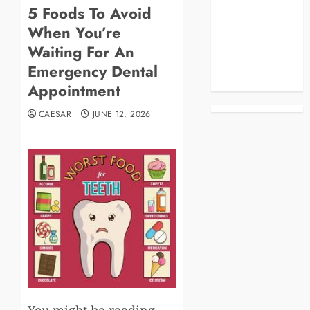
5 Foods To Avoid
Blog
When You’re
Business
Celebrities
Waiting For An
Life Style
Emergency Dental
News
Appointment
CAESAR
JUNE 12, 2026
You might be reading