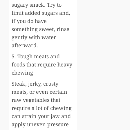
sugary snack. Try to
limit added sugars and,
if you do have
something sweet, rinse
gently with water
afterward.
5. Tough meats and
foods that require heavy
chewing
Steak, jerky, crusty
meats, or even certain
raw vegetables that
require a lot of chewing
can strain your jaw and
apply uneven pressure