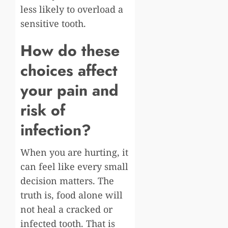
less likely to overload a
sensitive tooth.
How do these
choices affect
your pain and
risk of
infection?
When you are hurting, it
can feel like every small
decision matters. The
truth is, food alone will
not heal a cracked or
infected tooth. That is