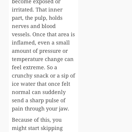
become exposed or
irritated. That inner
part, the pulp, holds
nerves and blood
vessels. Once that area is
inflamed, even a small
amount of pressure or
temperature change can
feel extreme. So a
crunchy snack or a sip of
ice water that once felt
normal can suddenly
send a sharp pulse of
pain through your jaw.
Because of this, you
might start skipping