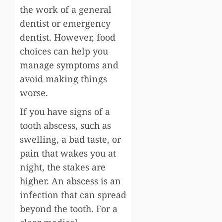
the work of a general
dentist or emergency
dentist. However, food
choices can help you
manage symptoms and
avoid making things
worse.
If you have signs of a
tooth abscess, such as
swelling, a bad taste, or
pain that wakes you at
night, the stakes are
higher. An abscess is an
infection that can spread
beyond the tooth. For a