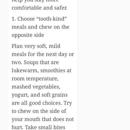
comfortable and safer.
1. Choose “tooth-kind”
meals and chew on the
opposite side
Plan very soft, mild
meals for the next day or
two. Soups that are
lukewarm, smoothies at
room temperature,
mashed vegetables,
yogurt, and soft grains
are all good choices. Try
to chew on the side of
your mouth that does not
hurt. Take small bites