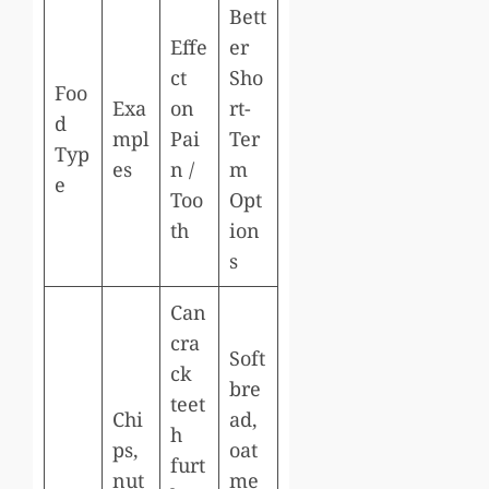
Bett
Effe
er
ct
Sho
Foo
Exa
on
rt-
d
mpl
Pai
Ter
Typ
es
n /
m
e
Too
Opt
th
ion
s
Can
cra
Soft
ck
bre
teet
Chi
ad,
h
ps,
oat
furt
nut
me