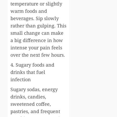
temperature or slightly
warm foods and
beverages. Sip slowly
rather than gulping. This
small change can make
a big difference in how
intense your pain feels
over the next few hours.
4. Sugary foods and
drinks that fuel
infection
Sugary sodas, energy
drinks, candies,
sweetened coffee,
pastries, and frequent