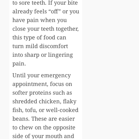
to sore teeth. If your bite
already feels “off” or you
have pain when you
close your teeth together,
this type of food can
turn mild discomfort
into sharp or lingering
pain.
Until your emergency
appointment, focus on
softer proteins such as
shredded chicken, flaky
fish, tofu, or well-cooked
beans. These are easier
to chew on the opposite
side of your mouth and