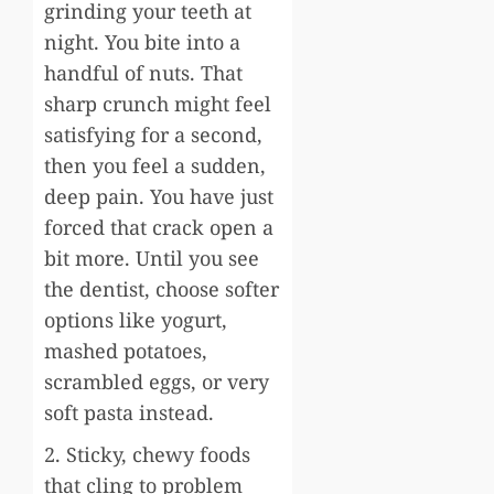
grinding your teeth at
night. You bite into a
handful of nuts. That
sharp crunch might feel
satisfying for a second,
then you feel a sudden,
deep pain. You have just
forced that crack open a
bit more. Until you see
the dentist, choose softer
options like yogurt,
mashed potatoes,
scrambled eggs, or very
soft pasta instead.
2. Sticky, chewy foods
that cling to problem