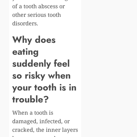
of a tooth abscess or
other serious tooth
disorders.
Why does
eating
suddenly feel
so risky when
your tooth is in
trouble?
When a tooth is
damaged, infected, or
cracked, the inner layers