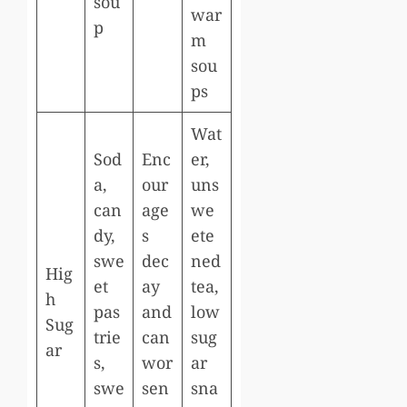
sou
war
p
m
sou
ps
Wat
Sod
Enc
er,
a,
our
uns
can
age
we
dy,
s
ete
swe
dec
ned
Hig
et
ay
tea,
h
pas
and
low
Sug
trie
can
sug
ar
s,
wor
ar
swe
sen
sna