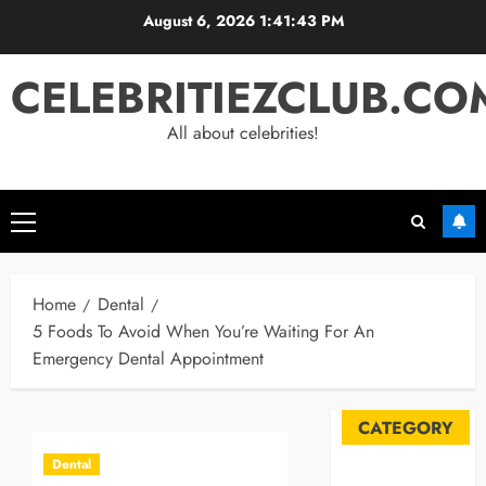
Skip
August 6, 2026
1:41:44 PM
to
content
CELEBRITIEZCLUB.CO
All about celebrities!
Primary
Menu
Home
Dental
5 Foods To Avoid When You’re Waiting For An
Emergency Dental Appointment
CATEGORY
Dental
Automobile