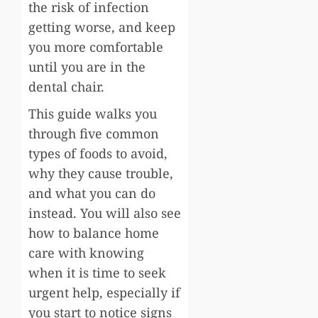
the risk of infection
getting worse, and keep
you more comfortable
until you are in the
dental chair.
This guide walks you
through five common
types of foods to avoid,
why they cause trouble,
and what you can do
instead. You will also see
how to balance home
care with knowing
when it is time to seek
urgent help, especially if
you start to notice signs