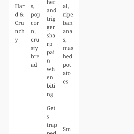
her
Har
s,
al,
and
d &
pop
ripe
trig
Cru
cor
ban
ger
nch
n,
ana
sha
y
cru
s,
rp
sty
mas
pai
bre
hed
n
ad
pot
wh
ato
en
es
biti
ng
Get
s
trap
Sm
ped