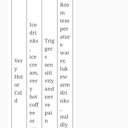
Roo
m
tem
Ice
per
dri
atur
nks
Trig
e
,
ger
wat
ice
s
Ver
er,
cre
sen
y
luk
am,
siti
Hot
ew
ver
vity
or
arm
y
and
Col
dri
hot
ner
d
nks
coff
ve
,
ee
pai
mil
or
n
dly