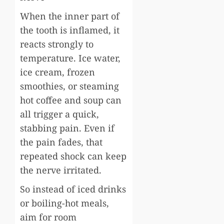
When the inner part of
the tooth is inflamed, it
reacts strongly to
temperature. Ice water,
ice cream, frozen
smoothies, or steaming
hot coffee and soup can
all trigger a quick,
stabbing pain. Even if
the pain fades, that
repeated shock can keep
the nerve irritated.
So instead of iced drinks
or boiling-hot meals,
aim for room