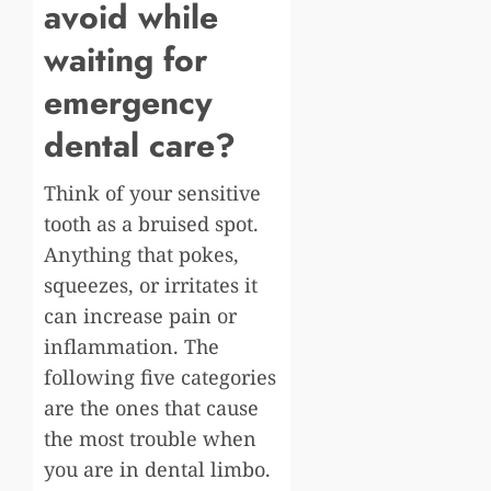
avoid while
waiting for
emergency
dental care?
Think of your sensitive
tooth as a bruised spot.
Anything that pokes,
squeezes, or irritates it
can increase pain or
inflammation. The
following five categories
are the ones that cause
the most trouble when
you are in dental limbo.