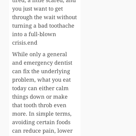
you just want to get
through the wait without
turning a bad toothache
into a full-blown
crisis.end
While only a general
and emergency dentist
can fix the underlying
problem, what you eat
today can either calm
things down or make
that tooth throb even
more. In simple terms,
avoiding certain foods
can reduce pain, lower