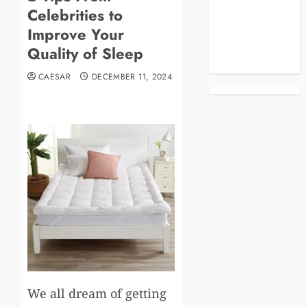
Celebrities to
Business
Celebrities
Improve Your
Life Style
Quality of Sleep
News
CAESAR
DECEMBER 11, 2024
We all dream of getting