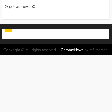
Family Smiles
JULY 31, 2026
0
Copyright © All rights reserved.
|
ChromeNews
by AF themes.