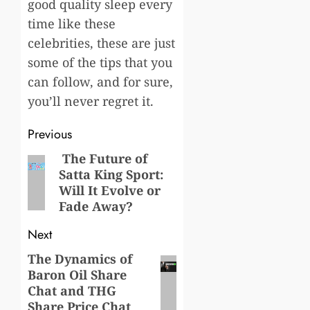
good quality sleep every
time like these
celebrities, these are just
some of the tips that you
can follow, and for sure,
you’ll never regret it.
Post
Previous
navigation
The Future of
Previous
Satta King Sport:
post:
Will It Evolve or
Fade Away?
Next
The Dynamics of
Next
Baron Oil Share
post:
Chat and THG
Share Price Chat