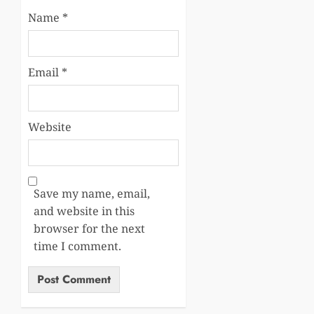
Name
*
Email
*
Website
Save my name, email,
and website in this
browser for the next
time I comment.