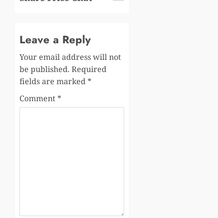
Leave a Reply
Your email address will not
be published.
Required
fields are marked
*
Comment
*