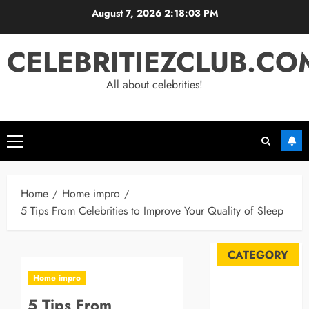
Skip
August 7, 2026
2:18:04 PM
to
content
CELEBRITIEZCLUB.CO
All about celebrities!
Primary
Menu
Home
Home impro
5 Tips From Celebrities to Improve Your Quality of Sleep
CATEGORY
Home impro
Automobile
5 Tips From
Blog