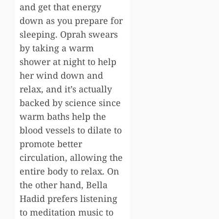
and get that energy
down as you prepare for
sleeping. Oprah swears
by taking a warm
shower at night to help
her wind down and
relax, and it’s actually
backed by science since
warm baths help the
blood vessels to dilate to
promote better
circulation, allowing the
entire body to relax. On
the other hand, Bella
Hadid prefers listening
to meditation music to