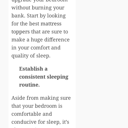
without burning your
bank. Start by looking
for the best
mattress
toppers
that are sure to
make a huge difference
in your comfort and
quality of sleep.
Establish a
consistent sleeping
routine.
Aside from making sure
that your bedroom is
comfortable and
conducive for sleep, it’s