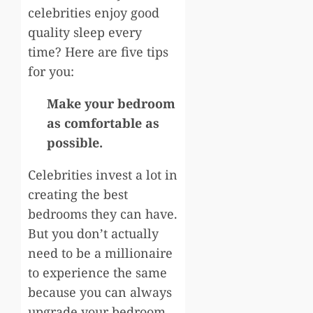
celebrities enjoy good
quality sleep every
time? Here are five tips
for you:
Make your bedroom
as comfortable as
possible.
Celebrities invest a lot in
creating the best
bedrooms they can have.
But you don’t actually
need to be a millionaire
to experience the same
because you can always
upgrade your bedroom