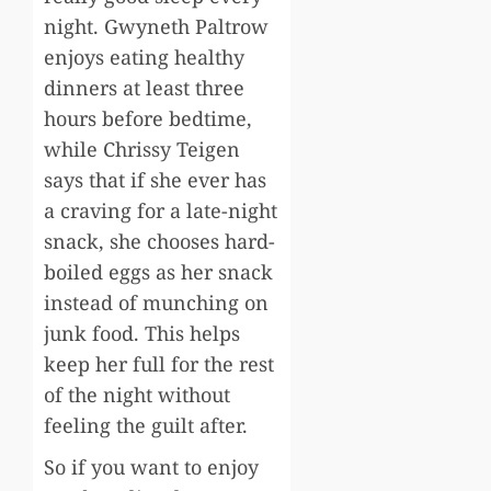
night. Gwyneth Paltrow
enjoys eating healthy
dinners at least three
hours before bedtime,
while Chrissy Teigen
says that if she ever has
a craving for a late-night
snack, she chooses hard-
boiled eggs as her snack
instead of munching on
junk food. This helps
keep her full for the rest
of the night without
feeling the guilt after.
So if you want to enjoy