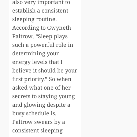
also very important to
establish a consistent
sleeping routine.
According to Gwyneth
Paltrow, “Sleep plays
such a powerful role in
determining your
energy levels that I
believe it should be your
first priority.” So when
asked what one of her
secrets to staying young
and glowing despite a
busy schedule is,
Paltrow swears by a
consistent sleeping