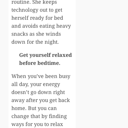
routine. She keeps
technology out to get
herself ready for bed
and avoids eating heavy
snacks as she winds
down for the night.
Get yourself relaxed
before bedtime.
When you’ve been busy
all day, your energy
doesn’t go down right
away after you get back
home. But you can
change that by finding
ways for you to relax