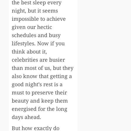
the best sleep every
night, but it seems
impossible to achieve
given our hectic
schedules and busy
lifestyles. Now if you
think about it,
celebrities are busier
than most of us, but they
also know that getting a
good night’s rest is a
must to preserve their
beauty and keep them
energised for the long
days ahead.
But how exactly do