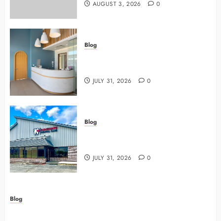
AUGUST 3, 2026
0
Blog
5 Questions To Ask About Your
Next Dental X Ray
JULY 31, 2026
0
Blog
3 Advanced Tools Family Dentists
Use To Monitor Oral Growth
JULY 31, 2026
0
Blog
Why Preventive Care Sets The Stage For Lifelong