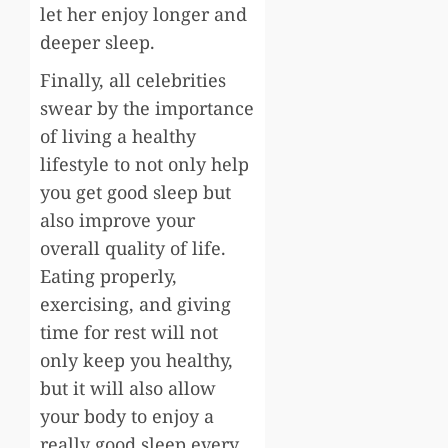
let her enjoy longer and
deeper sleep.
Finally, all celebrities
swear by the importance
of living a healthy
lifestyle to not only help
you get good sleep but
also improve your
overall quality of life.
Eating properly,
exercising, and giving
time for rest will not
only keep you healthy,
but it will also allow
your body to enjoy a
really good sleep every