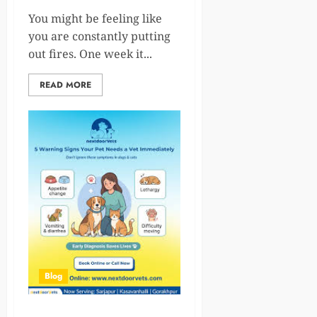
You might be feeling like
you are constantly putting
out fires. One week it...
READ MORE
Blog