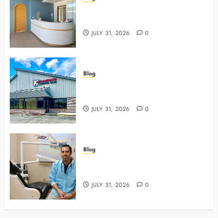
5 Questions To Ask About Your
Next Dental X Ray
JULY 31, 2026
0
Blog
3 Advanced Tools Family Dentists
Use To Monitor Oral Growth
JULY 31, 2026
0
Blog
Why Preventive Care Sets The
Stage For Lifelong Family Smiles
JULY 31, 2026
0