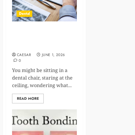
Dental
Why Biocompatible
Materials Are Essential In
Holistic Dentistry
CAESAR
JUNE 1, 2026
0
You might be sitting in a
dental chair, staring at the
ceiling, wondering what...
READ MORE