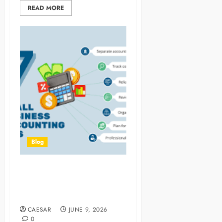
READ MORE
Blog
How Small Business
Accountants Support Long
Term Strategy
CAESAR
JUNE 9, 2026
0