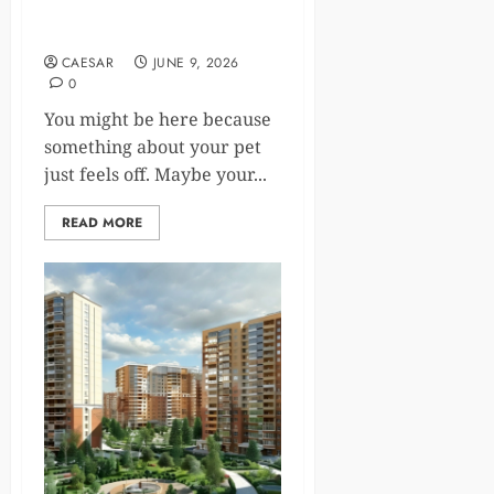
5 Signs Your Pet Should See
A Small Animal Veterinarian
CAESAR
JUNE 9, 2026
0
You might be here because
something about your pet
just feels off. Maybe your...
READ MORE