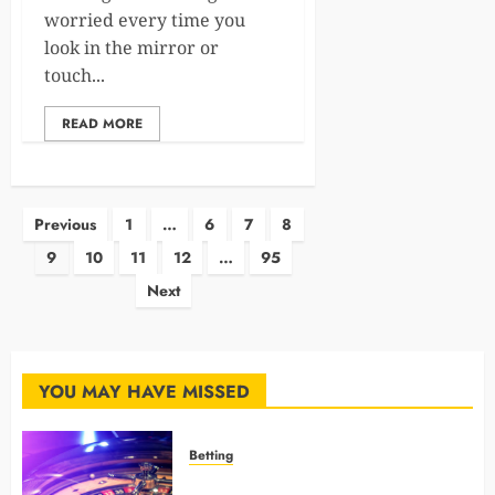
worried every time you
look in the mirror or
touch...
READ MORE
Posts
Previous
1
…
6
7
8
9
10
11
12
…
95
pagination
Next
YOU MAY HAVE MISSED
Betting
Mastering Modern Online Gaming