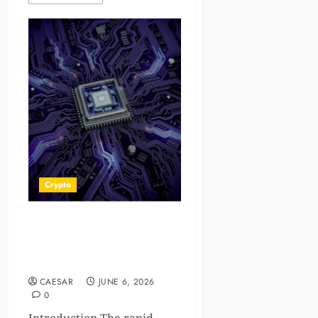
Crypto
Texas Virtual Assets Lawyer:
Essential Legal Guidance for
Digital Asset Investors
CAESAR
JUNE 6, 2026
0