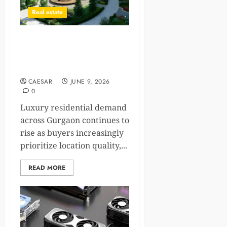
Real estate
Why Premium Residential
Corridors Continue to
Attract Modern Homebuyers
CAESAR
JUNE 9, 2026
0
Luxury residential demand
across Gurgaon continues to
rise as buyers increasingly
prioritize location quality,...
READ MORE