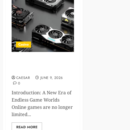
Casino
How Next Gen GPUs Create
Infinite Online Games
CAESAR
JUNE 9, 2026
0
Introduction: A New Era of
Endless Game Worlds
Online games are no longer
limited...
READ MORE