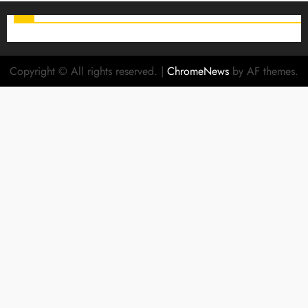
Copyright © All rights reserved.
|
ChromeNews
by AF themes.