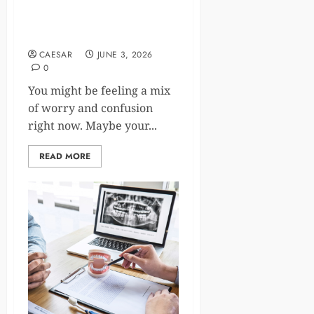
How Veterinary Clinics Are
Embracing Telehealth
Services
CAESAR
JUNE 3, 2026
0
You might be feeling a mix
of worry and confusion
right now. Maybe your...
READ MORE