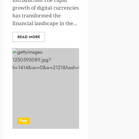
Introduction The rapid
growth of digital currencies
has transformed the
financial landscape in the...
READ MORE
Pets