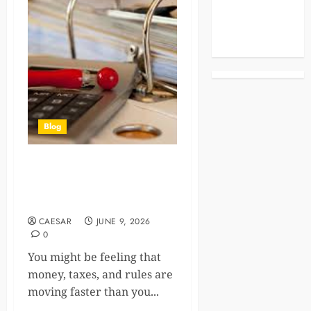
Celebrities
Life Style
News
Blog
The Importance Of
Accounting And Tax Firms In
Today’s Economy
CAESAR
JUNE 9, 2026
0
You might be feeling that
money, taxes, and rules are
moving faster than you...