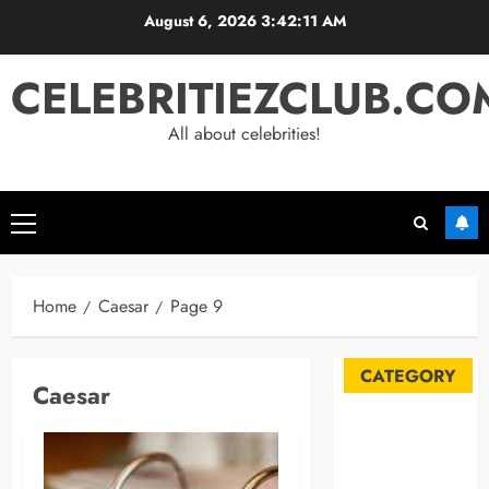
Skip
August 6, 2026
3:42:11 AM
to
content
CELEBRITIEZCLUB.CO
All about celebrities!
Primary
Menu
Home
Caesar
Page 9
CATEGORY
Caesar
Automobile
Blog
Business