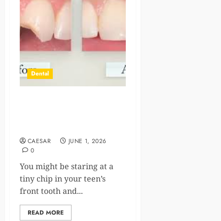
Dental
5 Reasons Parents Choose
Cosmetic Dental Bonding
For Teens’ Minor Chips
CAESAR
JUNE 1, 2026
0
You might be staring at a
tiny chip in your teen’s
front tooth and...
READ MORE