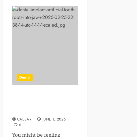
Dental
How Implant Dentistry Helps
Prevent Bone Loss In The
Jaw
CAESAR
JUNE 1, 2026
0
You might be feeling