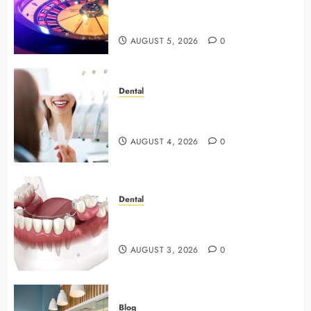
with Smart Strategies and Better
Play
AUGUST 5, 2026
0
Dental
4 Preventive Tools General
Dentists Use To Protect Your Smile
AUGUST 4, 2026
0
Dental
Why Preventive Dentistry Ensures
Safer, Stronger Cosmetic Work
AUGUST 3, 2026
0
Blog