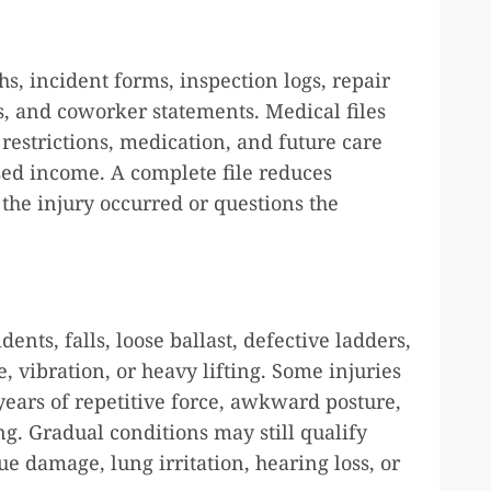
s, incident forms, inspection logs, repair
es, and coworker statements. Medical files
restrictions, medication, and future care
sed income. A complete file reduces
the injury occurred or questions the
ents, falls, loose ballast, defective ladders,
vibration, or heavy lifting. Some injuries
years of repetitive force, awkward posture,
g. Gradual conditions may still qualify
ue damage, lung irritation, hearing loss, or