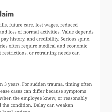
laim
lls, future care, lost wages, reduced
 and loss of normal activities. Value depends
pay history, and credibility. Serious spine,
juries often require medical and economic
restrictions, or retraining needs can
in 3 years. For sudden trauma, timing often
isease cases can differ because symptoms
 when the employee knew, or reasonably
d the condition. Delay can weaken
 legal options.