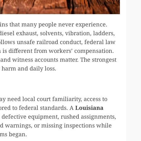
ains that many people never experience.
iesel exhaust, solvents, vibration, ladders,
ollows unsafe railroad conduct, federal law
m is different from workers’ compensation.
, and witness accounts matter. The strongest
y harm and daily loss.
y need local court familiarity, access to
ored to federal standards. A
Louisiana
 defective equipment, rushed assignments,
ed warnings, or missing inspections while
oms began.