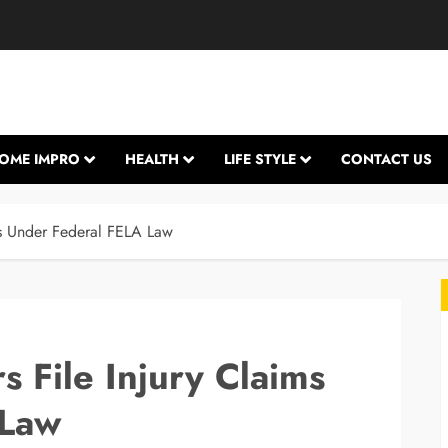
OME IMPRO
HEALTH
LIFE STYLE
CONTACT US
ms Under Federal FELA Law
 File Injury Claims
 Law
L