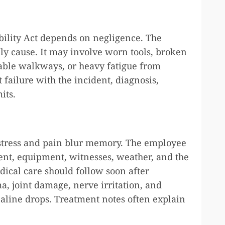
bility Act depends on negligence. The
nly cause. It may involve worn tools, broken
table walkways, or heavy fatigue from
 failure with the incident, diagnosis,
its.
 stress and pain blur memory. The employee
ment, equipment, witnesses, weather, and the
dical care should follow soon after
a, joint damage, nerve irritation, and
line drops. Treatment notes often explain