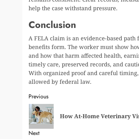
help the case withstand pressure.
Conclusion
A FELA claim is an evidence-based path f
benefits form. The worker must show how
and how that harm affected health, earnin
timely care, preserved records, and caut
With organized proof and careful timing
allowed by federal law.
Post
Previous
navigation
Previous
How At-Home Veterinary Vis
post:
Next