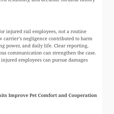
or injured rail employees, not a routine
 carrier’s negligence contributed to harm
g power, and daily life. Clear reporting,
ious communication can strengthen the case.
, injured employees can pursue damages
its Improve Pet Comfort and Cooperation