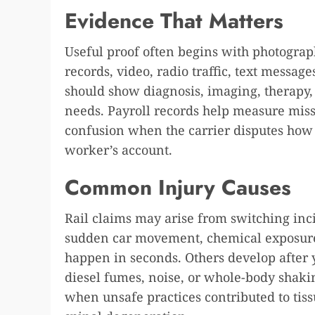
Evidence That Matters
Useful proof often begins with photograph
records, video, radio traffic, text messag
should show diagnosis, imaging, therapy, 
needs. Payroll records help measure mis
confusion when the carrier disputes how 
worker’s account.
Common Injury Causes
Rail claims may arise from switching incid
sudden car movement, chemical exposure, 
happen in seconds. Others develop after 
diesel fumes, noise, or whole-body shakin
when unsafe practices contributed to tiss