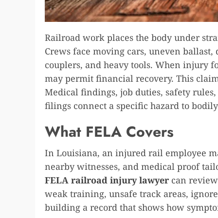
Railroad work places the body under str
Crews face moving cars, uneven ballast, d
couplers, and heavy tools. When injury f
may permit financial recovery. This clai
Medical findings, job duties, safety rules
filings connect a specific hazard to bodil
What FELA Covers
In Louisiana, an injured rail employee ma
nearby witnesses, and medical proof tail
FELA railroad injury lawyer
can review
weak training, unsafe track areas, ignor
building a record that shows how sympt