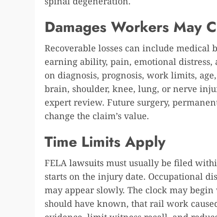
spinal degeneration.
Damages Workers May C
Recoverable losses can include medical bi
earning ability, pain, emotional distress,
on diagnosis, prognosis, work limits, age, 
brain, shoulder, knee, lung, or nerve in
expert review. Future surgery, permanent 
change the claim’s value.
Time Limits Apply
FELA
lawsuits
must usually be filed with
starts on the injury date. Occupational d
may appear slowly. The clock may begin
should have known, that rail work cause
evidence, limit witness recall, and reduce