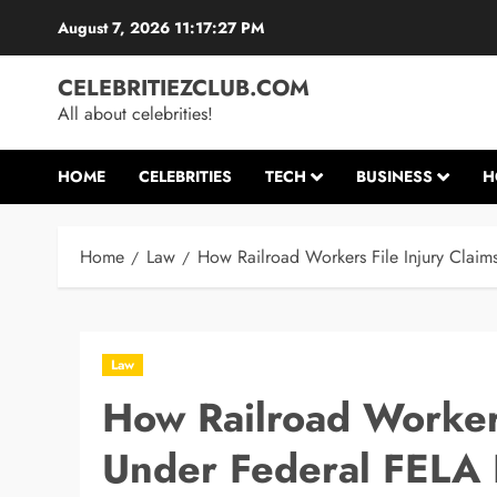
Skip
August 7, 2026
11:17:27 PM
to
content
CELEBRITIEZCLUB.COM
All about celebrities!
HOME
CELEBRITIES
TECH
BUSINESS
H
Home
Law
How Railroad Workers File Injury Clai
Law
How Railroad Workers
Under Federal FELA