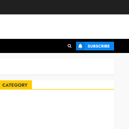
SUBSCRIBE
CATEGORY
Automobile
Blog
Business
Celebrities
ife Style