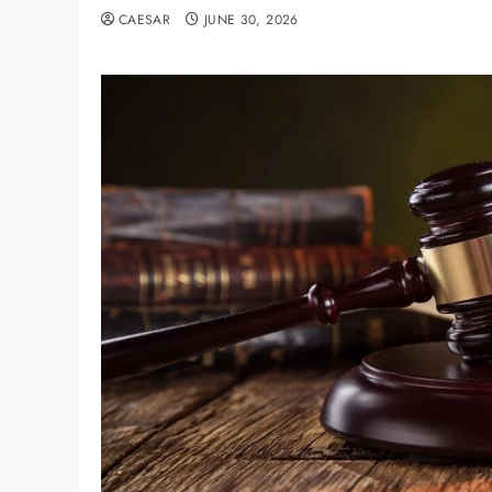
CAESAR
JUNE 30, 2026