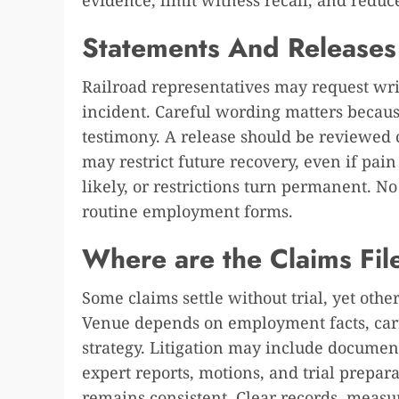
Statements And Releases
Railroad representatives may request wri
incident. Careful wording matters because
testimony. A release should be reviewed c
may restrict future recovery, even if pa
likely, or restrictions turn permanent. N
routine employment forms.
Where are the Claims Fil
Some claims settle without trial, yet other
Venue depends on employment facts, carri
strategy. Litigation may include documen
expert reports, motions, and trial prepara
remains consistent. Clear records, measu