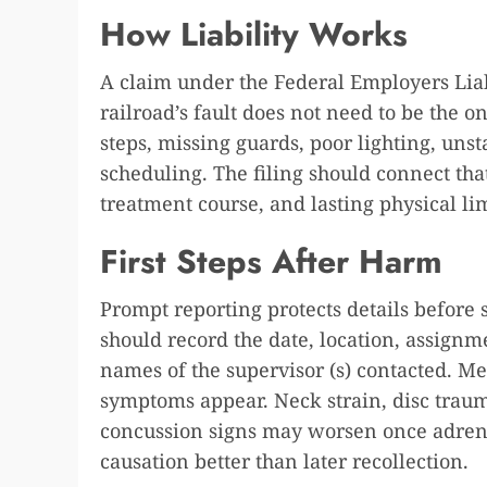
How Liability Works
A claim under the Federal Employers Lia
railroad’s fault does not need to be the o
steps, missing guards, poor lighting, uns
scheduling. The filing should connect that
treatment course, and lasting physical lim
First Steps After Harm
Prompt reporting protects details before
should record the date, location, assign
names of the supervisor (s) contacted. Me
symptoms appear. Neck strain, disc traum
concussion signs may worsen once adrena
causation better than later recollection.