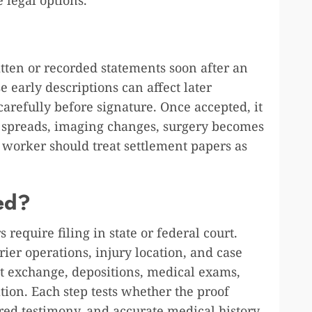
tten or recorded statements soon after an
 early descriptions can affect later
arefully before signature. Once accepted, it
in spreads, imaging changes, surgery becomes
o worker should treat settlement papers as
ed?
s require filing in state or federal court.
er operations, injury location, and case
t exchange, depositions, medical exams,
tion. Each step tests whether the proof
red testimony, and accurate medical history