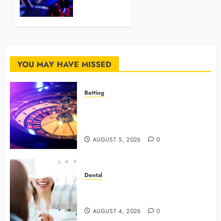
Rising
0
World
of
Interactive
Online
Entertainment
YOU MAY HAVE MISSED
MAY 25,
2026
Betting
0
Mastering Modern Online Gaming
with Smart Strategies and Better
Play
AUGUST 5, 2026
0
Dental
4 Preventive Tools General
Dentists Use To Protect Your Smile
AUGUST 4, 2026
0