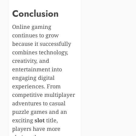
Conclusion
Online gaming
continues to grow
because it successfully
combines technology,
creativity, and
entertainment into
engaging digital
experiences. From
competitive multiplayer
adventures to casual
puzzle games and an
exciting
slot
title,
players have more