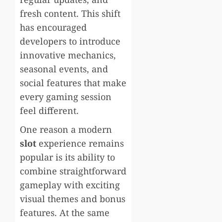
fresh content. This shift
has encouraged
developers to introduce
innovative mechanics,
seasonal events, and
social features that make
every gaming session
feel different.
One reason a modern
slot
experience remains
popular is its ability to
combine straightforward
gameplay with exciting
visual themes and bonus
features. At the same