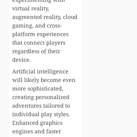
virtual reality,
augmented reality, cloud
gaming, and cross-
platform experiences
that connect players
regardless of their
device.
Artificial intelligence
will likely become even
more sophisticated,
creating personalized
adventures tailored to
individual play styles.
Enhanced graphics
engines and faster