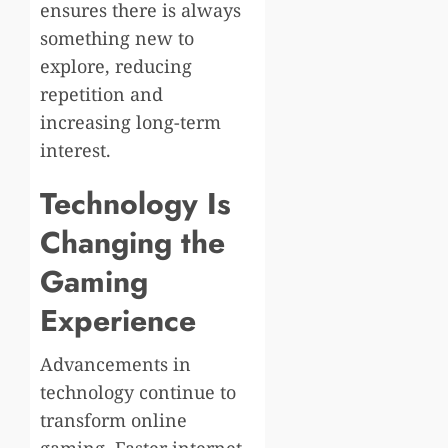
ensures there is always
something new to
explore, reducing
repetition and
increasing long-term
interest.
Technology Is
Changing the
Gaming
Experience
Advancements in
technology continue to
transform online
gaming. Faster internet