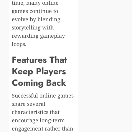
time, many online
games continue to
evolve by blending
storytelling with
rewarding gameplay
loops.
Features That
Keep Players
Coming Back
Successful online games
share several
characteristics that
encourage long-term
engagement rather than