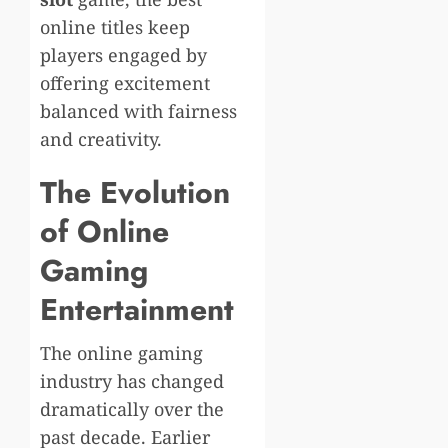
online titles keep
players engaged by
offering excitement
balanced with fairness
and creativity.
The Evolution
of Online
Gaming
Entertainment
The online gaming
industry has changed
dramatically over the
past decade. Earlier