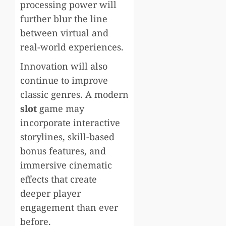
processing power will
further blur the line
between virtual and
real-world experiences.
Innovation will also
continue to improve
classic genres. A modern
slot
game may
incorporate interactive
storylines, skill-based
bonus features, and
immersive cinematic
effects that create
deeper player
engagement than ever
before.