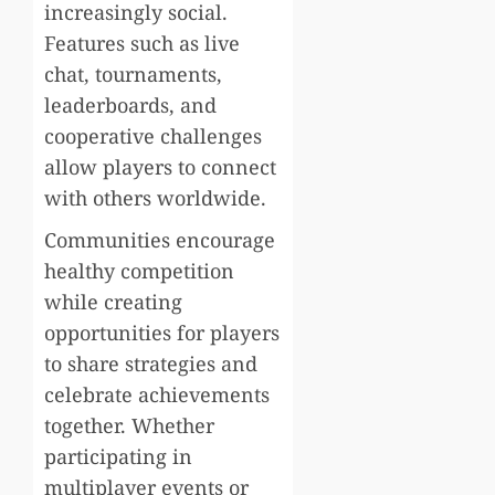
increasingly social.
Features such as live
chat, tournaments,
leaderboards, and
cooperative challenges
allow players to connect
with others worldwide.
Communities encourage
healthy competition
while creating
opportunities for players
to share strategies and
celebrate achievements
together. Whether
participating in
multiplayer events or