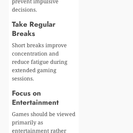
prevent impulsive
decisions.
Take Regular
Breaks
Short breaks improve
concentration and
reduce fatigue during
extended gaming
sessions.
Focus on
Entertainment
Games should be viewed
primarily as
entertainment rather