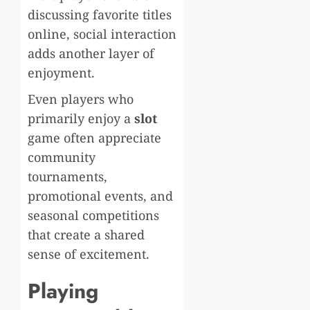
discussing favorite titles
online, social interaction
adds another layer of
enjoyment.
Even players who
primarily enjoy a
slot
game often appreciate
community
tournaments,
promotional events, and
seasonal competitions
that create a shared
sense of excitement.
Playing