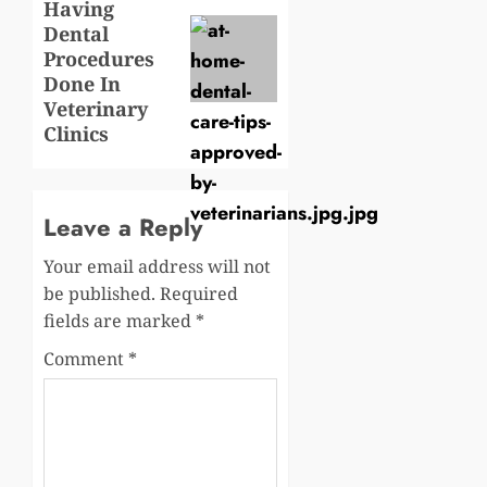
Having
post:
Dental
Procedures
Done In
Veterinary
Clinics
Leave a Reply
Your email address will not
be published.
Required
fields are marked
*
Comment
*