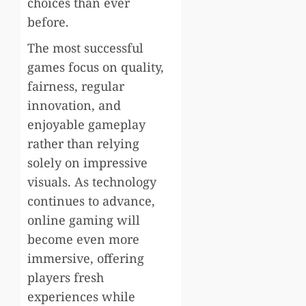
choices than ever
before.
The most successful
games focus on quality,
fairness, regular
innovation, and
enjoyable gameplay
rather than relying
solely on impressive
visuals. As technology
continues to advance,
online gaming will
become even more
immersive, offering
players fresh
experiences while