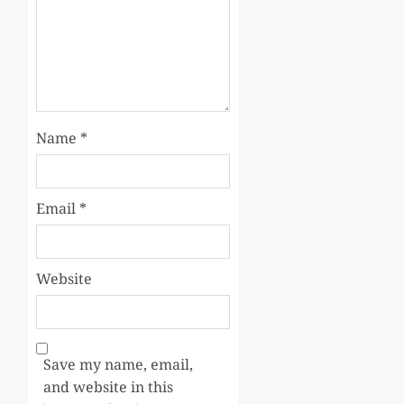
Name
*
Email
*
Website
Save my name, email,
and website in this