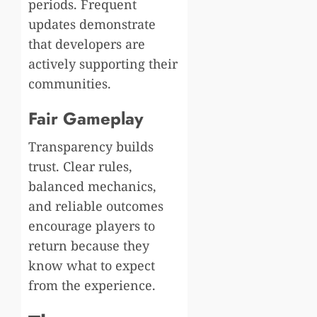
periods. Frequent
updates demonstrate
that developers are
actively supporting their
communities.
Fair Gameplay
Transparency builds
trust. Clear rules,
balanced mechanics,
and reliable outcomes
encourage players to
return because they
know what to expect
from the experience.