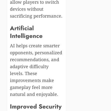
allow players to switch
devices without
sacrificing performance.
Artificial
Intelligence
AI helps create smarter
opponents, personalized
recommendations, and
adaptive difficulty
levels. These
improvements make
gameplay feel more
natural and enjoyable.
Improved Security