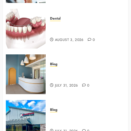
Dental
Why Preventive Dentistry Ensures
Safer, Stronger Cosmetic Work
AUGUST 3, 2026
0
Blog
5 Questions To Ask About Your
Next Dental X Ray
JULY 31, 2026
0
Blog
3 Advanced Tools Family Dentists
Use To Monitor Oral Growth
JULY 31, 2026
0