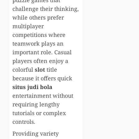
challenge their thinking,
while others prefer
multiplayer
competitions where
teamwork plays an
important role. Casual
players often enjoy a
colorful
slot
title
because it offers quick
situs judi bola
entertainment without
requiring lengthy
tutorials or complex
controls.
Providing variety