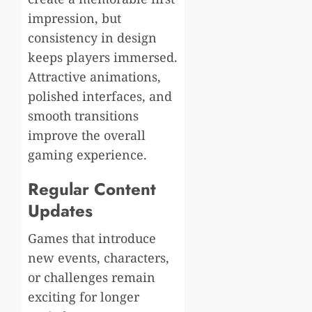
impression, but
consistency in design
keeps players immersed.
Attractive animations,
polished interfaces, and
smooth transitions
improve the overall
gaming experience.
Regular Content
Updates
Games that introduce
new events, characters,
or challenges remain
exciting for longer