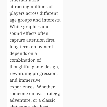
attracting millions of
players across different
age groups and interests.
While graphics and
sound effects often
capture attention first,
long-term enjoyment
depends on a
combination of
thoughtful game design,
rewarding progression,
and immersive
experiences. Whether
someone enjoys strategy,
adventure, or a classic
slot
game, the best