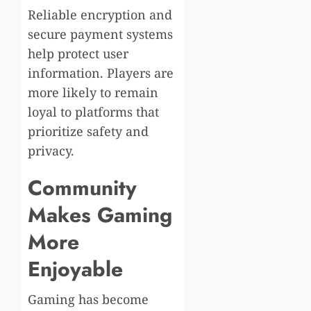
Reliable encryption and
secure payment systems
help protect user
information. Players are
more likely to remain
loyal to platforms that
prioritize safety and
privacy.
Community
Makes Gaming
More
Enjoyable
Gaming has become