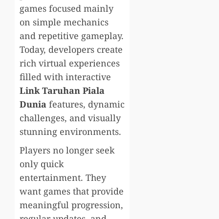
games focused mainly
on simple mechanics
and repetitive gameplay.
Today, developers create
rich virtual experiences
filled with interactive
Link Taruhan Piala
Dunia
features, dynamic
challenges, and visually
stunning environments.
Players no longer seek
only quick
entertainment. They
want games that provide
meaningful progression,
regular updates, and