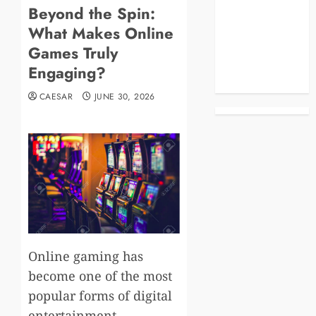
Beyond the Spin:
Blog
What Makes Online
Business
Celebrities
Games Truly
Life Style
Engaging?
News
CAESAR
JUNE 30, 2026
Online gaming has
become one of the most
popular forms of digital
entertainment,