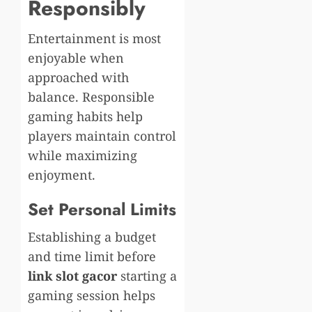
Responsibly
Entertainment is most
enjoyable when
approached with
balance. Responsible
gaming habits help
players maintain control
while maximizing
enjoyment.
Set Personal Limits
Establishing a budget
and time limit before
link slot gacor
starting a
gaming session helps