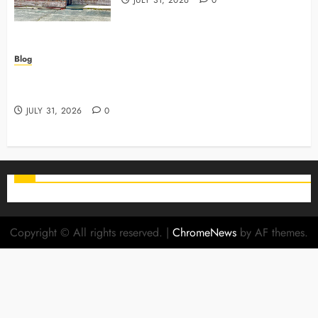
Blog
Why Preventive Care Sets The Stage For Lifelong
Family Smiles
JULY 31, 2026
0
Copyright © All rights reserved.
|
ChromeNews
by AF themes.