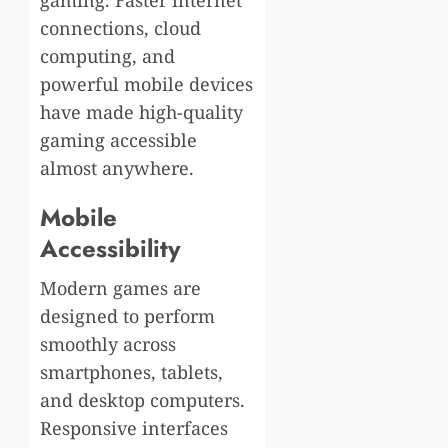
connections, cloud
computing, and
powerful mobile devices
have made high-quality
gaming accessible
almost anywhere.
Mobile
Accessibility
Modern games are
designed to perform
smoothly across
smartphones, tablets,
and desktop computers.
Responsive interfaces