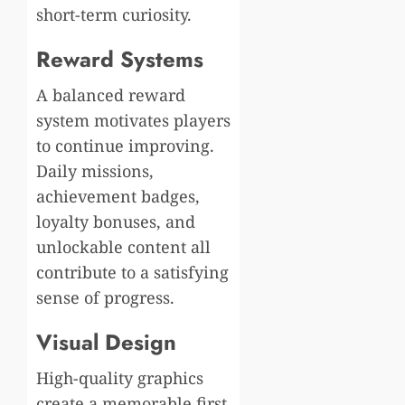
short-term curiosity.
Reward Systems
A balanced reward
system motivates players
to continue improving.
Daily missions,
achievement badges,
loyalty bonuses, and
unlockable content all
contribute to a satisfying
sense of progress.
Visual Design
High-quality graphics
create a memorable first