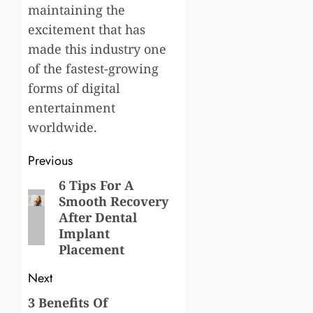
maintaining the
excitement that has
made this industry one
of the fastest-growing
forms of digital
entertainment
worldwide.
Post
Previous
navigation
6 Tips For A
Previous
Smooth Recovery
post:
After Dental
Implant
Placement
Next
3 Benefits Of
Next