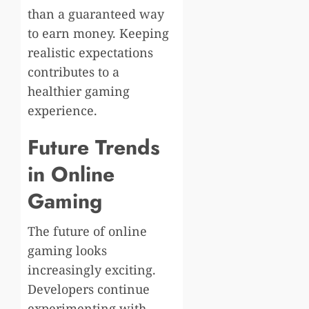
than a guaranteed way
to earn money. Keeping
realistic expectations
contributes to a
healthier gaming
experience.
Future Trends
in Online
Gaming
The future of online
gaming looks
increasingly exciting.
Developers continue
experimenting with