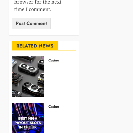
browser for the next
time I comment.
RELATED NEWS
Casino
How
Next
Gen
GPUs
Create
Infinite
Online
Casino
Games
Beyond
Screens:
JUNE 9,
The
2026