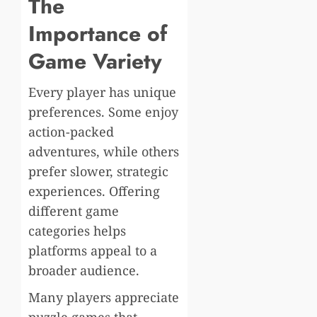
The
Importance of
Game Variety
Every player has unique
preferences. Some enjoy
action-packed
adventures, while others
prefer slower, strategic
experiences. Offering
different game
categories helps
platforms appeal to a
broader audience.
Many players appreciate
puzzle games that