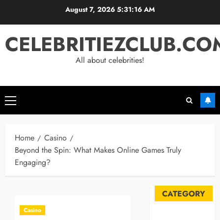
Skip
August 7, 2026
5:31:17 AM
to
content
CELEBRITIEZCLUB.CO
All about celebrities!
Primary
Menu
Home
Casino
Beyond the Spin: What Makes Online Games Truly
Engaging?
CATEGORY
Casino
Automobile