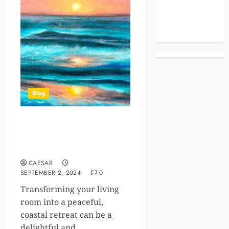
Celebrities
Life Style
News
Blog
Turn Your Living Room into a
Serene Coastal Sanctuary
with Ocean Decor
CAESAR
SEPTEMBER 2, 2024
0
Transforming your living
room into a peaceful,
coastal retreat can be a
delightful and...