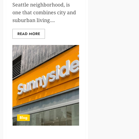
Seattle neighborhood, is
one that combines city and
suburban living....
READ MORE
Blog
Types of Cannabis Strains: