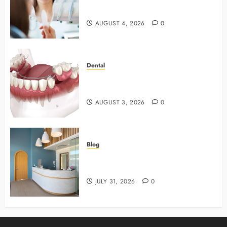
Dentists Use To Protect Your Smile
AUGUST 4, 2026
0
Dental
Why Preventive Dentistry Ensures
Safer, Stronger Cosmetic Work
AUGUST 3, 2026
0
Blog
5 Questions To Ask About Your
Next Dental X Ray
JULY 31, 2026
0