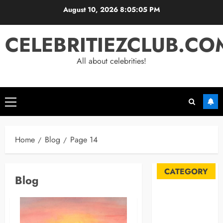
Skip
August 10, 2026
8:05:06 PM
to
content
CELEBRITIEZCLUB.CO
All about celebrities!
Primary
Menu
Home
Blog
Page 14
CATEGORY
Blog
Automobile
Blog
Business