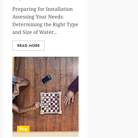
Preparing for Installation
Assessing Your Needs:
Determining the Right Type
and Size of Water...
READ MORE
Blog