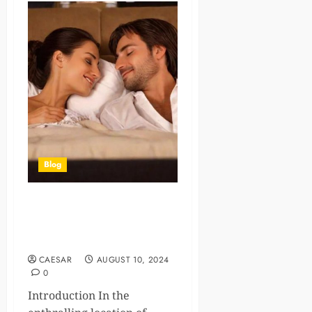
Blog
Elegance and Discretion:
The Premier Escort
Experience in Tuscany
CAESAR
AUGUST 10, 2024
0
Introduction In the