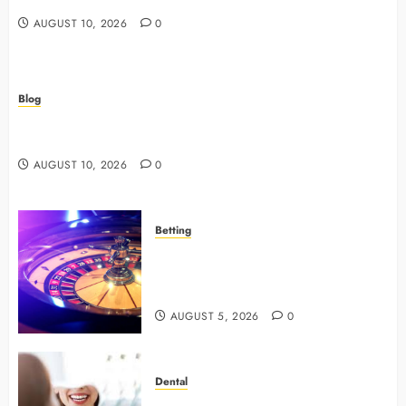
AUGUST 10, 2026
0
Blog
How Veterinary Hospitals Support Preventive Dental
Programs For Your Pet
AUGUST 10, 2026
0
Betting
Mastering Modern Online Gaming
with Smart Strategies and Better
Play
AUGUST 5, 2026
0
Dental
4 Preventive Tools General