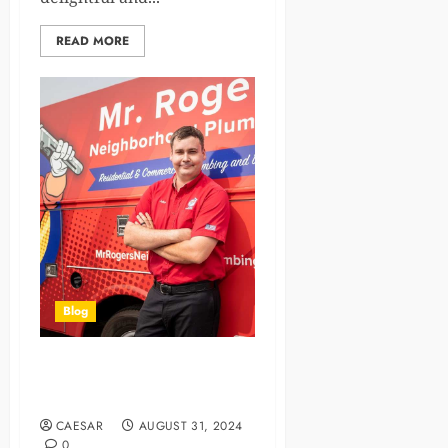
READ MORE
Blog
Installing a New Water
Heater in Oceanside, CA
CAESAR
AUGUST 31, 2024
0