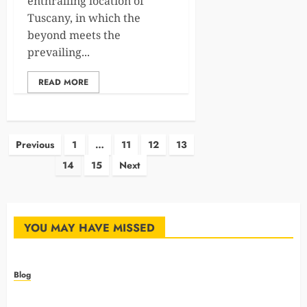
enthralling location of
Tuscany, in which the
beyond meets the
prevailing...
READ MORE
Posts
Previous
1
…
11
12
13
14
15
Next
pagination
YOU MAY HAVE MISSED
Blog
How Animal Hospitals Train Teams For Emergency
Preparedness