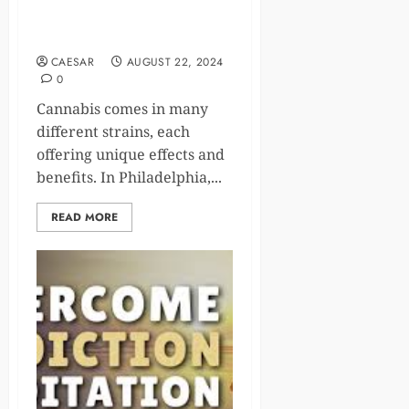
Choosing the Right
Dispensary in Philadelphia
CAESAR
AUGUST 22, 2024
0
Cannabis comes in many
different strains, each
offering unique effects and
benefits. In Philadelphia,...
READ MORE