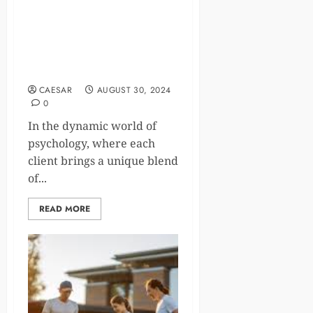
Improve Your Therapy Game
with These Essential Skill-
Enhancing Tips for
Psychologists
CAESAR
AUGUST 30, 2024
0
In the dynamic world of
psychology, where each
client brings a unique blend
of...
READ MORE