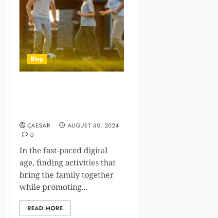
Blog
Rediscovering Play: New
Sports Your Family Will
Enjoy Together
CAESAR
AUGUST 30, 2024
0
In the fast-paced digital
age, finding activities that
bring the family together
while promoting...
READ MORE