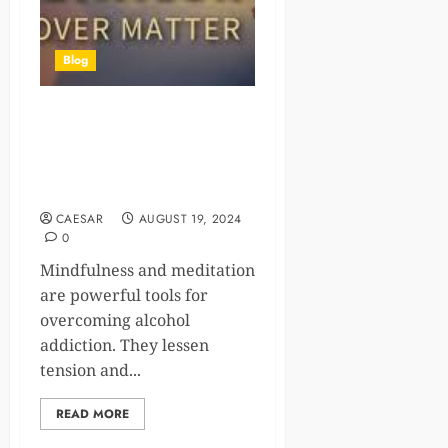
Blog
Mindfulness and Meditation:
Powerful Tools for
Overcoming Alcohol
Addiction
CAESAR
AUGUST 19, 2024
0
Mindfulness and meditation
are powerful tools for
overcoming alcohol
addiction. They lessen
tension and...
READ MORE