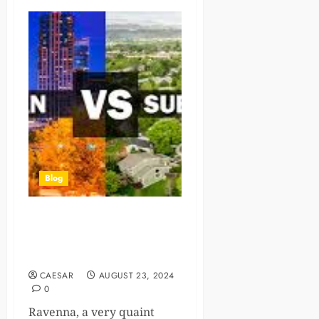
Blog
Unique Advantages of
Urban-Suburban Living
Combined
CAESAR
AUGUST 23, 2024
0
Ravenna, a very quaint