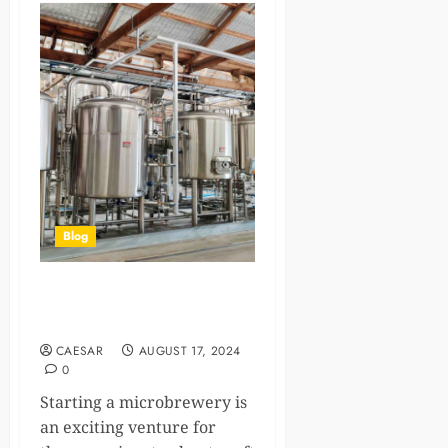
Blog
A comprehensive guide to
microbrewery
CAESAR
AUGUST 17, 2024
0
Starting a microbrewery is
an exciting venture for