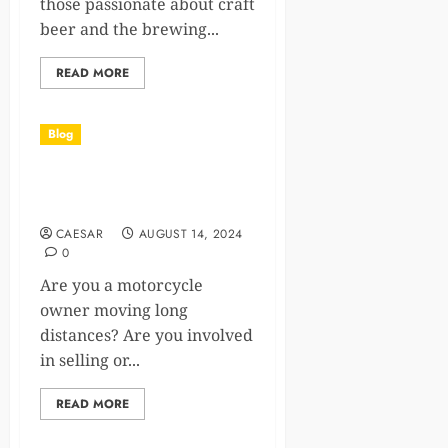
those passionate about craft
beer and the brewing...
READ MORE
Blog
Motorcycle Shipping Costs:
What You Should Know
CAESAR
AUGUST 14, 2024
0
Are you a motorcycle
owner moving long
distances? Are you involved
in selling or...
READ MORE