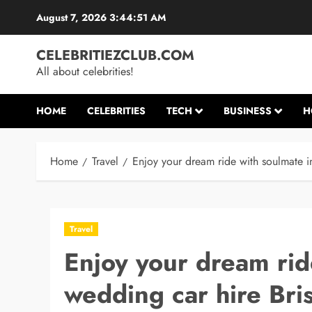
Skip
August 7, 2026
3:44:52 AM
to
content
CELEBRITIEZCLUB.COM
All about celebrities!
HOME
CELEBRITIES
TECH
BUSINESS
H
Home
Travel
Enjoy your dream ride with soulmate i
Travel
Enjoy your dream rid
wedding car hire Bri