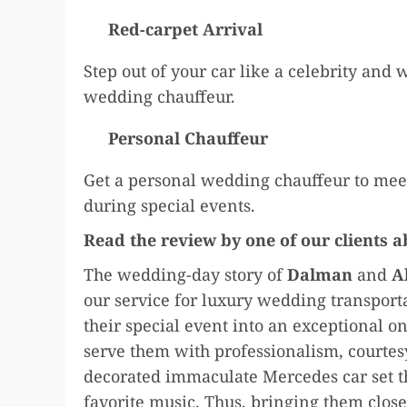
Red-carpet Arrival
Step out of your car like a celebrity and 
wedding chauffeur.
Personal Chauffeur
Get a personal wedding chauffeur to meet
during special events.
Read the review by one of our clients 
The wedding-day story of
Dalman
and
A
our service for luxury wedding transport
their special event into an exceptional on
serve them with professionalism, courtesy
decorated immaculate Mercedes car set th
favorite music. Thus, bringing them closer