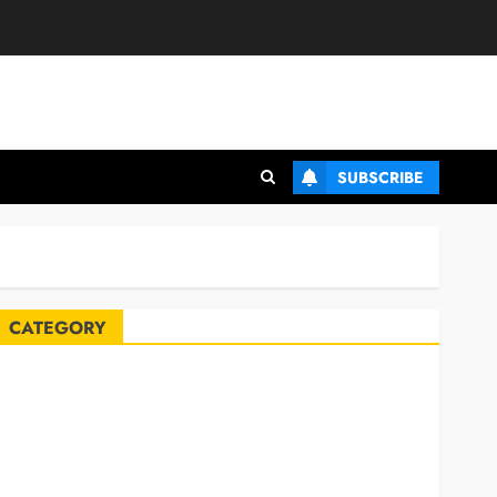
SUBSCRIBE
CATEGORY
Automobile
Blog
Business
Celebrities
ife Style