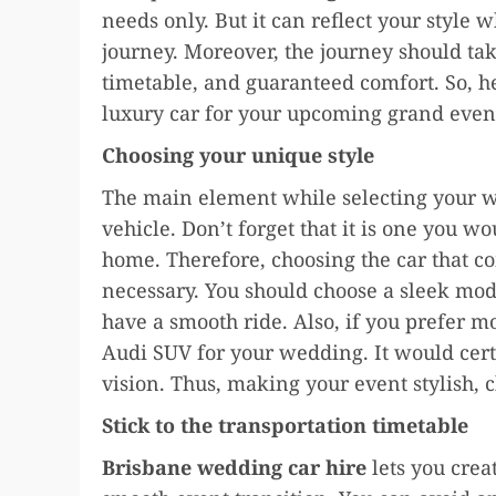
needs only. But it can reflect your style 
journey. Moreover, the journey should tak
timetable, and guaranteed comfort. So, h
luxury car for your upcoming grand even
Choosing your unique style
The main element while selecting your we
vehicle. Don’t forget that it is one you w
home. Therefore, choosing the car that c
necessary. You should choose a sleek mo
have a smooth ride. Also, if you prefer m
Audi SUV for your wedding. It would cer
vision. Thus, making your event stylish, c
Stick to the transportation timetable
Brisbane wedding car hire
lets you crea