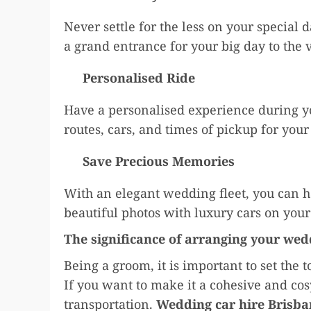
Never settle for the less on your special 
a grand entrance for your big day to the
Personalised Ride
Have a personalised experience during y
routes, cars, and times of pickup for you
Save Precious Memories
With an elegant wedding fleet, you can h
beautiful photos with luxury cars on your
The significance of arranging your wed
Being a groom, it is important to set the 
If you want to make it a cohesive and co
transportation.
Wedding car hire Brisba