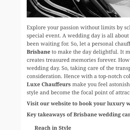
Explore your passion without limits by s
special event. A wedding day is all abou
been waiting for. So, let a personal chauf
Brisbane
to make the day delightful. It 
creates treasured memories forever. Howe
wedding day. So, taking care of the trans
consideration. Hence with a top-notch co
Luxe Chauffeurs
make you feel astonish
style and become the focal point of attra
Visit our website to book your luxury 
Key takeaways of Brisbane wedding car
Reach in Style