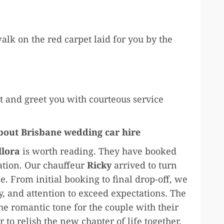
walk on the red carpet laid for you by the
 and greet you with courteous service
about Brisbane wedding car hire
llora
is worth reading. They have booked
ation. Our chauffeur
Ricky
arrived to turn
e. From initial booking to final drop-off, we
, and attention to exceed expectations. The
e romantic tone for the couple with their
 to relish the new chapter of life together.