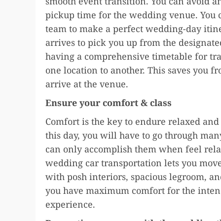
smooth event transition. You can avoid a
pickup time for the wedding venue. You 
team to make a perfect wedding-day itin
arrives to pick you up from the designate
having a comprehensive timetable for tr
one location to another. This saves you fr
arrive at the venue.
Ensure your comfort & class
Comfort is the key to endure relaxed an
this day, you will have to go through man
can only accomplish them when feel relax
wedding car transportation lets you move 
with posh interiors, spacious legroom, and
you have maximum comfort for the intend
experience.