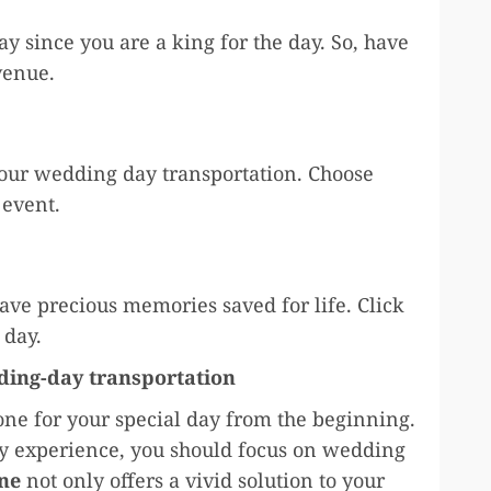
day since you are a king for the day. So, have
 venue.
our wedding day transportation. Choose
r event.
ave precious memories saved for life. Click
 day.
ding-day transportation
tone for your special day from the beginning.
sy experience, you should focus on wedding
ne
not only offers a vivid solution to your