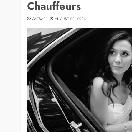
Chauffeurs
CAESAR
AUGUST 23, 2024