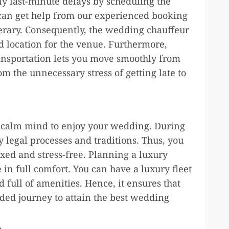
ny last-minute delays by scheduling the
can get help from our experienced booking
erary. Consequently, the wedding chauffeur
d location for the venue. Furthermore,
ansportation lets you move smoothly from
om the unnecessary stress of getting late to
d calm mind to enjoy your wedding. During
y legal processes and traditions. Thus, you
ed and stress-free. Planning a luxury
in full comfort. You can have a luxury fleet
 full of amenities. Hence, it ensures that
ed journey to attain the best wedding