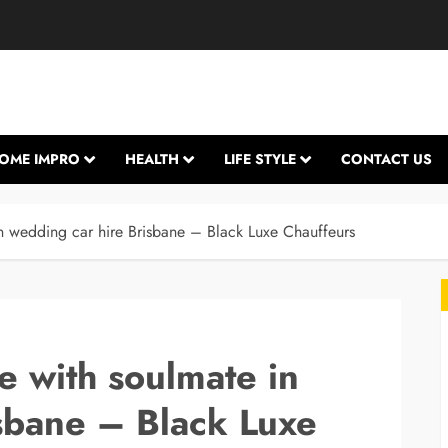
OME IMPRO
HEALTH
LIFE STYLE
CONTACT US
n wedding car hire Brisbane – Black Luxe Chauffeurs
e with soulmate in
sbane – Black Luxe
L