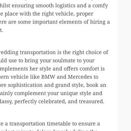
whilst ensuring smooth logistics and a comfy
e place with the right vehicle, proper
ere are some important elements of hiring a
t.
dding transportation is the right choice of
ould use to bring your soulmate to your
omplements her style and offers comfort is
dern vehicle like BMW and Mercedes to
ore sophistication and grand style, book an
tainly complement your unique style and
lassy, perfectly celebrated, and treasured.
te a transportation timetable to ensure a