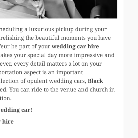
cheduling a luxurious pickup during your
t relishing the beautiful moments you have
feur be part of your
wedding car hire
makes your special day more impressive and
ver, every detail matters a lot on your
portation aspect is an important
llection of opulent wedding cars,
Black
ed. You can ride to the venue and church in
ction.
wedding car!
 hire