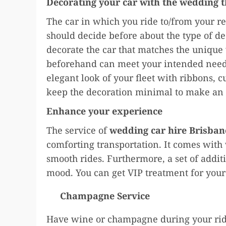
Decorating your car with the wedding 
The car in which you ride to/from your r
should decide before about the type of de
decorate the car that matches the uniqu
beforehand can meet your intended needs
elegant look of your fleet with ribbons, c
keep the decoration minimal to make an 
Enhance your experience
The service of
wedding car hire Brisban
comforting transportation. It comes with
smooth rides. Furthermore, a set of additi
mood. You can get VIP treatment for your
Champagne Service
Have wine or champagne during your ride