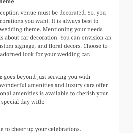
theme
eception venue must be decorated. So, you
corations you want. It is always best to
e wedding theme. Mentioning your needs
 about car decoration. You can envision an
ustom signage, and floral decors. Choose to
adorned look for your wedding car.
e
goes beyond just serving you with
 wonderful amenities and luxury cars offer
onal amenities is available to cherish your
 special day with:
 to cheer up your celebrations.