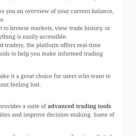
es you an overview of your current balance,
e.
 to browse markets, view trade history, or
thing is easily accessible.
 traders, the platform offers real-time
tools to help you make informed trading
ake it a great choice for users who want to
out feeling lost.
rovides a suite of
advanced trading tools
ities and improve decision-making. Some of