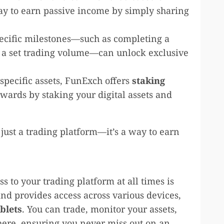
 way to earn passive income by simply sharing
ecific milestones—such as completing a
g a set trading volume—can unlock exclusive
 specific assets, FunExch offers
staking
wards by staking your digital assets and
st a trading platform—it’s a way to earn
ss to your trading platform at all times is
nd provides access across various devices,
blets
. You can trade, monitor your assets,
here, ensuring you never miss out on an