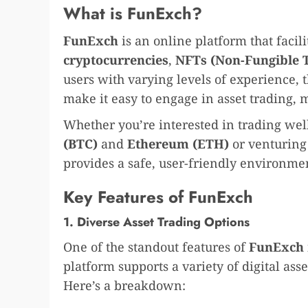
What is FunExch?
FunExch
is an online platform that facili
cryptocurrencies
,
NFTs (Non-Fungible 
users with varying levels of experience, t
make it easy to engage in asset trading,
Whether you’re interested in trading well
(BTC)
and
Ethereum (ETH)
or venturing
provides a safe, user-friendly environmen
Key Features of FunExch
1. Diverse Asset Trading Options
One of the standout features of
FunExch
platform supports a variety of digital asse
Here’s a breakdown: