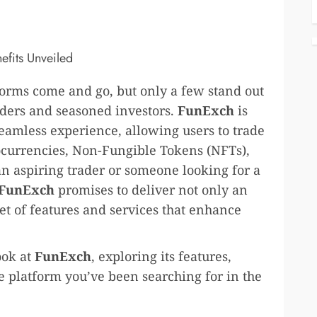
atforms come and go, but only a few stand out
traders and seasoned investors.
FunExch
is
 seamless experience, allowing users to trade
ptocurrencies, Non-Fungible Tokens (NFTs),
an aspiring trader or someone looking for a
FunExch
promises to deliver not only an
set of features and services that enhance
ook at
FunExch
, exploring its features,
he platform you’ve been searching for in the