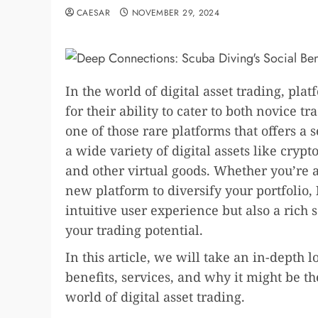
CAESAR
NOVEMBER 29, 2024
In the world of digital asset trading, pl
for their ability to cater to both novice 
one of those rare platforms that offers a
a wide variety of digital assets like cry
and other virtual goods. Whether you’re 
new platform to diversify your portfolio,
intuitive user experience but also a rich 
your trading potential.
In this article, we will take an in-depth l
benefits, services, and why it might be t
world of digital asset trading.