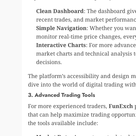
Clean Dashboard
: The dashboard giv
recent trades, and market performanc
Simple Navigation
: Whether you want
monitor real-time price changes, every
Interactive Charts
: For more advanced
market charts and technical analysis 
decisions.
The platform’s accessibility and design m
dive into the world of digital trading with
3. Advanced Trading Tools
For more experienced traders,
FunExch
p
that can help maximize trading opportun
the tools available include: