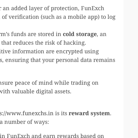
or an added layer of protection, FunExch
of verification (such as a mobile app) to log
orm’s funds are stored in
cold storage
, an
s that reduces the risk of hacking.
sitive information are encrypted using
s, ensuring that your personal data remains
ensure peace of mind while trading on
th valuable digital assets.
ps://www.funexchs.in
is its
reward system
.
n a number of ways:
 join FunExch and earn rewards based on