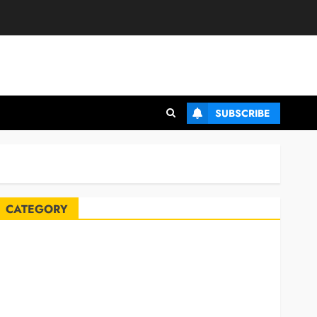
SUBSCRIBE
CATEGORY
Automobile
Blog
Business
Celebrities
ife Style