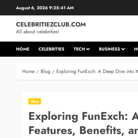
Skip
August 6, 2026
9:25:42 AM
to
content
CELEBRITIEZCLUB.COM
All about celebrities!
HOME
CELEBRITIES
TECH
BUSINESS
H
Home
Blog
Exploring FunExch: A Deep Dive into Its
Blog
Exploring FunExch: A
Features, Benefits, a