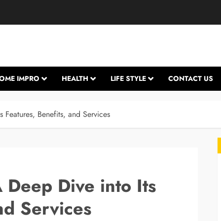
OME IMPRO
HEALTH
LIFE STYLE
CONTACT US
 Features, Benefits, and Services
 Deep Dive into Its
nd Services
L