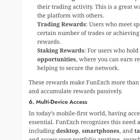
their trading activity. This is a great
the platform with others.
Trading Rewards
: Users who meet sp
certain number of trades or achievin
rewards.
Staking Rewards
: For users who hold
opportunities
, where you can earn re
helping to secure the network.
These rewards make FunExch more than ju
and accumulate rewards passively.
6. Multi-Device Access
In today’s mobile-first world, having acce
essential. FunExch recognizes this need a
including
desktop
,
smartphones
, and
ta
and access your portfolio anytime, anyw