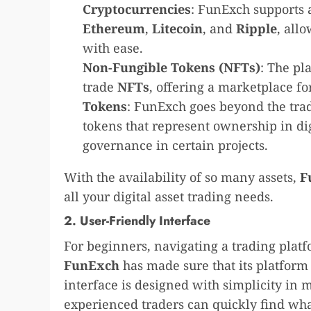
Cryptocurrencies
: FunExch supports 
Ethereum
,
Litecoin
, and
Ripple
, all
with ease.
Non-Fungible Tokens (NFTs)
: The pl
trade
NFTs
, offering a marketplace for
Tokens
: FunExch goes beyond the trad
tokens that represent ownership in di
governance in certain projects.
With the availability of so many assets,
F
all your digital asset trading needs.
2. User-Friendly Interface
For beginners, navigating a trading pla
FunExch
has made sure that its platform 
interface is designed with simplicity in 
experienced traders can quickly find wha