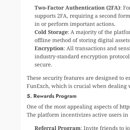
Two-Factor Authentication (2FA)
: F
supports 2FA, requiring a second form 
in or perform important actions.
Cold Storage
: A majority of the platf
offline method of storing digital asset
Encryption
: All transactions and sen
industry-standard encryption protocol
secure.
These security features are designed to 
FunExch, which is crucial when dealing wi
5. Rewards Program
One of the most appealing aspects of
htt
The platform incentivizes active users i
Referral Program
: Invite friends to