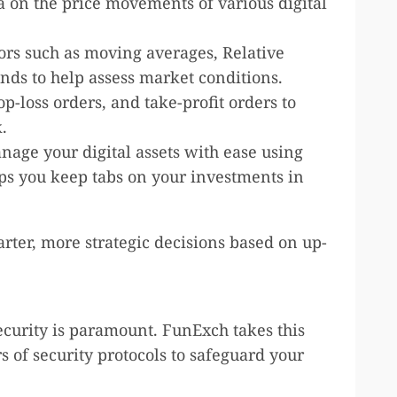
ta on the price movements of various digital
tors such as moving averages, Relative
nds to help assess market conditions.
top-loss orders, and take-profit orders to
.
nage your digital assets with ease using
lps you keep tabs on your investments in
ter, more strategic decisions based on up-
security is paramount. FunExch takes this
 of security protocols to safeguard your