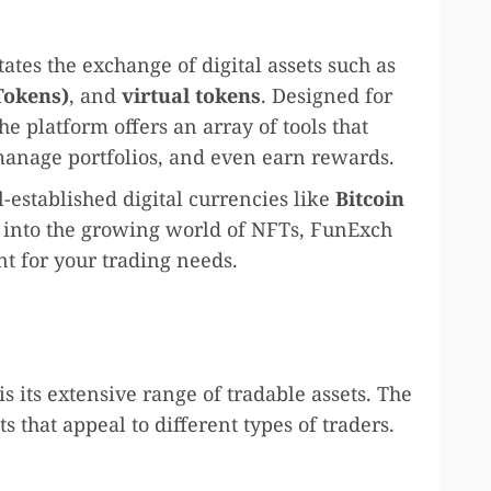
tates the exchange of digital assets such as
Tokens)
, and
virtual tokens
. Designed for
he platform offers an array of tools that
 manage portfolios, and even earn rewards.
-established digital currencies like
Bitcoin
 into the growing world of NFTs, FunExch
t for your trading needs.
is its extensive range of tradable assets. The
ts that appeal to different types of traders.