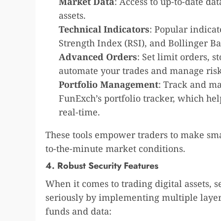
Market Data
: Access to up-to-date da
assets.
Technical Indicators
: Popular indica
Strength Index (RSI), and Bollinger Ba
Advanced Orders
: Set limit orders, s
automate your trades and manage risk
Portfolio Management
: Track and ma
FunExch’s portfolio tracker, which he
real-time.
These tools empower traders to make smar
to-the-minute market conditions.
4. Robust Security Features
When it comes to trading digital assets, 
seriously by implementing multiple layers
funds and data: