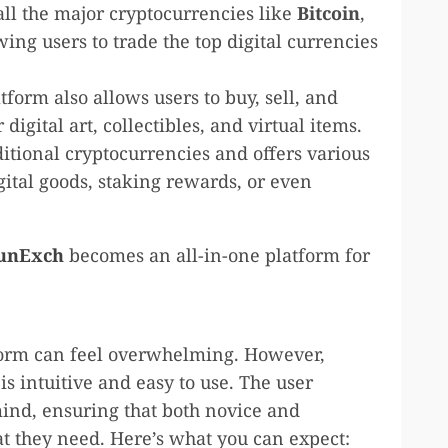
all the major cryptocurrencies like
Bitcoin
,
owing users to trade the top digital currencies
atform also allows users to buy, sell, and
 digital art, collectibles, and virtual items.
itional cryptocurrencies and offers various
gital goods, staking rewards, or even
unExch
becomes an all-in-one platform for
tform can feel overwhelming. However,
is intuitive and easy to use. The user
mind, ensuring that both novice and
t they need. Here’s what you can expect: