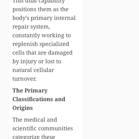
This dual capability
positions them as the
body’s primary internal
repair system,
constantly working to
replenish specialized
cells that are damaged
by injury or lost to
natural cellular
turnover.
The Primary
Classifications and
Origins
The medical and
scientific communities
categorize these