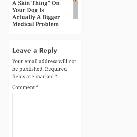
A Skin Thing” On
Your Dog Is
Actually A Bigger
Medical Problem
Leave a Reply
Your email address will not
be published.
Required
fields are marked
*
Comment
*