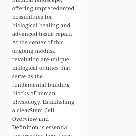
offering unprecedented
possibilities for
biological healing and
advanced tissue repair.
At the center of this
ongoing medical
revolution are unique
biological entities that
serve as the
fundamental building
blocks of human
physiology. Establishing
a clear
Stem Cell
Overview and
Definition
is essential
for grasping how these