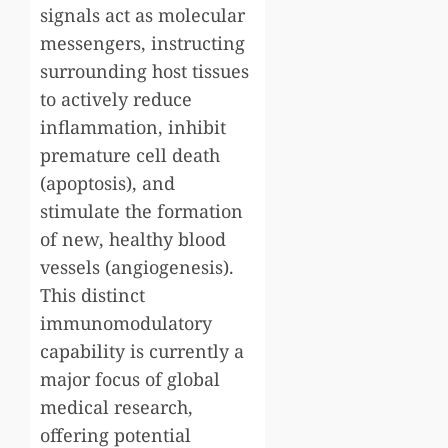
signals act as molecular
messengers, instructing
surrounding host tissues
to actively reduce
inflammation, inhibit
premature cell death
(apoptosis), and
stimulate the formation
of new, healthy blood
vessels (angiogenesis).
This distinct
immunomodulatory
capability is currently a
major focus of global
medical research,
offering potential