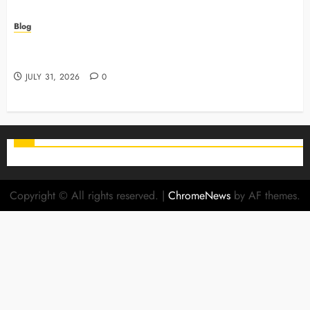
Blog
Why Preventive Care Sets The Stage For Lifelong
Family Smiles
JULY 31, 2026
0
Copyright © All rights reserved.
|
ChromeNews
by AF themes.