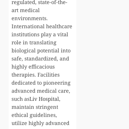
regulated, state-of-the-
art medical
environments.
International healthcare
institutions play a vital
role in translating
biological potential into
safe, standardized, and
highly efficacious
therapies. Facilities
dedicated to pioneering
advanced medical care,
such as
Liv Hospital
,
maintain stringent
ethical guidelines,
utilize highly advanced