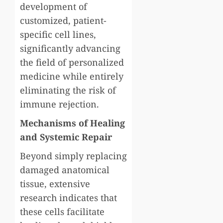
development of
customized, patient-
specific cell lines,
significantly advancing
the field of personalized
medicine while entirely
eliminating the risk of
immune rejection.
Mechanisms of Healing
and Systemic Repair
Beyond simply replacing
damaged anatomical
tissue, extensive
research indicates that
these cells facilitate