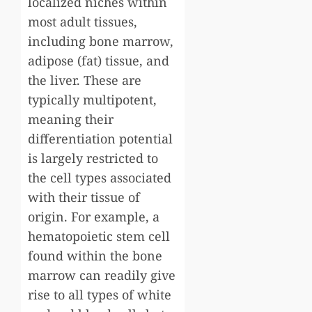
localized niches within
most adult tissues,
including bone marrow,
adipose (fat) tissue, and
the liver. These are
typically multipotent,
meaning their
differentiation potential
is largely restricted to
the cell types associated
with their tissue of
origin. For example, a
hematopoietic stem cell
found within the bone
marrow can readily give
rise to all types of white