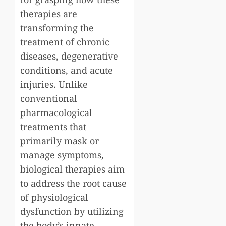
therapies are
transforming the
treatment of chronic
diseases, degenerative
conditions, and acute
injuries. Unlike
conventional
pharmacological
treatments that
primarily mask or
manage symptoms,
biological therapies aim
to address the root cause
of physiological
dysfunction by utilizing
the body’s innate