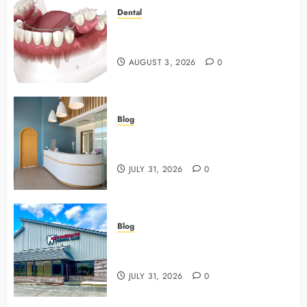
Dental
Why Preventive Dentistry Ensures
Safer, Stronger Cosmetic Work
AUGUST 3, 2026
0
Blog
5 Questions To Ask About Your
Next Dental X Ray
JULY 31, 2026
0
Blog
3 Advanced Tools Family Dentists
Use To Monitor Oral Growth
JULY 31, 2026
0