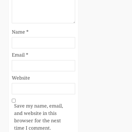
Name
*
Email
*
Website
Save my name, email,
and website in this
browser for the next
time I comment.