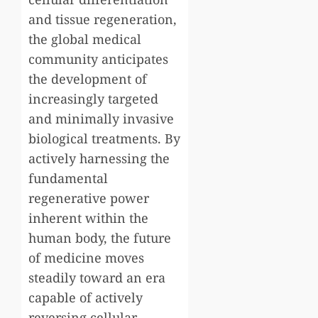
and tissue regeneration,
the global medical
community anticipates
the development of
increasingly targeted
and minimally invasive
biological treatments. By
actively harnessing the
fundamental
regenerative power
inherent within the
human body, the future
of medicine moves
steadily toward an era
capable of actively
reversing cellular