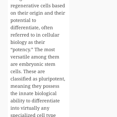
regenerative cells based
on their origin and their
potential to
differentiate, often
referred to in cellular
biology as their
“potency.” The most
versatile among them
are embryonic stem
cells. These are
classified as pluripotent,
meaning they possess
the innate biological
ability to differentiate
into virtually any
specialized cell type