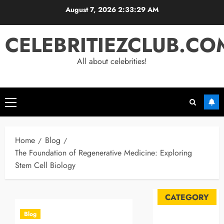
Skip
August 7, 2026
2:33:29 AM
to
content
CELEBRITIEZCLUB.CO
All about celebrities!
Primary
Menu
Home
Blog
The Foundation of Regenerative Medicine: Exploring
Stem Cell Biology
CATEGORY
Blog
Automobile