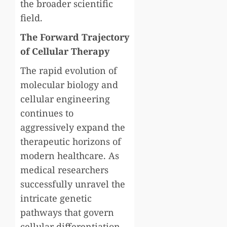
the broader scientific
field.
The Forward Trajectory
of Cellular Therapy
The rapid evolution of
molecular biology and
cellular engineering
continues to
aggressively expand the
therapeutic horizons of
modern healthcare. As
medical researchers
successfully unravel the
intricate genetic
pathways that govern
cellular differentiation