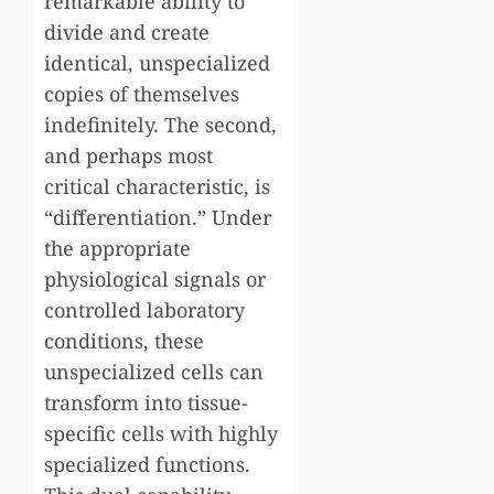
remarkable ability to
divide and create
identical, unspecialized
copies of themselves
indefinitely. The second,
and perhaps most
critical characteristic, is
“differentiation.” Under
the appropriate
physiological signals or
controlled laboratory
conditions, these
unspecialized cells can
transform into tissue-
specific cells with highly
specialized functions.