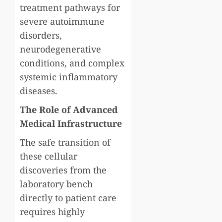
treatment pathways for
severe autoimmune
disorders,
neurodegenerative
conditions, and complex
systemic inflammatory
diseases.
The Role of Advanced
Medical Infrastructure
The safe transition of
these cellular
discoveries from the
laboratory bench
directly to patient care
requires highly