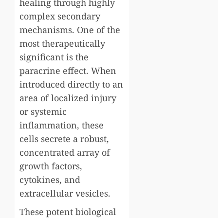
healing through highly
complex secondary
mechanisms. One of the
most therapeutically
significant is the
paracrine effect. When
introduced directly to an
area of localized injury
or systemic
inflammation, these
cells secrete a robust,
concentrated array of
growth factors,
cytokines, and
extracellular vesicles.
These potent biological