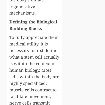
regenerative
mechanisms.
Defining the Biological
Building Blocks
To fully appreciate their
medical utility, it is
necessary to first define
what a stem cell actually
is within the context of
human biology. Most
cells within the body are
highly specialized;
muscle cells contract to
facilitate movement,
nerve cells transmit