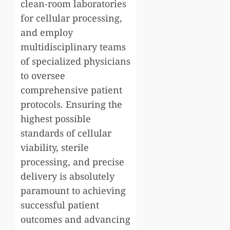
clean-room laboratories
for cellular processing,
and employ
multidisciplinary teams
of specialized physicians
to oversee
comprehensive patient
protocols. Ensuring the
highest possible
standards of cellular
viability, sterile
processing, and precise
delivery is absolutely
paramount to achieving
successful patient
outcomes and advancing