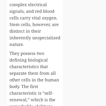
complex electrical
signals, and red blood
cells carry vital oxygen.
Stem cells, however, are
distinct in their
inherently unspecialized
nature.
They possess two
defining biological
characteristics that
separate them from all
other cells in the human
body. The first
characteristic is “self-
renewal,” which is the