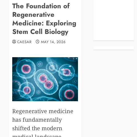
The Foundation of
Blog
Regenerative
Business
Celebrities
Medicine: Exploring
Life Style
Stem Cell Biology
News
CAESAR
MAY 14, 2026
Regenerative medicine
has fundamentally
shifted the modern
medical landscape,