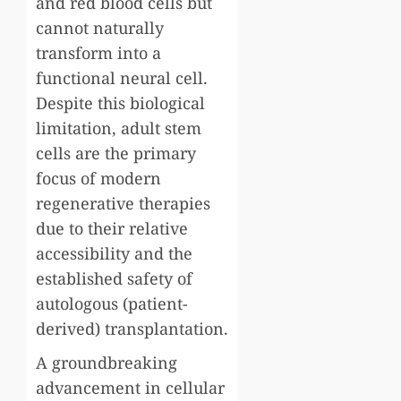
and red blood cells but
cannot naturally
transform into a
functional neural cell.
Despite this biological
limitation, adult stem
cells are the primary
focus of modern
regenerative therapies
due to their relative
accessibility and the
established safety of
autologous (patient-
derived) transplantation.
A groundbreaking
advancement in cellular