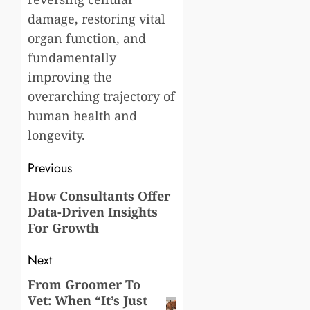
damage, restoring vital
organ function, and
fundamentally
improving the
overarching trajectory of
human health and
longevity.
Post
Previous
navigation
Previous
How Consultants Offer
Data-Driven Insights
post:
For Growth
Next
From Groomer To
Next
Vet: When “It’s Just
post: