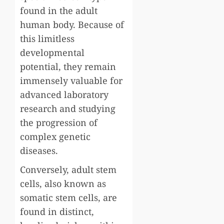
found in the adult
human body. Because of
this limitless
developmental
potential, they remain
immensely valuable for
advanced laboratory
research and studying
the progression of
complex genetic
diseases.
Conversely, adult stem
cells, also known as
somatic stem cells, are
found in distinct,