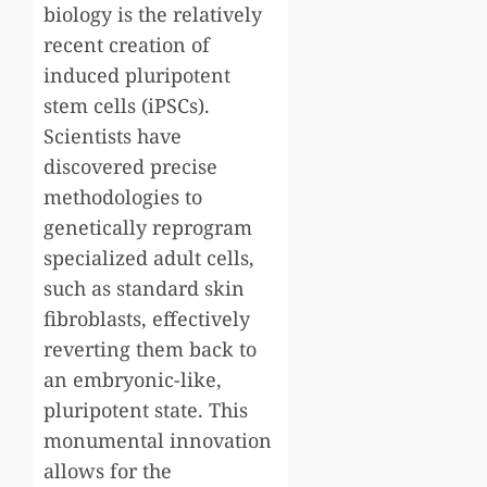
biology is the relatively
recent creation of
induced pluripotent
stem cells (iPSCs).
Scientists have
discovered precise
methodologies to
genetically reprogram
specialized adult cells,
such as standard skin
fibroblasts, effectively
reverting them back to
an embryonic-like,
pluripotent state. This
monumental innovation
allows for the