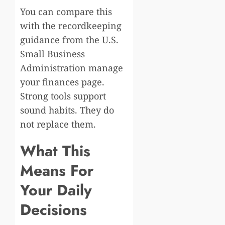
You can compare this
with the recordkeeping
guidance from the U.S.
Small Business
Administration manage
your finances page.
Strong tools support
sound habits. They do
not replace them.
What This
Means For
Your Daily
Decisions