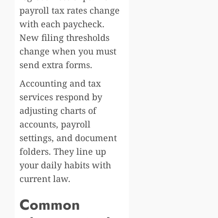
payroll tax rates change
with each paycheck.
New filing thresholds
change when you must
send extra forms.
Accounting and tax
services respond by
adjusting charts of
accounts, payroll
settings, and document
folders. They line up
your daily habits with
current law.
Common