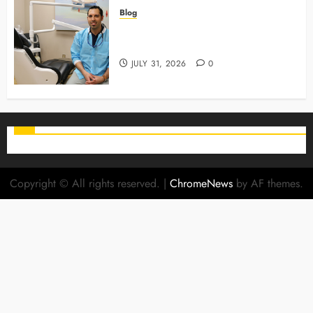
Blog
Why Preventive Care Sets The
Stage For Lifelong Family Smiles
JULY 31, 2026
0
Copyright © All rights reserved.
|
ChromeNews
by AF themes.