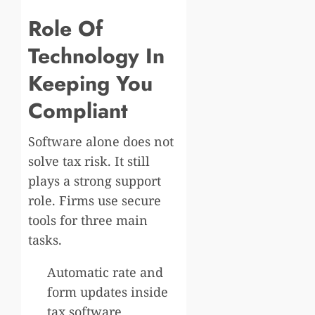
Role Of
Technology In
Keeping You
Compliant
Software alone does not
solve tax risk. It still
plays a strong support
role. Firms use secure
tools for three main
tasks.
Automatic rate and
form updates inside
tax software