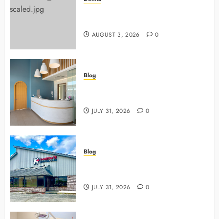
Why Preventive Dentistry Ensures
Safer, Stronger Cosmetic Work
AUGUST 3, 2026
0
Blog
5 Questions To Ask About Your
Next Dental X Ray
JULY 31, 2026
0
Blog
3 Advanced Tools Family Dentists
Use To Monitor Oral Growth
JULY 31, 2026
0