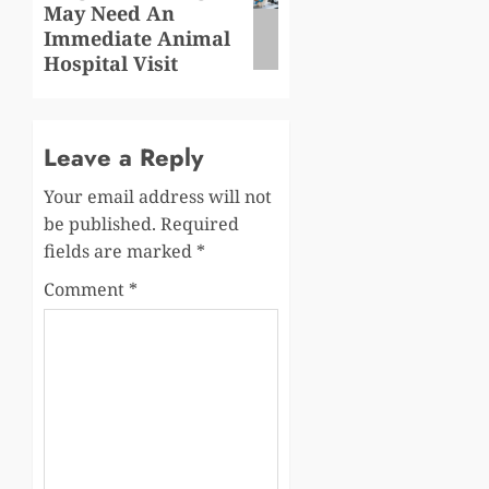
May Need An
post:
Immediate Animal
Hospital Visit
Leave a Reply
Your email address will not
be published.
Required
fields are marked
*
Comment
*