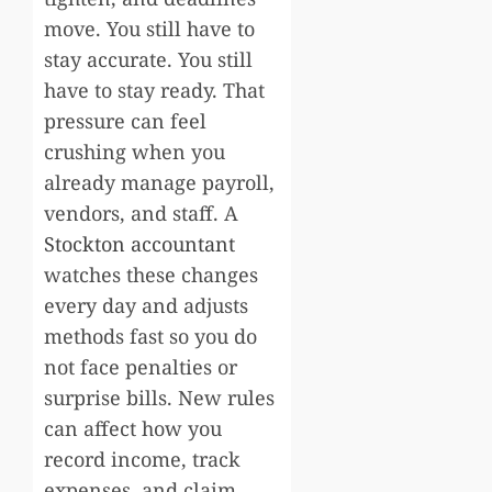
move. You still have to
stay accurate. You still
have to stay ready. That
pressure can feel
crushing when you
already manage payroll,
vendors, and staff. A
Stockton accountant
watches these changes
every day and adjusts
methods fast so you do
not face penalties or
surprise bills. New rules
can affect how you
record income, track
expenses, and claim