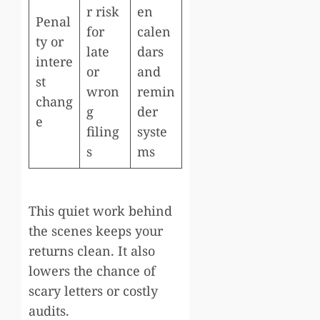
r risk
en
Penal
for
calen
ty or
late
dars
intere
or
and
st
wron
remin
chang
g
der
e
filing
syste
s
ms
This quiet work behind
the scenes keeps your
returns clean. It also
lowers the chance of
scary letters or costly
audits.