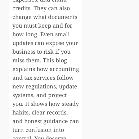
credits. They can also
change what documents
you must keep and for
how long. Even small
updates can expose your
business to risk if you
miss them. This blog
explains how accounting
and tax services follow
new regulations, update
systems, and protect
you. It shows how steady
habits, clear records,
and honest guidance can
turn confusion into
control. You deserve