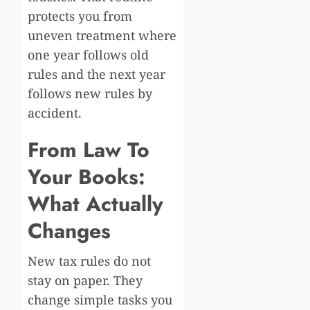
protects you from
uneven treatment where
one year follows old
rules and the next year
follows new rules by
accident.
From Law To
Your Books:
What Actually
Changes
New tax rules do not
stay on paper. They
change simple tasks you