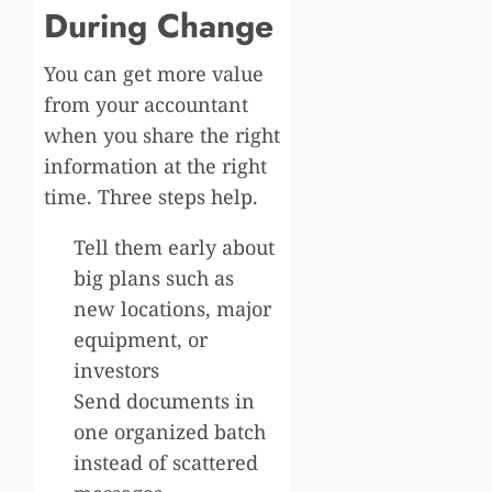
During Change
You can get more value
from your accountant
when you share the right
information at the right
time. Three steps help.
Tell them early about
big plans such as
new locations, major
equipment, or
investors
Send documents in
one organized batch
instead of scattered