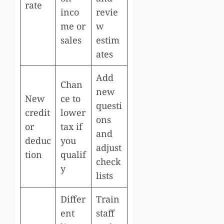
rate
inco
revie
me or
w
sales
estim
ates
Add
Chan
new
New
ce to
questi
credit
lower
ons
or
tax if
and
deduc
you
adjust
tion
qualif
check
y
lists
Differ
Train
ent
staff