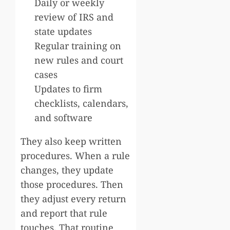
Daily or weekly
review of IRS and
state updates
Regular training on
new rules and court
cases
Updates to firm
checklists, calendars,
and software
They also keep written
procedures. When a rule
changes, they update
those procedures. Then
they adjust every return
and report that rule
touches. That routine