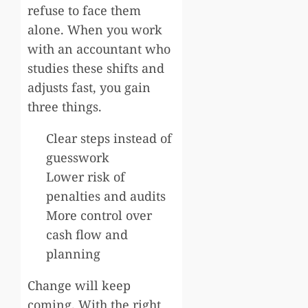
refuse to face them
alone. When you work
with an accountant who
studies these shifts and
adjusts fast, you gain
three things.
Clear steps instead of
guesswork
Lower risk of
penalties and audits
More control over
cash flow and
planning
Change will keep
coming. With the right