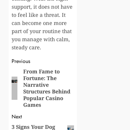
support, it does not have
to feel like a threat. It
can become one more
part of your routine that
you manage with calm,
steady care.
Post
Previous
navigation
From Fame to
Previous
Fortune: The
post:
Narrative
Structures Behind
Popular Casino
Games
Next
3 Signs Your Dog
Next