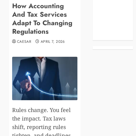
How Accounting
Blog
And Tax Services
Business
Celebrities
Adapt To Changing
Life Style
Regulations
News
CAESAR
APRIL 7, 2026
Rules change. You feel
the impact. Tax laws
shift, reporting rules
tighten, and deadlines