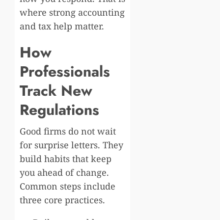
where strong accounting
and tax help matter.
How
Professionals
Track New
Regulations
Good firms do not wait
for surprise letters. They
build habits that keep
you ahead of change.
Common steps include
three core practices.