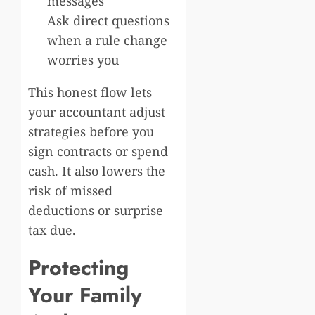
messages
Ask direct questions
when a rule change
worries you
This honest flow lets
your accountant adjust
strategies before you
sign contracts or spend
cash. It also lowers the
risk of missed
deductions or surprise
tax due.
Protecting
Your Family