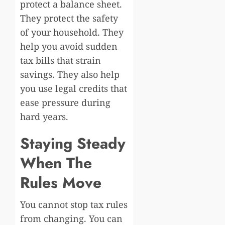
protect a balance sheet.
They protect the safety
of your household. They
help you avoid sudden
tax bills that strain
savings. They also help
you use legal credits that
ease pressure during
hard years.
Staying Steady
When The
Rules Move
You cannot stop tax rules
from changing. You can