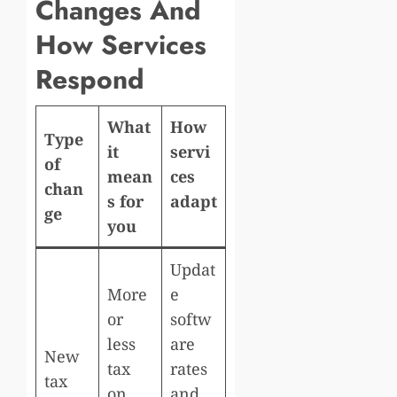
Changes And
How Services
Respond
What
How
Type
it
servi
of
mean
ces
chan
s for
adapt
ge
you
Updat
More
e
or
softw
less
are
New
tax
rates
tax
on
and