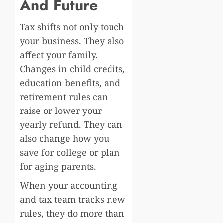
And Future
Tax shifts not only touch
your business. They also
affect your family.
Changes in child credits,
education benefits, and
retirement rules can
raise or lower your
yearly refund. They can
also change how you
save for college or plan
for aging parents.
When your accounting
and tax team tracks new
rules, they do more than