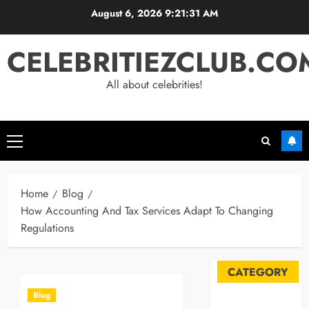
Skip
August 6, 2026
9:21:32 AM
to
content
CELEBRITIEZCLUB.CO
All about celebrities!
Primary
Menu
Home
Blog
How Accounting And Tax Services Adapt To Changing
Regulations
CATEGORY
Blog
Automobile