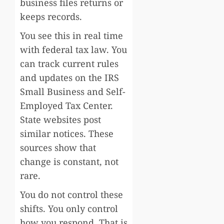
business files returns or
keeps records.
You see this in real time
with federal tax law. You
can track current rules
and updates on the IRS
Small Business and Self-
Employed Tax Center.
State websites post
similar notices. These
sources show that
change is constant, not
rare.
You do not control these
shifts. You only control
how you respond. That is