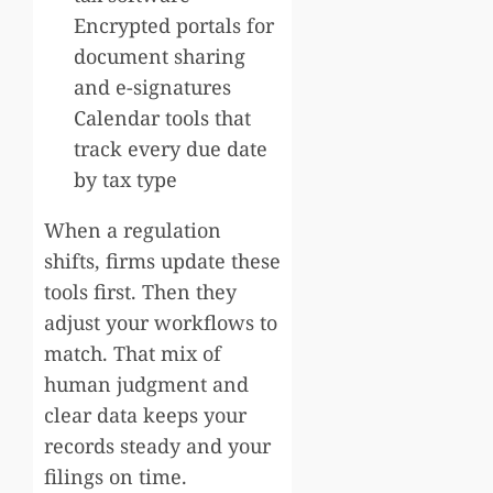
Encrypted portals for
document sharing
and e-signatures
Calendar tools that
track every due date
by tax type
When a regulation
shifts, firms update these
tools first. Then they
adjust your workflows to
match. That mix of
human judgment and
clear data keeps your
records steady and your
filings on time.