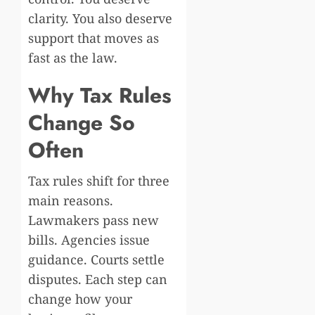
clarity. You also deserve
support that moves as
fast as the law.
Why Tax Rules
Change So
Often
Tax rules shift for three
main reasons.
Lawmakers pass new
bills. Agencies issue
guidance. Courts settle
disputes. Each step can
change how your