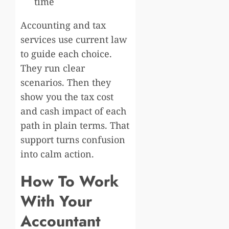
time
Accounting and tax
services use current law
to guide each choice.
They run clear
scenarios. Then they
show you the tax cost
and cash impact of each
path in plain terms. That
support turns confusion
into calm action.
How To Work
With Your
Accountant