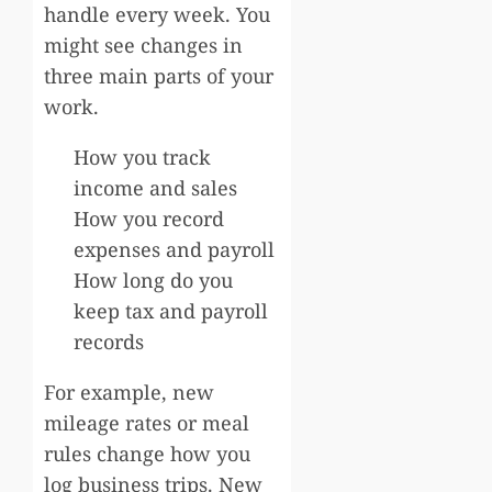
handle every week. You
might see changes in
three main parts of your
work.
How you track
income and sales
How you record
expenses and payroll
How long do you
keep tax and payroll
records
For example, new
mileage rates or meal
rules change how you
log business trips. New