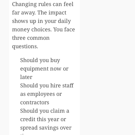
Changing rules can feel
far away. The impact
shows up in your daily
money choices. You face
three common
questions.
Should you buy
equipment now or
later
Should you hire staff
as employees or
contractors
Should you claim a
credit this year or
spread savings over