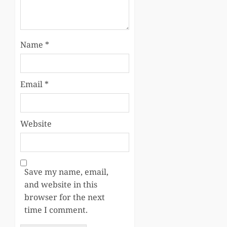
Name
*
Email
*
Website
Save my name, email,
and website in this
browser for the next
time I comment.