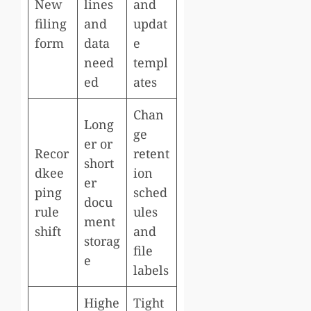
New
lines
and
filing
and
updat
form
data
e
need
templ
ed
ates
Chan
Long
ge
er or
Recor
retent
short
dkee
ion
er
ping
sched
docu
rule
ules
ment
shift
and
storag
file
e
labels
Highe
Tight