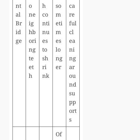
nt
o
h
so
ca
al
ne
co
m
re
Br
ig
nti
eti
ful
id
hb
nu
m
cl
ge
ori
es
es
ea
ng
to
lo
ni
te
sh
ng
ng
et
ri
er
ar
h
nk
ou
nd
su
pp
ort
s
Of