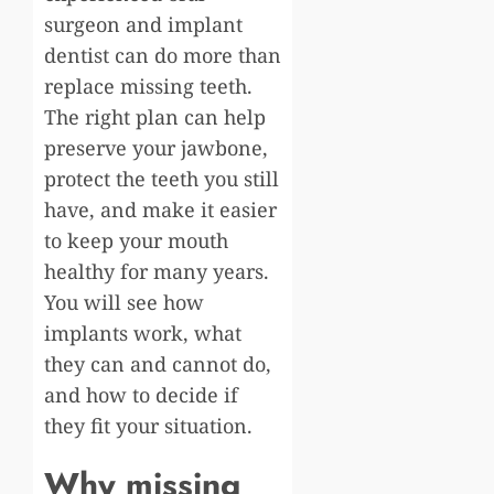
surgeon and implant
dentist can do more than
replace missing teeth.
The right plan can help
preserve your jawbone,
protect the teeth you still
have, and make it easier
to keep your mouth
healthy for many years.
You will see how
implants work, what
they can and cannot do,
and how to decide if
they fit your situation.
Why missing