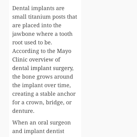
Dental implants are
small titanium posts that
are placed into the
jawbone where a tooth
root used to be.
According to the
Mayo
Clinic overview of
dental implant surgery
,
the bone grows around
the implant over time,
creating a stable anchor
for a crown, bridge, or
denture.
When an oral surgeon
and implant dentist