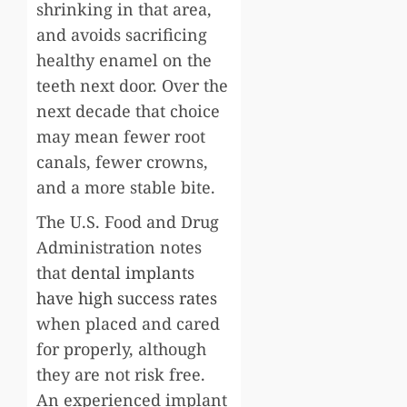
shrinking in that area,
and avoids sacrificing
healthy enamel on the
teeth next door. Over the
next decade that choice
may mean fewer root
canals, fewer crowns,
and a more stable bite.
The U.S. Food and Drug
Administration notes
that
dental implants
have high success rates
when placed and cared
for properly, although
they are not risk free.
An experienced implant