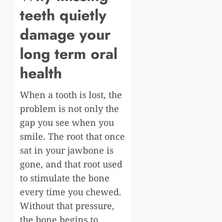
teeth quietly
damage your
long term oral
health
When a tooth is lost, the
problem is not only the
gap you see when you
smile. The root that once
sat in your jawbone is
gone, and that root used
to stimulate the bone
every time you chewed.
Without that pressure,
the bone begins to