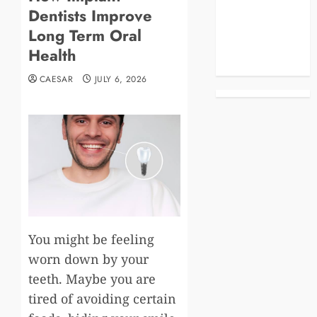
Dentists Improve
Business
Celebrities
Long Term Oral
Life Style
Health
News
CAESAR
JULY 6, 2026
You might be feeling
worn down by your
teeth. Maybe you are
tired of avoiding certain