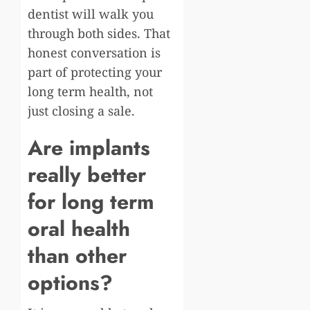
dentist will walk you
through both sides. That
honest conversation is
part of protecting your
long term health, not
just closing a sale.
Are implants
really better
for long term
oral health
than other
options?