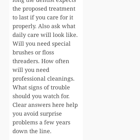
the proposed treatment
to last if you care for it
properly. Also ask what
daily care will look like.
Will you need special
brushes or floss
threaders. How often
will you need
professional cleanings.
What signs of trouble
should you watch for.
Clear answers here help
you avoid surprise
problems a few years
down the line.