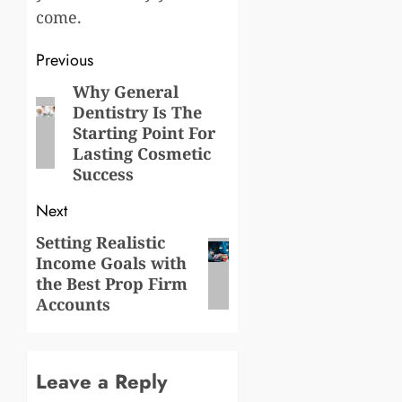
come.
Post
Previous
navigation
Why General
Previous
Dentistry Is The
post:
Starting Point For
Lasting Cosmetic
Success
Next
Setting Realistic
Next
Income Goals with
post:
the Best Prop Firm
Accounts
Leave a Reply