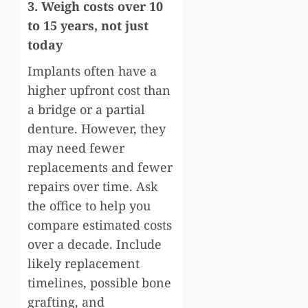
3. Weigh costs over 10
to 15 years, not just
today
Implants often have a
higher upfront cost than
a bridge or a partial
denture. However, they
may need fewer
replacements and fewer
repairs over time. Ask
the office to help you
compare estimated costs
over a decade. Include
likely replacement
timelines, possible bone
grafting, and