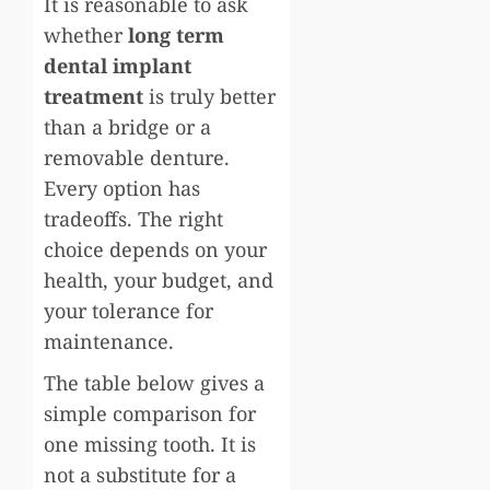
It is reasonable to ask
whether
long term
dental implant
treatment
is truly better
than a bridge or a
removable denture.
Every option has
tradeoffs. The right
choice depends on your
health, your budget, and
your tolerance for
maintenance.
The table below gives a
simple comparison for
one missing tooth. It is
not a substitute for a