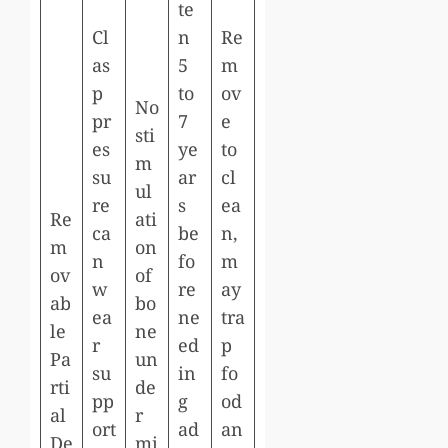
te
Cl
n
Re
as
5
m
p
to
ov
No
pr
7
e
sti
es
ye
to
m
su
ar
cl
ul
re
s
ea
Re
ati
ca
be
n,
m
on
n
fo
m
ov
of
w
re
ay
ab
bo
ea
ne
tra
le
ne
r
ed
p
Pa
un
su
in
fo
rti
de
pp
g
od
al
r
ort
ad
an
De
mi