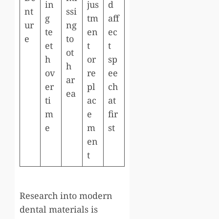
in
jus
d
nt
ssi
g
tm
aff
ur
ng
te
en
ec
e
to
et
t
t
ot
h
or
sp
h
ov
re
ee
ar
er
pl
ch
ea
ti
ac
at
m
e
fir
e
m
st
en
t
Research into modern
dental materials is