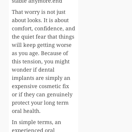
stable anymore.end
That worry is not just
about looks. It is about
comfort, confidence, and
the quiet fear that things
will keep getting worse
as you age. Because of
this tension, you might
wonder if dental
implants are simply an
expensive cosmetic fix
or if they can genuinely
protect your long term
oral health.
In simple terms, an
experienced oral