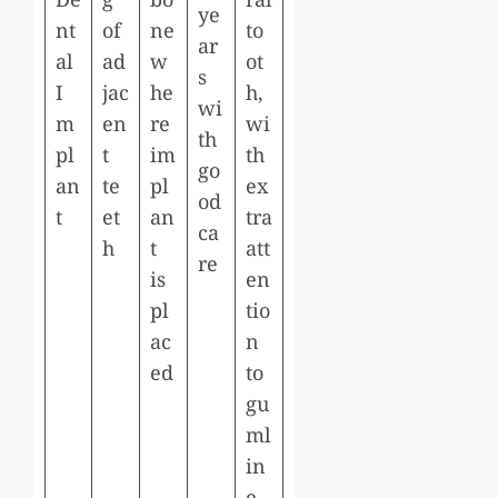
ye
nt
of
ne
to
ar
al
ad
w
ot
s
I
jac
he
h,
wi
m
en
re
wi
th
pl
t
im
th
go
an
te
pl
ex
od
t
et
an
tra
ca
h
t
att
re
is
en
pl
tio
ac
n
ed
to
gu
ml
in
e