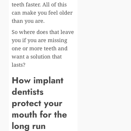
teeth faster. All of this
can make you feel older
than you are.
So where does that leave
you if you are missing
one or more teeth and
want a solution that
lasts?
How implant
dentists
protect your
mouth for the
long run