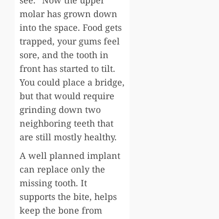
molar has grown down
into the space. Food gets
trapped, your gums feel
sore, and the tooth in
front has started to tilt.
You could place a bridge,
but that would require
grinding down two
neighboring teeth that
are still mostly healthy.
A well planned implant
can replace only the
missing tooth. It
supports the bite, helps
keep the bone from