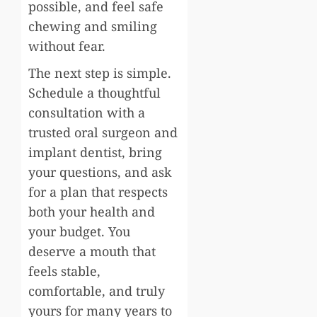
possible, and feel safe
chewing and smiling
without fear.
The next step is simple.
Schedule a thoughtful
consultation with a
trusted oral surgeon and
implant dentist, bring
your questions, and ask
for a plan that respects
both your health and
your budget. You
deserve a mouth that
feels stable,
comfortable, and truly
yours for many years to