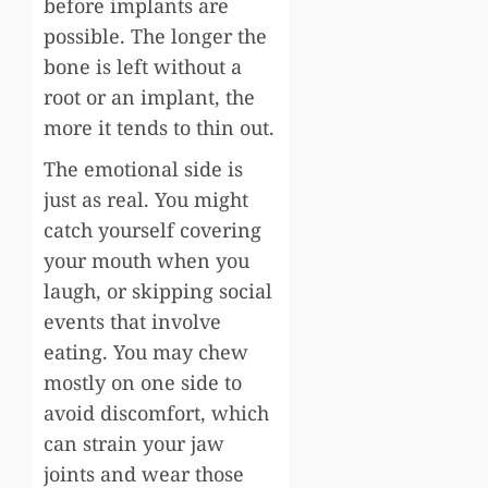
before implants are
possible. The longer the
bone is left without a
root or an implant, the
more it tends to thin out.
The emotional side is
just as real. You might
catch yourself covering
your mouth when you
laugh, or skipping social
events that involve
eating. You may chew
mostly on one side to
avoid discomfort, which
can strain your jaw
joints and wear those