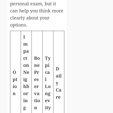
personal exam, but it
can help you think more
clearly about your
options.
I
m
pa
ct
Bo
Ty
on
ne
pi
D
O
Ne
Pr
ca
ail
pt
ig
es
l
y
io
hb
er
Lo
Ca
n
or
va
ng
re
in
tio
ev
g
n
ity