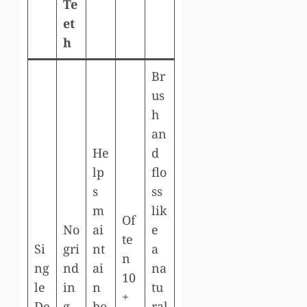
Te
et
h
Br
us
h
an
He
d
lp
flo
s
ss
m
lik
Of
No
ai
e
te
Si
gri
nt
a
n
ng
nd
ai
na
10
le
in
n
tu
+
De
g
bo
ral