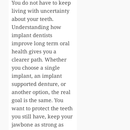
You do not have to keep
living with uncertainty
about your teeth.
Understanding how
implant dentists
improve long term oral
health gives you a
clearer path. Whether
you choose a single
implant, an implant
supported denture, or
another option, the real
goal is the same. You
want to protect the teeth
you still have, keep your
jawbone as strong as