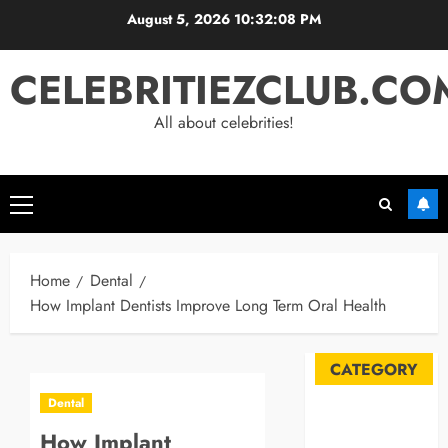
Skip
August 5, 2026
10:32:09 PM
to
content
CELEBRITIEZCLUB.CO
All about celebrities!
Primary
Menu
Home
Dental
How Implant Dentists Improve Long Term Oral Health
CATEGORY
Dental
Automobile
How Implant
Blog