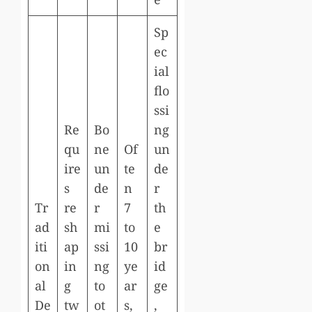
Sp
ec
ial
flo
ssi
Re
Bo
ng
qu
ne
Of
un
ire
un
te
de
s
de
n
r
Tr
re
r
7
th
ad
sh
mi
to
e
iti
ap
ssi
10
br
on
in
ng
ye
id
al
g
to
ar
ge
De
tw
ot
s,
,