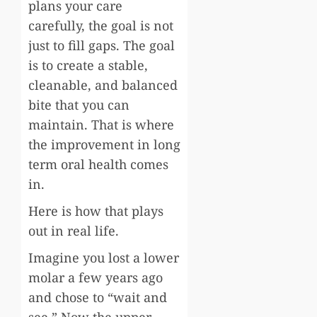
plans your care
carefully, the goal is not
just to fill gaps. The goal
is to create a stable,
cleanable, and balanced
bite that you can
maintain. That is where
the improvement in long
term oral health comes
in.
Here is how that plays
out in real life.
Imagine you lost a lower
molar a few years ago
and chose to “wait and
see.” Now the upper