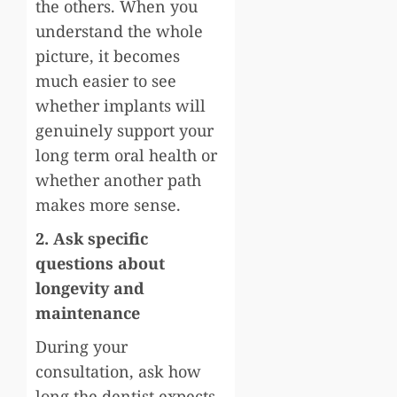
the others. When you
understand the whole
picture, it becomes
much easier to see
whether implants will
genuinely support your
long term oral health or
whether another path
makes more sense.
2. Ask specific
questions about
longevity and
maintenance
During your
consultation, ask how
long the dentist expects