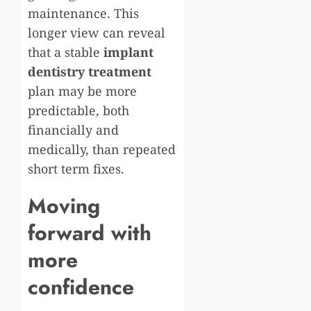
maintenance. This
longer view can reveal
that a stable
implant
dentistry treatment
plan may be more
predictable, both
financially and
medically, than repeated
short term fixes.
Moving
forward with
more
confidence