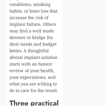
conditions, smoking
habits, or bone loss that
increase the risk of
implant failure. Others
may find a well made
denture or bridge fits
their needs and budget
better. A thoughtful
dental implant solution
starts with an honest
review of your health,
your expectations, and
what you are willing to
do to care for the result.
Three practical