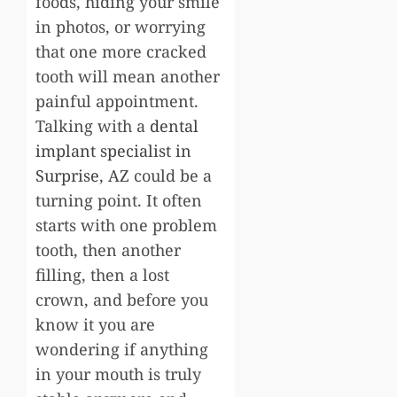
foods, hiding your smile
in photos, or worrying
that one more cracked
tooth will mean another
painful appointment.
Talking with a
dental
implant specialist in
Surprise, AZ
could be a
turning point. It often
starts with one problem
tooth, then another
filling, then a lost
crown, and before you
know it you are
wondering if anything
in your mouth is truly