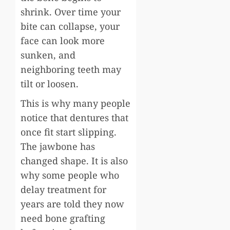
shrink. Over time your
bite can collapse, your
face can look more
sunken, and
neighboring teeth may
tilt or loosen.
This is why many people
notice that dentures that
once fit start slipping.
The jawbone has
changed shape. It is also
why some people who
delay treatment for
years are told they now
need bone grafting