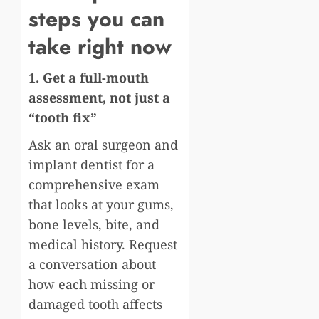
steps you can
take right now
1. Get a full-mouth
assessment, not just a
“tooth fix”
Ask an oral surgeon and
implant dentist for a
comprehensive exam
that looks at your gums,
bone levels, bite, and
medical history. Request
a conversation about
how each missing or
damaged tooth affects