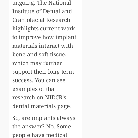
ongoing. The National
Institute of Dental and
Craniofacial Research
highlights current work
to improve how implant
materials interact with
bone and soft tissue,
which may further
support their long term
success. You can see
examples of that
research on
NIDCR’s
dental materials page
.
So, are implants always
the answer? No. Some
people have medical