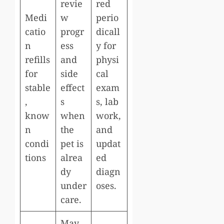
revie
red
Medi
w
perio
catio
progr
dicall
n
ess
y for
refills
and
physi
for
side
cal
stable
effect
exam
,
s
s, lab
know
when
work,
n
the
and
condi
pet is
updat
tions
alrea
ed
dy
diagn
under
oses.
care.
May