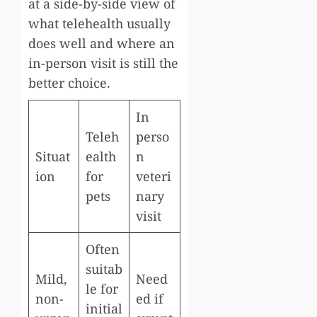
at a side-by-side view of
what telehealth usually
does well and where an
in-person visit is still the
better choice.
In
Teleh
perso
Situat
ealth
n
ion
for
veteri
pets
nary
visit
Often
suitab
Mild,
Need
le for
non-
ed if
initial