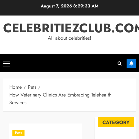
Skip
August 7, 2026
8:29:34 AM
to
content
CELEBRITIEZCLUB.CO
All about celebrities!
Primary
Menu
Home
Pets
How Veterinary Clinics Are Embracing Telehealth
Services
CATEGORY
Pets
Automobile