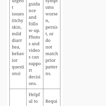
urgen
sympt
guida
t
oms
nce
issues
worse
and
(itchy
n,
follo
skin,
persis
w-up.
mild
t, or
Photo
diarr
do
s and
hea,
not
video
behav
match
s can
ior
prior
suppo
questi
patter
rt
ons)
ns.
decisi
ons.
Helpf
ul to
Requi