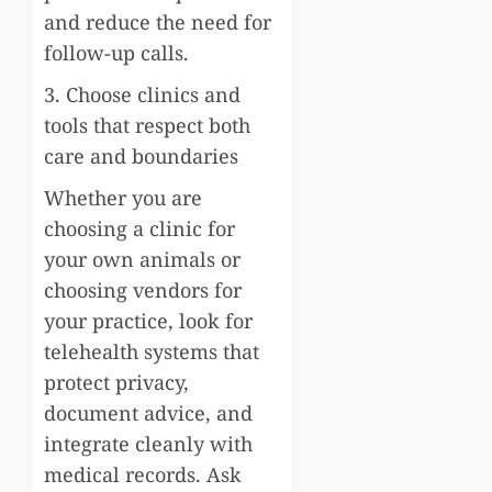
and reduce the need for
follow-up calls.
3. Choose clinics and
tools that respect both
care and boundaries
Whether you are
choosing a clinic for
your own animals or
choosing vendors for
your practice, look for
telehealth systems that
protect privacy,
document advice, and
integrate cleanly with
medical records. Ask