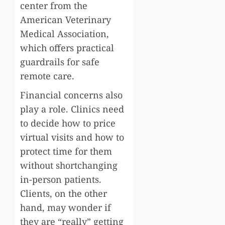
center from the
American Veterinary
Medical Association,
which offers practical
guardrails for safe
remote care.
Financial concerns also
play a role. Clinics need
to decide how to price
virtual visits and how to
protect time for them
without shortchanging
in-person patients.
Clients, on the other
hand, may wonder if
they are “really” getting