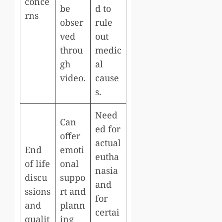
conce
be
d to
rns
obser
rule
ved
out
throu
medic
gh
al
video.
cause
s.
Need
Can
ed for
offer
actual
End
emoti
eutha
of life
onal
nasia
discu
suppo
and
ssions
rt and
for
and
plann
certai
qualit
ing