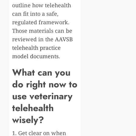
outline how telehealth
can fit into a safe,
regulated framework.
Those materials can be
reviewed in the
AAVSB
telehealth practice
model documents
.
What can you
do right now to
use veterinary
telehealth
wisely?
1. Get clear on when