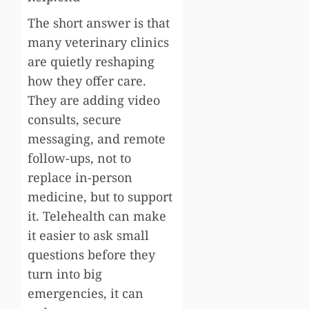
The short answer is that
many veterinary clinics
are quietly reshaping
how they offer care.
They are adding video
consults, secure
messaging, and remote
follow-ups, not to
replace in-person
medicine, but to support
it. Telehealth can make
it easier to ask small
questions before they
turn into big
emergencies, it can