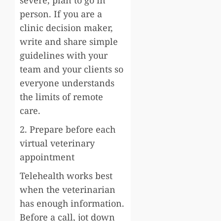
severe, plan to go in
person. If you are a
clinic decision maker,
write and share simple
guidelines with your
team and your clients so
everyone understands
the limits of remote
care.
2. Prepare before each
virtual veterinary
appointment
Telehealth works best
when the veterinarian
has enough information.
Before a call, jot down