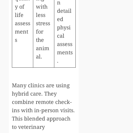
n
y of
with
detail
life
less
ed
assess
stress
physi
ment
for
cal
s
the
assess
anim
ments
al.
.
Many clinics are using
hybrid care. They
combine remote check-
ins with in-person visits.
This blended approach
to veterinary