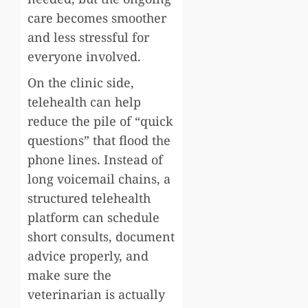
care becomes smoother
and less stressful for
everyone involved.
On the clinic side,
telehealth can help
reduce the pile of “quick
questions” that flood the
phone lines. Instead of
long voicemail chains, a
structured telehealth
platform can schedule
short consults, document
advice properly, and
make sure the
veterinarian is actually