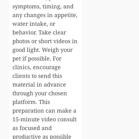
symptoms, timing, and
any changes in appetite,
water intake, or
behavior. Take clear
photos or short videos in
good light. Weigh your
pet if possible. For
clinics, encourage
clients to send this
material in advance
through your chosen
platform. This
preparation can make a
15-minute video consult
as focused and
productive as possible