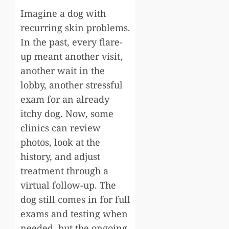
Imagine a dog with
recurring skin problems.
In the past, every flare-
up meant another visit,
another wait in the
lobby, another stressful
exam for an already
itchy dog. Now, some
clinics can review
photos, look at the
history, and adjust
treatment through a
virtual follow-up. The
dog still comes in for full
exams and testing when
needed, but the ongoing