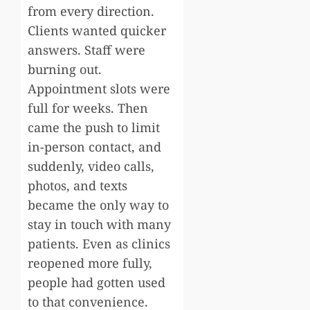
from every direction.
Clients wanted quicker
answers. Staff were
burning out.
Appointment slots were
full for weeks. Then
came the push to limit
in-person contact, and
suddenly, video calls,
photos, and texts
became the only way to
stay in touch with many
patients. Even as clinics
reopened more fully,
people had gotten used
to that convenience.