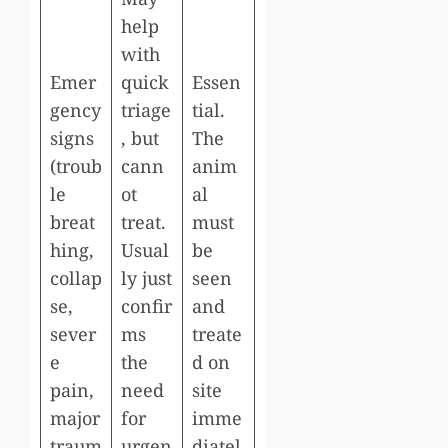
help
with
Emer
quick
Essen
gency
triage
tial.
signs
, but
The
(troub
cann
anim
le
ot
al
breat
treat.
must
hing,
Usual
be
collap
ly just
seen
se,
confir
and
sever
ms
treate
e
the
d on
pain,
need
site
major
for
imme
traum
urgen
diatel