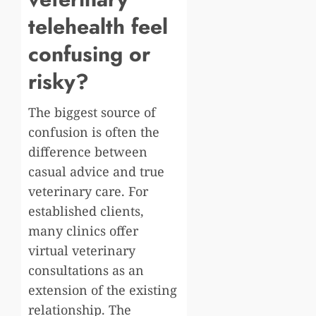
telehealth feel
confusing or
risky?
The biggest source of
confusion is often the
difference between
casual advice and true
veterinary care. For
established clients,
many clinics offer
virtual veterinary
consultations as an
extension of the existing
relationship. The