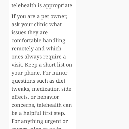
telehealth is appropriate
If you are a pet owner,
ask your clinic what
issues they are
comfortable handling
remotely and which
ones always require a
visit. Keep a short list on
your phone. For minor
questions such as diet
tweaks, medication side
effects, or behavior
concerns, telehealth can
be a helpful first step.
For anything urgent or