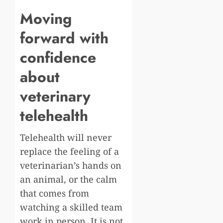
Moving
forward with
confidence
about
veterinary
telehealth
Telehealth will never
replace the feeling of a
veterinarian’s hands on
an animal, or the calm
that comes from
watching a skilled team
work in person. It is not