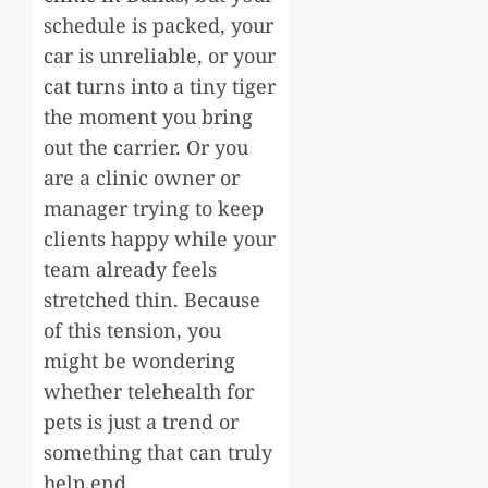
schedule is packed, your
car is unreliable, or your
cat turns into a tiny tiger
the moment you bring
out the carrier. Or you
are a clinic owner or
manager trying to keep
clients happy while your
team already feels
stretched thin. Because
of this tension, you
might be wondering
whether telehealth for
pets is just a trend or
something that can truly
help.end