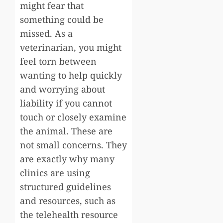
might fear that
something could be
missed. As a
veterinarian, you might
feel torn between
wanting to help quickly
and worrying about
liability if you cannot
touch or closely examine
the animal. These are
not small concerns. They
are exactly why many
clinics are using
structured guidelines
and resources, such as
the telehealth resource