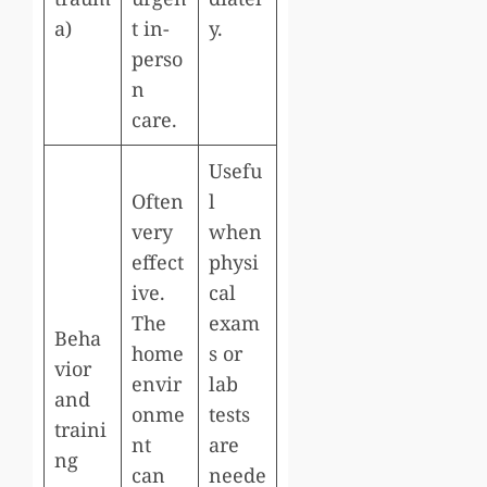
a)
t in-
y.
perso
n
care.
Usefu
Often
l
very
when
effect
physi
ive.
cal
The
exam
Beha
home
s or
vior
envir
lab
and
onme
tests
traini
nt
are
ng
can
neede