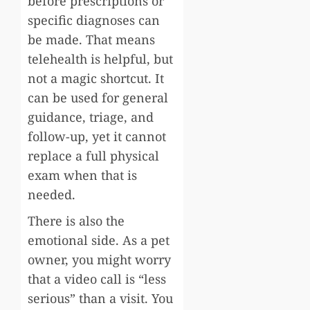
before prescriptions or
specific diagnoses can
be made. That means
telehealth is helpful, but
not a magic shortcut. It
can be used for general
guidance, triage, and
follow-up, yet it cannot
replace a full physical
exam when that is
needed.
There is also the
emotional side. As a pet
owner, you might worry
that a video call is “less
serious” than a visit. You