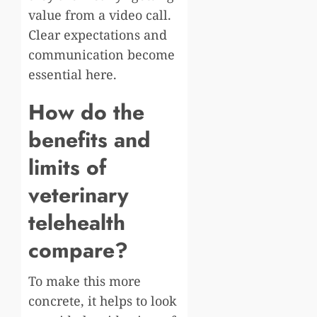
value from a video call.
Clear expectations and
communication become
essential here.
How do the
benefits and
limits of
veterinary
telehealth
compare?
To make this more
concrete, it helps to look