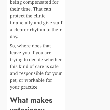
being compensated for
their time. That can
protect the clinic
financially and give staff
a clearer rhythm to their
day.
So, where does that
leave you if you are
trying to decide whether
this kind of care is safe
and responsible for your
pet, or workable for
your practice
What makes
veterinary