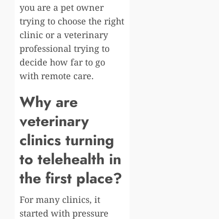
you are a pet owner
trying to choose the right
clinic or a veterinary
professional trying to
decide how far to go
with remote care.
Why are
veterinary
clinics turning
to telehealth in
the first place?
For many clinics, it
started with pressure