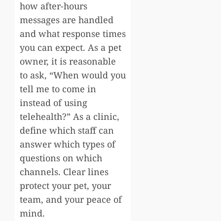
how after-hours
messages are handled
and what response times
you can expect. As a pet
owner, it is reasonable
to ask, “When would you
tell me to come in
instead of using
telehealth?” As a clinic,
define which staff can
answer which types of
questions on which
channels. Clear lines
protect your pet, your
team, and your peace of
mind.