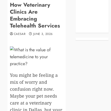
How Veterinary
Blog
Clinics Are
Business
Celebrities
Embracing
Life Style
Telehealth Services
News
CAESAR
JUNE 3, 2026
You might be feeling a
mix of worry and
confusion right now.
Maybe your pet needs
care at a
veterinary
clinic in Dallas
, but your