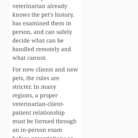
veterinarian already
knows the pet’s history,
has examined them in
person, and can safely
decide what can be
handled remotely and
what cannot.
For new clients and new
pets, the rules are
stricter. In many
regions, a proper
veterinarian-client-
patient relationship
must be formed through
an in-person exam