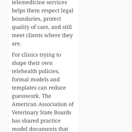
telemedicine services
helps them respect legal
boundaries, protect
quality of care, and still
meet clients where they
are.
For clinics trying to
shape their own
telehealth policies,
formal models and
templates can reduce
guesswork. The
American Association of
Veterinary State Boards
has shared practice
model documents that