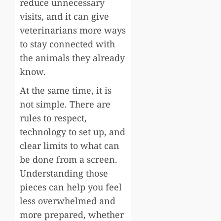
reduce unnecessary
visits, and it can give
veterinarians more ways
to stay connected with
the animals they already
know.
At the same time, it is
not simple. There are
rules to respect,
technology to set up, and
clear limits to what can
be done from a screen.
Understanding those
pieces can help you feel
less overwhelmed and
more prepared, whether