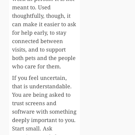
meant to. Used
thoughtfully, though, it
can make it easier to ask
for help early, to stay
connected between
visits, and to support
both pets and the people
who care for them.
If you feel uncertain,
that is understandable.
You are being asked to
trust screens and
software with something
deeply important to you.
Start small. Ask