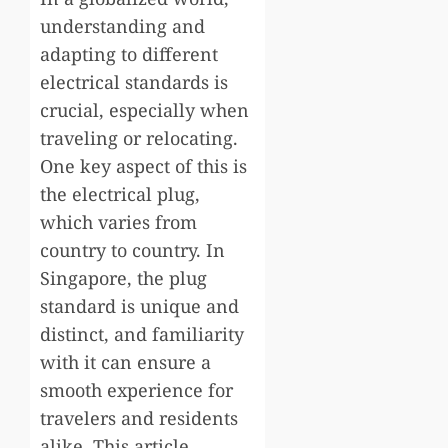
understanding and
adapting to different
electrical standards is
crucial, especially when
traveling or relocating.
One key aspect of this is
the electrical plug,
which varies from
country to country. In
Singapore, the plug
standard is unique and
distinct, and familiarity
with it can ensure a
smooth experience for
travelers and residents
alike. This article