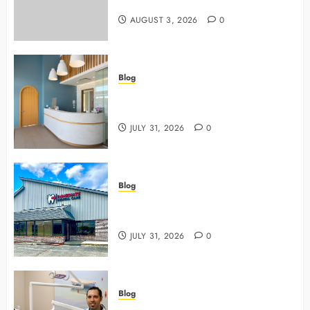
Safer, Stronger Cosmetic Work
AUGUST 3, 2026
0
Blog
5 Questions To Ask About Your
Next Dental X Ray
JULY 31, 2026
0
Blog
3 Advanced Tools Family Dentists
Use To Monitor Oral Growth
JULY 31, 2026
0
Blog