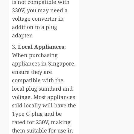
is not compatible with
230V, you may need a
voltage converter in
addition to a plug
adapter.
3.
Local Appliances
:
When purchasing
appliances in Singapore,
ensure they are
compatible with the
local plug standard and
voltage. Most appliances
sold locally will have the
Type G plug and be
rated for 230V, making
them suitable for use in