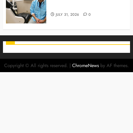
Why Preventive Care Sets The
Stage For Lifelong Family Smiles
JULY 31, 2026
0
Copyright © All rights reserved.
|
ChromeNews
by AF themes.