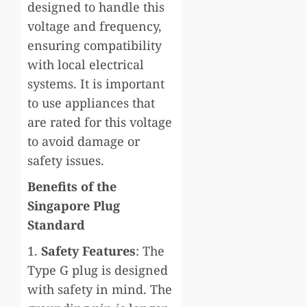
designed to handle this
voltage and frequency,
ensuring compatibility
with local electrical
systems. It is important
to use appliances that
are rated for this voltage
to avoid damage or
safety issues.
Benefits of the
Singapore Plug
Standard
1.
Safety Features
: The
Type G plug is designed
with safety in mind. The