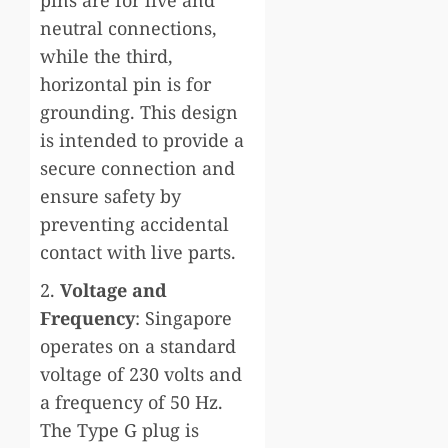
neutral connections,
while the third,
horizontal pin is for
grounding. This design
is intended to provide a
secure connection and
ensure safety by
preventing accidental
contact with live parts.
2.
Voltage and
Frequency
: Singapore
operates on a standard
voltage of 230 volts and
a frequency of 50 Hz.
The Type G plug is