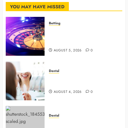
MARCH
12, 2026
YOU MAY HAVE MISSED
0
Betting
Mastering Modern Online Gaming
with Smart Strategies and Better
Play
AUGUST 5, 2026
0
Dental
4 Preventive Tools General
Dentists Use To Protect Your Smile
AUGUST 4, 2026
0
Dental
Why Preventive Dentistry Ensures