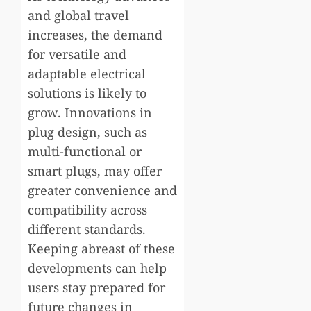
and global travel
increases, the demand
for versatile and
adaptable electrical
solutions is likely to
grow. Innovations in
plug design, such as
multi-functional or
smart plugs, may offer
greater convenience and
compatibility across
different standards.
Keeping abreast of these
developments can help
users stay prepared for
future changes in