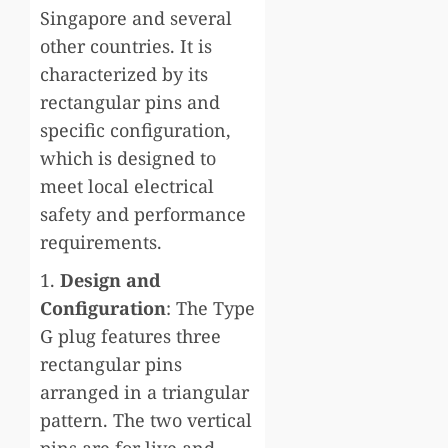
Singapore and several
other countries. It is
characterized by its
rectangular pins and
specific configuration,
which is designed to
meet local electrical
safety and performance
requirements.
1.
Design and
Configuration
: The Type
G plug features three
rectangular pins
arranged in a triangular
pattern. The two vertical
pins are for live and