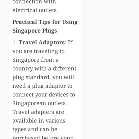
connection with
electrical outlets.
Practical Tips for Using
Singapore Plugs
1.
Travel Adaptors
: If
you are traveling to
Singapore from a
country with a different
plug standard, you will
need a plug adapter to
connect your devices to
Singaporean outlets.
Travel adapters are
available in various
types and can be
purchased before your