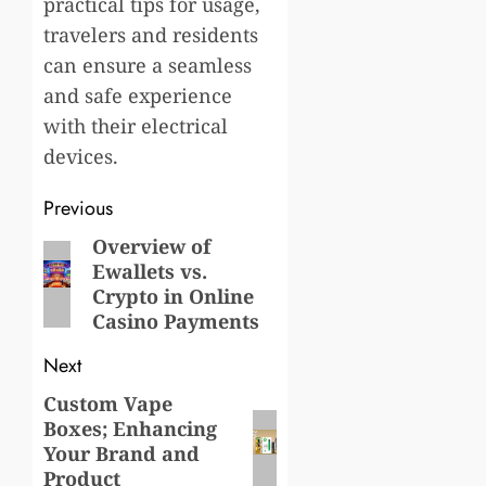
practical tips for usage,
travelers and residents
can ensure a seamless
and safe experience
with their electrical
devices.
Post
Previous
navigation
Overview of
Previous
Ewallets vs.
post:
Crypto in Online
Casino Payments
Next
Custom Vape
Next
Boxes; Enhancing
post:
Your Brand and
Product