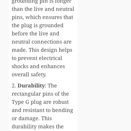
grounding pin is longer
than the live and neutral
pins, which ensures that
the plug is grounded
before the live and
neutral connections are
made. This design helps
to prevent electrical
shocks and enhances
overall safety.
2.
Durability
: The
rectangular pins of the
Type G plug are robust
and resistant to bending
or damage. This
durability makes the