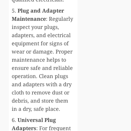
5.
Plug and Adapter
Maintenance
: Regularly
inspect your plugs,
adapters, and electrical
equipment for signs of
wear or damage. Proper
maintenance helps to
ensure safe and reliable
operation. Clean plugs
and adapters with a dry
cloth to remove dust or
debris, and store them
in a dry, safe place.
6.
Universal Plug
Adapters
: For frequent