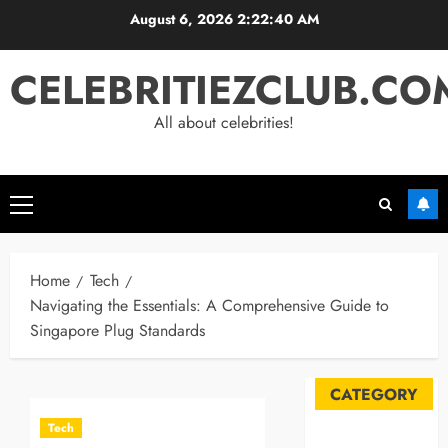
Skip
August 6, 2026
2:22:41 AM
to
content
CELEBRITIEZCLUB.CO
All about celebrities!
Primary
Menu
Home
Tech
Navigating the Essentials: A Comprehensive Guide to
Singapore Plug Standards
CATEGORY
Tech
Automobile