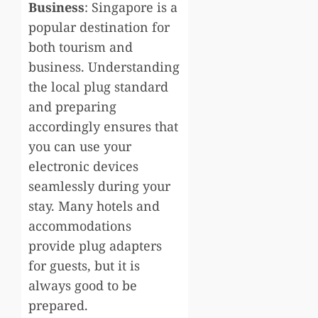
Business
: Singapore is a
popular destination for
both tourism and
business. Understanding
the local plug standard
and preparing
accordingly ensures that
you can use your
electronic devices
seamlessly during your
stay. Many hotels and
accommodations
provide plug adapters
for guests, but it is
always good to be
prepared.