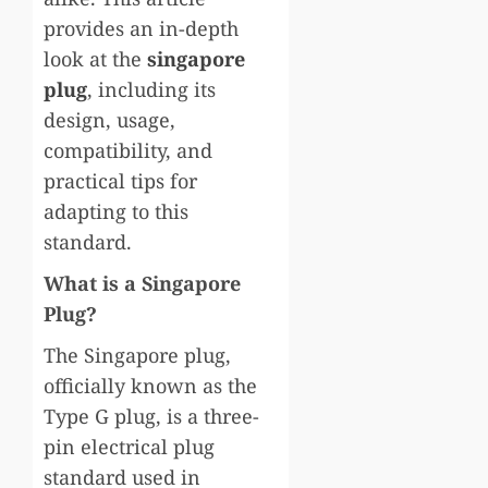
provides an in-depth
look at the
singapore
plug
, including its
design, usage,
compatibility, and
practical tips for
adapting to this
standard.
What is a Singapore
Plug?
The Singapore plug,
officially known as the
Type G plug, is a three-
pin electrical plug
standard used in