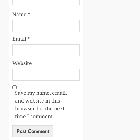
Name
*
Email
*
Website
Save my name, email,
and website in this
browser for the next
time I comment.