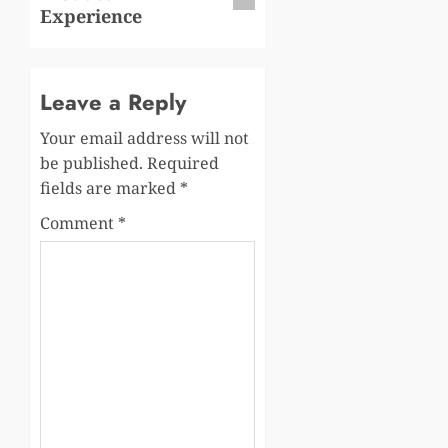
Experience
Leave a Reply
Your email address will not
be published.
Required
fields are marked
*
Comment
*