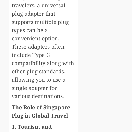
travelers, a universal
plug adapter that
supports multiple plug
types can be a
convenient option.
These adapters often
include Type G
compatibility along with
other plug standards,
allowing you to use a
single adapter for
various destinations.
The Role of Singapore
Plug in Global Travel
1.
Tourism and