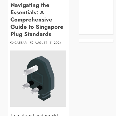
Navigating the
Blog
Essentials: A
Business
Celebrities
Comprehensive
Life Style
Guide to Singapore
News
Plug Standards
CAESAR
AUGUST 15, 2024
In a globalized world,