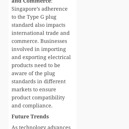
and Commerce
:
Singapore’s adherence
to the Type G plug
standard also impacts
international trade and
commerce. Businesses
involved in importing
and exporting electrical
products need to be
aware of the plug
standards in different
markets to ensure
product compatibility
and compliance.
Future Trends
As technology advances