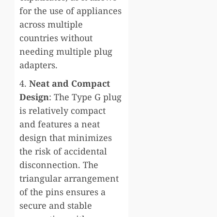
for the use of appliances
across multiple
countries without
needing multiple plug
adapters.
4.
Neat and Compact
Design
: The Type G plug
is relatively compact
and features a neat
design that minimizes
the risk of accidental
disconnection. The
triangular arrangement
of the pins ensures a
secure and stable