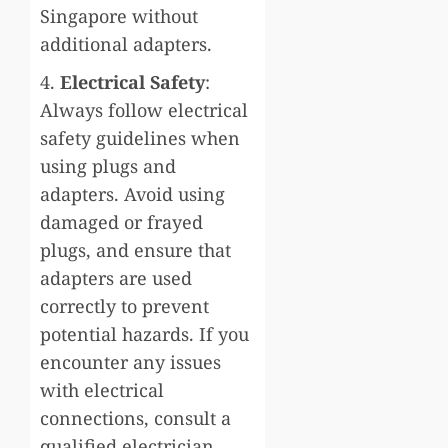
Singapore without
additional adapters.
4.
Electrical Safety
:
Always follow electrical
safety guidelines when
using plugs and
adapters. Avoid using
damaged or frayed
plugs, and ensure that
adapters are used
correctly to prevent
potential hazards. If you
encounter any issues
with electrical
connections, consult a
qualified electrician.