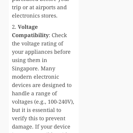
trip or at airports and
electronics stores.
2.
Voltage
Compatibility
: Check
the voltage rating of
your appliances before
using them in
Singapore. Many
modern electronic
devices are designed to
handle a range of
voltages (e.g., 100-240V),
but it is essential to
verify this to prevent
damage. If your device