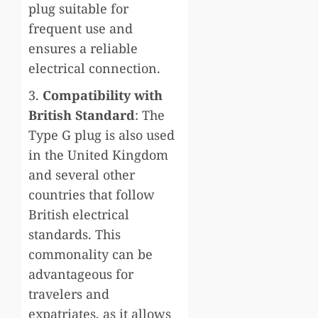
plug suitable for
frequent use and
ensures a reliable
electrical connection.
3.
Compatibility with
British Standard
: The
Type G plug is also used
in the United Kingdom
and several other
countries that follow
British electrical
standards. This
commonality can be
advantageous for
travelers and
expatriates, as it allows