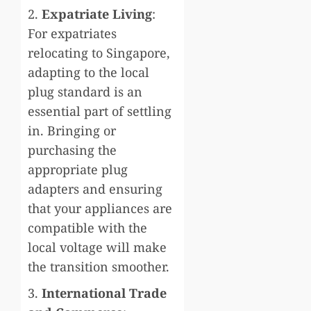
2.
Expatriate Living
:
For expatriates
relocating to Singapore,
adapting to the local
plug standard is an
essential part of settling
in. Bringing or
purchasing the
appropriate plug
adapters and ensuring
that your appliances are
compatible with the
local voltage will make
the transition smoother.
3.
International Trade