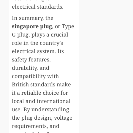
electrical standards.
In summary, the
singapore
plug
, or Type
G plug, plays a crucial
role in the country’s
electrical system. Its
safety features,
durability, and
compatibility with
British standards make
it a reliable choice for
local and international
use. By understanding
the plug design, voltage
requirements, and