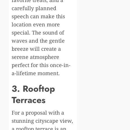
favorite treats, and a
carefully planned
speech can make this
location even more
special. The sound of
waves and the gentle
breeze will create a
serene atmosphere
perfect for this once-in-
a-lifetime moment.
3. Rooftop
Terraces
For a proposal with a
stunning cityscape view,
a rooftop terrace is an