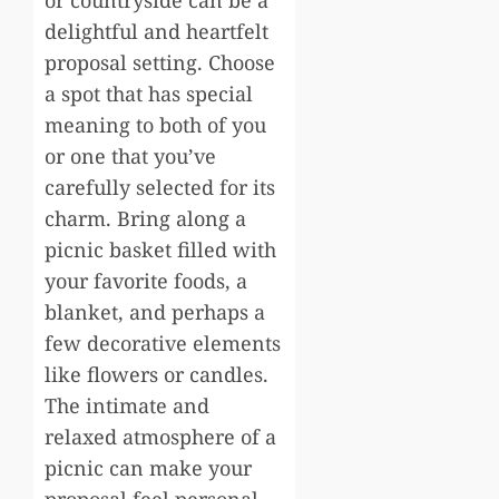
or countryside can be a
delightful and heartfelt
proposal setting. Choose
a spot that has special
meaning to both of you
or one that you’ve
carefully selected for its
charm. Bring along a
picnic basket filled with
your favorite foods, a
blanket, and perhaps a
few decorative elements
like flowers or candles.
The intimate and
relaxed atmosphere of a
picnic can make your