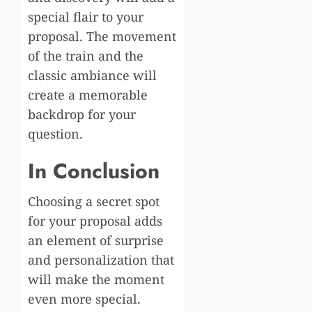
special flair to your
proposal. The movement
of the train and the
classic ambiance will
create a memorable
backdrop for your
question.
In Conclusion
Choosing a secret spot
for your proposal adds
an element of surprise
and personalization that
will make the moment
even more special.