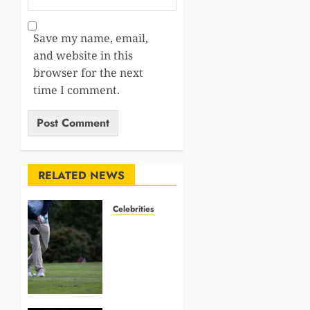
Save my name, email,
and website in this
browser for the next
time I comment.
RELATED NEWS
Celebrities
Golf
Celebrities
Investing
in
Resorts,
Yachts,