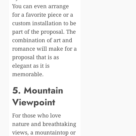
You can even arrange
for a favorite piece or a
custom installation to be
part of the proposal. The
combination of art and
romance will make for a
proposal that is as
elegant as it is
memorable.
5. Mountain
Viewpoint
For those who love
nature and breathtaking
views, a mountaintop or