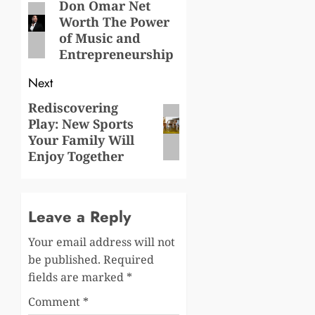
navigation
Don Omar Net
Previous
Worth The Power
post:
of Music and
Entrepreneurship
Next
Rediscovering
Next
Play: New Sports
post:
Your Family Will
Enjoy Together
Leave a Reply
Your email address will not
be published.
Required
fields are marked
*
Comment
*