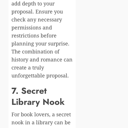
add depth to your
proposal. Ensure you
check any necessary
permissions and
restrictions before
planning your surprise.
The combination of
history and romance can
create a truly
unforgettable proposal.
7. Secret
Library Nook
For book lovers, a secret
nook in a library can be