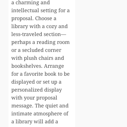
a charming and
intellectual setting for a
proposal. Choose a
library with a cozy and
less-traveled section—
perhaps a reading room
or a secluded corner
with plush chairs and
bookshelves. Arrange
for a favorite book to be
displayed or set up a
personalized display
with your proposal
message. The quiet and
intimate atmosphere of
a library will add a