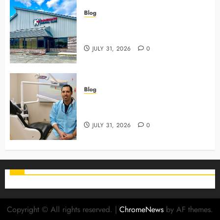
Blog
3 Advanced Tools Family Dentists
Use To Monitor Oral Growth
JULY 31, 2026
0
Blog
Why Preventive Care Sets The
Stage For Lifelong Family Smiles
JULY 31, 2026
0
Copyright © All rights reserved.
|
ChromeNews
by AF themes.