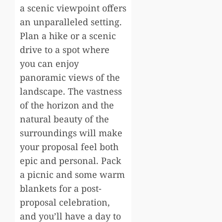
a scenic viewpoint offers
an unparalleled setting.
Plan a hike or a scenic
drive to a spot where
you can enjoy
panoramic views of the
landscape. The vastness
of the horizon and the
natural beauty of the
surroundings will make
your proposal feel both
epic and personal. Pack
a picnic and some warm
blankets for a post-
proposal celebration,
and you’ll have a day to