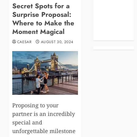
Secret Spots for a
Blog
Surprise Proposal:
Business
Celebrities
Where to Make the
Life Style
Moment Magical
News
CAESAR
AUGUST 30, 2024
Proposing to your
partner is an incredibly
special and
unforgettable milestone