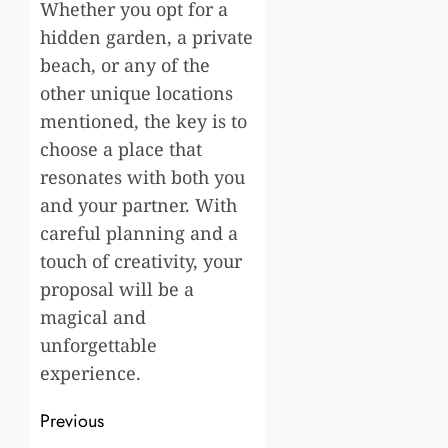
Whether you opt for a
hidden garden, a private
beach, or any of the
other unique locations
mentioned, the key is to
choose a place that
resonates with both you
and your partner. With
careful planning and a
touch of creativity, your
proposal will be a
magical and
unforgettable
experience.
Post
Previous