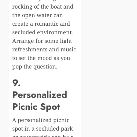
rocking of the boat and
the open water can
create a romantic and
secluded environment.
Arrange for some light
refreshments and music
to set the mood as you
pop the question.
9.
Personalized
Picnic Spot
A personalized picnic
spot in a secluded park