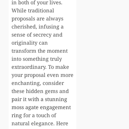
in both of your lives.
While traditional
proposals are always
cherished, infusing a
sense of secrecy and
originality can
transform the moment
into something truly
extraordinary. To make
your proposal even more
enchanting, consider
these hidden gems and
pair it with a stunning
moss agate engagement
ring
for a touch of
natural elegance. Here