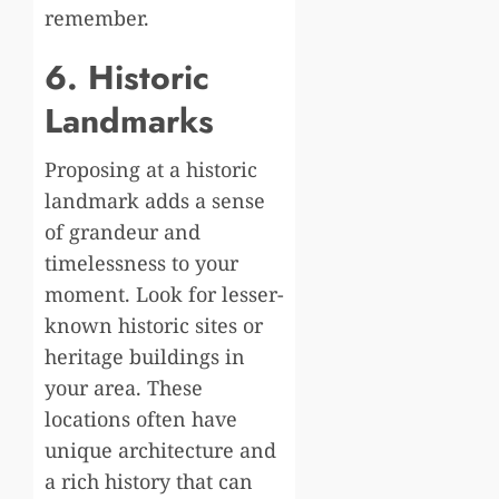
remember.
6. Historic
Landmarks
Proposing at a historic
landmark adds a sense
of grandeur and
timelessness to your
moment. Look for lesser-
known historic sites or
heritage buildings in
your area. These
locations often have
unique architecture and
a rich history that can