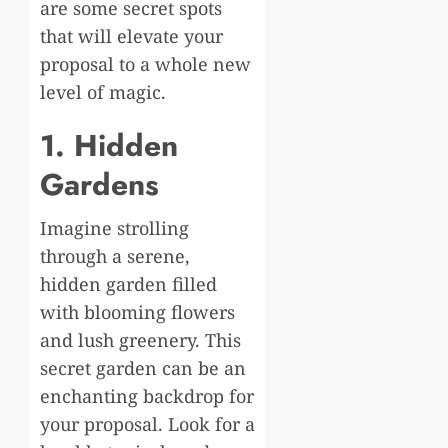
are some secret spots
that will elevate your
proposal to a whole new
level of magic.
1. Hidden
Gardens
Imagine strolling
through a serene,
hidden garden filled
with blooming flowers
and lush greenery. This
secret garden can be an
enchanting backdrop for
your proposal. Look for a