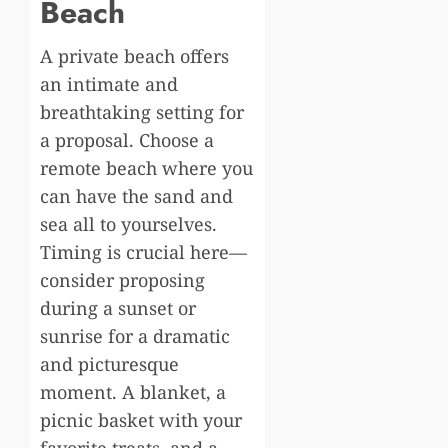
Beach
A private beach offers
an intimate and
breathtaking setting for
a proposal. Choose a
remote beach where you
can have the sand and
sea all to yourselves.
Timing is crucial here—
consider proposing
during a sunset or
sunrise for a dramatic
and picturesque
moment. A blanket, a
picnic basket with your