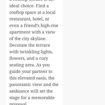
ideal choice. Find a
rooftop space at a local
restaurant, hotel, or
even a friend’s high-rise
apartment with a view
of the city skyline.
Decorate the terrace
with twinkling lights,
flowers, and a cozy
seating area. As you
guide your partner to
this elevated oasis, the
panoramic view and the
ambiance will set the
stage for a memorable
proposal.