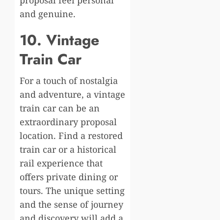
proposal feel personal
and genuine.
10. Vintage
Train Car
For a touch of nostalgia
and adventure, a vintage
train car can be an
extraordinary proposal
location. Find a restored
train car or a historical
rail experience that
offers private dining or
tours. The unique setting
and the sense of journey
and discovery will add a