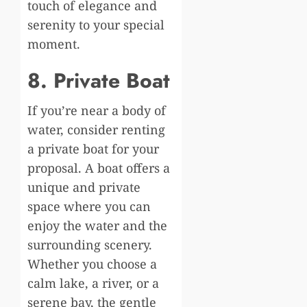
touch of elegance and
serenity to your special
moment.
8. Private Boat
If you’re near a body of
water, consider renting
a private boat for your
proposal. A boat offers a
unique and private
space where you can
enjoy the water and the
surrounding scenery.
Whether you choose a
calm lake, a river, or a
serene bay, the gentle