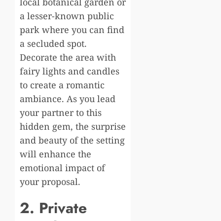
local botanical garden or
a lesser-known public
park where you can find
a secluded spot.
Decorate the area with
fairy lights and candles
to create a romantic
ambiance. As you lead
your partner to this
hidden gem, the surprise
and beauty of the setting
will enhance the
emotional impact of
your proposal.
2. Private