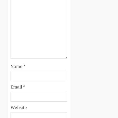
Name
*
Email
*
Website