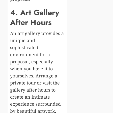
4. Art Gallery
After Hours
An art gallery provides a
unique and
sophisticated
environment for a
proposal, especially
when you have it to
yourselves. Arrange a
private tour or visit the
gallery after hours to
create an intimate
experience surrounded
by beautiful artwork.