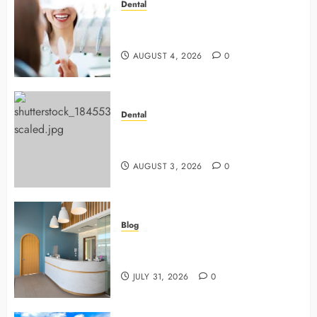
Dental
4 Preventive Tools General
Dentists Use To Protect Your Smile
AUGUST 4, 2026
0
Dental
Why Preventive Dentistry Ensures
Safer, Stronger Cosmetic Work
AUGUST 3, 2026
0
Blog
5 Questions To Ask About Your
Next Dental X Ray
JULY 31, 2026
0