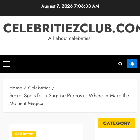
Skip
August 7, 2026
7:06:34 AM
to
content
CELEBRITIEZCLUB.CO
All about celebrities!
Primary
Menu
Home
Celebrities
Secret Spots for a Surprise Proposal: Where to Make the
Moment Magical
CATEGORY
Celebrities
Automobile