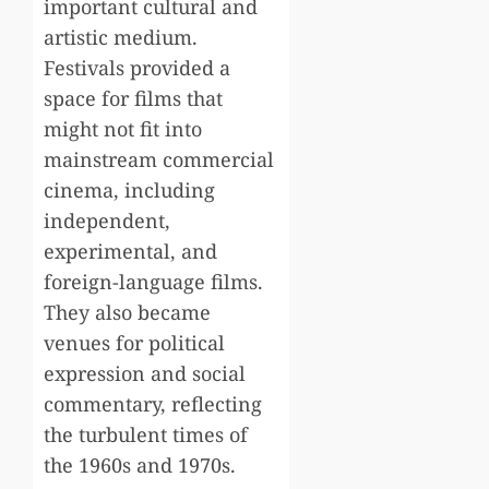
important cultural and
artistic medium.
Festivals provided a
space for films that
might not fit into
mainstream commercial
cinema, including
independent,
experimental, and
foreign-language films.
They also became
venues for political
expression and social
commentary, reflecting
the turbulent times of
the 1960s and 1970s.