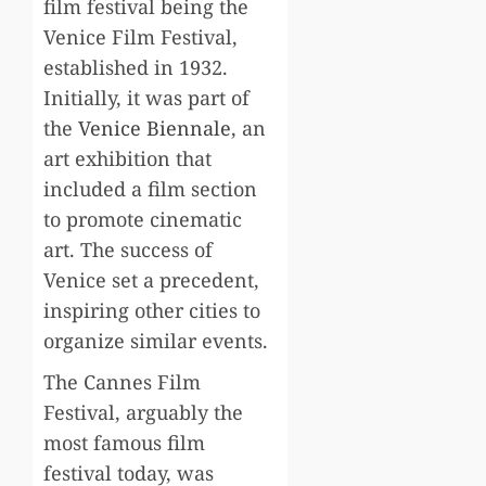
film festival being the
Venice Film Festival,
established in 1932.
Initially, it was part of
the
Venice Biennale
, an
art exhibition that
included a film section
to promote cinematic
art. The success of
Venice set a precedent,
inspiring other cities to
organize similar events.
The Cannes Film
Festival, arguably the
most famous film
festival today, was