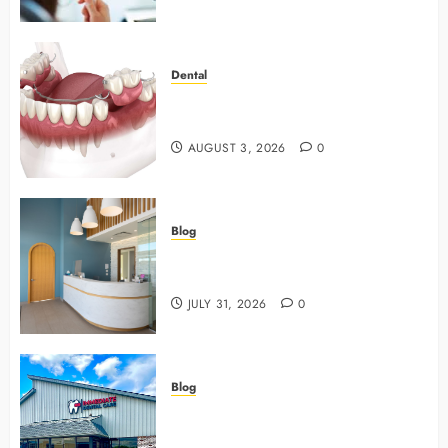
Dental
Why Preventive Dentistry Ensures
Safer, Stronger Cosmetic Work
AUGUST 3, 2026
0
Blog
5 Questions To Ask About Your
Next Dental X Ray
JULY 31, 2026
0
Blog
3 Advanced Tools Family Dentists
Use To Monitor Oral Growth