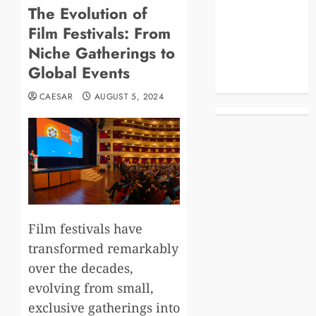
The Evolution of
Blog
Film Festivals: From
Business
Celebrities
Niche Gatherings to
Life Style
Global Events
News
CAESAR
AUGUST 5, 2024
Film festivals have
transformed remarkably
over the decades,
evolving from small,
exclusive gatherings into