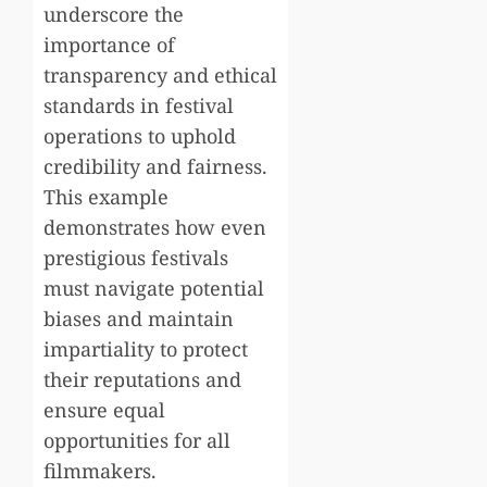
underscore the
importance of
transparency and ethical
standards in festival
operations to uphold
credibility and fairness.
This example
demonstrates how even
prestigious festivals
must navigate potential
biases and maintain
impartiality to protect
their reputations and
ensure equal
opportunities for all
filmmakers.