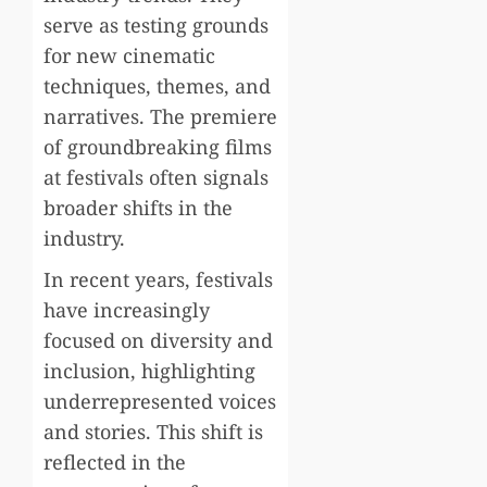
serve as testing grounds
for new cinematic
techniques, themes, and
narratives. The premiere
of groundbreaking films
at festivals often signals
broader shifts in the
industry.
In recent years, festivals
have increasingly
focused on diversity and
inclusion, highlighting
underrepresented voices
and stories. This shift is
reflected in the