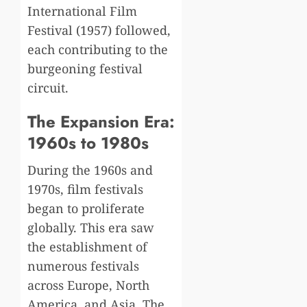
International Film
Festival (1957) followed,
each contributing to the
burgeoning festival
circuit.
The Expansion Era:
1960s to 1980s
During the 1960s and
1970s, film festivals
began to proliferate
globally. This era saw
the establishment of
numerous festivals
across Europe, North
America, and Asia. The