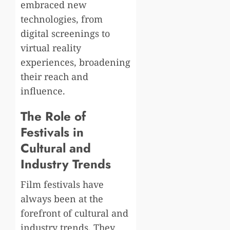
embraced new
technologies, from
digital screenings to
virtual reality
experiences, broadening
their reach and
influence.
The Role of
Festivals in
Cultural and
Industry Trends
Film festivals have
always been at the
forefront of cultural and
industry trends. They