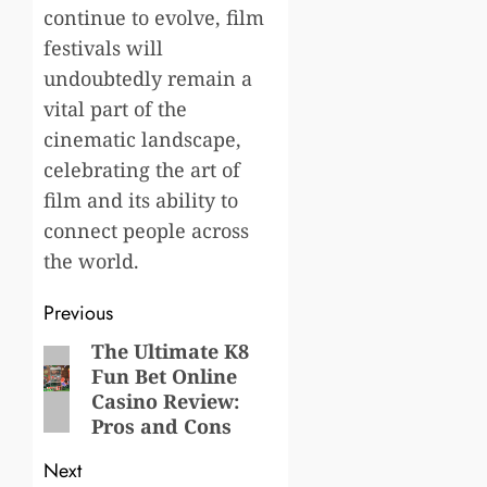
continue to evolve, film
festivals will
undoubtedly remain a
vital part of the
cinematic landscape,
celebrating the art of
film and its ability to
connect people across
the world.
Post
Previous
navigation
The Ultimate K8
Previous
Fun Bet Online
post:
Casino Review:
Pros and Cons
Next