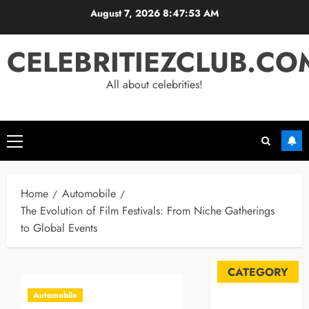
Skip
August 7, 2026
8:47:54 AM
to
content
CELEBRITIEZCLUB.CO
All about celebrities!
Primary
Menu
Home
Automobile
The Evolution of Film Festivals: From Niche Gatherings
to Global Events
CATEGORY
Automobile
Automobile