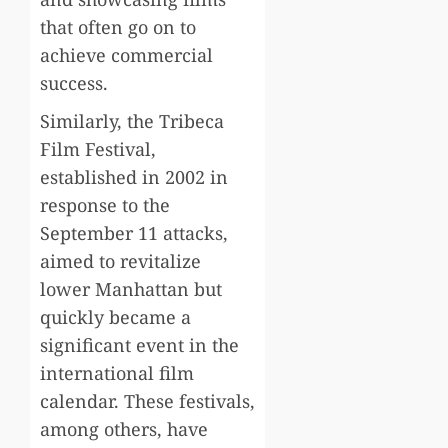
that often go on to
achieve commercial
success.
Similarly, the Tribeca
Film Festival,
established in 2002 in
response to the
September 11 attacks,
aimed to revitalize
lower Manhattan but
quickly became a
significant event in the
international film
calendar. These festivals,
among others, have