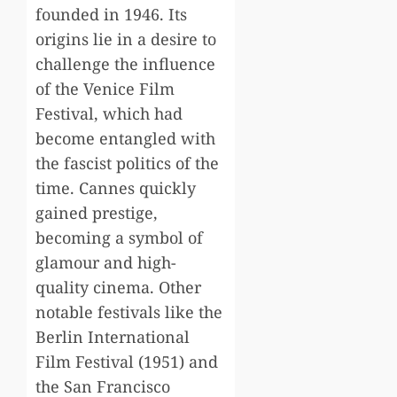
founded in 1946. Its
origins lie in a desire to
challenge the influence
of the Venice Film
Festival, which had
become entangled with
the fascist politics of the
time. Cannes quickly
gained prestige,
becoming a symbol of
glamour and high-
quality cinema. Other
notable festivals like the
Berlin International
Film Festival (1951) and
the San Francisco