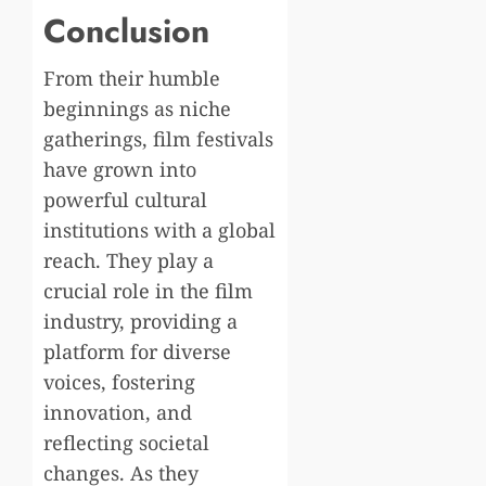
Conclusion
From their humble
beginnings as niche
gatherings, film festivals
have grown into
powerful cultural
institutions with a global
reach. They play a
crucial role in the film
industry, providing a
platform for diverse
voices, fostering
innovation, and
reflecting societal
changes. As they