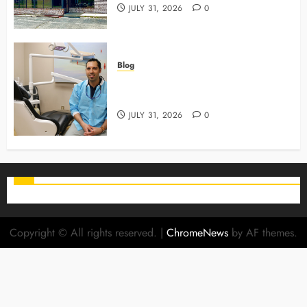
JULY 31, 2026
0
Blog
Why Preventive Care Sets The
Stage For Lifelong Family Smiles
JULY 31, 2026
0
Copyright © All rights reserved.
|
ChromeNews
by AF themes.