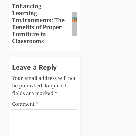
Enhancing
Next
Learning
post:
Environments: The
Benefits of Proper
Furniture in
Classrooms
Leave a Reply
Your email address will not
be published.
Required
fields are marked
*
Comment
*