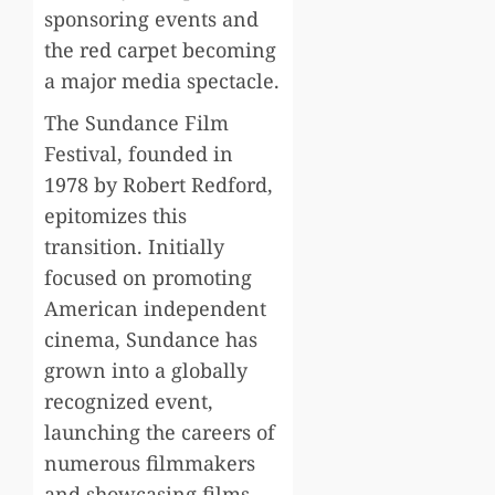
sponsoring events and
the red carpet becoming
a major media spectacle.
The Sundance Film
Festival, founded in
1978 by Robert Redford,
epitomizes this
transition. Initially
focused on promoting
American independent
cinema, Sundance has
grown into a globally
recognized event,
launching the careers of
numerous filmmakers
and showcasing films