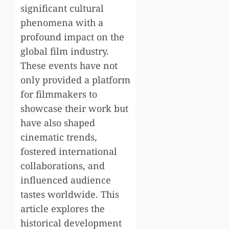
significant cultural
phenomena with a
profound impact on the
global film industry.
These events have not
only provided a platform
for filmmakers to
showcase their work but
have also shaped
cinematic trends,
fostered international
collaborations, and
influenced audience
tastes worldwide. This
article explores the
historical development