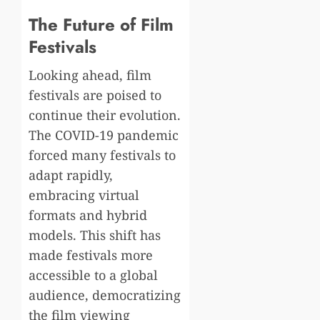
The Future of Film
Festivals
Looking ahead, film
festivals are poised to
continue their evolution.
The COVID-19 pandemic
forced many festivals to
adapt rapidly,
embracing virtual
formats and hybrid
models. This shift has
made festivals more
accessible to a global
audience, democratizing
the film viewing