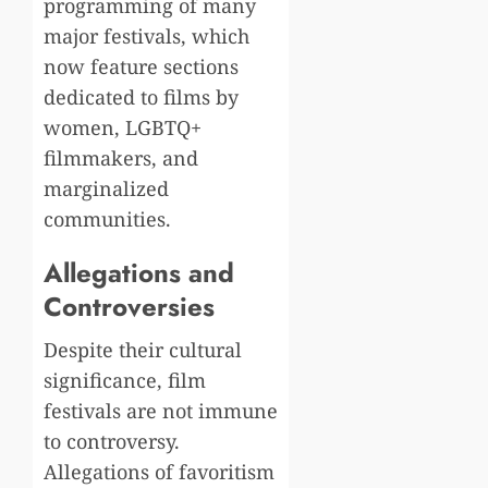
programming of many
major festivals, which
now feature sections
dedicated to films by
women, LGBTQ+
filmmakers, and
marginalized
communities.
Allegations and
Controversies
Despite their cultural
significance, film
festivals are not immune
to controversy.
Allegations of favoritism