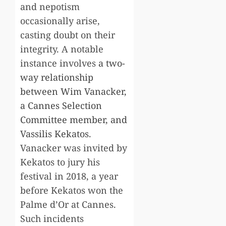
and nepotism
occasionally arise,
casting doubt on their
integrity. A notable
instance involves
a two-
way relationship
between Wim Vanacker,
a Cannes Selection
Committee member, and
Vassilis Kekatos
.
Vanacker was invited by
Kekatos to jury his
festival in 2018, a year
before Kekatos won the
Palme d’Or at Cannes.
Such incidents