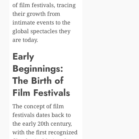
of film festivals, tracing
their growth from
intimate events to the
global spectacles they
are today.
Early
Beginnings:
The Birth of
Film Festivals
The concept of film
festivals dates back to
the early 20th century,
with the first recognized