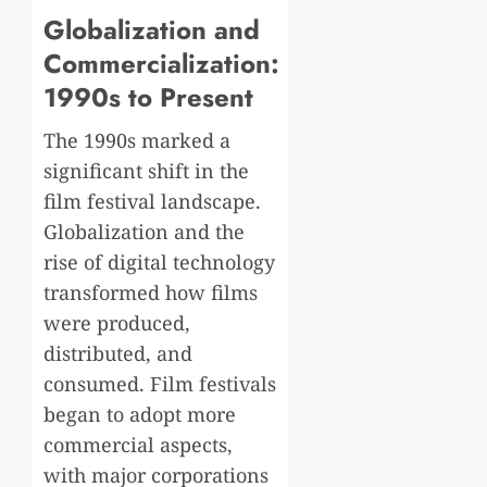
Globalization and
Commercialization:
1990s to Present
The 1990s marked a
significant shift in the
film festival landscape.
Globalization and the
rise of digital technology
transformed how films
were produced,
distributed, and
consumed. Film festivals
began to adopt more
commercial aspects,
with major corporations