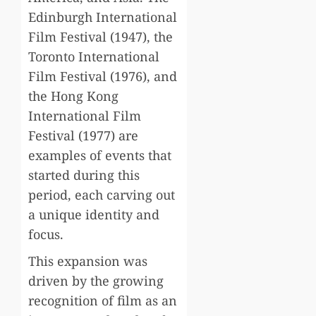
Edinburgh International
Film Festival (1947), the
Toronto International
Film Festival (1976), and
the Hong Kong
International Film
Festival (1977) are
examples of events that
started during this
period, each carving out
a unique identity and
focus.
This expansion was
driven by the growing
recognition of film as an