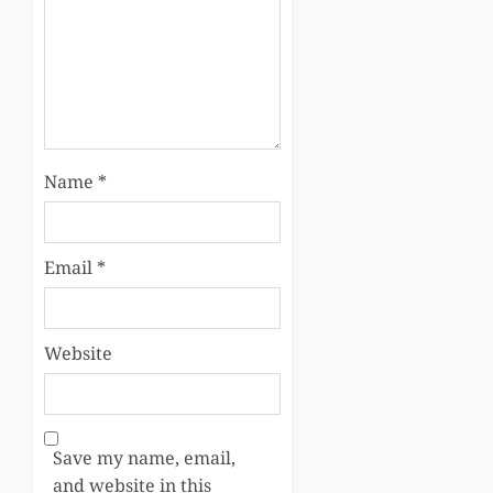
Name
*
Email
*
Website
Save my name, email,
and website in this