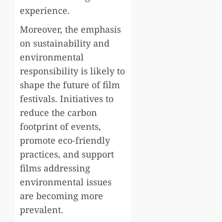
experience.
Moreover, the emphasis
on sustainability and
environmental
responsibility is likely to
shape the future of film
festivals. Initiatives to
reduce the carbon
footprint of events,
promote eco-friendly
practices, and support
films addressing
environmental issues
are becoming more
prevalent.