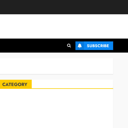
SUBSCRIBE
CATEGORY
Automobile
Blog
Business
Celebrities
ife Style