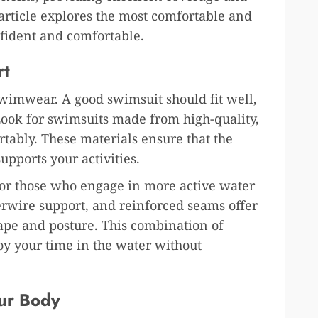
 article explores the most comfortable and
nfident and comfortable.
rt
wimwear. A good swimsuit should fit well,
Look for swimsuits made from high-quality,
ortably. These materials ensure that the
upports your activities.
 for those who engage in more active water
erwire support, and reinforced seams offer
hape and posture. This combination of
y your time in the water without
our Body