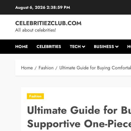
Skip
August 6, 2026
2:39:00 PM
to
content
CELEBRITIEZCLUB.COM
All about celebrities!
HOME
CELEBRITIES
TECH
BUSINESS
H
Home
Fashion
Ultimate Guide for Buying Comfort
Fashion
Ultimate Guide for B
Supportive One-Pie