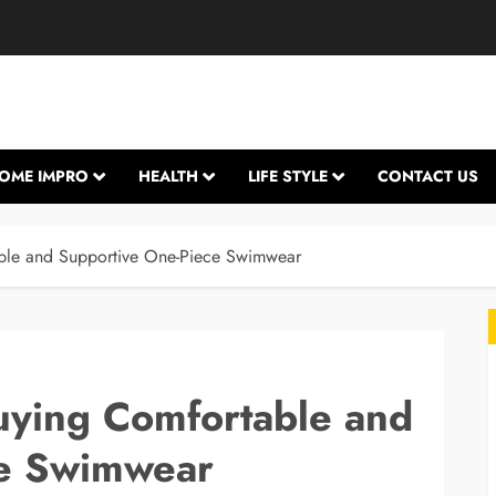
OME IMPRO
HEALTH
LIFE STYLE
CONTACT US
able and Supportive One-Piece Swimwear
uying Comfortable and
ce Swimwear
L