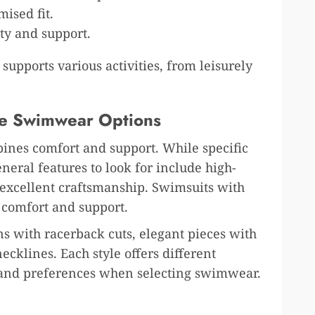
ised fit.
ty and support.
upports various activities, from leisurely
ve Swimwear Options
ines comfort and support. While specific
ral features to look for include high-
d excellent craftsmanship. Swimsuits with
e comfort and support.
ns with racerback cuts, elegant pieces with
ecklines. Each style offers different
s and preferences when selecting swimwear.