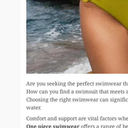
Are you seeking the perfect swimwear tha
How can you find a swimsuit that meets al
Choosing the right swimwear can signific
water.
Comfort and support are vital factors wh
One piece swimwear
offers a range of b