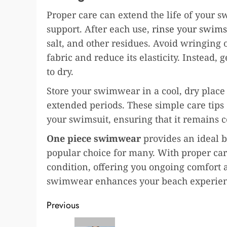
Proper care can extend the life of your 
support. After each use,
rinse your swims
salt, and other residues. Avoid wringing
fabric and reduce its elasticity. Instead, 
to dry.
Store your swimwear in a cool, dry place 
extended periods. These simple care tips
your swimsuit, ensuring that it remains c
One piece swimwear
provides an ideal b
popular choice for many. With proper ca
condition, offering you ongoing comfort a
swimwear enhances your beach experience
Post
Previous
Previous