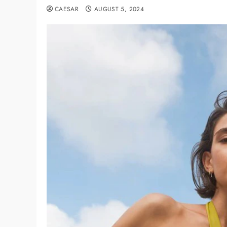
CAESAR
AUGUST 5, 2024