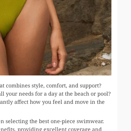
t combines style, comfort, and support?
l your needs for a day at the beach or pool?
antly affect how you feel and move in the
en selecting the best one-piece swimwear.
enefits, providing excellent coverage and