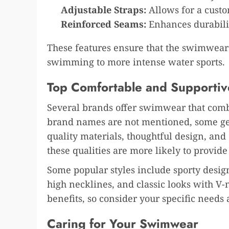
Adjustable Straps:
Allows for a custom
Reinforced Seams:
Enhances durabili
These features ensure that the swimwear s
swimming to more intense water sports.
Top Comfortable and Supporti
Several brands offer swimwear that comb
brand names are not mentioned, some gene
quality materials, thoughtful design, an
these qualities are more likely to provid
Some popular styles include sporty desig
high necklines, and classic looks with V-n
benefits, so consider your specific need
Caring for Your Swimwear