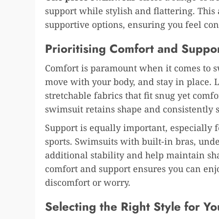
support while stylish and flattering. This
supportive options, ensuring you feel co
Prioritising Comfort and Suppo
Comfort is paramount when it comes to s
move with your body, and stay in place. 
stretchable fabrics that fit snug yet comf
swimsuit retains shape and consistently s
Support is equally important, especially
sports. Swimsuits with built-in bras, und
additional stability and help maintain s
comfort and support ensures you can enjo
discomfort or worry.
Selecting the Right Style for Y