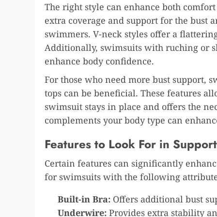
The right style can enhance both comfort
extra coverage and support for the bust a
swimmers. V-neck styles offer a flatteri
Additionally, swimsuits with ruching or 
enhance body confidence.
For those who need more bust support, sw
tops can be beneficial. These features all
swimsuit stays in place and offers the nec
complements your body type can enhance
Features to Look For in Suppo
Certain features can significantly enha
for swimsuits with the following attribute
Built-in Bra:
Offers additional bust su
Underwire:
Provides extra stability a