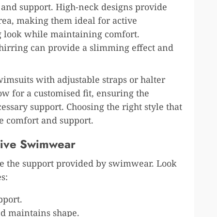
 and support. High-neck designs provide
rea, making them ideal for active
ng look while maintaining comfort.
shirring can provide a slimming effect and
imsuits with adjustable straps or halter
ow for a customised fit, ensuring the
essary support. Choosing the right style that
 comfort and support.
rtive Swimwear
nce the support provided by swimwear. Look
s:
pport.
nd maintains shape.