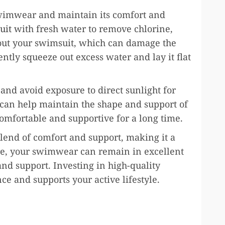
swimwear and maintain its comfort and
uit
with fresh water to remove chlorine,
 out your swimsuit, which can damage the
gently squeeze out excess water and lay it flat
and avoid exposure to direct sunlight for
 can help maintain the shape and support of
omfortable and supportive for a long time.
lend of comfort and support, making it a
re, your swimwear can remain in excellent
nd support. Investing in high-quality
 and supports your active lifestyle.