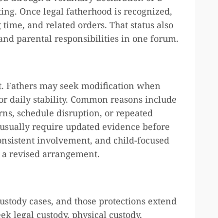
ting. Once legal fatherhood is recognized,
time, and related orders. That status also
nd parental responsibilities in one forum.
t. Fathers may seek modification when
 or daily stability. Common reasons include
rns, schedule disruption, or repeated
 usually require updated evidence before
consistent involvement, and child-focused
f a revised arrangement.
custody cases, and those protections extend
ek legal custody, physical custody,