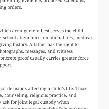
parenting evidence, proposed schedules,
ing orders.
which arrangement best serves the child.
y, school attendance, emotional ties, medical
ving history. A father has the right to
photographs, messages, and witness
ncrete proof usually carries greater force
pport.
r decisions affecting a child’s life. Those
e, counseling, religious practice, and
y ask for joint legal custody when
h parents act responsibly. Sole authority