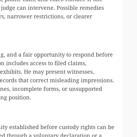
a judge can intervene. Possible remedies
, narrower restrictions, or clearer
ing, and a fair opportunity to respond before
n includes access to filed claims,
 exhibits. He may present witnesses,
ecords that correct misleading impressions.
nes, incomplete forms, or unsupported
ng position.
ty established before custody rights can be
ed through a voluntary declaration or a