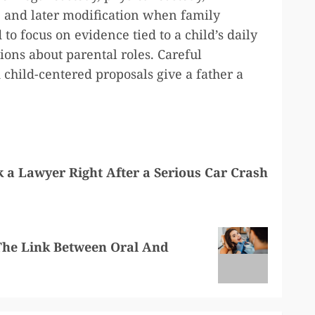
, and later modification when family
to focus on evidence tied to a child’s daily
ions about parental roles. Careful
child-centered proposals give a father a
 a Lawyer Right After a Serious Car Crash
The Link Between Oral And