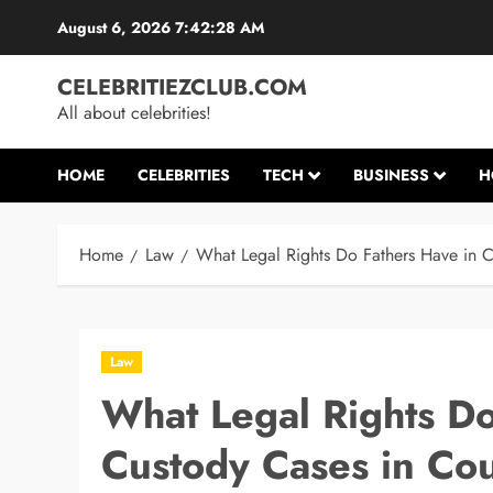
Skip
August 6, 2026
7:42:29 AM
to
content
CELEBRITIEZCLUB.COM
All about celebrities!
HOME
CELEBRITIES
TECH
BUSINESS
H
Home
Law
What Legal Rights Do Fathers Have in C
Law
What Legal Rights Do
Custody Cases in Cou