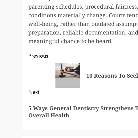
parenting schedules, procedural fairness
conditions materially change. Courts tend 
well-being, rather than outdated assumpt
preparation, reliable documentation, and 
meaningful chance to be heard.
Post
Previous
navigation
Previous
10 Reasons To Seek
post:
Next
Next
5 Ways General Dentistry Strengthens 
post:
Overall Health