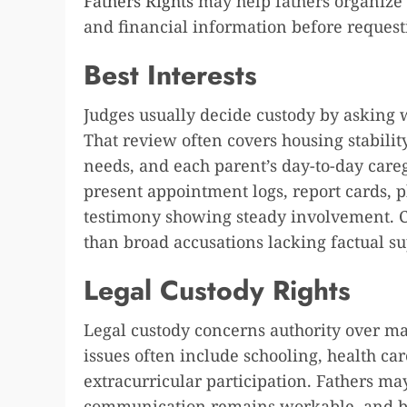
Fathers Rights
may help fathers organize 
and financial information before request
Best Interests
Judges usually decide custody by asking 
That review often covers housing stabilit
needs, and each parent’s day-to-day caregi
present appointment logs, report cards, 
testimony showing steady involvement. Co
than broad accusations lacking factual su
Legal Custody Rights
Legal custody concerns authority over majo
issues often include schooling, health car
extracurricular participation. Fathers ma
communication remains workable, and bot