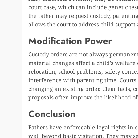
court case, which can include genetic tes
the father may request custody, parenting 
allows the court to address
child support
a
Modification Power
Custody orders are not always permanen
material changes affect a child’s welfare
relocation, school problems, safety conce
interference with parenting time. Courts
changing an existing order. Clear facts, 
proposals often improve the likelihood o
Conclusion
Fathers have enforceable legal rights in 
well beyond basic visitation. They may se