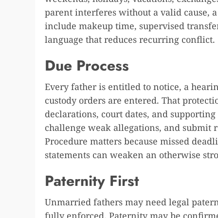
parent interferes without a valid cause, 
include makeup time, supervised transfers
language that reduces recurring conflict.
Due Process
Every father is entitled to notice, a hear
custody orders are entered. That protectio
declarations, court dates, and supporting
challenge weak allegations, and submit r
Procedure matters because missed deadli
statements can weaken an otherwise stro
Paternity First
Unmarried fathers may need legal paterni
fully enforced. Paternity may be confirm