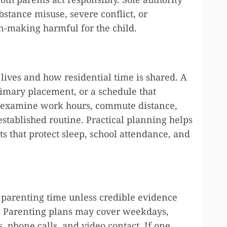
stance misuse, severe conflict, or
-making harmful for the child.
lives and how residential time is shared. A
rimary placement, or a schedule that
en examine work hours, commute distance,
 established routine. Practical planning helps
s that protect sleep, school attendance, and
l parenting time unless credible evidence
k. Parenting plans may cover weekdays,
 phone calls, and video contact. If one