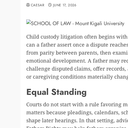
CAESAR
JUNE 17, 2026
Child custody litigation often begins with
can a father assert once a dispute reache
from parity between parents, then examine 
emotional development. A father may req
challenge disputed claims, offer records,
or caregiving conditions materially chan
Equal Standing
Courts do not start with a rule favoring m
matters because pleadings, calendars, sch
shape later hearings. In that setting, ad