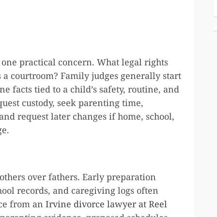
 one practical concern. What legal rights
s a courtroom? Family judges generally start
facts tied to a child’s safety, routine, and
uest custody, seek parenting time,
 and request later changes if home, school,
ge.
others over fathers. Early preparation
ool records, and caregiving logs often
vice from an
Irvine divorce lawyer at Reel