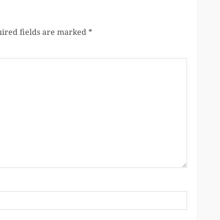
ired fields are marked
*