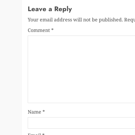
Leave a Reply
Your email address will not be published.
Requ
Comment
*
Name
*