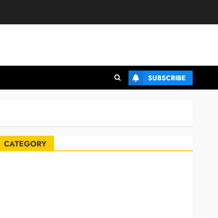
SUBSCRIBE
CATEGORY
Automobile
Blog
Business
Celebrities
ife Style