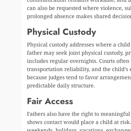
can also be requested where violence, sub
prolonged absence makes shared decision
Physical Custody
Physical custody addresses where a child 
father may seek joint physical custody, p
includes regular overnights. Courts oft
transportation reliability, and the child’s
because judges tend to favor arrangement
predictable daily structure.
Fair Access
Fathers also have the right to meaningfu
shows contact would place a child at ris
weekends, holidays, vacations, exchanges,