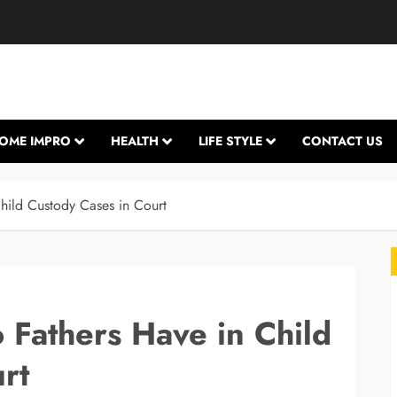
OME IMPRO
HEALTH
LIFE STYLE
CONTACT US
hild Custody Cases in Court
 Fathers Have in Child
rt
L