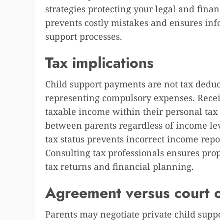
strategies protecting your legal and finan
prevents costly mistakes and ensures in
support processes.
Tax implications
Child support payments are not tax deduc
representing compulsory expenses. Receiv
taxable income within their personal tax r
between parents regardless of income lev
tax status prevents incorrect income repo
Consulting tax professionals ensures pro
tax returns and financial planning.
Agreement versus court 
Parents may negotiate private child sup