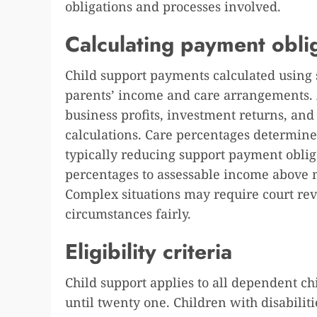
obligations and processes involved.
Calculating payment obli
Child support payments calculated using
parents’ income and care arrangements.
business profits, investment returns, an
calculations. Care percentages determine
typically reducing support payment oblig
percentages to assessable income above 
Complex situations may require court revi
circumstances fairly.
Eligibility criteria
Child support applies to all dependent ch
until twenty one. Children with disabilit