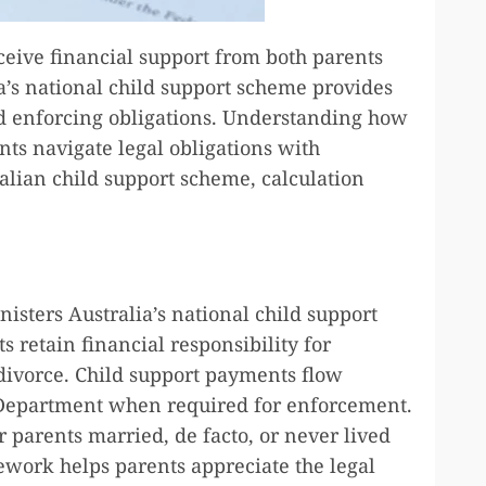
ceive financial support from both parents
ia’s national child support scheme provides
d enforcing obligations. Understanding how
ts navigate legal obligations with
alian child support scheme, calculation
sters Australia’s national child support
 retain financial responsibility for
 divorce. Child support payments flow
 Department when required for enforcement.
 parents married, de facto, or never lived
work helps parents appreciate the legal