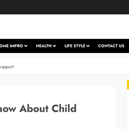
OME IMPRO
HEALTH
LIFE STYLE
CONTACT US
Support
now About Child
L