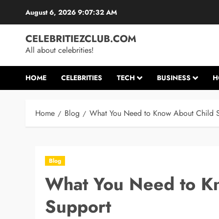
Skip
August 6, 2026
9:07:33 AM
to
content
CELEBRITIEZCLUB.COM
All about celebrities!
HOME
CELEBRITIES
TECH
BUSINESS
H
Home
Blog
What You Need to Know About Child 
Blog
What You Need to K
Support