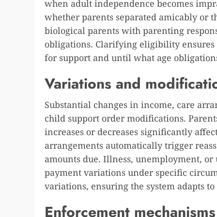
when adult independence becomes imprac
whether parents separated amicably or t
biological parents with parenting responsi
obligations. Clarifying eligibility ensur
for support and until what age obligation
Variations and modificati
Substantial changes in income, care arr
child support order modifications. Paren
increases or decreases significantly affe
arrangements automatically trigger reas
amounts due. Illness, unemployment, or
payment variations under specific circum
variations, ensuring the system adapts to
Enforcement mechanisms