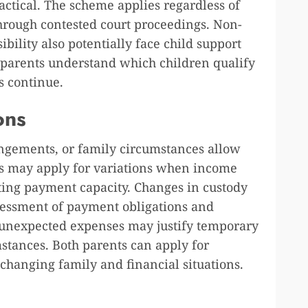
tical. The scheme applies regardless of
hrough contested court proceedings. Non-
bility also potentially face child support
es parents understand which children qualify
s continue.
ons
angements, or family circumstances allow
ts may apply for variations when income
cting payment capacity. Changes in custody
sessment of payment obligations and
 unexpected expenses may justify temporary
stances. Both parents can apply for
 changing family and financial situations.