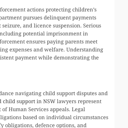
forcement actions protecting children’s
Department pursues delinquent payments
seizure, and licence suspension. Serious
 including potential imprisonment in
nforcement ensures paying parents meet
living expenses and welfare. Understanding
stent payment while demonstrating the
idance navigating child support disputes and
ed
child support in NSW
lawyers represent
t of Human Services appeals. Legal
bligations based on individual circumstances
fy obligations, defence options, and