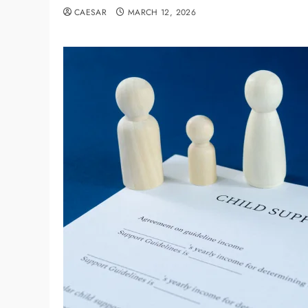
CAESAR
MARCH 12, 2026