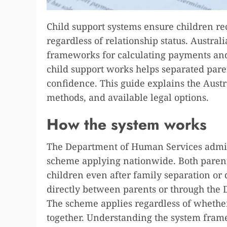
Child support systems ensure children re
regardless of relationship status. Austral
frameworks for calculating payments an
child support works helps separated paren
confidence. This guide explains the Austr
methods, and available legal options.
How the system works
The Department of Human Services admini
scheme applying nationwide. Both parents
children even after family separation or
directly between parents or through the
The scheme applies regardless of whether
together. Understanding the system frame