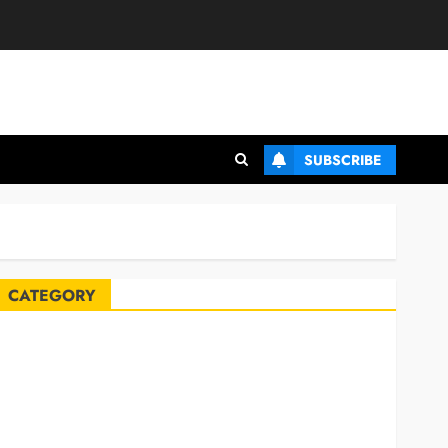
SUBSCRIBE
CATEGORY
Automobile
Blog
Business
Celebrities
ife Style