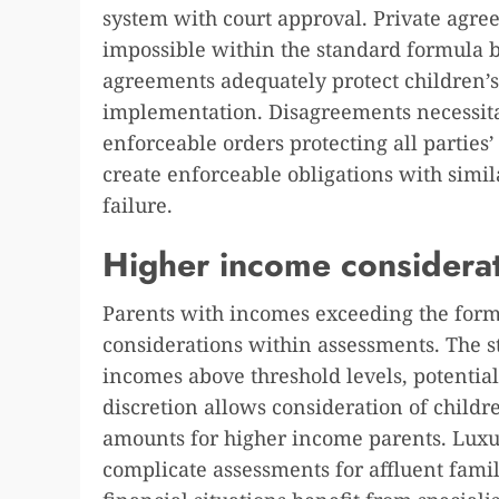
system with court approval. Private agre
impossible within the standard formula 
agreements adequately protect children’s
implementation. Disagreements necessitat
enforceable orders protecting all parties’
create enforceable obligations with sim
failure.
Higher income considera
Parents with incomes exceeding the form
considerations within assessments. The s
incomes above threshold levels, potential
discretion allows consideration of childr
amounts for higher income parents. Luxu
complicate assessments for affluent fam