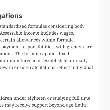
gations
 standardised formulas considering both
 Assessable income includes wages,
d certain allowances within formula
 payment responsibilities, with greater care
ations. The formula applies fixed
minimum thresholds established annually.
ew to ensure calculations reflect individual
ildren under eighteen or studying full time
ies may receive support beyond age limits