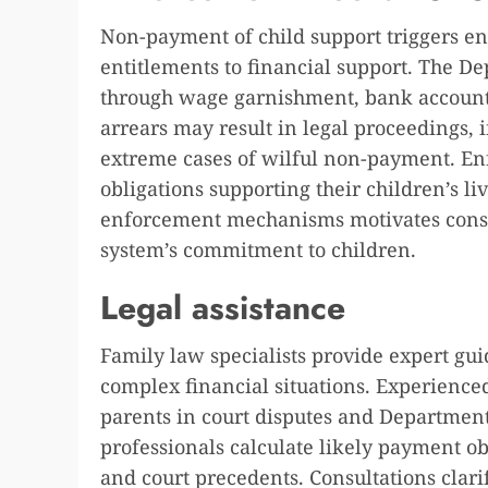
Non-payment of child support triggers en
entitlements to financial support. The 
through wage garnishment, bank account 
arrears may result in legal proceedings,
extreme cases of wilful non-payment. E
obligations supporting their children’s 
enforcement mechanisms motivates consi
system’s commitment to children.
Legal assistance
Family law specialists provide expert gu
complex financial situations. Experienc
parents in court disputes and Departmen
professionals calculate likely payment o
and court precedents. Consultations clari