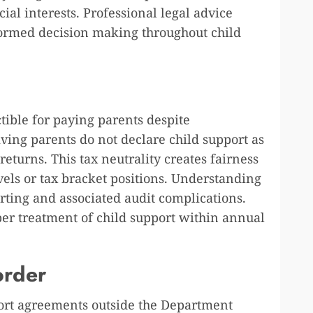
cial interests. Professional legal advice
formed decision making throughout child
tible for paying parents despite
ing parents do not declare child support as
eturns. This tax neutrality creates fairness
els or tax bracket positions. Understanding
rting and associated audit complications.
per treatment of child support within annual
order
port agreements outside the Department