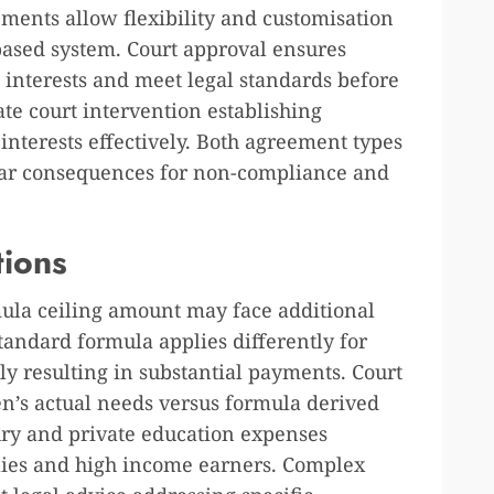
ements allow flexibility and customisation
based system. Court approval ensures
 interests and meet legal standards before
e court intervention establishing
 interests effectively. Both agreement types
ilar consequences for non-compliance and
tions
ula ceiling amount may face additional
tandard formula applies differently for
ly resulting in substantial payments. Court
en’s actual needs versus formula derived
ry and private education expenses
ilies and high income earners. Complex