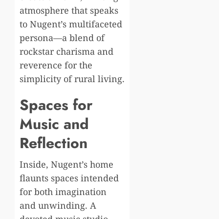
atmosphere that speaks
to Nugent’s multifaceted
persona—a blend of
rockstar charisma and
reverence for the
simplicity of rural living.
Spaces for
Music and
Reflection
Inside, Nugent’s home
flaunts spaces intended
for both imagination
and unwinding. A