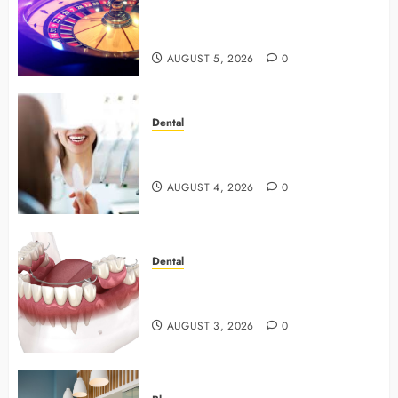
with Smart Strategies and Better
Play
AUGUST 5, 2026
0
Dental
4 Preventive Tools General
Dentists Use To Protect Your Smile
AUGUST 4, 2026
0
Dental
Why Preventive Dentistry Ensures
Safer, Stronger Cosmetic Work
AUGUST 3, 2026
0