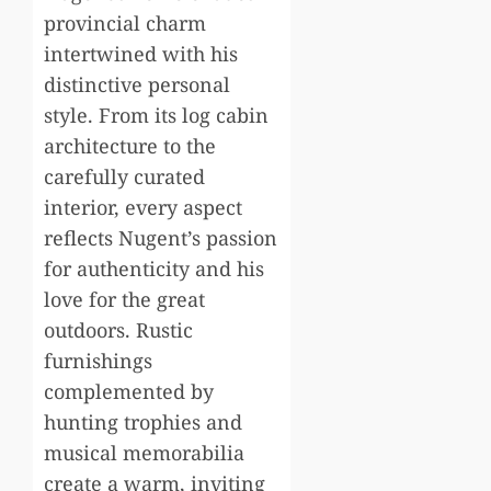
provincial charm
intertwined with his
distinctive personal
style. From its log cabin
architecture to the
carefully curated
interior, every aspect
reflects Nugent’s passion
for authenticity and his
love for the great
outdoors. Rustic
furnishings
complemented by
hunting trophies and
musical memorabilia
create a warm, inviting