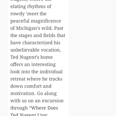
elating rhythms of
rowdy ‘meet the
peaceful magnificence
of Michigan’s wild. Past
the stages and fields that
have characterized his
unbelievable vocation,
Ted Nugent’s home
offers an interesting
look into the individual
retreat where he tracks
down comfort and
motivation. Go along
with us on an excursion
through “
Where Does
Ted Nugent Live
: