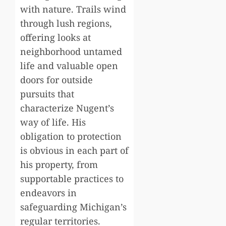
with nature. Trails wind
through lush regions,
offering looks at
neighborhood untamed
life and valuable open
doors for outside
pursuits that
characterize Nugent’s
way of life. His
obligation to protection
is obvious in each part of
his property, from
supportable practices to
endeavors in
safeguarding Michigan’s
regular territories.