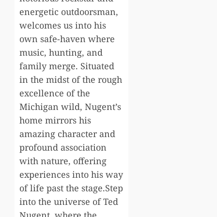
energetic outdoorsman,
welcomes us into his
own safe-haven where
music, hunting, and
family merge. Situated
in the midst of the rough
excellence of the
Michigan wild, Nugent’s
home mirrors his
amazing character and
profound association
with nature, offering
experiences into his way
of life past the stage.Step
into the universe of Ted
Nugent, where the