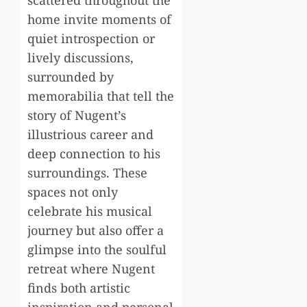
scattered throughout the
home invite moments of
quiet introspection or
lively discussions,
surrounded by
memorabilia that tell the
story of Nugent’s
illustrious career and
deep connection to his
surroundings. These
spaces not only
celebrate his musical
journey but also offer a
glimpse into the soulful
retreat where Nugent
finds both artistic