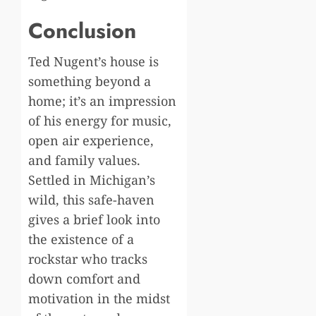
Conclusion
Ted Nugent’s house is
something beyond a
home; it’s an impression
of his energy for music,
open air experience,
and family values.
Settled in Michigan’s
wild, this safe-haven
gives a brief look into
the existence of a
rockstar who tracks
down comfort and
motivation in the midst