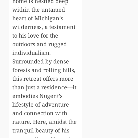
home is nestled deep
within the untamed
heart of Michigan’s
wilderness, a testament
to his love for the
outdoors and rugged
individualism.
Surrounded by dense
forests and rolling hills,
this retreat offers more
than just a residence—it
embodies Nugent’s
lifestyle of adventure
and connection with
nature. Here, amidst the
tranquil beauty of his