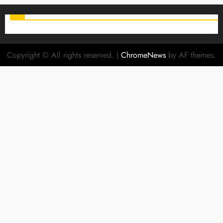
Copyright © All rights reserved.
|
ChromeNews
by AF themes.