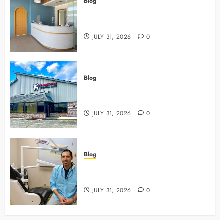
Blog
5 Questions To Ask About Your
Next Dental X Ray
JULY 31, 2026
0
Blog
3 Advanced Tools Family Dentists
Use To Monitor Oral Growth
JULY 31, 2026
0
Blog
Why Preventive Care Sets The
Stage For Lifelong Family Smiles
JULY 31, 2026
0