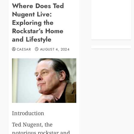
Where Does Ted
Blog
Nugent Live:
Business
Celebrities
Exploring the
Life Style
Rockstar’s Home
News
and Lifestyle
CAESAR
AUGUST 4, 2024
Introduction
Ted Nugent, the
notorious rockstar and