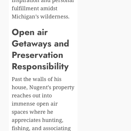
inspiration and personal
fulfillment amidst
Michigan’s wilderness.
Open air
Getaways and
Preservation
Responsibility
Past the walls of his
house, Nugent’s property
reaches out into
immense open air
spaces where he
appreciates hunting,
fishing, and associating