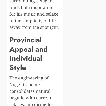
surroundings, Nugent
finds both inspiration
for his music and solace
in the simplicity of life
away from the spotlight.
Provincial
Appeal and
Individual
Style
The engineering of
Nugent’s home
consolidates natural
beguile with current
solaces, mirroring his