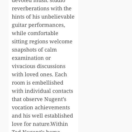
devoted music studio
reverberations with the
hints of his unbelievable
guitar performances,
while comfortable
sitting regions welcome
snapshots of calm
examination or
vivacious discussions
with loved ones. Each
room is embellished
with individual contacts
that observe Nugent’s
vocation achievements
and his well established
love for nature.Within