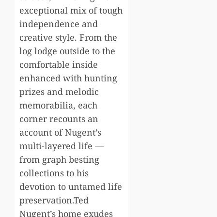
exceptional mix of tough
independence and
creative style. From the
log lodge outside to the
comfortable inside
enhanced with hunting
prizes and melodic
memorabilia, each
corner recounts an
account of Nugent’s
multi-layered life —
from graph besting
collections to his
devotion to untamed life
preservation.Ted
Nugent’s home exudes