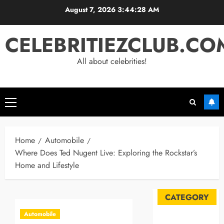
Skip
August 7, 2026
3:44:29 AM
to
content
CELEBRITIEZCLUB.CO
All about celebrities!
Primary
Menu
Home
Automobile
Where Does Ted Nugent Live: Exploring the Rockstar’s
Home and Lifestyle
CATEGORY
Automobile
Automobile