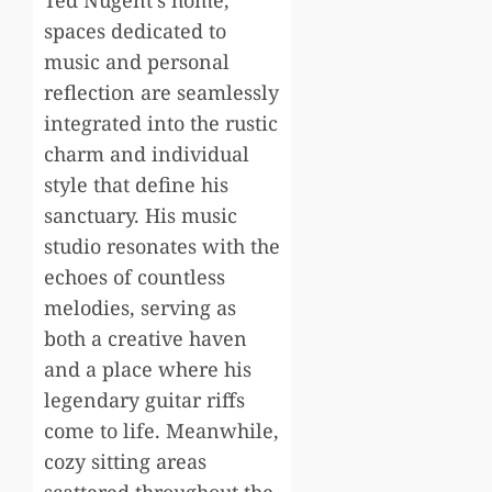
Ted Nugent’s home,
spaces dedicated to
music and personal
reflection are seamlessly
integrated into the rustic
charm and individual
style that define his
sanctuary. His music
studio resonates with the
echoes of countless
melodies, serving as
both a creative haven
and a place where his
legendary guitar riffs
come to life. Meanwhile,
cozy sitting areas