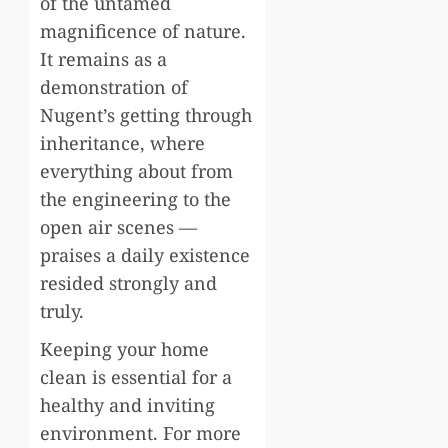
of the untamed
magnificence of nature.
It remains as a
demonstration of
Nugent’s getting through
inheritance, where
everything about from
the engineering to the
open air scenes —
praises a daily existence
resided strongly and
truly.
Keeping your home
clean is essential for a
healthy and inviting
environment. For more