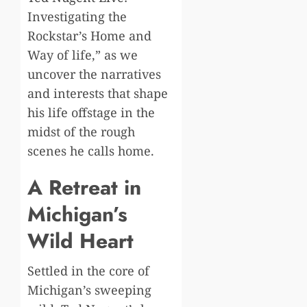
Investigating the
Rockstar’s Home and
Way of life,” as we
uncover the narratives
and interests that shape
his life offstage in the
midst of the rough
scenes he calls home.
A Retreat in
Michigan’s
Wild Heart
Settled in the core of
Michigan’s sweeping