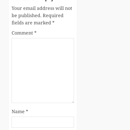
Your email address will not
be published.
Required
fields are marked
*
Comment
*
Name
*