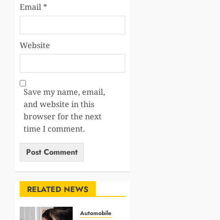
Email
*
Website
Save my name, email,
and website in this
browser for the next
time I comment.
RELATED NEWS
Automobile