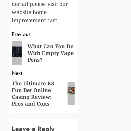
dertail please visit our
website
home
improvement cast
Post
Previous
navigation
Previous
What Can You Do
With Empty Vape
post:
Pens?
Next
The Ultimate K8
Next
Fun Bet Online
post:
Casino Review:
Pros and Cons
Leave a Reply