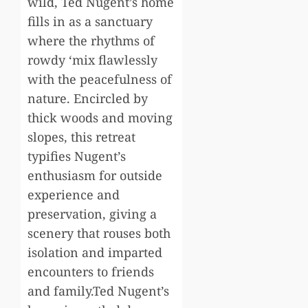
wild, Ted Nugent’s home
fills in as a sanctuary
where the rhythms of
rowdy ‘mix flawlessly
with the peacefulness of
nature. Encircled by
thick woods and moving
slopes, this retreat
typifies Nugent’s
enthusiasm for outside
experience and
preservation, giving a
scenery that rouses both
isolation and imparted
encounters to friends
and family.Ted Nugent’s