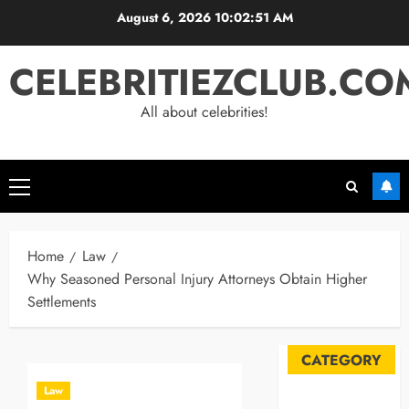
Skip
August 6, 2026
10:02:52 AM
to
content
CELEBRITIEZCLUB.CO
All about celebrities!
Primary
Menu
Home
Law
Why Seasoned Personal Injury Attorneys Obtain Higher
Settlements
CATEGORY
Law
Automobile