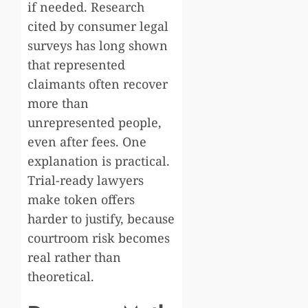
if needed. Research
cited by consumer legal
surveys has long shown
that represented
claimants often recover
more than
unrepresented people,
even after fees. One
explanation is practical.
Trial-ready lawyers
make token offers
harder to justify, because
courtroom risk becomes
real rather than
theoretical.