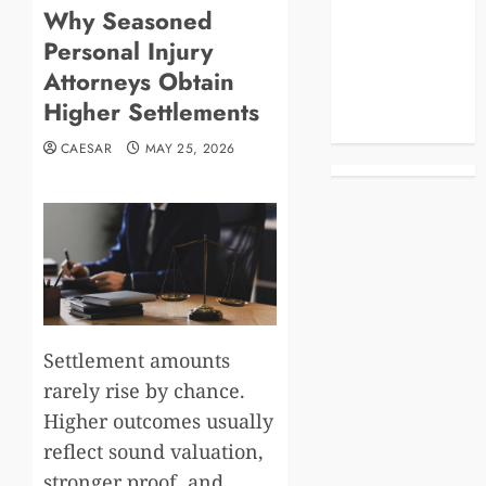
Why Seasoned
Blog
Personal Injury
Business
Celebrities
Attorneys Obtain
Life Style
Higher Settlements
News
CAESAR
MAY 25, 2026
Settlement amounts
rarely rise by chance.
Higher outcomes usually
reflect sound valuation,
stronger proof, and