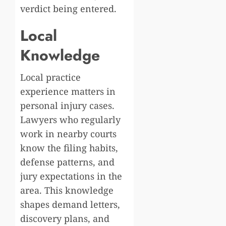
verdict being entered.
Local
Knowledge
Local practice
experience matters in
personal injury cases.
Lawyers who regularly
work in nearby courts
know the filing habits,
defense patterns, and
jury expectations in the
area. This knowledge
shapes demand letters,
discovery plans, and