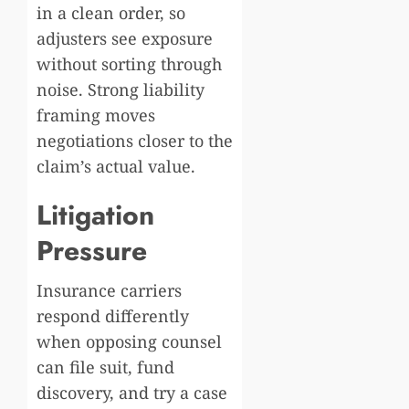
in a clean order, so
adjusters see exposure
without sorting through
noise. Strong liability
framing moves
negotiations closer to the
claim’s actual value.
Litigation
Pressure
Insurance carriers
respond differently
when opposing counsel
can file suit, fund
discovery, and try a case