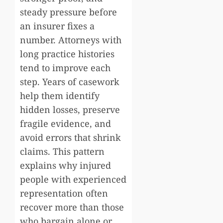
steady pressure before
an insurer fixes a
number. Attorneys with
long practice histories
tend to improve each
step. Years of casework
help them identify
hidden losses, preserve
fragile evidence, and
avoid errors that shrink
claims. This pattern
explains why injured
people with experienced
representation often
recover more than those
who bargain alone or