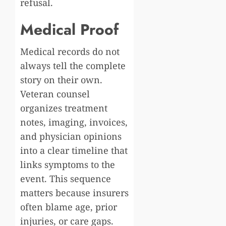
refusal.
Medical Proof
Medical records do not
always tell the complete
story on their own.
Veteran counsel
organizes treatment
notes, imaging, invoices,
and physician opinions
into a clear timeline that
links symptoms to the
event. This sequence
matters because insurers
often blame age, prior
injuries, or care gaps.