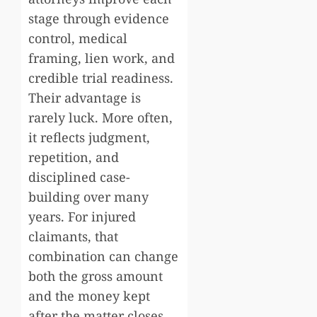
stage through evidence
control, medical
framing, lien work, and
credible trial readiness.
Their advantage is
rarely luck. More often,
it reflects judgment,
repetition, and
disciplined case-
building over many
years. For injured
claimants, that
combination can change
both the gross amount
and the money kept
after the matter closes.