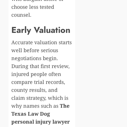
choose less tested
counsel.
Early Valuation
Accurate valuation starts
well before serious
negotiations begin.
During that first review,
injured people often
compare trial records,
county results, and
claim strategy, which is
why names such as
The
Texas Law Dog
personal injury lawyer