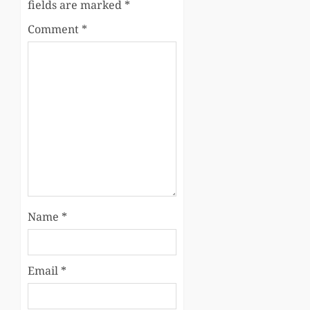
fields are marked
*
Comment
*
Name
*
Email
*