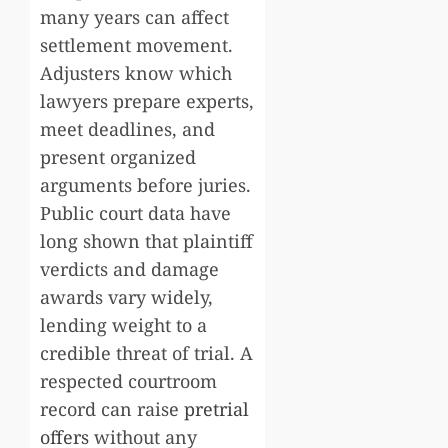
many years can affect
settlement movement.
Adjusters know which
lawyers prepare experts,
meet deadlines, and
present organized
arguments before juries.
Public court data have
long shown that plaintiff
verdicts and damage
awards vary widely,
lending weight to a
credible threat of trial. A
respected courtroom
record can raise
pretrial
offers
without any