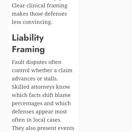
Clear clinical framing
makes those defenses
less convincing.
Liability
Framing
Fault disputes often
control whether a claim
advances or stalls.
Skilled attorneys know
which facts shift blame
percentages and which
defenses appear most
often in local cases.
They also present events