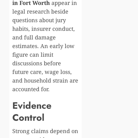
in Fort Worth
appear in
legal research beside
questions about jury
habits, insurer conduct,
and full damage
estimates. An early low
figure can limit
discussions before
future care, wage loss,
and household strain are
accounted for.
Evidence
Control
Strong claims depend on