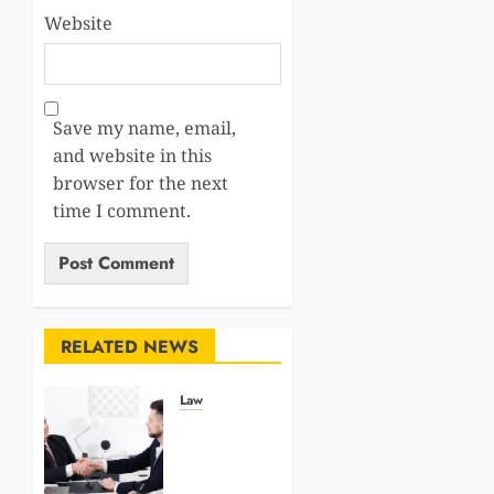
Website
Save my name, email,
and website in this
browser for the next
time I comment.
RELATED NEWS
Law
Why
Medical
Evidence