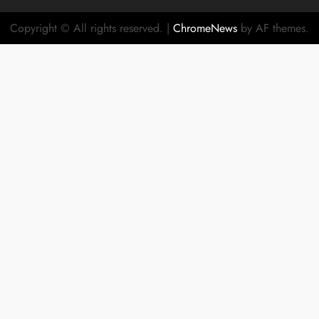
Copyright © All rights reserved.
|
ChromeNews
by AF themes.