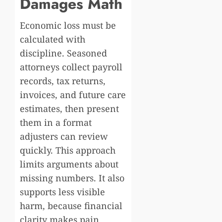
Damages Math
Economic loss must be
calculated with
discipline. Seasoned
attorneys collect payroll
records, tax returns,
invoices, and future care
estimates, then present
them in a format
adjusters can review
quickly. This approach
limits arguments about
missing numbers. It also
supports less visible
harm, because financial
clarity makes pain