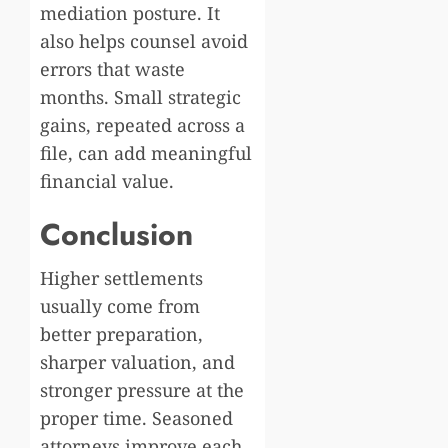
mediation posture. It
also helps counsel avoid
errors that waste
months. Small strategic
gains, repeated across a
file, can add meaningful
financial value.
Conclusion
Higher settlements
usually come from
better preparation,
sharper valuation, and
stronger pressure at the
proper time. Seasoned
attorneys improve each