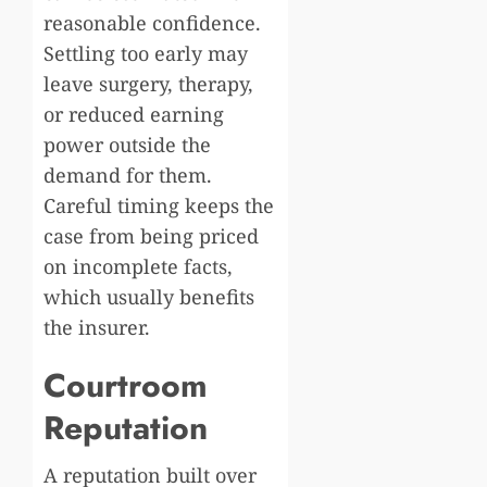
reasonable confidence.
Settling too early may
leave surgery, therapy,
or reduced earning
power outside the
demand for them.
Careful timing keeps the
case from being priced
on incomplete facts,
which usually benefits
the insurer.
Courtroom
Reputation
A reputation built over