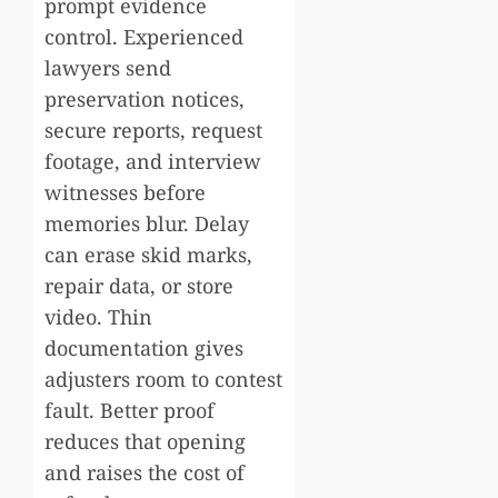
prompt evidence
control. Experienced
lawyers send
preservation notices,
secure reports, request
footage, and interview
witnesses before
memories blur. Delay
can erase skid marks,
repair data, or store
video. Thin
documentation gives
adjusters room to contest
fault. Better proof
reduces that opening
and raises the cost of