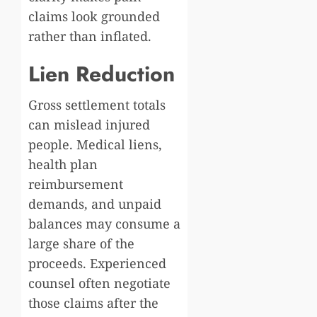
claims look grounded
rather than inflated.
Lien Reduction
Gross settlement totals
can mislead injured
people. Medical liens,
health plan
reimbursement
demands, and unpaid
balances may consume a
large share of the
proceeds. Experienced
counsel often negotiate
those claims after the