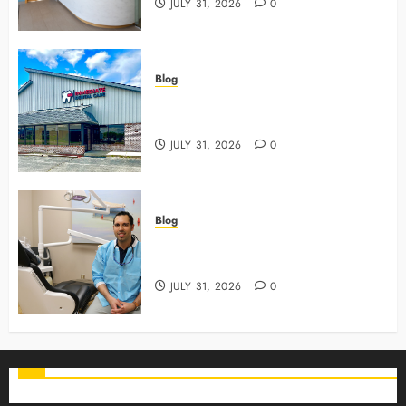
JULY 31, 2026
0
Blog
3 Advanced Tools Family Dentists
Use To Monitor Oral Growth
JULY 31, 2026
0
Blog
Why Preventive Care Sets The
Stage For Lifelong Family Smiles
JULY 31, 2026
0