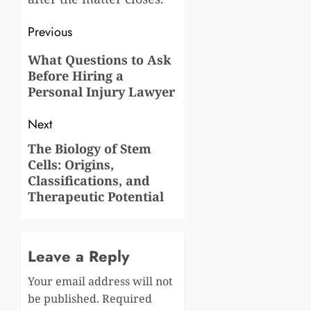
Post
Previous
navigation
Previous
What Questions to Ask
Before Hiring a
post:
Personal Injury Lawyer
Next
The Biology of Stem
Next
Cells: Origins,
post:
Classifications, and
Therapeutic Potential
Leave a Reply
Your email address will not
be published.
Required