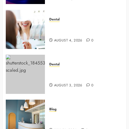
Dental
4 Preventive Tools General
Dentists Use To Protect Your Smile
AUGUST 4, 2026
0
Dental
Why Preventive Dentistry Ensures
Safer, Stronger Cosmetic Work
AUGUST 3, 2026
0
Blog
5 Questions To Ask About Your
Next Dental X Ray