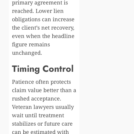
primary agreement is
reached. Lower lien
obligations can increase
the client’s net recovery,
even when the headline
figure remains
unchanged.
Timing Control
Patience often protects
claim value better than a
rushed acceptance.
Veteran lawyers usually
wait until treatment
stabilizes or future care
can be estimated with