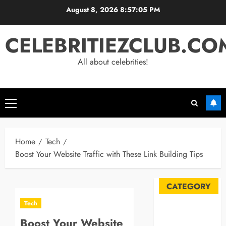
Skip
August 8, 2026
8:57:06 PM
to
content
CELEBRITIEZCLUB.CO
All about celebrities!
Primary
Menu
Home
Tech
Boost Your Website Traffic with These Link Building Tips
CATEGORY
Tech
Automobile
Boost Your Website
Blog