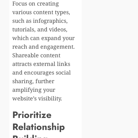
Focus on creating
various content types,
such as infographics,
tutorials, and videos,
which can expand your
reach and engagement.
Shareable content
attracts external links
and encourages social
sharing, further
amplifying your
website’s visibility.
Prioritize
Relationship