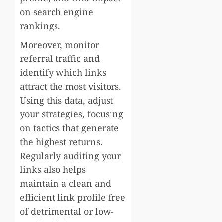
on search engine
rankings.
Moreover, monitor
referral traffic and
identify which links
attract the most visitors.
Using this data, adjust
your strategies, focusing
on tactics that generate
the highest returns.
Regularly auditing your
links also helps
maintain a clean and
efficient link profile free
of detrimental or low-