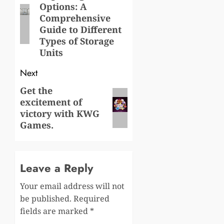
Options: A
post:
Comprehensive
Guide to Different
Types of Storage
Units
Next
Get the
Next
excitement of
post:
victory with KWG
Games.
Leave a Reply
Your email address will not
be published.
Required
fields are marked
*