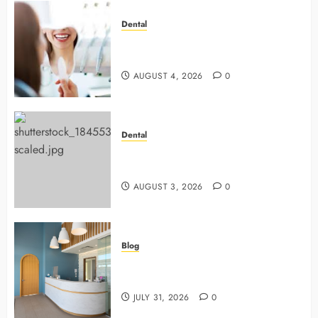
Dental
4 Preventive Tools General
Dentists Use To Protect Your Smile
AUGUST 4, 2026
0
Dental
Why Preventive Dentistry Ensures
Safer, Stronger Cosmetic Work
AUGUST 3, 2026
0
Blog
5 Questions To Ask About Your
Next Dental X Ray
JULY 31, 2026
0