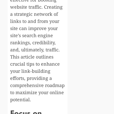
website traffic. Creating
a strategic network of
links to and from your
site can improve your
site’s search engine
rankings, credibility,
and, ultimately, traffic.
This article outlines
crucial tips to enhance
your link-building
efforts, providing a
comprehensive roadmap
to maximize your online
potential.
Focus on