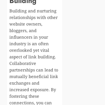
Building
Building and nurturing
relationships with other
website owners,
bloggers, and
influencers in your
industry is an often
overlooked yet vital
aspect of link building.
Collaborative
partnerships can lead to
mutually beneficial link
exchanges and
increased exposure. By
fostering these
connections, you can