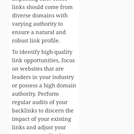
links should come from
diverse domains with
varying authority to
ensure a natural and
robust link profile.
To identify high-quality
link opportunities, focus
on websites that are
leaders in your industry
or possess a high domain
authority. Perform
regular audits of your
backlinks to discern the
impact of your existing
links and adjust your