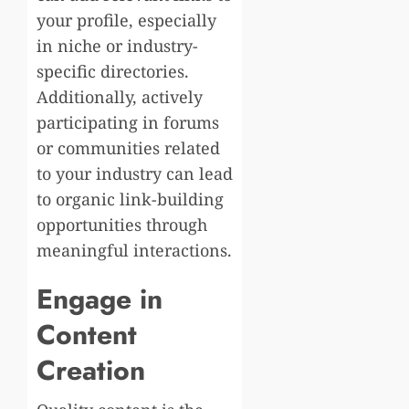
your profile, especially
in niche or industry-
specific directories.
Additionally, actively
participating in forums
or communities related
to your industry can lead
to organic link-building
opportunities through
meaningful interactions.
Engage in
Content
Creation