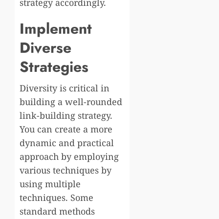
strategy accordingly.
Implement
Diverse
Strategies
Diversity is critical in
building a well-rounded
link-building strategy.
You can create a more
dynamic and practical
approach by employing
various techniques by
using multiple
techniques. Some
standard methods