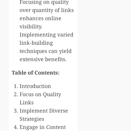
Focusing on quality
over quantity of links
enhances online
visibility.
Implementing varied
link-building
techniques can yield
extensive benefits.
Table of Contents:
Introduction
Focus on Quality
Links
Implement Diverse
Strategies
Engage in Content