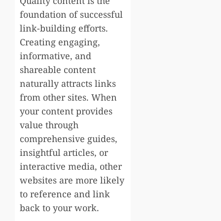
Quality content is the
foundation of successful
link-building efforts.
Creating engaging,
informative, and
shareable content
naturally attracts links
from other sites. When
your content provides
value through
comprehensive guides,
insightful articles, or
interactive media, other
websites are more likely
to reference and link
back to your work.