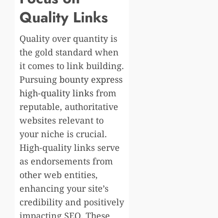
Quality Links
Quality over quantity is
the gold standard when
it comes to link building.
Pursuing
bounty express
high-quality links
from
reputable, authoritative
websites relevant to
your niche is crucial.
High-quality links serve
as endorsements from
other web entities,
enhancing your site’s
credibility and positively
impacting SEO. These