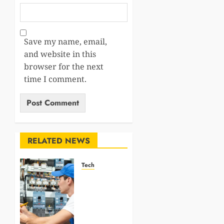
Save my name, email,
and website in this
browser for the next
time I comment.
RELATED NEWS
Tech
How
Professional
Electricians
Improve
Electrical