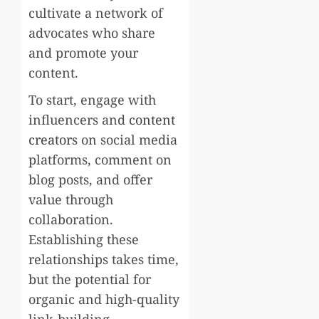
cultivate a network of
advocates who share
and promote your
content.
To start, engage with
influencers and
content
creators
on social media
platforms, comment on
blog posts, and offer
value through
collaboration.
Establishing these
relationships takes time,
but the potential for
organic and high-quality
link-building