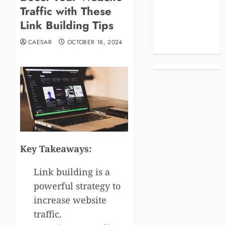
Traffic with These
Business
Celebrities
Link Building Tips
Life Style
CAESAR
OCTOBER 18, 2024
News
Key Takeaways:
Link building is a
powerful strategy to
increase website
traffic.