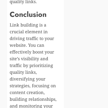
quality links.
Conclusion
Link building is a
crucial element in
driving traffic to your
website. You can
effectively boost your
site’s visibility and
traffic by prioritizing
quality links,
diversifying your
strategies, focusing on
content creation,
building relationships,
and monitoring your