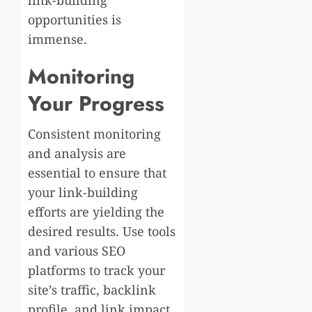
opportunities is
immense.
Monitoring
Your Progress
Consistent monitoring
and analysis are
essential to ensure that
your link-building
efforts are yielding the
desired results. Use tools
and various SEO
platforms to track your
site’s traffic, backlink
profile, and link impact