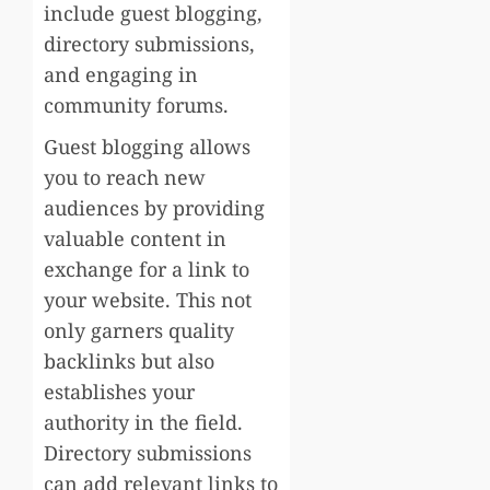
include guest blogging,
directory submissions,
and engaging in
community forums.
Guest blogging allows
you to reach new
audiences by providing
valuable content in
exchange for a link to
your website. This not
only garners quality
backlinks but also
establishes your
authority in the field.
Directory submissions
can add relevant links to