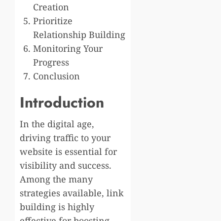
Creation
Prioritize
Relationship Building
Monitoring Your
Progress
Conclusion
Introduction
In the digital age,
driving traffic to your
website is essential for
visibility and success.
Among the many
strategies available, link
building is highly
effective for boosting