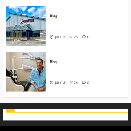
Blog
3 Advanced Tools Family Dentists
Use To Monitor Oral Growth
JULY 31, 2026
0
Blog
Why Preventive Care Sets The
Stage For Lifelong Family Smiles
JULY 31, 2026
0