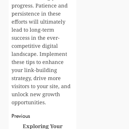
progress. Patience and
persistence in these
efforts will ultimately
lead to long-term
success in the ever-
competitive digital
landscape. Implement
these tips to enhance
your link-building
strategy, drive more
visitors to your site, and
unlock new growth
opportunities.
Post
Previous
navigation
Exploring Your
Previous