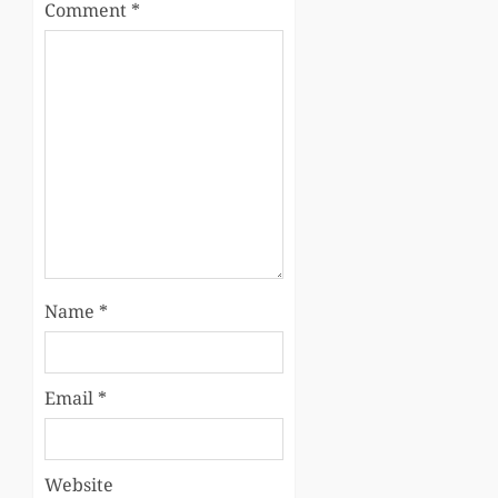
Comment
*
Name
*
Email
*
Website