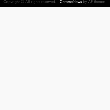
Copyright © All rights reserved.
|
ChromeNews
by AF themes.