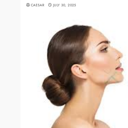
CAESAR
JULY 30, 2025