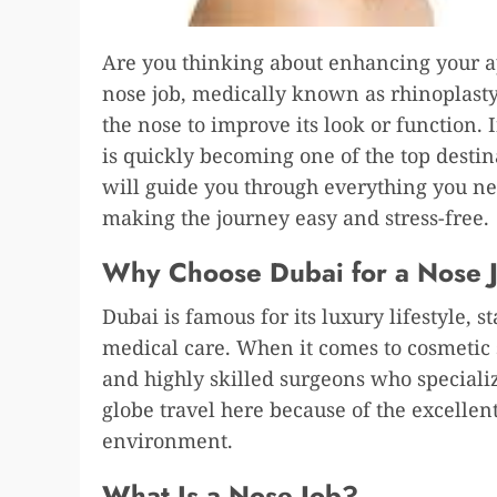
Are you thinking about enhancing your ap
nose job, medically known as rhinoplasty,
the nose to improve its look or function. 
is quickly becoming one of the top destin
will guide you through everything you n
making the journey easy and stress-free.
Why Choose Dubai for a Nose 
Dubai is famous for its luxury lifestyle, s
medical care. When it comes to cosmetic s
and highly skilled surgeons who specializ
globe travel here because of the excellent
environment.
What Is a Nose Job?