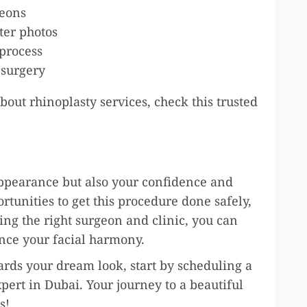
geons
ter photos
process
 surgery
out rhinoplasty services, check this trusted
appearance but also your confidence and
ortunities to get this procedure done safely,
ing the right surgeon and clinic, you can
ance your facial harmony.
wards your dream look, start by scheduling a
pert in Dubai. Your journey to a beautiful
s!