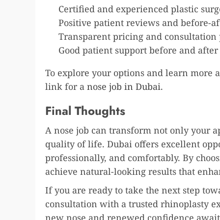
Certified and experienced plastic sur
Positive patient reviews and before-af
Transparent pricing and consultation 
Good patient support before and after
To explore your options and learn more ab
link for a
nose job in Dubai
.
Final Thoughts
A nose job can transform not only your 
quality of life. Dubai offers excellent opp
professionally, and comfortably. By choos
achieve natural-looking results that enh
If you are ready to take the next step to
consultation with a trusted rhinoplasty ex
new nose and renewed confidence await