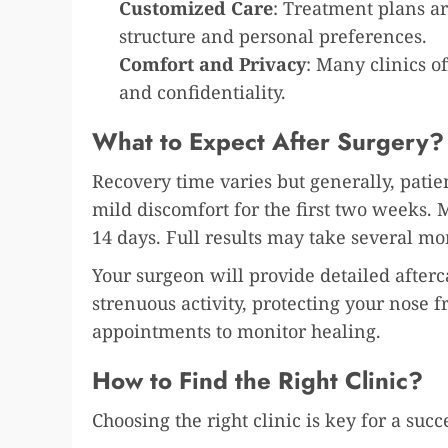
Customized Care
: Treatment plans are
structure and personal preferences.
Comfort and Privacy
: Many clinics o
and confidentiality.
What to Expect After Surgery?
Recovery time varies but generally, patie
mild discomfort for the first two weeks. 
14 days. Full results may take several mon
Your surgeon will provide detailed afterc
strenuous activity, protecting your nose 
appointments to monitor healing.
How to Find the Right Clinic?
Choosing the right clinic is key for a succ