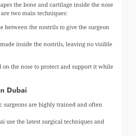
apes the bone and cartilage inside the nose
 are two main techniques:
de between the nostrils to give the surgeon
e made inside the nostrils, leaving no visible
ed on the nose to protect and support it while
in Dubai
ic surgeons are highly trained and often
bai use the latest surgical techniques and