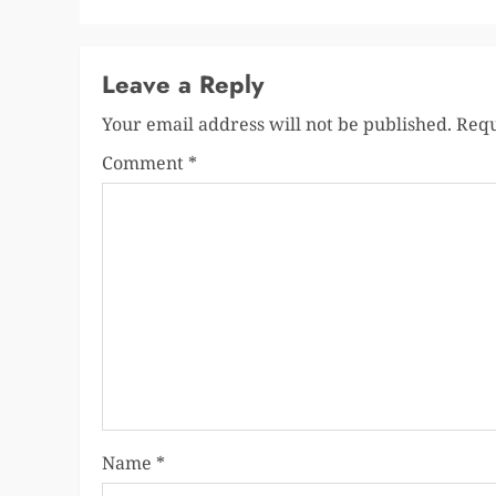
Leave a Reply
Your email address will not be published.
Requ
Comment
*
Name
*