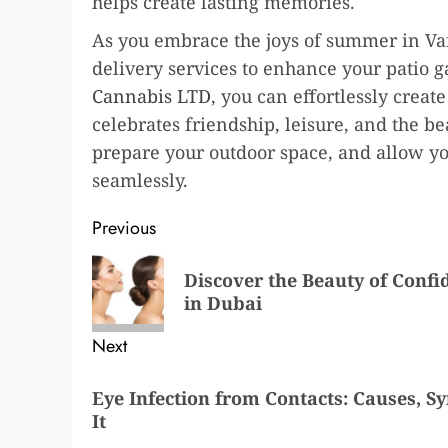
helps create lasting memories.
As you embrace the joys of summer in Van
delivery services to enhance your patio g
Cannabis LTD
, you can effortlessly crea
celebrates friendship, leisure, and the b
prepare your outdoor space, and allow y
seamlessly.
Post
Previous
navigation
Previous
Discover the Beauty of Confi
post:
in Dubai
Next
Next
Eye Infection from Contacts: Causes, 
post:
It