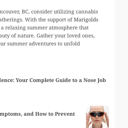
couver, BC, consider utilizing cannabis
atherings. With the support of
Marigolds
te a relaxing summer atmosphere that
eauty of nature. Gather your loved ones,
our summer adventures to unfold
dence: Your Complete Guide to a Nose Job
Symptoms, and How to Prevent