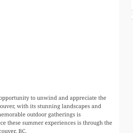
 opportunity to unwind and appreciate the
ncouver, with its stunning landscapes and
 memorable outdoor gatherings is
nce these summer experiences is through the
ouver, BC.