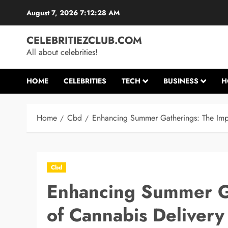
Skip
August 7, 2026
7:12:29 AM
to
content
CELEBRITIEZCLUB.COM
All about celebrities!
HOME
CELEBRITIES
TECH
BUSINESS
H
Home
Cbd
Enhancing Summer Gatherings: The Impa
Cbd
Enhancing Summer Ga
of Cannabis Delivery