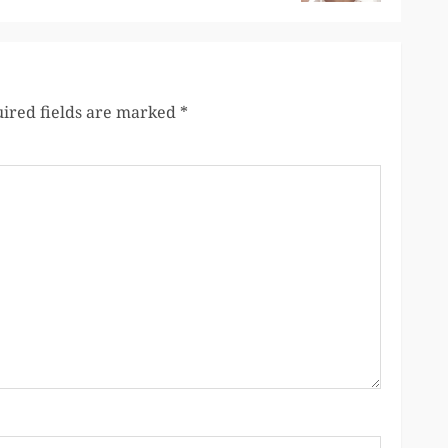
ired fields are marked
*