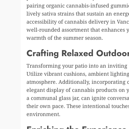
pairing organic cannabis-infused gummies
lively sativa strains that sustain an ener
accessibility of cannabis delivery in Van
well-rounded assortment that enhances y
warmth of the summer season.
Crafting Relaxed Outdoo
Transforming your patio into an inviting 
Utilize vibrant cushions, ambient lightin
atmosphere. Additionally, incorporating
elegant display of cannabis products on y
a communal glass jar, can ignite convers
their own pace. These intentional touches
environment.