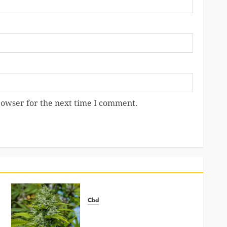
rowser for the next time I comment.
Cbd
How Mushroom Gummies Can
Help You Focus