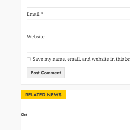
Email
*
Website
Save my name, email, and website in this b
RELATED NEWS
Cbd
Navigating the Green Rush: Strategies for Success
in the Cannabis Marketing Landscape