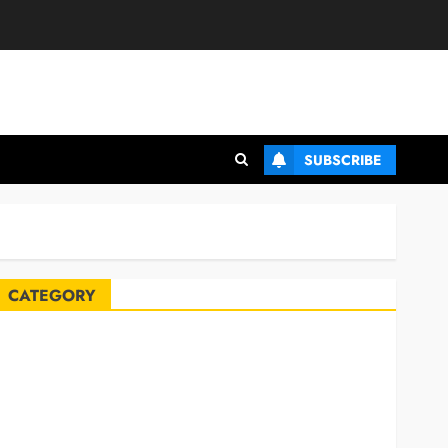
SUBSCRIBE
CATEGORY
Automobile
Blog
Business
Celebrities
ife Style