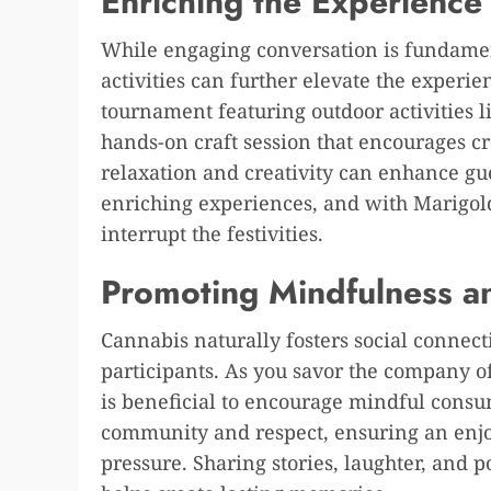
Enriching the Experience 
While engaging conversation is fundamen
activities can further elevate the experi
tournament featuring outdoor activities li
hands-on craft session that encourages cr
relaxation and creativity can enhance gu
enriching experiences, and with Marigold’
interrupt the festivities.
Promoting Mindfulness a
Cannabis naturally fosters social conne
participants. As you savor the company o
is beneficial to encourage mindful consu
community and respect, ensuring an enjo
pressure. Sharing stories, laughter, and 