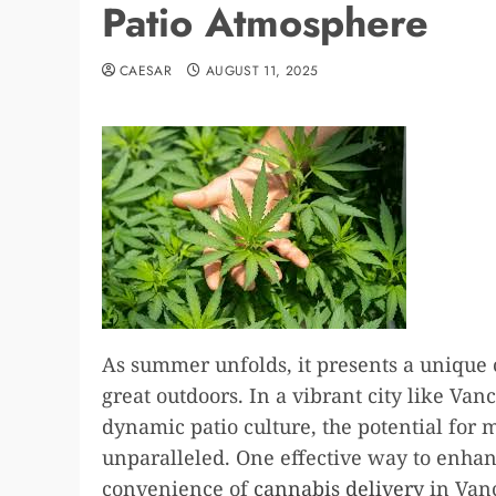
Patio Atmosphere
CAESAR
AUGUST 11, 2025
As summer unfolds, it presents a unique
great outdoors. In a vibrant city like Va
dynamic patio culture, the potential for
unparalleled. One effective way to enha
convenience of
cannabis delivery
in Vanc