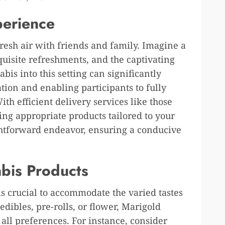
perience
fresh air with friends and family. Imagine a
xquisite refreshments, and the captivating
is into this setting can significantly
tion and enabling participants to fully
h efficient delivery services like those
ing appropriate products tailored to your
ghtforward endeavor, ensuring a conducive
abis Products
is crucial to accommodate the varied tastes
dibles, pre-rolls, or flower, Marigold
 all preferences. For instance, consider