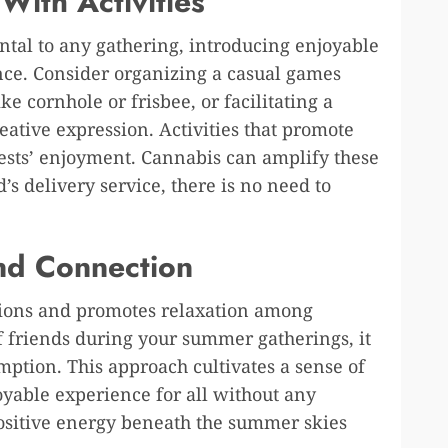
With Activities
tal to any gathering, introducing enjoyable
ence. Consider organizing a casual games
ke cornhole or frisbee, or facilitating a
eative expression. Activities that promote
ests’ enjoyment. Cannabis can amplify these
s delivery service, there is no need to
nd Connection
ctions and promotes relaxation among
f friends during your summer gatherings, it
mption. This approach cultivates a sense of
yable experience for all without any
positive energy beneath the summer skies