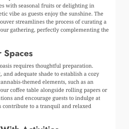
 with seasonal fruits or delighting in
getic vibe as guests enjoy the sunshine. The
couver streamlines the process of curating a
our gathering, perfectly complementing the
r Spaces
oasis requires thoughtful preparation.
g, and adequate shade to establish a cozy
 cannabis-themed elements, such as an
our coffee table alongside rolling papers or
ations and encourage guests to indulge at
 contribute to a tranquil and relaxed