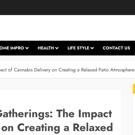
OME IMPRO
HEALTH
LIFE STYLE
CONTACT US
ct of Cannabis Delivery on Creating a Relaxed Patio Atmosphere
therings: The Impact
 on Creating a Relaxed
L