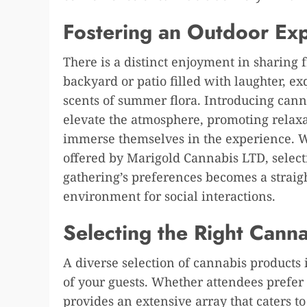
Fostering an Outdoor Ex
There is a distinct enjoyment in sharing 
backyard or patio filled with laughter, e
scents of summer flora. Introducing cannab
elevate the atmosphere, promoting relaxa
immerse themselves in the experience. Wit
offered by Marigold Cannabis LTD, select
gathering’s preferences becomes a strai
environment for social interactions.
Selecting the Right Cann
A diverse selection of cannabis products 
of your guests. Whether attendees prefer e
provides an extensive array that caters to