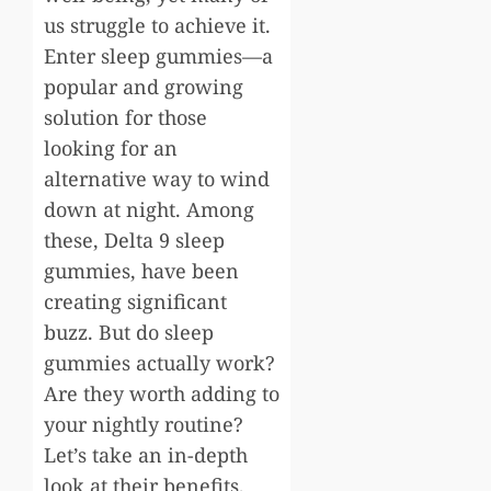
us struggle to achieve it.
Enter sleep gummies—a
popular and growing
solution for those
looking for an
alternative way to wind
down at night. Among
these, Delta 9 sleep
gummies, have been
creating significant
buzz. But do sleep
gummies actually work?
Are they worth adding to
your nightly routine?
Let’s take an in-depth
look at their benefits,