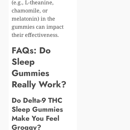
(e.g., L-theanine,
chamomile, or
melatonin) in the
gummies can impact
their effectiveness.
FAQs: Do
Sleep
Gummies
Really Work?
Do Delta-9 THC
Sleep Gummies
Make You Feel
Groggy?