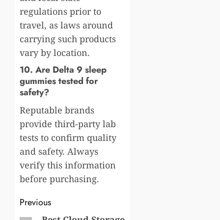
regulations prior to
travel, as laws around
carrying such products
vary by location.
10. Are Delta 9 sleep
gummies tested for
safety?
Reputable brands
provide third-party lab
tests to confirm quality
and safety. Always
verify this information
before purchasing.
Post
Previous
Best Cloud Storage