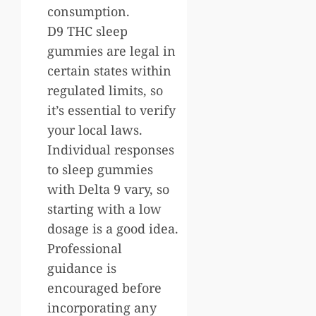
consumption.
D9 THC sleep
gummies are legal in
certain states within
regulated limits, so
it’s essential to verify
your local laws.
Individual responses
to sleep gummies
with Delta 9 vary, so
starting with a low
dosage is a good idea.
Professional
guidance is
encouraged before
incorporating any