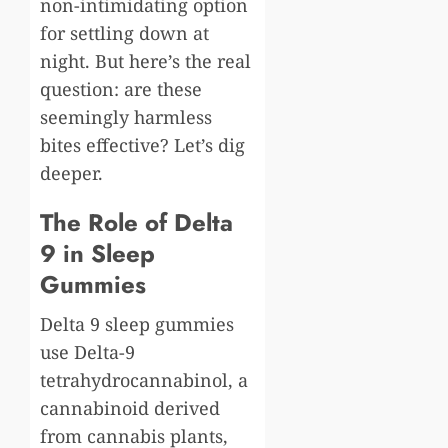
non-intimidating option
for settling down at
night. But here’s the real
question: are these
seemingly harmless
bites effective? Let’s dig
deeper.
The Role of Delta
9 in Sleep
Gummies
Delta 9 sleep gummies
use Delta-9
tetrahydrocannabinol, a
cannabinoid derived
from cannabis plants,