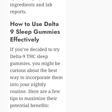
ingredients and lab
reports.
How to Use Delta
9 Sleep Gummies
Effectively
If you’ve decided to try
Delta-9 THC sleep
gummies, you might be
curious about the best
way to incorporate them
into your nightly
routine. Here are a few
tips to maximize their
potential benefits: