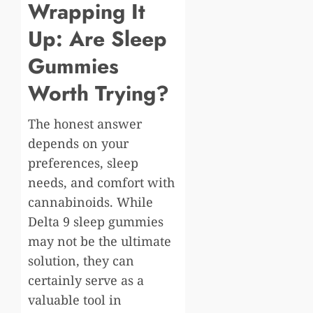
Wrapping It
Up: Are Sleep
Gummies
Worth Trying?
The honest answer
depends on your
preferences, sleep
needs, and comfort with
cannabinoids. While
Delta 9 sleep gummies
may not be the ultimate
solution, they can
certainly serve as a
valuable tool in