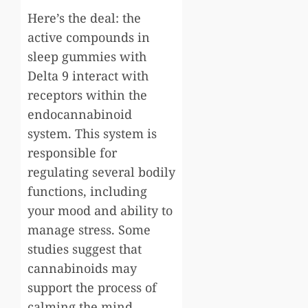
Here’s the deal: the
active compounds in
sleep gummies with
Delta 9 interact with
receptors within the
endocannabinoid
system. This system is
responsible for
regulating several bodily
functions, including
your mood and ability to
manage stress. Some
studies suggest that
cannabinoids may
support the process of
calming the mind,