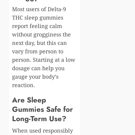
Most users of Delta-9
THC sleep gummies
report feeling calm
without grogginess the
next day, but this can
vary from person to
person. Starting at a low
dosage can help you
gauge your body’s
reaction.
Are Sleep
Gummies Safe for
Long-Term Use?
When used responsibly