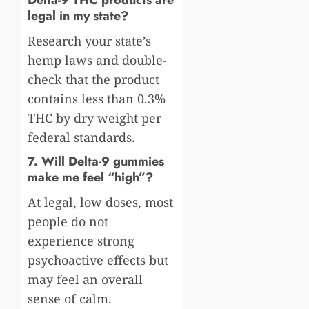
legal in my state?
Research your state’s
hemp laws and double-
check that the product
contains less than 0.3%
THC by dry weight per
federal standards.
7. Will Delta-9 gummies
make me feel “high”?
At legal, low doses, most
people do not
experience strong
psychoactive effects but
may feel an overall
sense of calm.