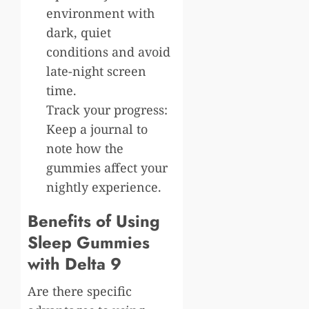
environment with
dark, quiet
conditions and avoid
late-night screen
time.
Track your progress:
Keep a journal to
note how the
gummies affect your
nightly experience.
Benefits of Using
Sleep Gummies
with Delta 9
Are there specific