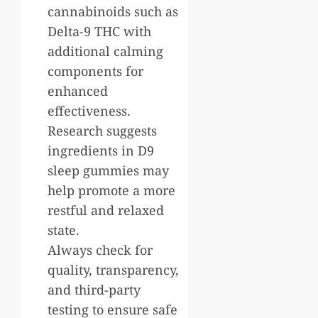
cannabinoids such as
Delta-9 THC with
additional calming
components for
enhanced
effectiveness.
Research suggests
ingredients in D9
sleep gummies may
help promote a more
restful and relaxed
state.
Always check for
quality, transparency,
and third-party
testing to ensure safe