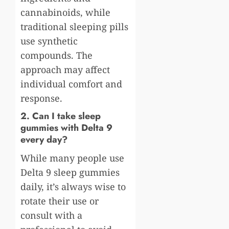
cannabinoids, while
traditional sleeping pills
use synthetic
compounds. The
approach may affect
individual comfort and
response.
2. Can I take sleep
gummies with Delta 9
every day?
While many people use
Delta 9 sleep gummies
daily, it’s always wise to
rotate their use or
consult with a