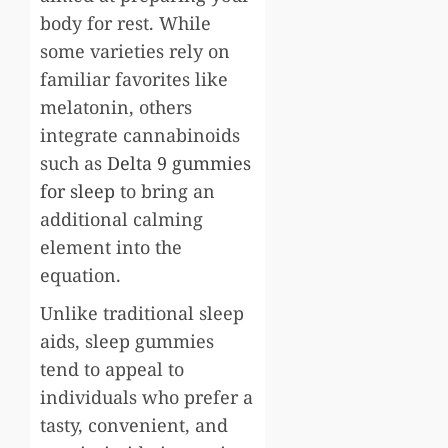
body for rest. While
some varieties rely on
familiar favorites like
melatonin, others
integrate cannabinoids
such as
Delta 9 gummies
for sleep
to bring an
additional calming
element into the
equation.
Unlike traditional sleep
aids, sleep gummies
tend to appeal to
individuals who prefer a
tasty, convenient, and