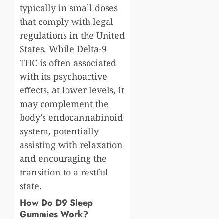
typically in small doses
that comply with legal
regulations in the United
States. While Delta-9
THC is often associated
with its psychoactive
effects, at lower levels, it
may complement the
body’s endocannabinoid
system, potentially
assisting with relaxation
and encouraging the
transition to a restful
state.
How Do D9 Sleep
Gummies Work?