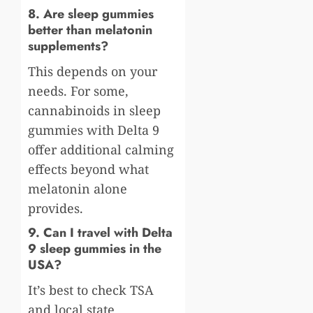
8. Are sleep gummies
better than melatonin
supplements?
This depends on your
needs. For some,
cannabinoids in sleep
gummies with Delta 9
offer additional calming
effects beyond what
melatonin alone
provides.
9. Can I travel with Delta
9 sleep gummies in the
USA?
It’s best to check TSA
and local state