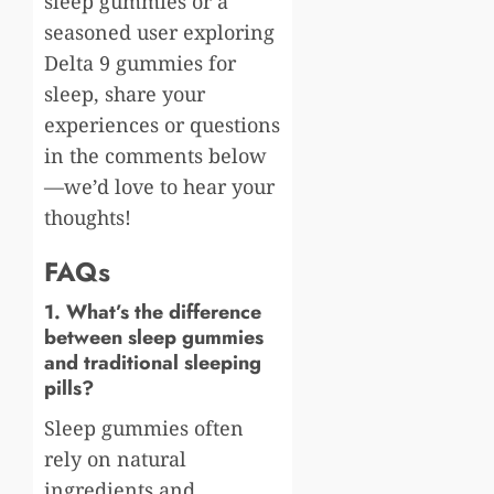
sleep gummies or a
seasoned user exploring
Delta 9 gummies for
sleep, share your
experiences or questions
in the comments below
—we’d love to hear your
thoughts!
FAQs
1. What’s the difference
between sleep gummies
and traditional sleeping
pills?
Sleep gummies often
rely on natural
ingredients and