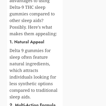
advantages to using
Delta-9 THC sleep
gummies compared to
other sleep aids?
Possibly. Here’s what
makes them appealing:
1. Natural Appeal
Delta 9 gummies for
sleep often feature
natural ingredients,
which attracts
individuals looking for
less synthetic options
compared to traditional
sleep aids.
2. Multi-Action Formula