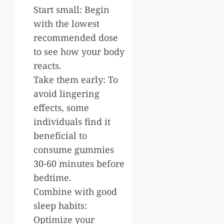
Start small: Begin
with the lowest
recommended dose
to see how your body
reacts.
Take them early: To
avoid lingering
effects, some
individuals find it
beneficial to
consume gummies
30-60 minutes before
bedtime.
Combine with good
sleep habits:
Optimize your