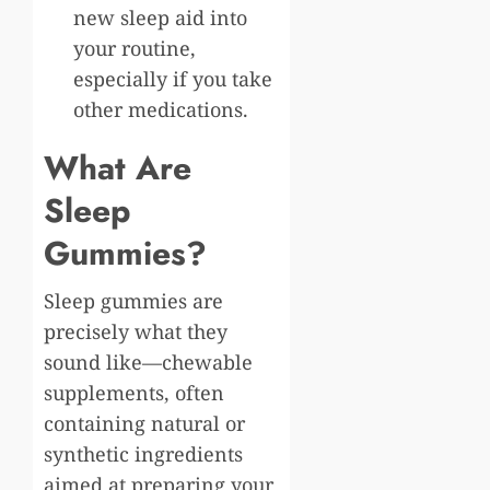
new sleep aid into
your routine,
especially if you take
other medications.
What Are
Sleep
Gummies?
Sleep gummies are
precisely what they
sound like—chewable
supplements, often
containing natural or
synthetic ingredients
aimed at preparing your