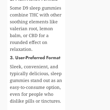
Some D9 sleep gummies
combine THC with other
soothing elements like
valerian root, lemon
balm, or CBD for a
rounded effect on
relaxation.
3. User-Preferred Format
Sleek, convenient, and
typically delicious, sleep
gummies stand out as an
easy-to-consume option,
even for people who
dislike pills or tinctures.