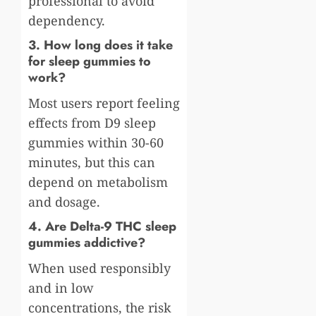
professional to avoid
dependency.
3. How long does it take
for sleep gummies to
work?
Most users report feeling
effects from D9 sleep
gummies within 30-60
minutes, but this can
depend on metabolism
and dosage.
4. Are Delta-9 THC sleep
gummies addictive?
When used responsibly
and in low
concentrations, the risk