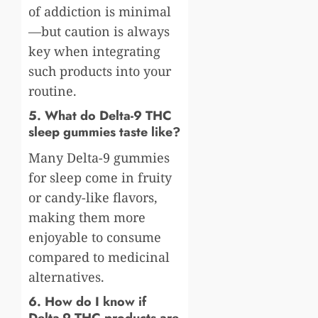
of addiction is minimal
—but caution is always
key when integrating
such products into your
routine.
5. What do Delta-9 THC
sleep gummies taste like?
Many Delta-9 gummies
for sleep come in fruity
or candy-like flavors,
making them more
enjoyable to consume
compared to medicinal
alternatives.
6. How do I know if
Delta-9 THC products are