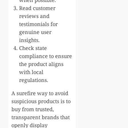
Read customer
reviews and
testimonials for
genuine user
insights.
Check state
compliance to ensure
the product aligns
with local
regulations.
A surefire way to avoid
suspicious products is to
buy from trusted,
transparent brands that
openly display