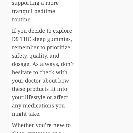
supporting a more
tranquil bedtime
routine.
If you decide to explore
D9 THC sleep gummies,
remember to prioritize
safety, quality, and
dosage. As always, don’t
hesitate to check with
your doctor about how
these products fit into
your lifestyle or affect
any medications you
might take.
Whether you’re new to