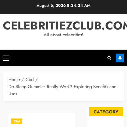
Skip
August 6, 2026
8:34:25 AM
to
content
CELEBRITIEZCLUB.CO
All about celebrities!
Primary
Menu
Home
Cbd
Do Sleep Gummies Really Work? Exploring Benefits and
Uses
CATEGORY
Cbd
Automobile