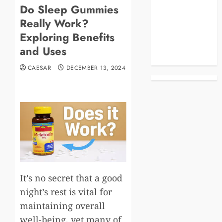
Do Sleep Gummies
Blog
Really Work?
Business
Celebrities
Exploring Benefits
Life Style
and Uses
News
CAESAR
DECEMBER 13, 2024
It’s no secret that a good
night’s rest is vital for
maintaining overall
well-being, yet many of