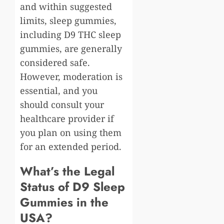
and within suggested
limits, sleep gummies,
including D9 THC sleep
gummies, are generally
considered safe.
However, moderation is
essential, and you
should consult your
healthcare provider if
you plan on using them
for an extended period.
What’s the Legal
Status of D9 Sleep
Gummies in the
USA?