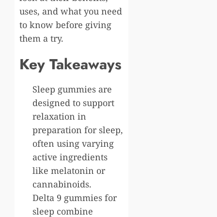
uses, and what you need
to know before giving
them a try.
Key Takeaways
Sleep gummies are
designed to support
relaxation in
preparation for sleep,
often using varying
active ingredients
like melatonin or
cannabinoids.
Delta 9 gummies for
sleep combine