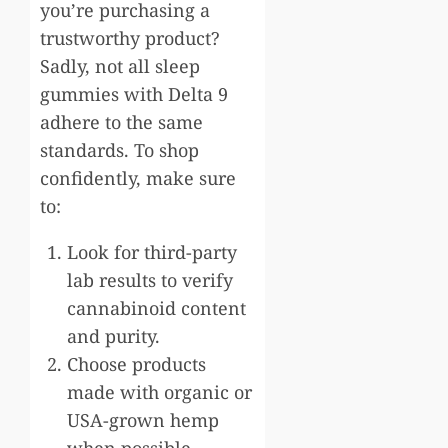
you’re purchasing a
trustworthy product?
Sadly, not all sleep
gummies with Delta 9
adhere to the same
standards. To shop
confidently, make sure
to:
Look for third-party
lab results to verify
cannabinoid content
and purity.
Choose products
made with organic or
USA-grown hemp
when possible.