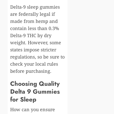
Delta-9 sleep gummies
are federally legal if
made from hemp and
contain less than 0.3%
Delta-9 THC by dry
weight. However, some
states impose stricter
regulations, so be sure to
check your local rules
before purchasing.
Choosing Quality
Delta 9 Gummies
for Sleep
How can you ensure