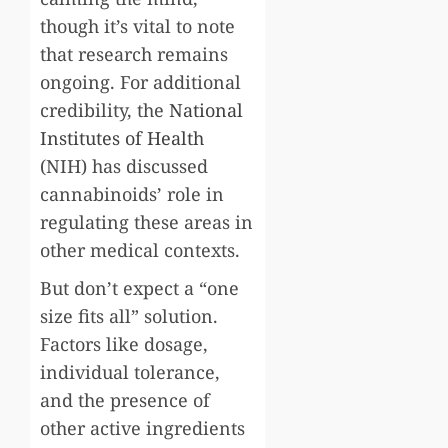
though it’s vital to note
that research remains
ongoing. For additional
credibility, the
National
Institutes of Health
(NIH) has discussed
cannabinoids’ role in
regulating these areas in
other medical contexts.
But don’t expect a “one
size fits all” solution.
Factors like dosage,
individual tolerance,
and the presence of
other active ingredients