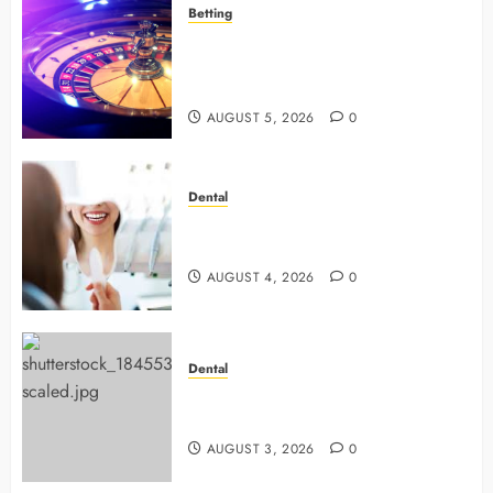
Betting
Mastering Modern Online Gaming
with Smart Strategies and Better
Play
AUGUST 5, 2026
0
Dental
4 Preventive Tools General
Dentists Use To Protect Your Smile
AUGUST 4, 2026
0
Dental
Why Preventive Dentistry Ensures
Safer, Stronger Cosmetic Work
AUGUST 3, 2026
0