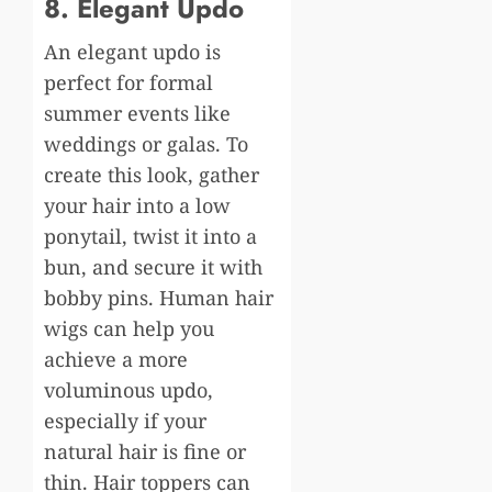
8. Elegant Updo
An elegant updo is
perfect for formal
summer events like
weddings or galas. To
create this look, gather
your hair into a low
ponytail, twist it into a
bun, and secure it with
bobby pins. Human hair
wigs can help you
achieve a more
voluminous updo,
especially if your
natural hair is fine or
thin. Hair toppers can