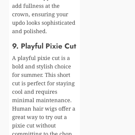
add fullness at the
crown, ensuring your
updo looks sophisticated
and polished.
9. Playful Pixie Cut
A playful pixie cut is a
bold and stylish choice
for summer. This short
cut is perfect for staying
cool and requires
minimal maintenance.
H
uman hair
w
igs offer a
great way to try out a
pixie cut without
committing to the chop.