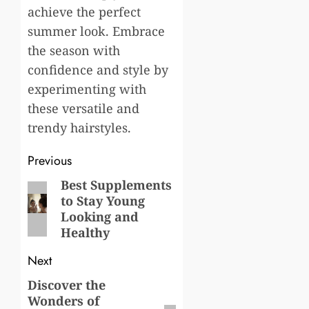
achieve the perfect
summer look. Embrace
the season with
confidence and style by
experimenting with
these versatile and
trendy hairstyles.
Post
Previous
navigation
Best Supplements
Previous
to Stay Young
post:
Looking and
Healthy
Next
Discover the
Next
Wonders of
post: