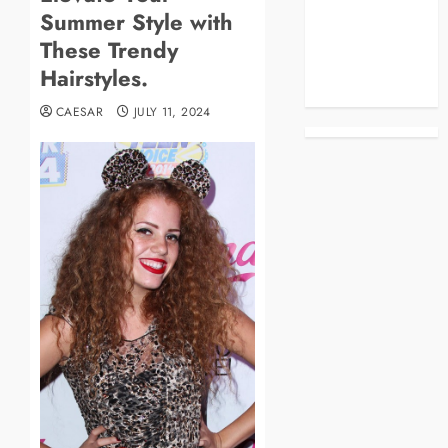
Summer Style with
Business
Celebrities
These Trendy
Life Style
Hairstyles.
News
CAESAR
JULY 11, 2024