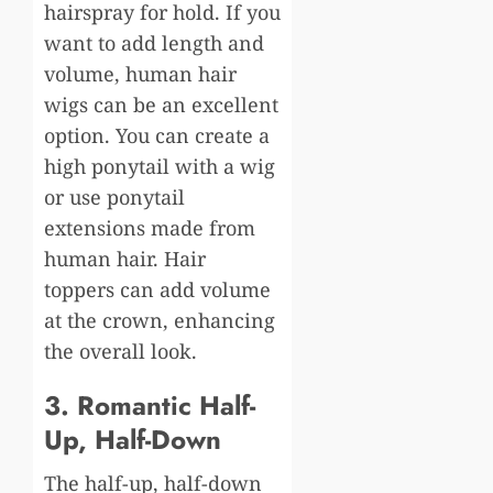
hairspray for hold. If you
want to add length and
volume, human hair
wigs can be an excellent
option. You can create a
high ponytail with a wig
or use ponytail
extensions made from
human hair. Hair
toppers can add volume
at the crown, enhancing
the overall look.
3. Romantic Half-
Up, Half-Down
The half-up, half-down