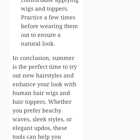
wigs and toppers.
Practice a few times
before wearing them
out to ensure a
natural look.
In conclusion, summer
is the perfect time to try
out new hairstyles and
enhance your look with
human hair wigs and
hair toppers. Whether
you prefer beachy
waves, sleek styles, or
elegant updos, these
tools can help you