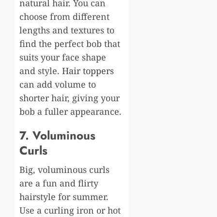
natural hair. You can
choose from different
lengths and textures to
find the perfect bob that
suits your face shape
and style.
Hair toppers
can add volume to
shorter hair, giving your
bob a fuller appearance.
7. Voluminous
Curls
Big, voluminous curls
are a fun and flirty
hairstyle for summer.
Use a curling iron or hot