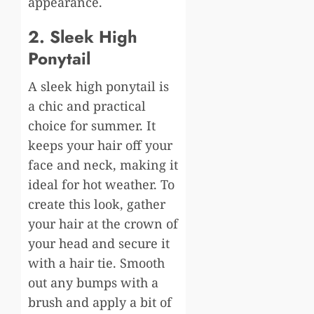
appearance.
2. Sleek High
Ponytail
A sleek high ponytail is
a chic and practical
choice for summer. It
keeps your hair off your
face and neck, making it
ideal for hot weather. To
create this look, gather
your hair at the crown of
your head and secure it
with a hair tie. Smooth
out any bumps with a
brush and apply a bit of