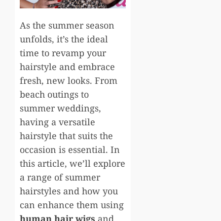
As the summer season
unfolds, it’s the ideal
time to revamp your
hairstyle and embrace
fresh, new looks. From
beach outings to
summer weddings,
having a versatile
hairstyle that suits the
occasion is essential. In
this article, we’ll explore
a range of summer
hairstyles and how you
can enhance them using
human hair wigs
and