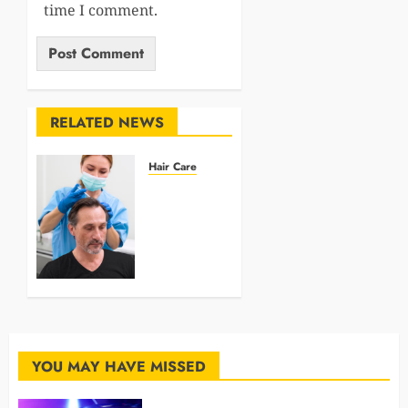
time I comment.
RELATED NEWS
Hair Care
Why
Choose
Manual
Hair
Transplant
in
Istanbul?
MARCH 4,
2025
YOU MAY HAVE MISSED
0