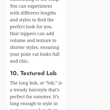
You can experiment
with different lengths
and styles to find the
perfect look for you.
Hair toppers can add
volume and texture to
shorter styles, ensuring
your pixie cut looks full
and chic.
10. Textured Lob
The long bob, or “lob,” is
a trendy hairstyle that’s
perfect for summer. It’s
long enough to style in