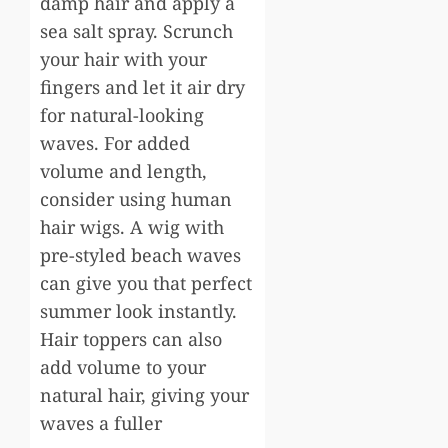
damp hair and apply a
sea salt spray. Scrunch
your hair with your
fingers and let it air dry
for natural-looking
waves. For added
volume and length,
consider using human
hair wigs. A wig with
pre-styled beach waves
can give you that perfect
summer look instantly.
Hair toppers can also
add volume to your
natural hair, giving your
waves a fuller