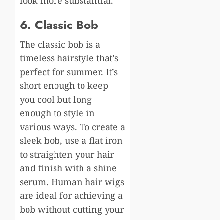
look more substantial.
6. Classic Bob
The classic bob is a
timeless hairstyle that’s
perfect for summer. It’s
short enough to keep
you cool but long
enough to style in
various ways. To create a
sleek bob, use a flat iron
to straighten your hair
and finish with a shine
serum. Human hair wigs
are ideal for achieving a
bob without cutting your