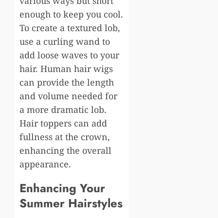
various ways but short
enough to keep you cool.
To create a textured lob,
use a curling wand to
add loose waves to your
hair. Human hair wigs
can provide the length
and volume needed for
a more dramatic lob.
Hair toppers can add
fullness at the crown,
enhancing the overall
appearance.
Enhancing Your
Summer Hairstyles