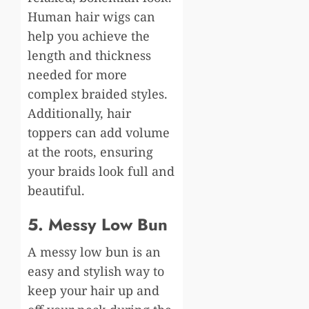
Human hair wigs can
help you achieve the
length and thickness
needed for more
complex braided styles.
Additionally, hair
toppers can add volume
at the roots, ensuring
your braids look full and
beautiful.
5. Messy Low Bun
A messy low bun is an
easy and stylish way to
keep your hair up and