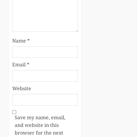
Name
*
Email
*
Website
Save my name, email,
and website in this
browser for the next