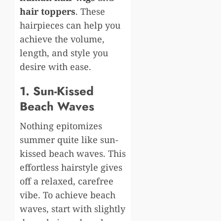
hair toppers
. These
hairpieces can help you
achieve the volume,
length, and style you
desire with ease.
1. Sun-Kissed
Beach Waves
Nothing epitomizes
summer quite like sun-
kissed beach waves. This
effortless hairstyle gives
off a relaxed, carefree
vibe. To achieve beach
waves, start with slightly