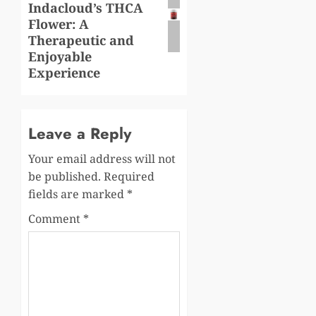
Indacloud’s THCA
Flower: A
Therapeutic and
Enjoyable
Experience
Leave a Reply
Your email address will not
be published.
Required
fields are marked
*
Comment
*