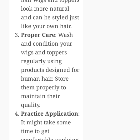
look more natural
and can be styled just
like your own hair.
Proper Care
: Wash
and condition your
wigs and toppers
regularly using
products designed for
human hair. Store
them properly to
maintain their
quality.
Practice Application
:
It might take some
time to get
comfortable applying