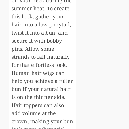
off your neck during the
summer heat. To create
this look, gather your
hair into a low ponytail,
twist it into a bun, and
secure it with bobby
pins. Allow some
strands to fall naturally
for that effortless look.
Human hair wigs can
help you achieve a fuller
bun if your natural hair
is on the thinner side.
Hair toppers can also
add volume at the
crown, making your bun