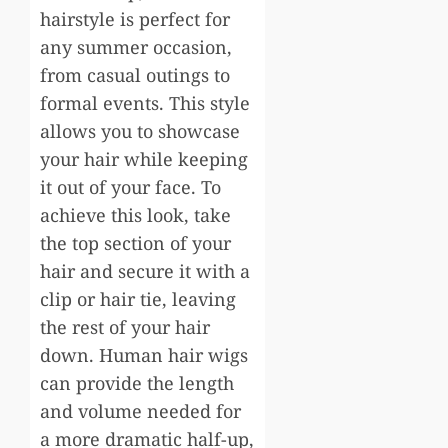
hairstyle is perfect for
any summer occasion,
from casual outings to
formal events. This style
allows you to showcase
your hair while keeping
it out of your face. To
achieve this look, take
the top section of your
hair and secure it with a
clip or hair tie, leaving
the rest of your hair
down. Human hair wigs
can provide the length
and volume needed for
a more dramatic half-up,