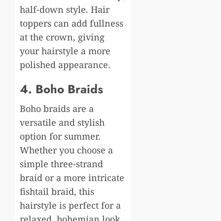
half-down style. Hair
toppers can add fullness
at the crown, giving
your hairstyle a more
polished appearance.
4. Boho Braids
Boho braids are a
versatile and stylish
option for summer.
Whether you choose a
simple three-strand
braid or a more intricate
fishtail braid, this
hairstyle is perfect for a
relaxed, bohemian look.