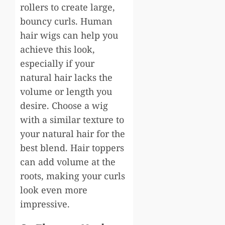
rollers to create large,
bouncy curls. Human
hair wigs can help you
achieve this look,
especially if your
natural hair lacks the
volume or length you
desire. Choose a wig
with a similar texture to
your natural hair for the
best blend. Hair toppers
can add volume at the
roots, making your curls
look even more
impressive.