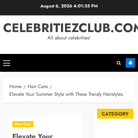
Skip
August 6, 2026
4:01:36 PM
to
content
CELEBRITIEZCLUB.CO
All about celebrities!
Primary
Menu
Home
Hair Care
Elevate Your Summer Style with These Trendy Hairstyles.
CATEGORY
Hair Care
Automobile
Elevate Your
Blog