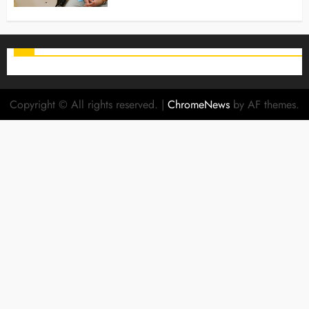
Copyright © All rights reserved.
|
ChromeNews
by AF themes.