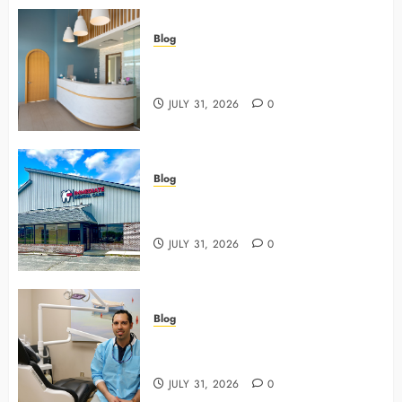
Blog
5 Questions To Ask About Your
Next Dental X Ray
JULY 31, 2026
0
Blog
3 Advanced Tools Family Dentists
Use To Monitor Oral Growth
JULY 31, 2026
0
Blog
Why Preventive Care Sets The
Stage For Lifelong Family Smiles
JULY 31, 2026
0