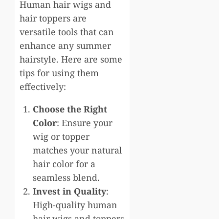
Human hair wigs and
hair toppers are
versatile tools that can
enhance any summer
hairstyle. Here are some
tips for using them
effectively:
Choose the Right
Color
: Ensure your
wig or topper
matches your natural
hair color for a
seamless blend.
Invest in Quality
:
High-quality human
hair wigs and toppers