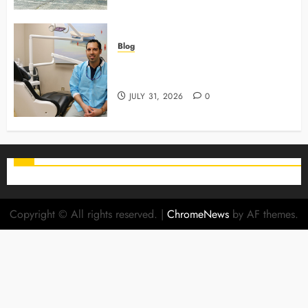
Blog
Why Preventive Care Sets The
Stage For Lifelong Family Smiles
JULY 31, 2026
0
Copyright © All rights reserved.
|
ChromeNews
by AF themes.