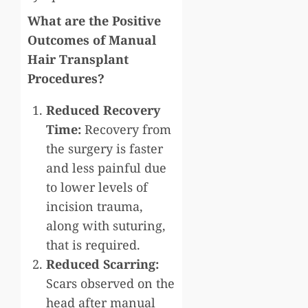
What are the Positive
Outcomes of Manual
Hair Transplant
Procedures?
Reduced Recovery
Time:
Recovery from
the surgery is faster
and less painful due
to lower levels of
incision trauma,
along with suturing,
that is required.
Reduced Scarring:
Scars observed on the
head after manual