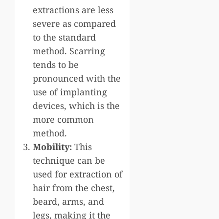
extractions are less
severe as compared
to the standard
method. Scarring
tends to be
pronounced with the
use of implanting
devices, which is the
more common
method.
Mobility:
This
technique can be
used for extraction of
hair from the chest,
beard, arms, and
legs, making it the