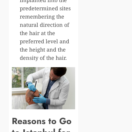
predetermined sites
remembering the
natural direction of
the hair at the
preferred level and
the height and the
density of the hair.
Reasons to Go