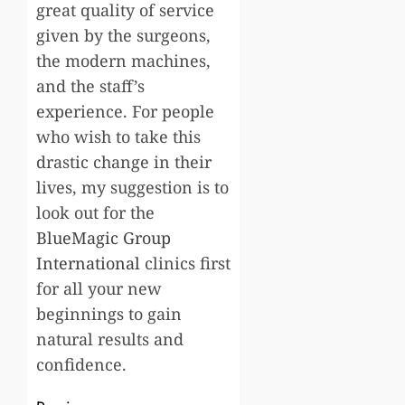
great quality of service
given by the surgeons,
the modern machines,
and the staff’s
experience. For people
who wish to take this
drastic change in their
lives, my suggestion is to
look out for the
BlueMagic Group
International
clinics first
for all your new
beginnings to gain
natural results and
confidence.