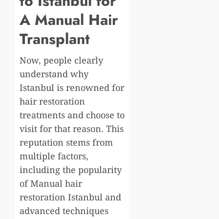
to Istanbul for
A Manual Hair
Transplant
Now, people clearly
understand why
Istanbul is renowned for
hair restoration
treatments and choose to
visit for that reason. This
reputation stems from
multiple factors,
including the popularity
of Manual hair
restoration Istanbul and
advanced techniques