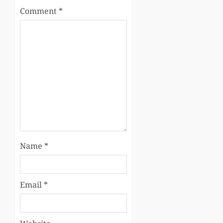
Comment
*
Name
*
Email
*