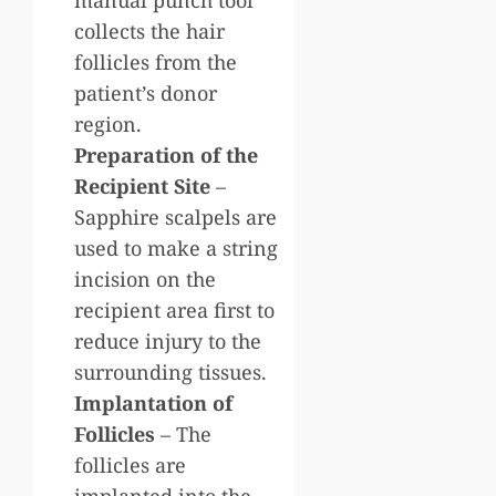
collects the hair
follicles from the
patient’s donor
region.
Preparation of the
Recipient Site
–
Sapphire scalpels are
used to make a string
incision on the
recipient area first to
reduce injury to the
surrounding tissues.
Implantation of
Follicles
– The
follicles are
implanted into the