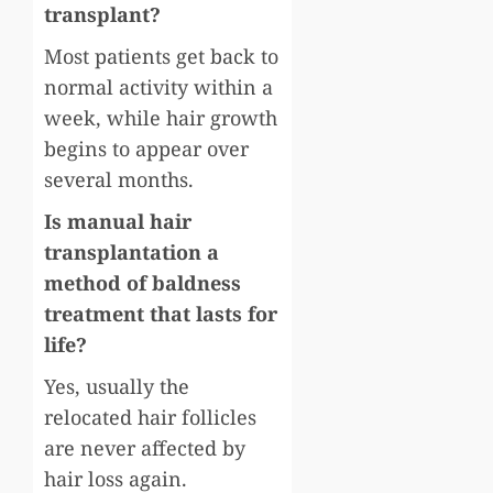
transplant?
Most patients get back to
normal activity within a
week, while hair growth
begins to appear over
several months.
Is manual hair
transplantation a
method of baldness
treatment that lasts for
life?
Yes, usually the
relocated hair follicles
are never affected by
hair loss again.