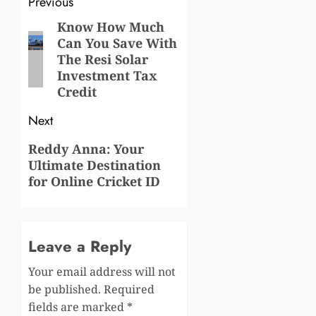
Post
Previous
navigation
Know How Much
Previous
Can You Save With
post:
The Resi Solar
Investment Tax
Credit
Next
Next
Reddy Anna: Your
Ultimate Destination
post:
for Online Cricket ID
Leave a Reply
Your email address will not
be published.
Required
fields are marked
*