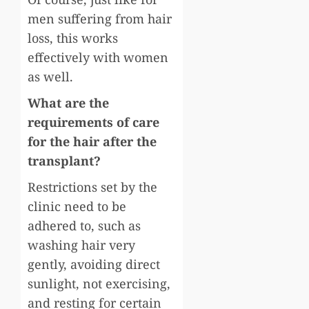
men suffering from hair
loss, this works
effectively with women
as well.
What are the
requirements of care
for the hair after the
transplant?
Restrictions set by the
clinic need to be
adhered to, such as
washing hair very
gently, avoiding direct
sunlight, not exercising,
and resting for certain