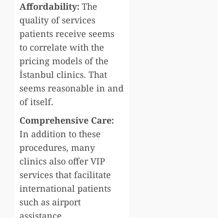
Affordability:
The
quality of services
patients receive seems
to correlate with the
pricing models of the
İstanbul clinics. That
seems reasonable in and
of itself.
Comprehensive Care:
In addition to these
procedures, many
clinics also offer VIP
services that facilitate
international patients
such as airport
assistance,