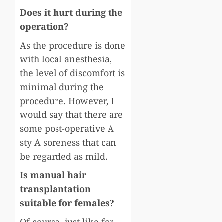
Does it hurt during the
operation?
As the procedure is done
with local anesthesia,
the level of discomfort is
minimal during the
procedure. However, I
would say that there are
some post-operative A
sty A soreness that can
be regarded as mild.
Is manual hair
transplantation
suitable for females?
Of course, just like for