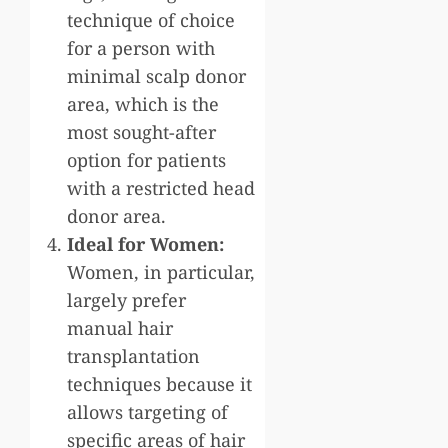
technique of choice
for a person with
minimal scalp donor
area, which is the
most sought-after
option for patients
with a restricted head
donor area.
Ideal for Women:
Women, in particular,
largely prefer
manual hair
transplantation
techniques because it
allows targeting of
specific areas of hair