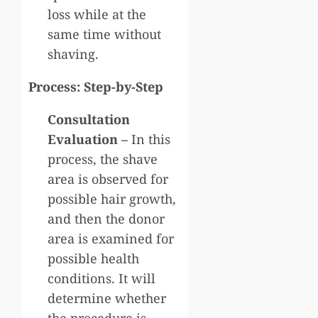
loss while at the
same time without
shaving.
Process: Step-by-Step
Consultation
Evaluation –
In this
process, the shave
area is observed for
possible hair growth,
and then the donor
area is examined for
possible health
conditions. It will
determine whether
the procedure is