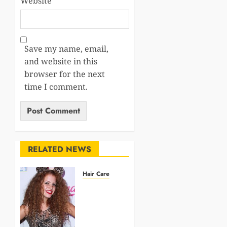
Website
Save my name, email,
and website in this
browser for the next
time I comment.
RELATED NEWS
Hair Care
Elevate
Your
Summer
Style