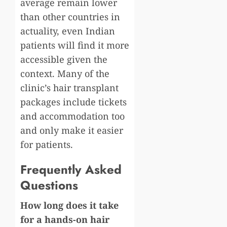
average remain lower
than other countries in
actuality, even Indian
patients will find it more
accessible given the
context. Many of the
clinic’s hair transplant
packages include tickets
and accommodation too
and only make it easier
for patients.
Frequently Asked
Questions
How long does it take
for a hands-on hair