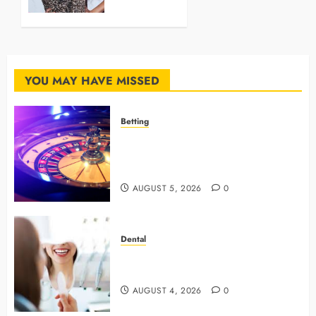
with
These
Trendy
Hairstyles.
YOU MAY HAVE MISSED
JULY 11,
2024
0
Betting
Mastering Modern Online Gaming
with Smart Strategies and Better
Play
AUGUST 5, 2026
0
Dental
4 Preventive Tools General
Dentists Use To Protect Your Smile
AUGUST 4, 2026
0