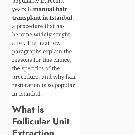
popularity in recent
years is
manual hair
transplant in Istanbul
,
a procedure that has
become widely sought
after. The next few
paragraphs explain the
reasons for this choice,
the specifics of the
procedure, and why hair
restoration is so popular
in Istanbul.
What is
Follicular Unit
Extraction