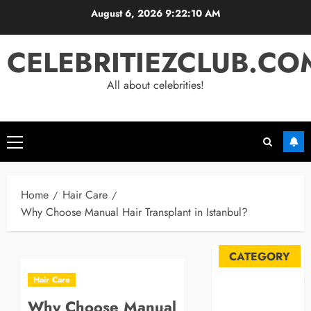
Skip
August 6, 2026
9:22:11 AM
to
content
CELEBRITIEZCLUB.CO
All about celebrities!
Primary
Menu
Home
Hair Care
Why Choose Manual Hair Transplant in Istanbul?
CATEGORY
Hair Care
Automobile
Why Choose Manual
Blog