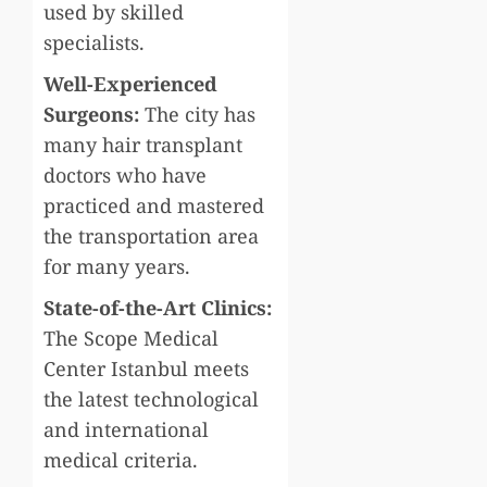
used by skilled
specialists.
Well-Experienced
Surgeons:
The city has
many hair transplant
doctors who have
practiced and mastered
the transportation area
for many years.
State-of-the-Art Clinics:
The Scope Medical
Center Istanbul meets
the latest technological
and international
medical criteria.