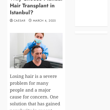
Hair Transplant in
Business
Celebrities
Istanbul?
Life Style
CAESAR
MARCH 4, 2025
News
Losing hair is a severe
problem for many
people and a major
cause for concern. One
solution that has gained