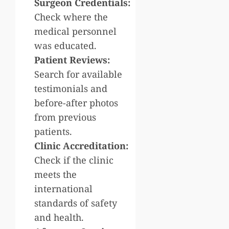
Surgeon Credentials:
Check where the
medical personnel
was educated.
Patient Reviews:
Search for available
testimonials and
before-after photos
from previous
patients.
Clinic Accreditation:
Check if the clinic
meets the
international
standards of safety
and health.