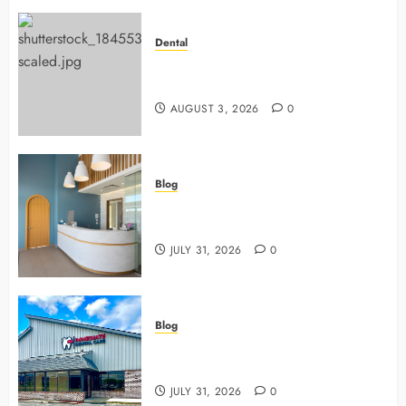
Dental
Why Preventive Dentistry Ensures
Safer, Stronger Cosmetic Work
AUGUST 3, 2026
0
Blog
5 Questions To Ask About Your
Next Dental X Ray
JULY 31, 2026
0
Blog
3 Advanced Tools Family Dentists
Use To Monitor Oral Growth
JULY 31, 2026
0