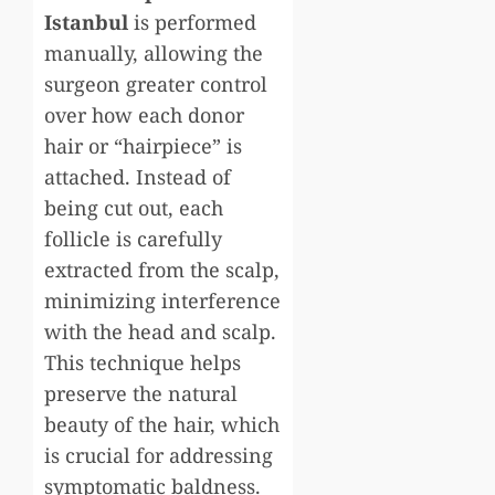
Istanbul
is performed
manually, allowing the
surgeon greater control
over how each donor
hair or “hairpiece” is
attached. Instead of
being cut out, each
follicle is carefully
extracted from the scalp,
minimizing interference
with the head and scalp.
This technique helps
preserve the natural
beauty of the hair, which
is crucial for addressing
symptomatic baldness.