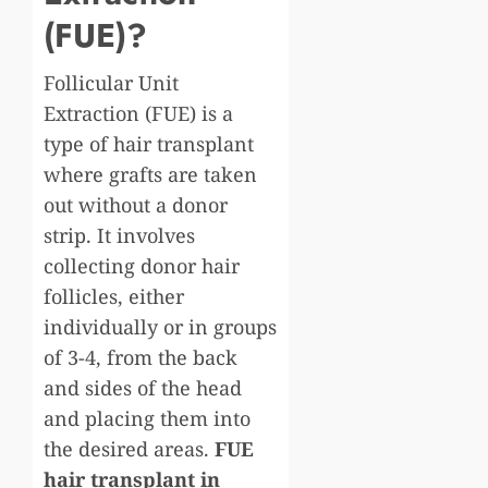
(FUE)?
Follicular Unit
Extraction (FUE) is a
type of hair transplant
where grafts are taken
out without a donor
strip. It involves
collecting donor hair
follicles, either
individually or in groups
of 3-4, from the back
and sides of the head
and placing them into
the desired areas.
FUE
hair transplant in