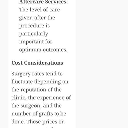
Aftercare Services:
The level of care
given after the
procedure is
particularly
important for
optimum outcomes.
Cost Considerations
Surgery rates tend to
fluctuate depending on
the reputation of the
clinic, the experience of
the surgeon, and the
number of grafts to be
done. Those prices on