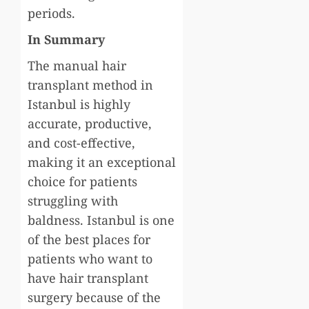
periods.
In Summary
The manual hair
transplant method in
Istanbul is highly
accurate, productive,
and cost-effective,
making it an exceptional
choice for patients
struggling with
baldness. Istanbul is one
of the best places for
patients who want to
have hair transplant
surgery because of the