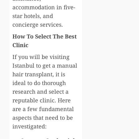
accommodation in five-
star hotels, and
concierge services.
How To Select The Best
Clinic
If you will be visiting
Istanbul to get a manual
hair transplant, it is
ideal to do thorough
research and select a
reputable clinic. Here
are a few fundamental
aspects that need to be
investigated: