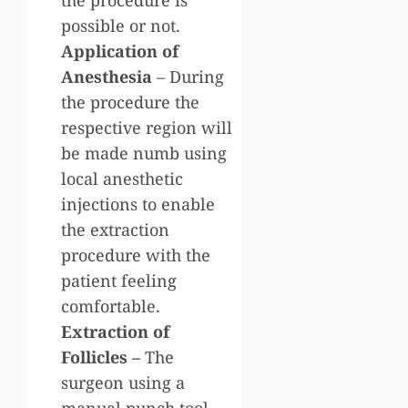
possible or not.
Application of
Anesthesia
– During
the procedure the
respective region will
be made numb using
local anesthetic
injections to enable
the extraction
procedure with the
patient feeling
comfortable.
Extraction of
Follicles –
The
surgeon using a
manual punch tool