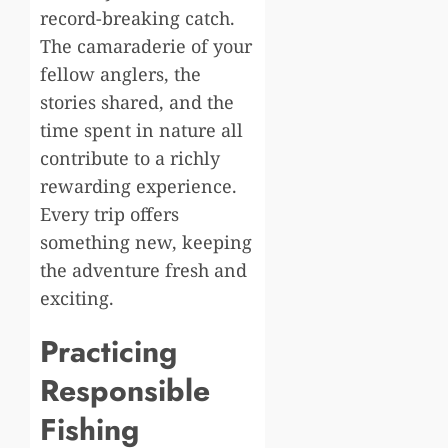
record-breaking catch.
The camaraderie of your
fellow anglers, the
stories shared, and the
time spent in nature all
contribute to a richly
rewarding experience.
Every trip offers
something new, keeping
the adventure fresh and
exciting.
Practicing
Responsible
Fishing