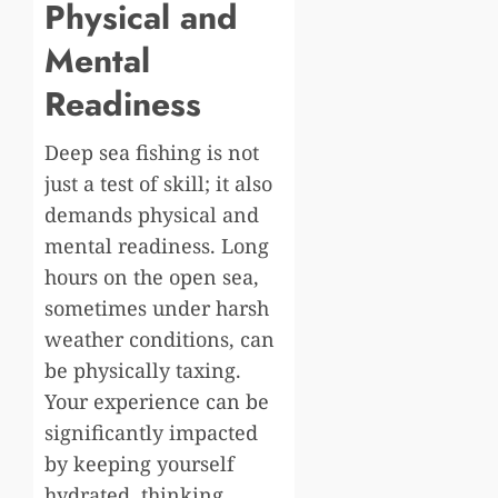
Physical and
Mental
Readiness
Deep sea fishing is not
just a test of skill; it also
demands physical and
mental readiness. Long
hours on the open sea,
sometimes under harsh
weather conditions, can
be physically taxing.
Your experience can be
significantly impacted
by keeping yourself
hydrated, thinking