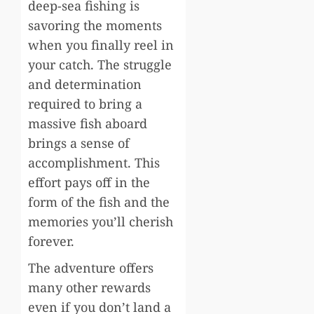
deep-sea fishing is
savoring the moments
when you finally reel in
your catch. The struggle
and determination
required to bring a
massive fish aboard
brings a sense of
accomplishment. This
effort pays off in the
form of the fish and the
memories you’ll cherish
forever.
The adventure offers
many other rewards
even if you don’t land a