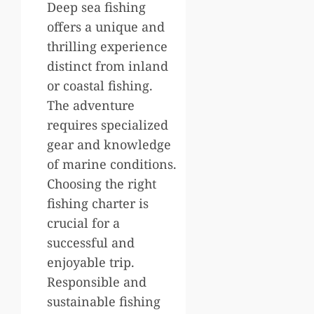
Deep sea fishing
offers a unique and
thrilling experience
distinct from inland
or coastal fishing.
The adventure
requires specialized
gear and knowledge
of marine conditions.
Choosing the right
fishing charter is
crucial for a
successful and
enjoyable trip.
Responsible and
sustainable fishing