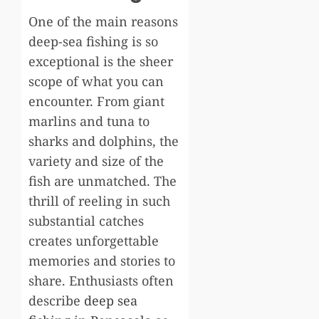
One of the main reasons
deep-sea fishing is so
exceptional is the sheer
scope of what you can
encounter. From giant
marlins and tuna to
sharks and dolphins, the
variety and size of the
fish are unmatched. The
thrill of reeling in such
substantial catches
creates unforgettable
memories and stories to
share. Enthusiasts often
describe
deep sea