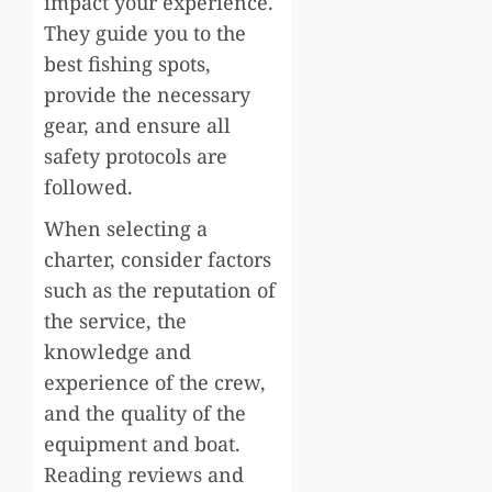
impact your experience.
They guide you to the
best fishing spots,
provide the necessary
gear, and ensure all
safety protocols are
followed.
When selecting a
charter, consider factors
such as the reputation of
the service, the
knowledge and
experience of the crew,
and the quality of the
equipment and boat.
Reading reviews and