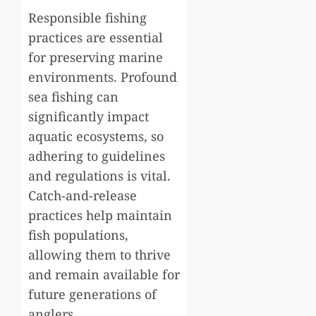
Responsible fishing
practices are essential
for preserving marine
environments. Profound
sea fishing can
significantly impact
aquatic ecosystems, so
adhering to guidelines
and regulations is vital.
Catch-and-release
practices help maintain
fish populations,
allowing them to thrive
and remain available for
future generations of
anglers.