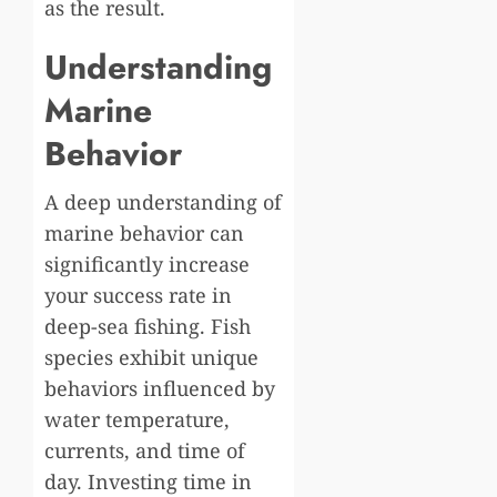
as the result.
Understanding
Marine
Behavior
A deep understanding of
marine behavior can
significantly increase
your success rate in
deep-sea fishing. Fish
species exhibit unique
behaviors influenced by
water temperature,
currents, and time of
day. Investing time in