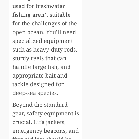
used for freshwater
fishing aren’t suitable
for the challenges of the
open ocean. You’ll need
specialized equipment
such as heavy-duty rods,
sturdy reels that can
handle large fish, and
appropriate bait and
tackle designed for
deep-sea species.
Beyond the standard
gear, safety equipment is
crucial. Life jackets,
emergency beacons, and