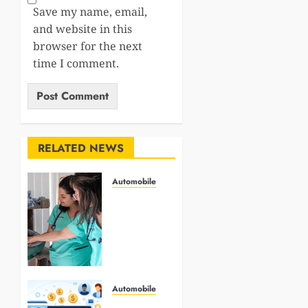
Save my name, email,
and website in this
browser for the next
time I comment.
RELATED NEWS
Automobile
Why
Animal
Hospitals
Are
Critical
To
Senior
Automobile
Pet
Role of