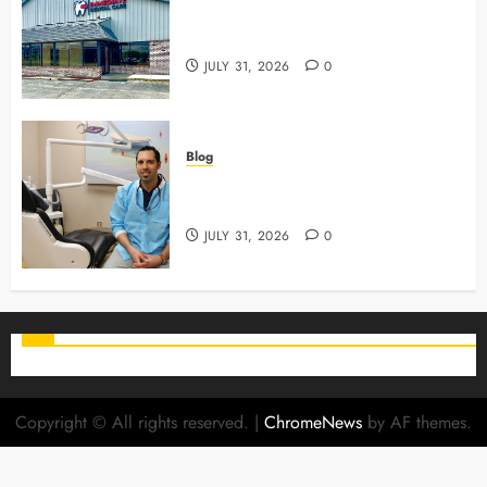
3 Advanced Tools Family Dentists
Use To Monitor Oral Growth
JULY 31, 2026
0
Blog
Why Preventive Care Sets The
Stage For Lifelong Family Smiles
JULY 31, 2026
0
Copyright © All rights reserved.
|
ChromeNews
by AF themes.