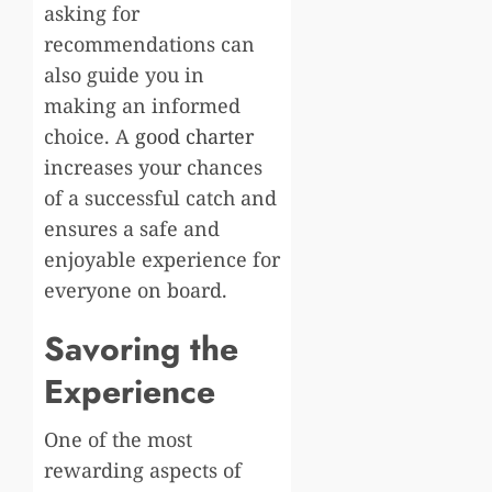
asking for
recommendations can
also guide you in
making an informed
choice. A
good charter
increases your chances
of a successful catch and
ensures a safe and
enjoyable experience for
everyone on board.
Savoring the
Experience
One of the most
rewarding aspects of