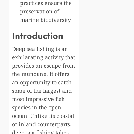
practices ensure the
preservation of
marine biodiversity.
Introduction
Deep sea fishing is an
exhilarating activity that
provides an escape from
the mundane. It offers
an opportunity to catch
some of the largest and
most impressive fish
species in the open
ocean. Unlike its coastal
or inland counterparts,
deep-sea fishing takes