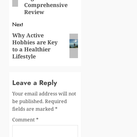
Comprehensive
Review
Next
Why Active
Next
Hobbies are Key
post:
to a Healthier
Lifestyle
Leave a Reply
Your email address will not
be published.
Required
fields are marked
*
Comment
*