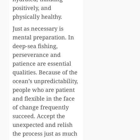
positively, and
physically healthy.
Just as necessary is
mental preparation. In
deep-sea fishing,
perseverance and
patience are essential
qualities. Because of the
ocean’s unpredictability,
people who are patient
and flexible in the face
of change frequently
succeed. Accept the
unexpected and relish
the process just as much