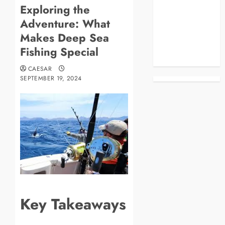
Exploring the
Blog
Adventure: What
Business
Celebrities
Makes Deep Sea
Life Style
Fishing Special
News
CAESAR
SEPTEMBER 19, 2024
Key Takeaways