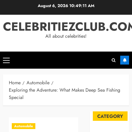
Skip
August 6, 2026
10:49:12 AM
to
content
CELEBRITIEZCLUB.CO
All about celebrities!
Primary
Menu
Home
Automobile
Exploring the Adventure: What Makes Deep Sea Fishing
Special
CATEGORY
Automobile
Automobile