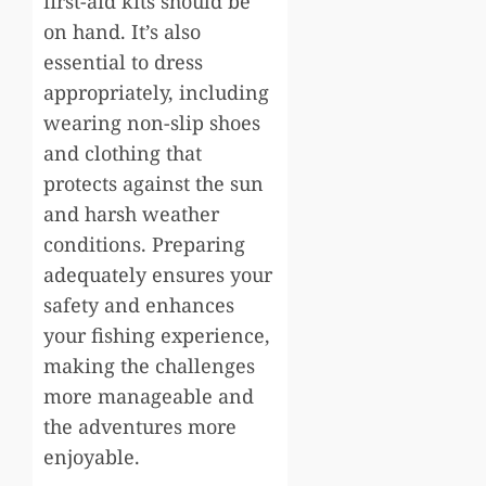
first-aid kits should be
on hand. It’s also
essential to dress
appropriately, including
wearing non-slip shoes
and clothing that
protects against the sun
and harsh weather
conditions. Preparing
adequately ensures your
safety and enhances
your fishing experience,
making the challenges
more manageable and
the adventures more
enjoyable.