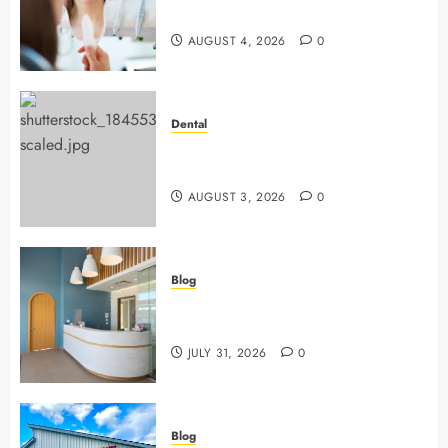
Dentists Use To Protect Your Smile
AUGUST 4, 2026
0
Dental
Why Preventive Dentistry Ensures
Safer, Stronger Cosmetic Work
AUGUST 3, 2026
0
Blog
5 Questions To Ask About Your
Next Dental X Ray
JULY 31, 2026
0
Blog