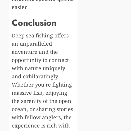
easier.
Conclusion
Deep sea fishing offers
an unparalleled
adventure and the
opportunity to connect
with nature uniquely
and exhilaratingly.
Whether you’re fighting
massive fish, enjoying
the serenity of the open
ocean, or sharing stories
with fellow anglers, the
experience is rich with