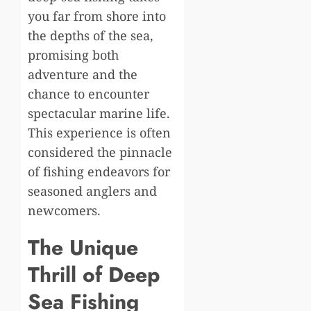
you far from shore into
the depths of the sea,
promising both
adventure and the
chance to encounter
spectacular marine life.
This experience is often
considered the pinnacle
of fishing endeavors for
seasoned anglers and
newcomers.
The Unique
Thrill of Deep
Sea Fishing