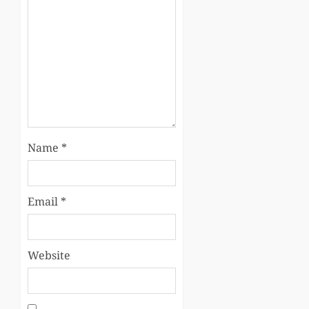
Name
*
Email
*
Website