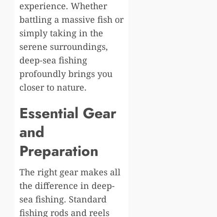
experience. Whether
battling a massive fish or
simply taking in the
serene surroundings,
deep-sea fishing
profoundly brings you
closer to nature.
Essential Gear
and
Preparation
The right gear makes all
the difference in deep-
sea fishing. Standard
fishing rods and reels