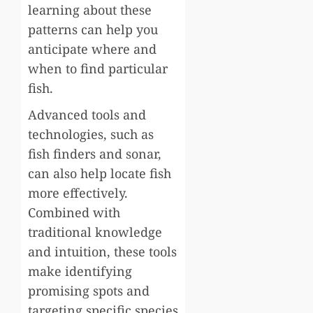
learning about these
patterns can help you
anticipate where and
when to find particular
fish.
Advanced tools and
technologies, such as
fish finders and sonar,
can also help locate fish
more effectively.
Combined with
traditional knowledge
and intuition, these tools
make identifying
promising spots and
targeting specific species