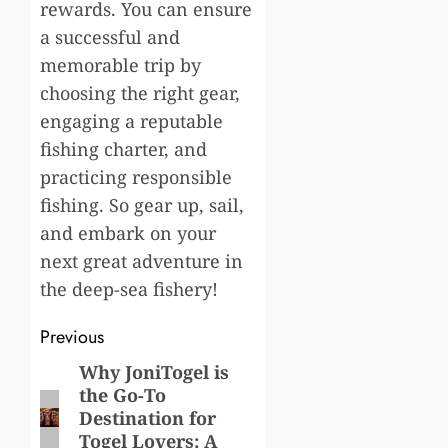
rewards. You can ensure
a successful and
memorable trip by
choosing the right gear,
engaging a reputable
fishing charter, and
practicing responsible
fishing. So gear up, sail,
and embark on your
next great adventure in
the deep-sea fishery!
Post
Previous
navigation
Why JoniTogel is
Previous
the Go-To
post:
Destination for
Togel Lovers: A