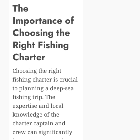
The
Importance of
Choosing the
Right Fishing
Charter
Choosing the right
fishing charter is crucial
to planning a deep-sea
fishing trip. The
expertise and local
knowledge of the
charter captain and
crew can significantly