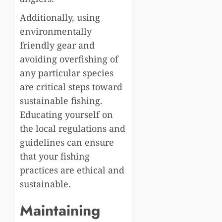
Additionally, using
environmentally
friendly gear and
avoiding overfishing of
any particular species
are critical steps toward
sustainable fishing.
Educating yourself on
the local regulations and
guidelines can ensure
that your fishing
practices are ethical and
sustainable.
Maintaining