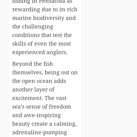
fishing in Pensacola
as
rewarding due to its rich
marine biodiversity and
the challenging
conditions that test the
skills of even the most
experienced anglers.
Beyond the fish
themselves, being out on
the open ocean adds
another layer of
excitement. The vast
sea’s sense of freedom
and awe-inspiring
beauty create a calming,
adrenaline-pumping