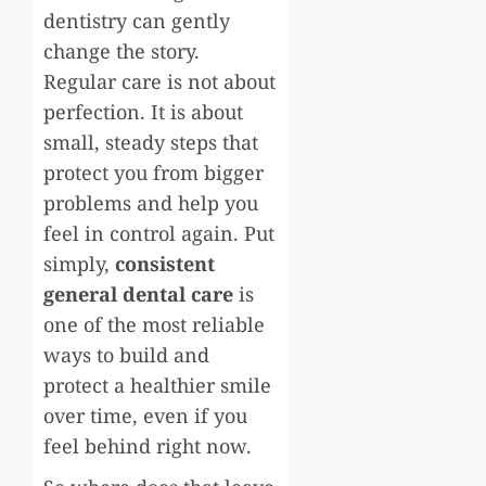
dentistry can gently
change the story.
Regular care is not about
perfection. It is about
small, steady steps that
protect you from bigger
problems and help you
feel in control again. Put
simply,
consistent
general dental care
is
one of the most reliable
ways to build and
protect a healthier smile
over time, even if you
feel behind right now.