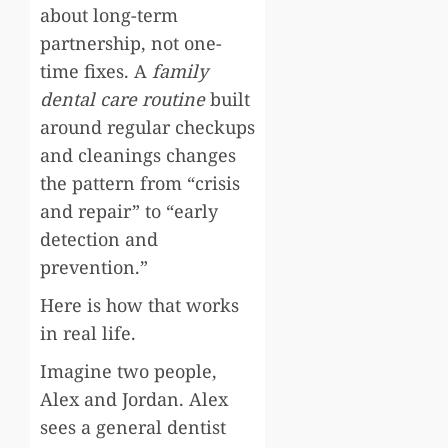
about long-term
partnership, not one-
time fixes. A
family
dental care routine
built
around regular checkups
and cleanings changes
the pattern from “crisis
and repair” to “early
detection and
prevention.”
Here is how that works
in real life.
Imagine two people,
Alex and Jordan. Alex
sees a general dentist