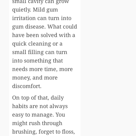
small cavity can grow
quietly. Mild gum
irritation can turn into
gum disease. What could
have been solved with a
quick cleaning or a
small filling can turn
into something that
needs more time, more
money, and more
discomfort.
On top of that, daily
habits are not always
easy to manage. You
might rush through
brushing, forget to floss,