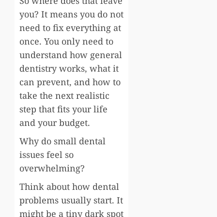
So where does that leave
you? It means you do not
need to fix everything at
once. You only need to
understand how general
dentistry works, what it
can prevent, and how to
take the next realistic
step that fits your life
and your budget.
Why do small dental
issues feel so
overwhelming?
Think about how dental
problems usually start. It
might be a tiny dark spot