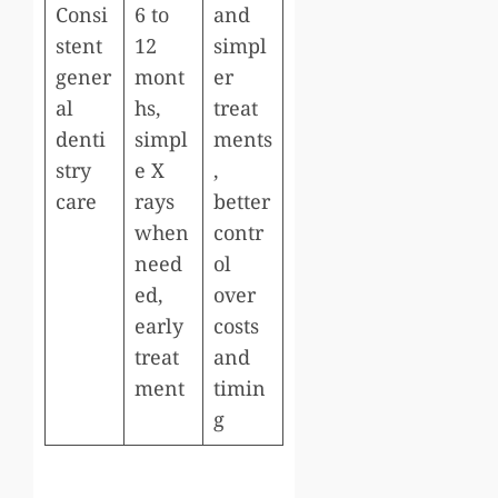
Consi
6 to
and
stent
12
simpl
gener
mont
er
al
hs,
treat
denti
simpl
ments
stry
e X
,
care
rays
better
when
contr
need
ol
ed,
over
early
costs
treat
and
ment
timin
g