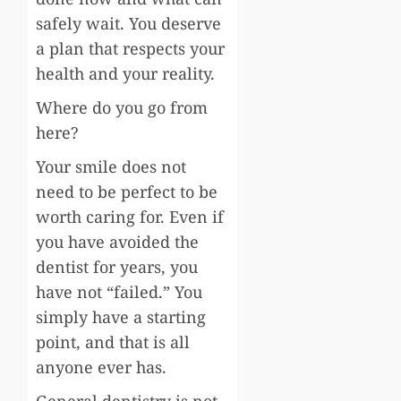
safely wait. You deserve
a plan that respects your
health and your reality.
Where do you go from
here?
Your smile does not
need to be perfect to be
worth caring for. Even if
you have avoided the
dentist for years, you
have not “failed.” You
simply have a starting
point, and that is all
anyone ever has.
General dentistry is not