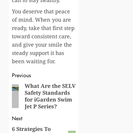
You deserve that peace
of mind. When you are
ready, take that first step
toward consistent care,
and give your smile the
steady support it has
been waiting for.
Post
Previous
navigation
What Are the SELV
Previous
Safety Standards
post:
for iGarden Swim
Jet P Series?
Next
6 Strategies To
Next