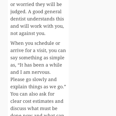
or worried they will be
judged. A good general
dentist understands this
and will work with you,
not against you.
When you schedule or
arrive for a visit, you can
say something as simple
as, “It has been a while
and I am nervous.
Please go slowly and
explain things as we go.”
You can also ask for
clear cost estimates and
discuss what must be
done now and what can