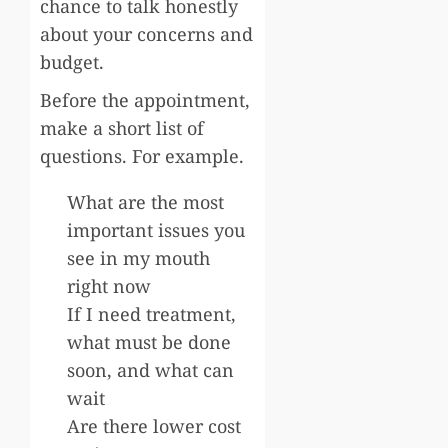
chance to talk honestly
about your concerns and
budget.
Before the appointment,
make a short list of
questions. For example.
What are the most
important issues you
see in my mouth
right now
If I need treatment,
what must be done
soon, and what can
wait
Are there lower cost