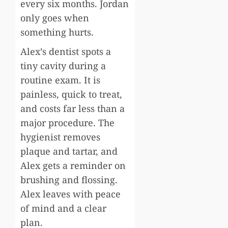
every six months. Jordan
only goes when
something hurts.
Alex’s dentist spots a
tiny cavity during a
routine exam. It is
painless, quick to treat,
and costs far less than a
major procedure. The
hygienist removes
plaque and tartar, and
Alex gets a reminder on
brushing and flossing.
Alex leaves with peace
of mind and a clear
plan.