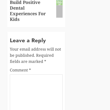
Build Positive
post:
Dental
Experiences For
Kids
Leave a Reply
Your email address will not
be published.
Required
fields are marked
*
Comment
*