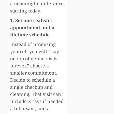
a meaningful difference,
starting today.
1. Set one realistic
appointment, not a
lifetime schedule
Instead of promising
yourself you will “stay
on top of dental visits
forever,” choose a
smaller commitment.
Decide to schedule a
single checkup and
cleaning. That visit can
include X rays if needed,
a full exam, and a