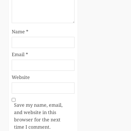
Name
*
Email
*
Website
Save my name, email,
and website in this
browser for the next
time I comment.