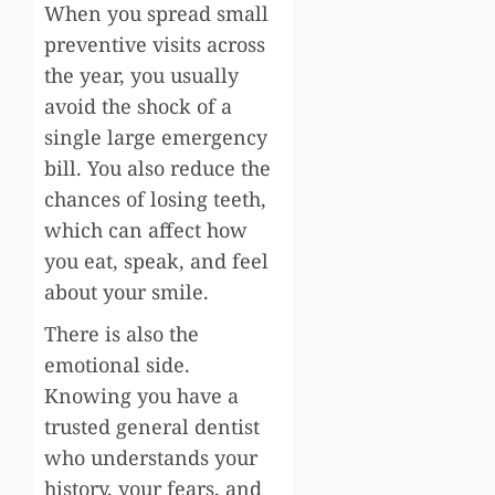
When you spread small
preventive visits across
the year, you usually
avoid the shock of a
single large emergency
bill. You also reduce the
chances of losing teeth,
which can affect how
you eat, speak, and feel
about your smile.
There is also the
emotional side.
Knowing you have a
trusted general dentist
who understands your
history, your fears, and