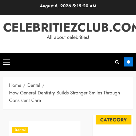
Skip
August 6, 2026
5:15:20 AM
to
content
CELEBRITIEZCLUB.CO
All about celebrities!
Primary
Menu
Home
Dental
How General Dentistry Builds Stronger Smiles Through
Consistent Care
CATEGORY
Dental
Automobile