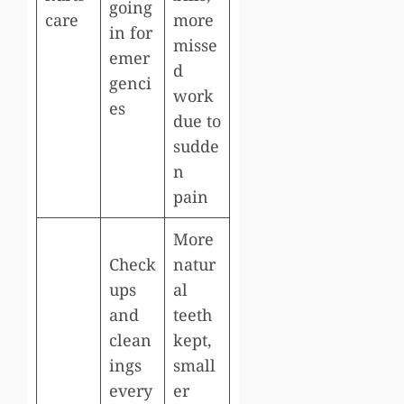
going
care
more
in for
misse
emer
d
genci
work
es
due to
sudde
n
pain
More
Check
natur
ups
al
and
teeth
clean
kept,
ings
small
every
er