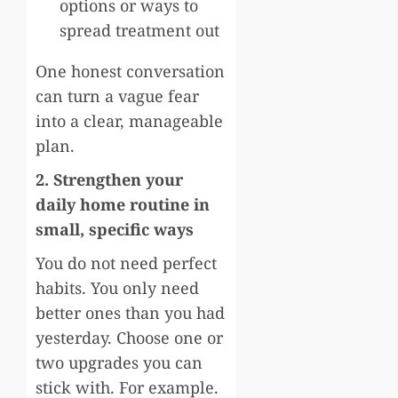
options or ways to
spread treatment out
One honest conversation
can turn a vague fear
into a clear, manageable
plan.
2. Strengthen your
daily home routine in
small, specific ways
You do not need perfect
habits. You only need
better ones than you had
yesterday. Choose one or
two upgrades you can
stick with. For example.