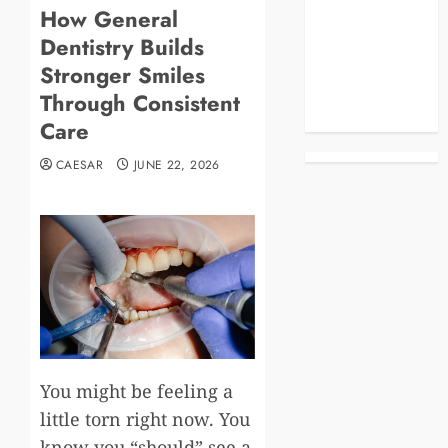
How General
Blog
Dentistry Builds
Business
Celebrities
Stronger Smiles
Life Style
Through Consistent
News
Care
CAESAR
JUNE 22, 2026
You might be feeling a
little torn right now. You
know you “should” see a