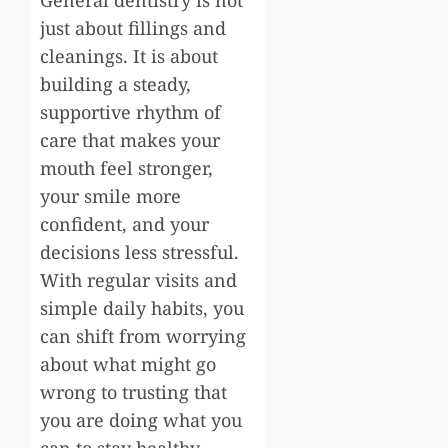
just about fillings and
cleanings. It is about
building a steady,
supportive rhythm of
care that makes your
mouth feel stronger,
your smile more
confident, and your
decisions less stressful.
With regular visits and
simple daily habits, you
can shift from worrying
about what might go
wrong to trusting that
you are doing what you
can to stay healthy.