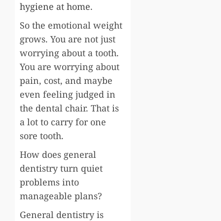
hygiene at home
.
So the emotional weight
grows. You are not just
worrying about a tooth.
You are worrying about
pain, cost, and maybe
even feeling judged in
the dental chair. That is
a lot to carry for one
sore tooth.
How does general
dentistry turn quiet
problems into
manageable plans?
General dentistry is