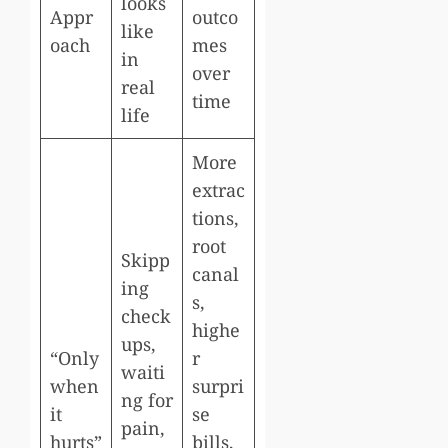
looks
Appr
outco
like
oach
mes
in
over
real
time
life
More
extrac
tions,
root
Skipp
canal
ing
s,
check
highe
ups,
“Only
r
waiti
when
surpri
ng for
it
se
pain,
hurts”
bills,