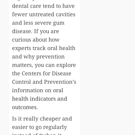
dental care tend to have
fewer untreated cavities
and less severe gum
disease. If you are
curious about how
experts track oral health
and why prevention
matters, you can explore
the Centers for Disease
Control and Prevention’s
information on
oral
health indicators and
outcomes
.
Is it really cheaper and
easier to go regularly