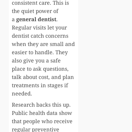
consistent care. This is
the quiet power of
a
general dentist
.
Regular visits let your
dentist catch concerns
when they are small and
easier to handle. They
also give you a safe
place to ask questions,
talk about cost, and plan
treatments in stages if
needed.
Research backs this up.
Public health data show
that people who receive
regular preventive