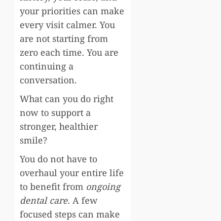
your priorities can make
every visit calmer. You
are not starting from
zero each time. You are
continuing a
conversation.
What can you do right
now to support a
stronger, healthier
smile?
You do not have to
overhaul your entire life
to benefit from
ongoing
dental care
. A few
focused steps can make