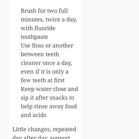
Brush for two full
minutes, twice a day,
with fluoride
toothpaste
Use floss or another
between teeth
cleaner once a day,
even if it is only a
few teeth at first
Keep water close and
sip it after snacks to
help rinse away food
and acids
Little changes, repeated
day after day, support