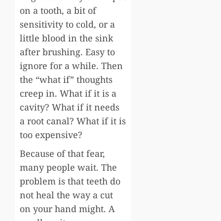
on a tooth, a bit of
sensitivity to cold, or a
little blood in the sink
after brushing. Easy to
ignore for a while. Then
the “what if” thoughts
creep in. What if it is a
cavity? What if it needs
a root canal? What if it is
too expensive?
Because of that fear,
many people wait. The
problem is that teeth do
not heal the way a cut
on your hand might. A