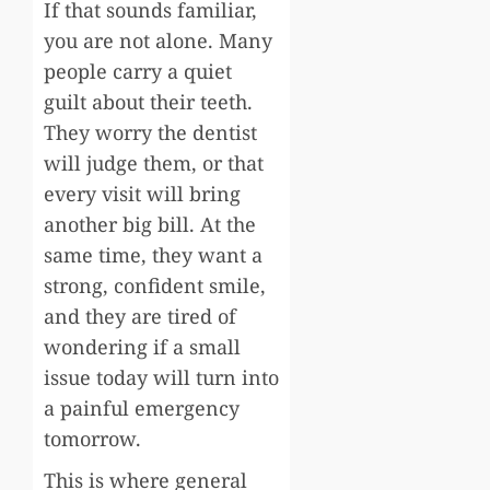
If that sounds familiar,
you are not alone. Many
people carry a quiet
guilt about their teeth.
They worry the dentist
will judge them, or that
every visit will bring
another big bill. At the
same time, they want a
strong, confident smile,
and they are tired of
wondering if a small
issue today will turn into
a painful emergency
tomorrow.
This is where general