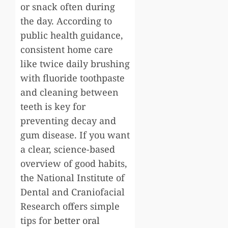
or snack often during
the day. According to
public health guidance,
consistent home care
like twice daily brushing
with fluoride toothpaste
and cleaning between
teeth is key for
preventing decay and
gum disease. If you want
a clear, science-based
overview of good habits,
the National Institute of
Dental and Craniofacial
Research offers simple
tips for
better oral