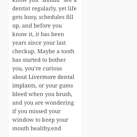
dentist regularly, yet life
gets busy, schedules fill
up, and before you
know it, it has been
years since your last
checkup. Maybe a tooth
has started to bother
you, you’re curious
about
Livermore dental
implants
, or your gums
bleed when you brush,
and you are wondering
if you missed your
window to keep your
mouth healthy.end