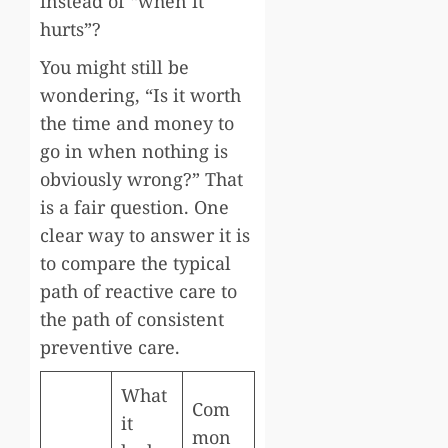
instead of “when it
hurts”?
You might still be
wondering, “Is it worth
the time and money to
go in when nothing is
obviously wrong?” That
is a fair question. One
clear way to answer it is
to compare the typical
path of reactive care to
the path of consistent
preventive care.
What
Com
it
mon