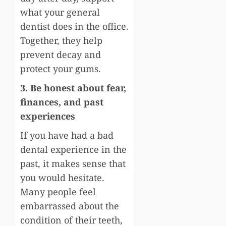
what your general
dentist does in the office.
Together, they help
prevent decay and
protect your gums.
3. Be honest about fear,
finances, and past
experiences
If you have had a bad
dental experience in the
past, it makes sense that
you would hesitate.
Many people feel
embarrassed about the
condition of their teeth,