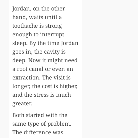
Jordan, on the other
hand, waits until a
toothache is strong
enough to interrupt
sleep. By the time Jordan
goes in, the cavity is
deep. Now it might need
a root canal or even an
extraction. The visit is
longer, the cost is higher,
and the stress is much
greater.
Both started with the
same type of problem.
The difference was