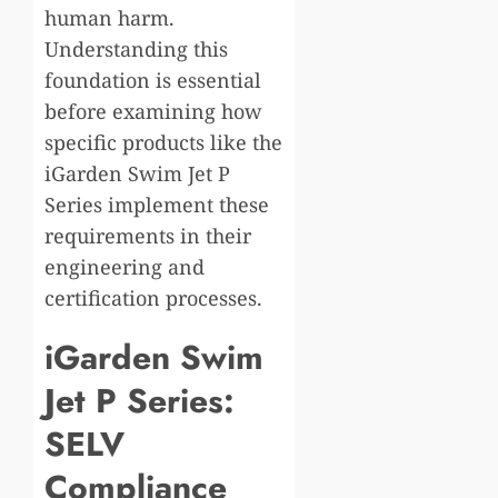
human harm.
Understanding this
foundation is essential
before examining how
specific products like the
iGarden Swim Jet P
Series implement these
requirements in their
engineering and
certification processes.
iGarden Swim
Jet P Series:
SELV
Compliance