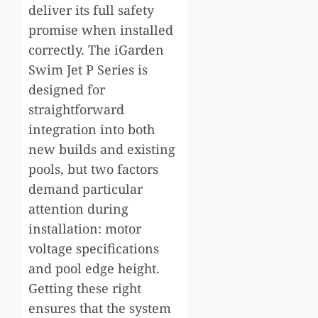
deliver its full safety
promise when installed
correctly. The iGarden
Swim Jet P Series is
designed for
straightforward
integration into both
new builds and existing
pools, but two factors
demand particular
attention during
installation: motor
voltage specifications
and pool edge height.
Getting these right
ensures that the system