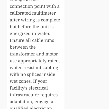
connection point with a
calibrated multimeter
after wiring is complete
but before the unit is
energized in water.
Ensure all cable runs
between the
transformer and motor
use appropriately rated,
water-resistant cabling
with no splices inside
wet zones. If your
facility’s electrical
infrastructure requires
adaptation, engage a
qualified electrician