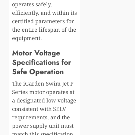
operates safely,
efficiently, and within its
certified parameters for
the entire lifespan of the
equipment.
Motor Voltage
Specifications for
Safe Operation
The iGarden Swim Jet P
Series motor operates at
a designated low voltage
consistent with SELV
requirements, and the
power supply unit must
match this specification