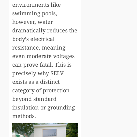
environments like
swimming pools,
however, water
dramatically reduces the
body’s electrical
resistance, meaning
even moderate voltages
can prove fatal. This is
precisely why SELV
exists as a distinct
category of protection
beyond standard
insulation or grounding
methods.