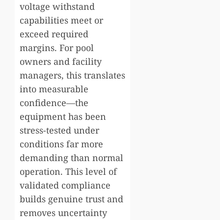
voltage withstand
capabilities meet or
exceed required
margins. For pool
owners and facility
managers, this translates
into measurable
confidence—the
equipment has been
stress-tested under
conditions far more
demanding than normal
operation. This level of
validated compliance
builds genuine trust and
removes uncertainty