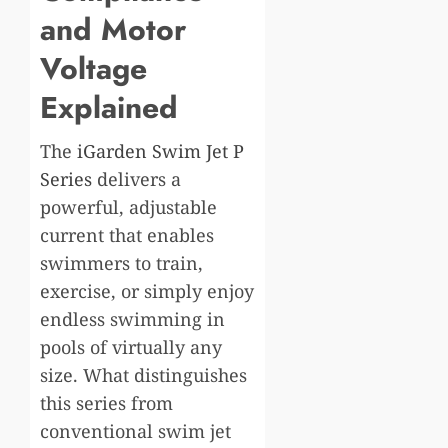
and Motor
Voltage
Explained
The
iGarden Swim Jet P
Series
delivers a
powerful, adjustable
current that enables
swimmers to train,
exercise, or simply enjoy
endless swimming in
pools of virtually any
size. What distinguishes
this series from
conventional swim jet