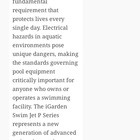
fundamental
requirement that
protects lives every
single day. Electrical
hazards in aquatic
environments pose
unique dangers, making
the standards governing
pool equipment
critically important for
anyone who owns or
operates a swimming
facility. The iGarden
Swim Jet P Series
represents a new
generation of advanced