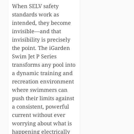
When SELV safety
standards work as
intended, they become
invisible—and that
invisibility is precisely
the point. The iGarden
Swim Jet P Series
transforms any pool into
a dynamic training and
recreation environment
where swimmers can
push their limits against
a consistent, powerful
current without ever
worrying about what is
happening electrically