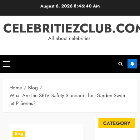
Skip
August 6, 2026
8:46:41 AM
to
content
CELEBRITIEZCLUB.CO
All about celebrities!
Primary
Menu
Home
Blog
What Are the SELV Safety Standards for iGarden Swim
Jet P Series?
CATEGORY
Blog
Automobile