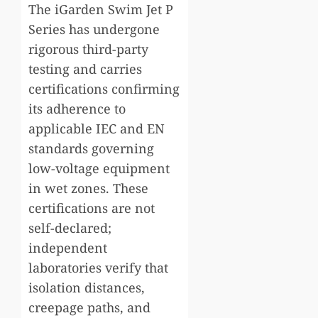
The iGarden Swim Jet P
Series has undergone
rigorous third-party
testing and carries
certifications confirming
its adherence to
applicable IEC and EN
standards governing
low-voltage equipment
in wet zones. These
certifications are not
self-declared;
independent
laboratories verify that
isolation distances,
creepage paths, and