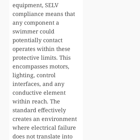
equipment, SELV
compliance means that
any component a
swimmer could
potentially contact
operates within these
protective limits. This
encompasses motors,
lighting, control
interfaces, and any
conductive element
within reach. The
standard effectively
creates an environment
where electrical failure
does not translate into