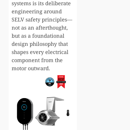
systems is its deliberate
engineering around
SELV safety principles—
not as an afterthought,
but as a foundational
design philosophy that
shapes every electrical
component from the
motor outward.