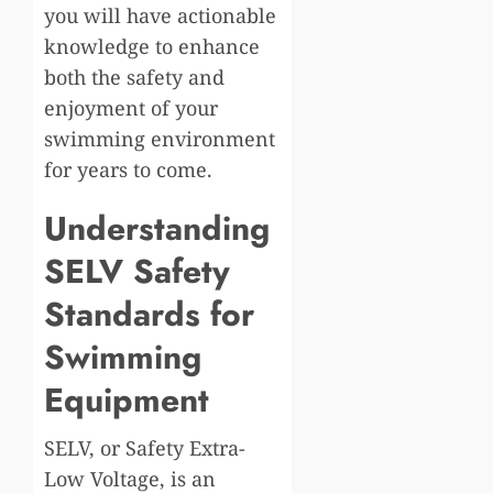
you will have actionable
knowledge to enhance
both the safety and
enjoyment of your
swimming environment
for years to come.
Understanding
SELV Safety
Standards for
Swimming
Equipment
SELV, or Safety Extra-
Low Voltage, is an