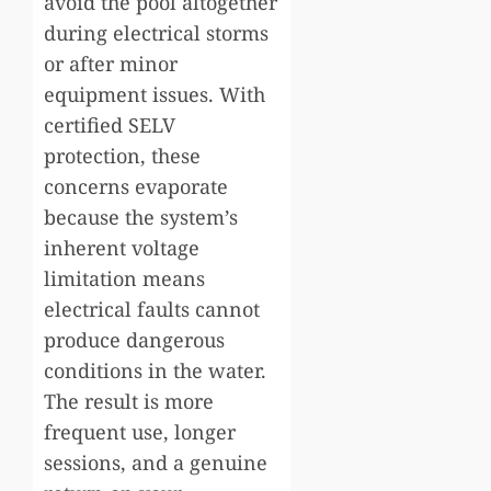
avoid the pool altogether
during electrical storms
or after minor
equipment issues. With
certified SELV
protection, these
concerns evaporate
because the system’s
inherent voltage
limitation means
electrical faults cannot
produce dangerous
conditions in the water.
The result is more
frequent use, longer
sessions, and a genuine