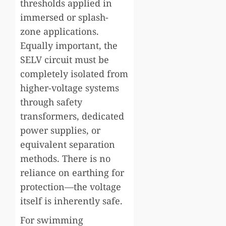
thresholds applied in
immersed or splash-
zone applications.
Equally important, the
SELV circuit must be
completely isolated from
higher-voltage systems
through safety
transformers, dedicated
power supplies, or
equivalent separation
methods. There is no
reliance on earthing for
protection—the voltage
itself is inherently safe.
For swimming