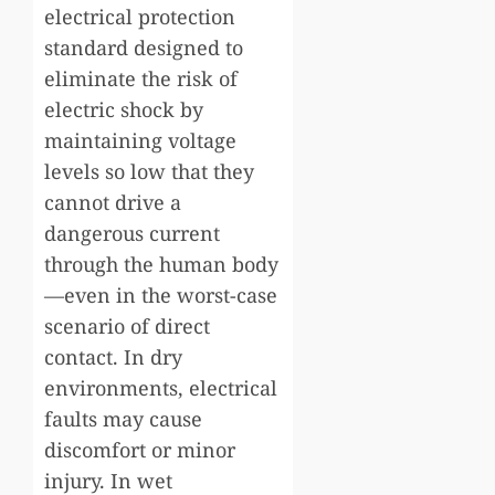
electrical protection
standard designed to
eliminate the risk of
electric shock by
maintaining voltage
levels so low that they
cannot drive a
dangerous current
through the human body
—even in the worst-case
scenario of direct
contact. In dry
environments, electrical
faults may cause
discomfort or minor
injury. In wet