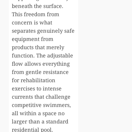
beneath the surface.
This freedom from
concern is what
separates genuinely safe
equipment from
products that merely
function. The adjustable
flow allows everything
from gentle resistance
for rehabilitation
exercises to intense
currents that challenge
competitive swimmers,
all within a space no
larger than a standard
residential pool.