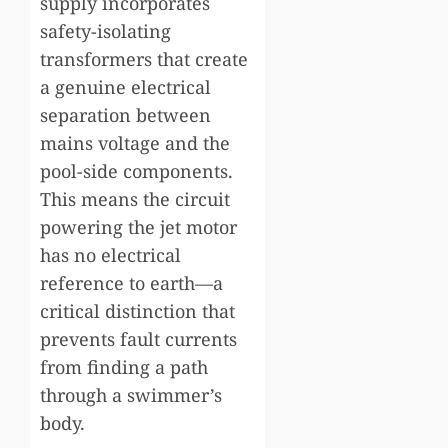
supply incorporates
safety-isolating
transformers that create
a genuine electrical
separation between
mains voltage and the
pool-side components.
This means the circuit
powering the jet motor
has no electrical
reference to earth—a
critical distinction that
prevents fault currents
from finding a path
through a swimmer’s
body.