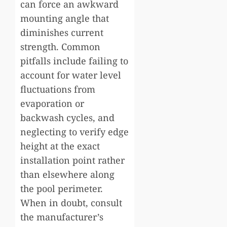
can force an awkward
mounting angle that
diminishes current
strength. Common
pitfalls include failing to
account for water level
fluctuations from
evaporation or
backwash cycles, and
neglecting to verify edge
height at the exact
installation point rather
than elsewhere along
the pool perimeter.
When in doubt, consult
the manufacturer’s