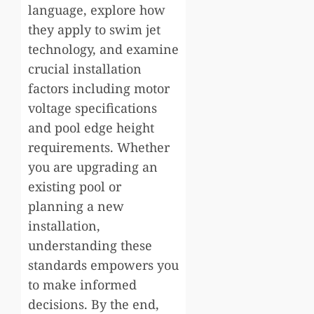
language, explore how
they apply to swim jet
technology, and examine
crucial installation
factors including motor
voltage specifications
and pool edge height
requirements. Whether
you are upgrading an
existing pool or
planning a new
installation,
understanding these
standards empowers you
to make informed
decisions. By the end,