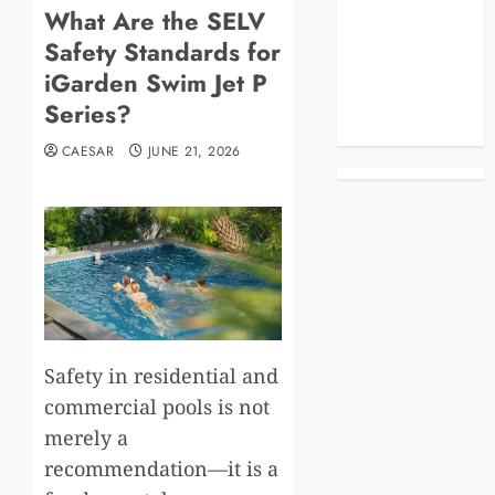
What Are the SELV
Blog
Safety Standards for
Business
Celebrities
iGarden Swim Jet P
Life Style
Series?
News
CAESAR
JUNE 21, 2026
Safety in residential and
commercial pools is not
merely a
recommendation—it is a