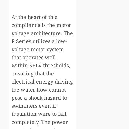
At the heart of this
compliance is the motor
voltage architecture. The
P Series utilizes a low-
voltage motor system
that operates well
within SELV thresholds,
ensuring that the
electrical energy driving
the water flow cannot
pose a shock hazard to
swimmers even if
insulation were to fail
completely. The power