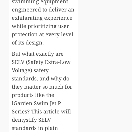
swimming equipment
engineered to deliver an
exhilarating experience
while prioritizing user
protection at every level
of its design.
But what exactly are
SELV (Safety Extra-Low
Voltage) safety
standards, and why do
they matter so much for
products like the
iGarden Swim Jet P
Series? This article will
demystify SELV
standards in plain