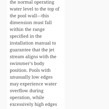
the normal operating
water level to the top of
the pool wall—this
dimension must fall
within the range
specified in the
installation manual to
guarantee that the jet
stream aligns with the
swimmer’s body
position. Pools with
unusually low edges
may experience water
overflow during
operation, while
excessively high edges