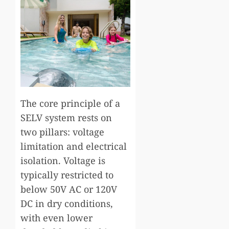
The core principle of a
SELV system rests on
two pillars: voltage
limitation and electrical
isolation. Voltage is
typically restricted to
below 50V AC or 120V
DC in dry conditions,
with even lower