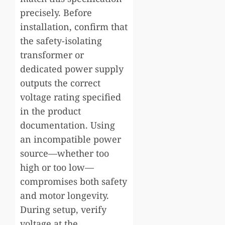
precisely. Before
installation, confirm that
the safety-isolating
transformer or
dedicated power supply
outputs the correct
voltage rating specified
in the product
documentation. Using
an incompatible power
source—whether too
high or too low—
compromises both safety
and motor longevity.
During setup, verify
voltage at the