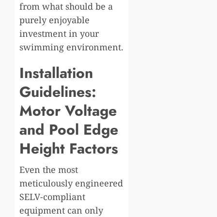
from what should be a
purely enjoyable
investment in your
swimming environment.
Installation
Guidelines:
Motor Voltage
and Pool Edge
Height Factors
Even the most
meticulously engineered
SELV-compliant
equipment can only