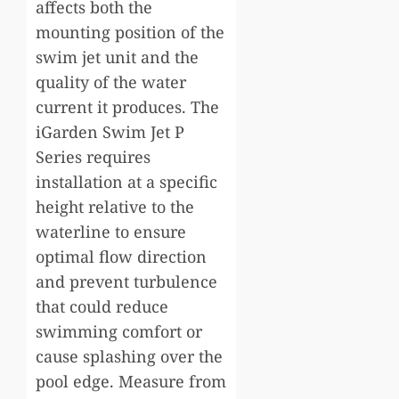
affects both the
mounting position of the
swim jet unit and the
quality of the water
current it produces. The
iGarden Swim Jet P
Series requires
installation at a specific
height relative to the
waterline to ensure
optimal flow direction
and prevent turbulence
that could reduce
swimming comfort or
cause splashing over the
pool edge. Measure from