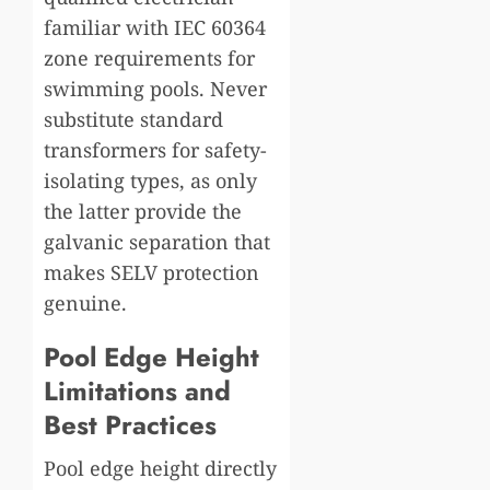
familiar with IEC 60364
zone requirements for
swimming pools. Never
substitute standard
transformers for safety-
isolating types, as only
the latter provide the
galvanic separation that
makes SELV protection
genuine.
Pool Edge Height
Limitations and
Best Practices
Pool edge height directly