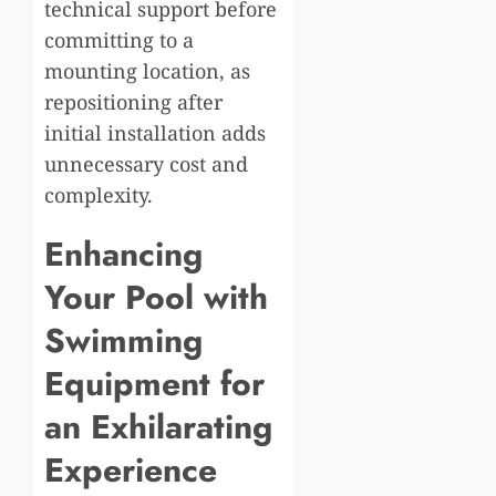
technical support before
committing to a
mounting location, as
repositioning after
initial installation adds
unnecessary cost and
complexity.
Enhancing
Your Pool with
Swimming
Equipment for
an Exhilarating
Experience