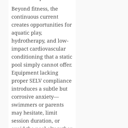
Beyond fitness, the
continuous current
creates opportunities for
aquatic play,
hydrotherapy, and low-
impact cardiovascular
conditioning that a static
pool simply cannot offer.
Equipment lacking
proper SELV compliance
introduces a subtle but
corrosive anxiety—
swimmers or parents
may hesitate, limit
session duration, or