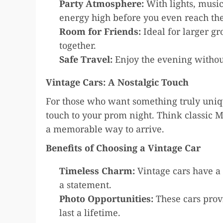
Party Atmosphere:
With lights, music
energy high before you even reach th
Room for Friends:
Ideal for larger g
together.
Safe Travel:
Enjoy the evening withou
Vintage Cars: A Nostalgic Touch
For those who want something truly uniqu
touch to your prom night. Think classic 
a memorable way to arrive.
Benefits of Choosing a Vintage Car
Timeless Charm:
Vintage cars have a 
a statement.
Photo Opportunities:
These cars prov
last a lifetime.