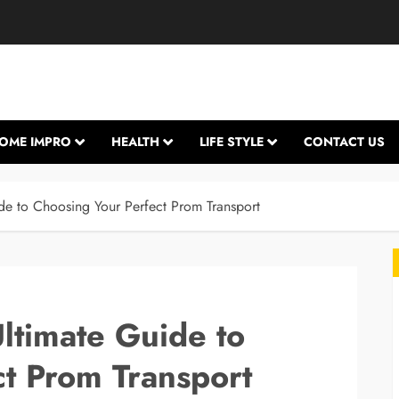
OME IMPRO
HEALTH
LIFE STYLE
CONTACT US
ide to Choosing Your Perfect Prom Transport
Ultimate Guide to
t Prom Transport
L