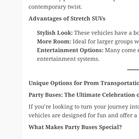
contemporary twist.
Advantages of Stretch SUVs
Stylish Look:
These vehicles have a bo
More Room:
Ideal for larger groups w
Entertainment Options:
Many come e
entertainment systems.
Unique Options for Prom Transportati
Party Buses: The Ultimate Celebration
If you’re looking to turn your journey int
vehicles are designed for fun and offer a
What Makes Party Buses Special?