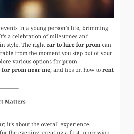
 events in a young person’s life, brimming
t’s a celebration of milestones and
in style. The right
car to hire for prom
can
orable from the moment you step out of your
lore various options for
prom
s for prom near me
, and tips on how to
rent
t Matters
; it’s about the overall experience.
 for the evening, creating a first impression