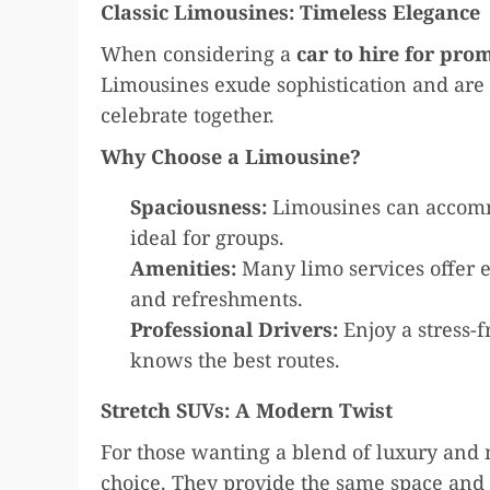
Classic Limousines: Timeless Elegance
When considering a
car to hire for pro
Limousines exude sophistication and are p
celebrate together.
Why Choose a Limousine?
Spaciousness:
Limousines can accomm
ideal for groups.
Amenities:
Many limo services offer e
and refreshments.
Professional Drivers:
Enjoy a stress-f
knows the best routes.
Stretch SUVs: A Modern Twist
For those wanting a blend of luxury and m
choice. They provide the same space and 