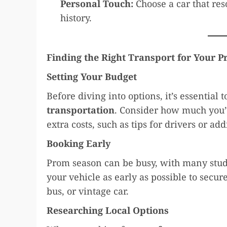
Personal Touch:
Choose a car that res
history.
Finding the Right Transport for Your 
Setting Your Budget
Before diving into options, it’s essential 
transportation
. Consider how much you’
extra costs, such as tips for drivers or ad
Booking Early
Prom season can be busy, with many studen
your vehicle as early as possible to secure
bus, or vintage car.
Researching Local Options