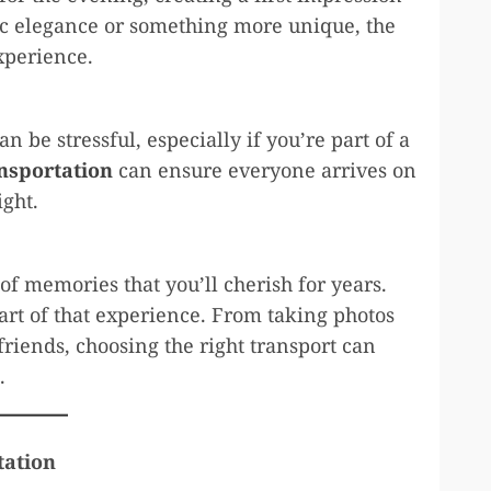
sic elegance or something more unique, the
xperience.
 be stressful, especially if you’re part of a
nsportation
can ensure everyone arrives on
ight.
n of memories that you’ll cherish for years.
art of that experience. From taking photos
friends, choosing the right transport can
.
tation