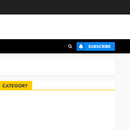
SUBSCRIBE
CATEGORY
Automobile
Blog
Business
Celebrities
ife Style