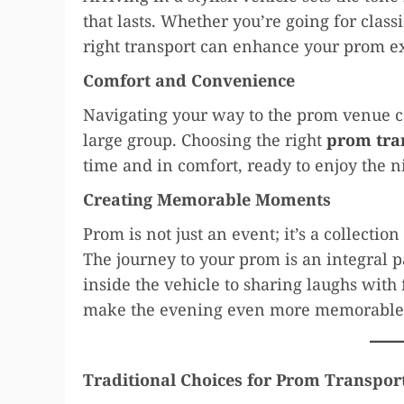
that lasts. Whether you’re going for clas
right transport can enhance your prom e
Comfort and Convenience
Navigating your way to the prom venue can
large group. Choosing the right
prom tra
time and in comfort, ready to enjoy the n
Creating Memorable Moments
Prom is not just an event; it’s a collectio
The journey to your prom is an integral p
inside the vehicle to sharing laughs with 
make the evening even more memorable
Traditional Choices for Prom Transpor