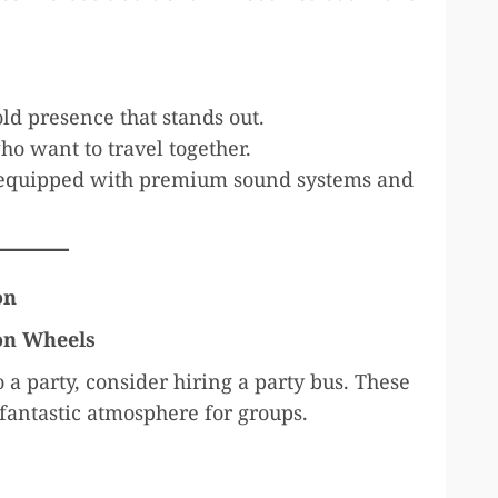
ld presence that stands out.
ho want to travel together.
quipped with premium sound systems and
on
 on Wheels
o a party, consider hiring a party bus. These
 fantastic atmosphere for groups.