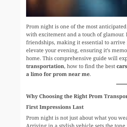
Prom night is one of the most anticipated
with excitement and a touch of glamour. I
friendships, making it essential to arrive 
elevate your evening, ensuring it’s mem
home. This comprehensive guide will exp
transportation
, how to find the best
car
a limo for prom near me
.
Why Choosing the Right Prom Transpor
First Impressions Last
Prom night is not just about what you wear
Arriving in a stylish vehicle sets the tone