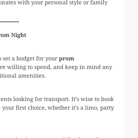
onates with your personal style or family
Prom Night
to set a budget for your
prom
re willing to spend, and keep in mind any
ditional amenities.
ts looking for transport. It’s wise to book
 your first choice, whether it’s a limo, party