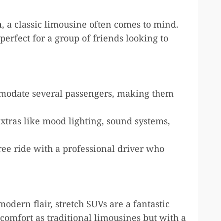
m
, a classic limousine often comes to mind.
erfect for a group of friends looking to
odate several passengers, making them
xtras like mood lighting, sound systems,
ree ride with a professional driver who
odern flair, stretch SUVs are a fantastic
comfort as traditional limousines but with a