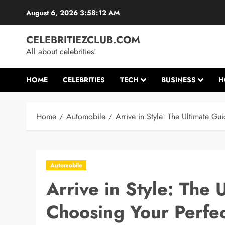
Skip
August 6, 2026
3:58:13 AM
to
content
CELEBRITIEZCLUB.COM
All about celebrities!
HOME
CELEBRITIES
TECH
BUSINESS
H
Home
Automobile
Arrive in Style: The Ultimate Gu
Automobile
Arrive in Style: The 
Choosing Your Perfec