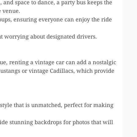
, and space to dance, a party bus keeps the
e venue.
roups, ensuring everyone can enjoy the ride
t worrying about designated drivers.
e, renting a vintage car can add a nostalgic
Mustangs or vintage Cadillacs, which provide
style that is unmatched, perfect for making
ide stunning backdrops for photos that will