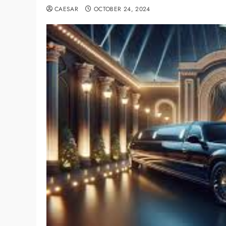
CAESAR
OCTOBER 24, 2024