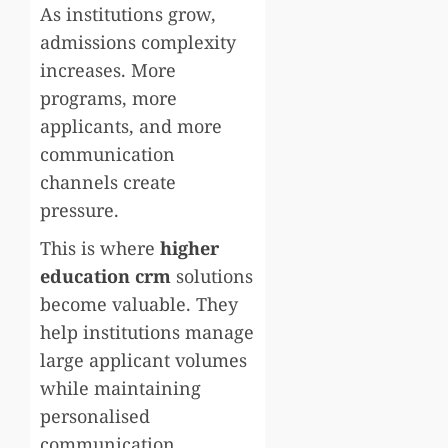
As institutions grow,
admissions complexity
increases. More
programs, more
applicants, and more
communication
channels create
pressure.
This is where
higher
education crm
solutions
become valuable. They
help institutions manage
large applicant volumes
while maintaining
personalised
communication.