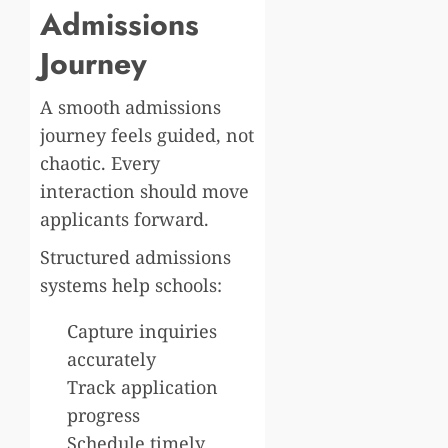
Admissions
Journey
A smooth admissions
journey feels guided, not
chaotic. Every
interaction should move
applicants forward.
Structured admissions
systems help schools:
Capture inquiries
accurately
Track application
progress
Schedule timely