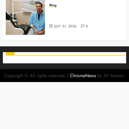
Blog
Why Preventive Care Sets The
Stage For Lifelong Family Smiles
JULY 31, 2026
0
Copyright © All rights reserved.
|
ChromeNews
by AF themes.