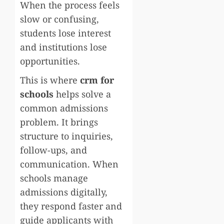
When the process feels
slow or confusing,
students lose interest
and institutions lose
opportunities.
This is where
crm for
schools
helps solve a
common admissions
problem. It brings
structure to inquiries,
follow-ups, and
communication. When
schools manage
admissions digitally,
they respond faster and
guide applicants with