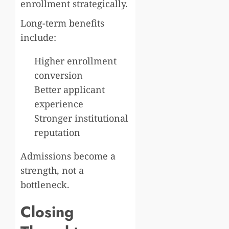
enrollment strategically.
Long-term benefits
include:
Higher enrollment
conversion
Better applicant
experience
Stronger institutional
reputation
Admissions become a
strength, not a
bottleneck.
Closing