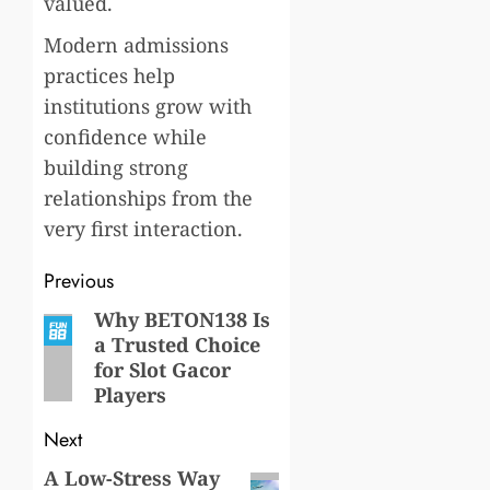
valued.
Modern admissions
practices help
institutions grow with
confidence while
building strong
relationships from the
very first interaction.
Post
Previous
navigation
Why BETON138 Is
Previous
a Trusted Choice
post:
for Slot Gacor
Players
Next
A Low-Stress Way
Next