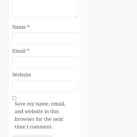
Name
*
Email
*
Website
Save my name, email,
and website in this
browser for the next
time I comment.