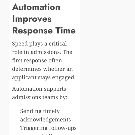
Automation
Improves
Response Time
Speed plays a critical
role in admissions. The
first response often
determines whether an
applicant stays engaged.
Automation supports
admissions teams by:
Sending timely
acknowledgements
Triggering follow-ups