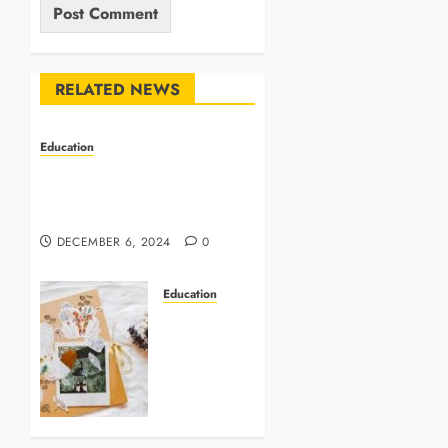
RELATED NEWS
Education
INCA: Pioneering Change in
Indonesia’s Education
System
DECEMBER 6, 2024
0
Education
Timeless
Treasures:
Designing
the
Perfect
Scrapbook