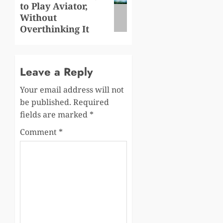
to Play Aviator,
post:
Without
Overthinking It
Leave a Reply
Your email address will not
be published.
Required
fields are marked
*
Comment
*