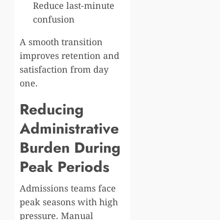
Reduce last-minute
confusion
A smooth transition
improves retention and
satisfaction from day
one.
Reducing
Administrative
Burden During
Peak Periods
Admissions teams face
peak seasons with high
pressure. Manual