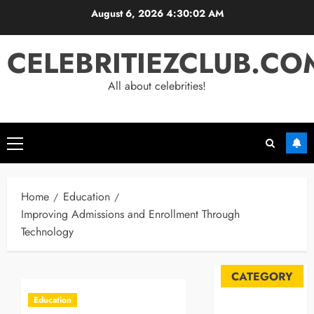
Skip
August 6, 2026
4:30:03 AM
to
content
CELEBRITIEZCLUB.CO
All about celebrities!
Primary
Menu
Home
Education
Improving Admissions and Enrollment Through
Technology
CATEGORY
Education
Automobile