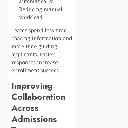
automatically
Reducing manual
workload
Teams spend less time
chasing information and
more time guiding
applicants. Faster
responses increase
enrollment success.
Improving
Collaboration
Across
Admissions