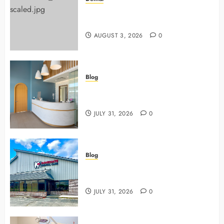
Why Preventive Dentistry Ensures
Safer, Stronger Cosmetic Work
AUGUST 3, 2026
0
Blog
5 Questions To Ask About Your
Next Dental X Ray
JULY 31, 2026
0
Blog
3 Advanced Tools Family Dentists
Use To Monitor Oral Growth
JULY 31, 2026
0