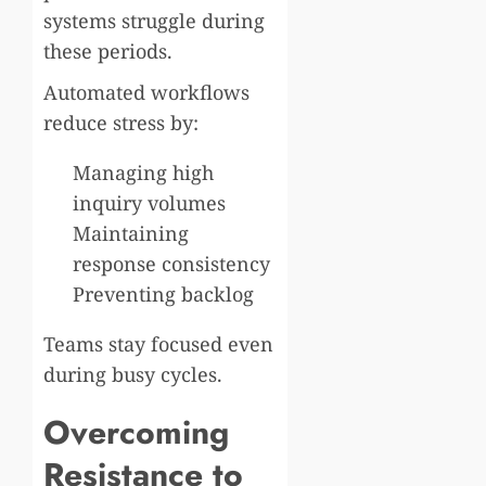
systems struggle during
these periods.
Automated workflows
reduce stress by:
Managing high
inquiry volumes
Maintaining
response consistency
Preventing backlog
Teams stay focused even
during busy cycles.
Overcoming
Resistance to