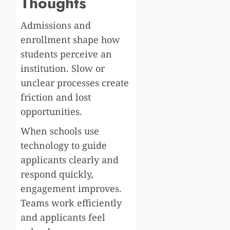
Thoughts
Admissions and
enrollment shape how
students perceive an
institution. Slow or
unclear processes create
friction and lost
opportunities.
When schools use
technology to guide
applicants clearly and
respond quickly,
engagement improves.
Teams work efficiently
and applicants feel