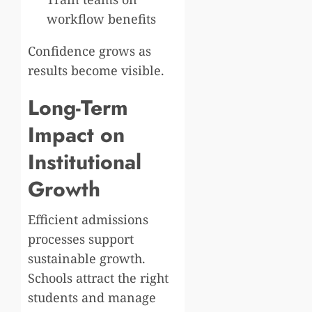
workflow benefits
Confidence grows as
results become visible.
Long-Term
Impact on
Institutional
Growth
Efficient admissions
processes support
sustainable growth.
Schools attract the right
students and manage