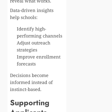
reveal what works.
Data-driven insights
help schools:
Identify high-
performing channels
Adjust outreach
strategies
Improve enrollment
forecasts
Decisions become
informed instead of
instinct-based.
Supporting