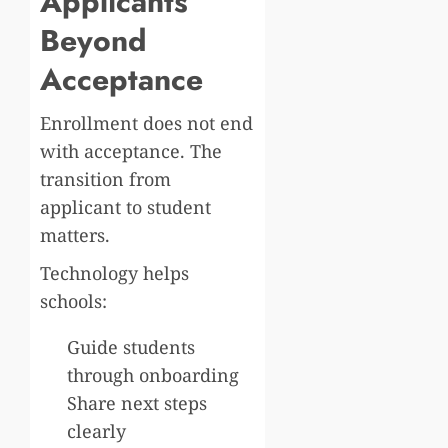
Applicants
Beyond
Acceptance
Enrollment does not end
with acceptance. The
transition from
applicant to student
matters.
Technology helps
schools:
Guide students
through onboarding
Share next steps
clearly