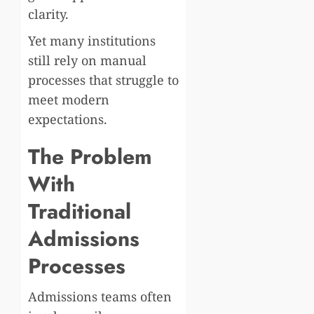
clarity.
Yet many institutions
still rely on manual
processes that struggle to
meet modern
expectations.
The Problem
With
Traditional
Admissions
Processes
Admissions teams often