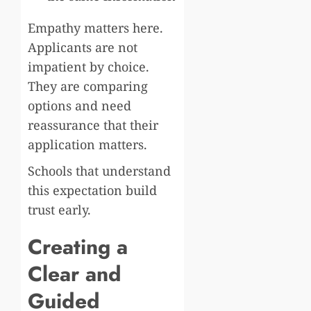
Empathy matters here.
Applicants are not
impatient by choice.
They are comparing
options and need
reassurance that their
application matters.
Schools that understand
this expectation build
trust early.
Creating a
Clear and
Guided