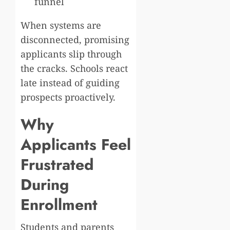
funnel
When systems are
disconnected, promising
applicants slip through
the cracks. Schools react
late instead of guiding
prospects proactively.
Why
Applicants Feel
Frustrated
During
Enrollment
Students and parents