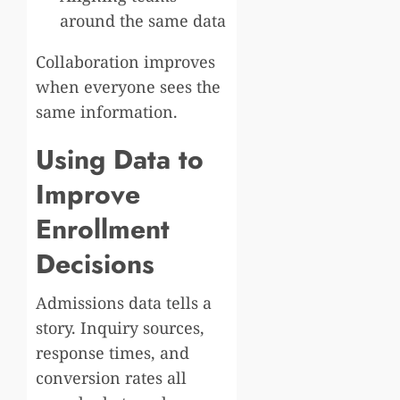
around the same data
Collaboration improves
when everyone sees the
same information.
Using Data to
Improve
Enrollment
Decisions
Admissions data tells a
story. Inquiry sources,
response times, and
conversion rates all