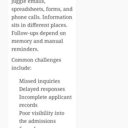
juggle emails,
spreadsheets, forms, and
phone calls. Information
sits in different places.
Follow-ups depend on
memory and manual
reminders.
Common challenges
include:
Missed inquiries
Delayed responses
Incomplete applicant
records
Poor visibility into
the admissions