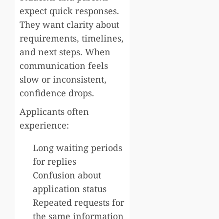
expect quick responses.
They want clarity about
requirements, timelines,
and next steps. When
communication feels
slow or inconsistent,
confidence drops.
Applicants often
experience:
Long waiting periods
for replies
Confusion about
application status
Repeated requests for
the same information