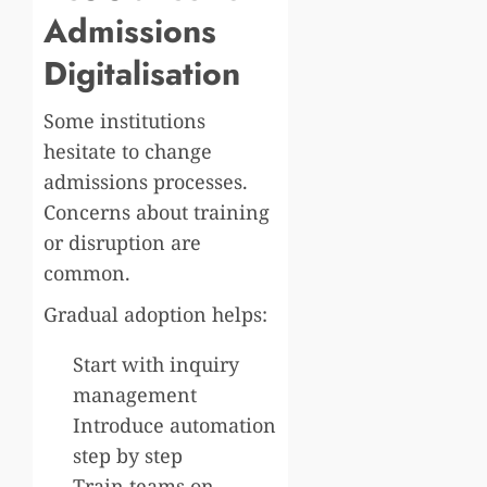
Admissions
Digitalisation
Some institutions
hesitate to change
admissions processes.
Concerns about training
or disruption are
common.
Gradual adoption helps:
Start with inquiry
management
Introduce automation
step by step
Train teams on