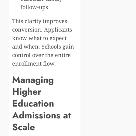
follow-ups
This clarity improves
conversion. Applicants
know what to expect
and when. Schools gain
control over the entire
enrollment flow.
Managing
Higher
Education
Admissions at
Scale