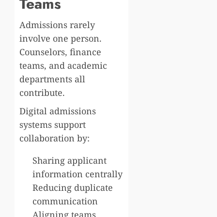
Teams
Admissions rarely
involve one person.
Counselors, finance
teams, and academic
departments all
contribute.
Digital admissions
systems support
collaboration by:
Sharing applicant
information centrally
Reducing duplicate
communication
Aligning teams