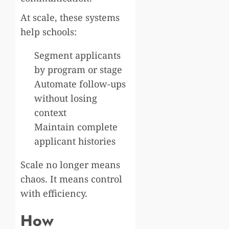
At scale, these systems
help schools:
Segment applicants
by program or stage
Automate follow-ups
without losing
context
Maintain complete
applicant histories
Scale no longer means
chaos. It means control
with efficiency.
How