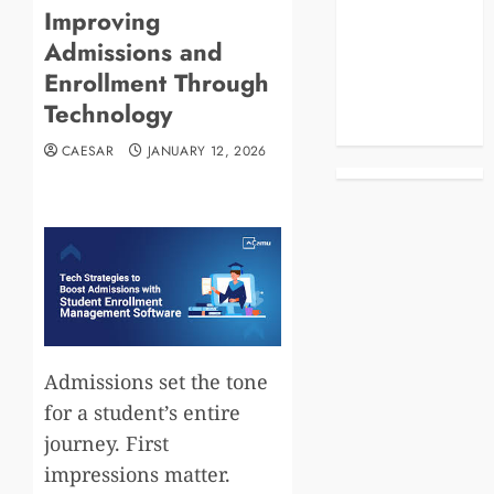
Improving
Blog
Admissions and
Business
Celebrities
Enrollment Through
Life Style
Technology
News
CAESAR
JANUARY 12, 2026
Admissions set the tone
for a student’s entire
journey. First
impressions matter.