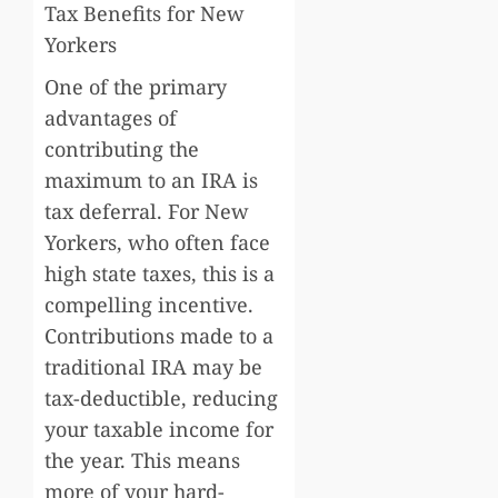
Tax Benefits for New
Yorkers
One of the primary
advantages of
contributing the
maximum to an IRA is
tax deferral. For New
Yorkers, who often face
high state taxes, this is a
compelling incentive.
Contributions made to a
traditional IRA may be
tax-deductible, reducing
your taxable income for
the year. This means
more of your hard-