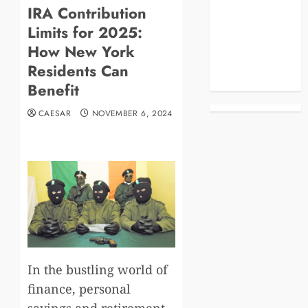
IRA Contribution
Blog
Limits for 2025:
Business
Celebrities
How New York
Life Style
Residents Can
News
Benefit
CAESAR
NOVEMBER 6, 2024
In the bustling world of
finance, personal
savings and retirement