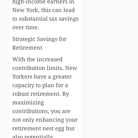
high-income earners in
New York, this can lead
to substantial tax savings
over time.
Strategic Savings for
Retirement
With the increased
contribution limits, New
Yorkers have a greater
capacity to plan for a
robust retirement. By
maximizing
contributions, you are
not only enhancing your
retirement nest egg but
also potentially