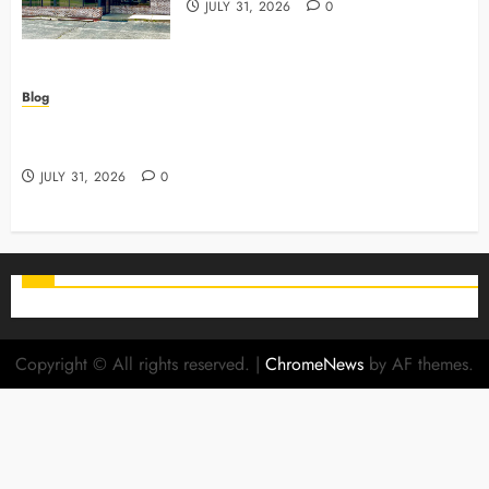
JULY 31, 2026
0
Blog
Why Preventive Care Sets The Stage For Lifelong
Family Smiles
JULY 31, 2026
0
Copyright © All rights reserved.
|
ChromeNews
by AF themes.