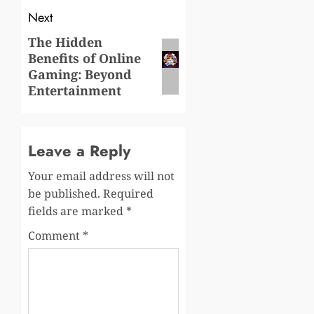
Next
The Hidden
Next
Benefits of Online
post:
Gaming: Beyond
Entertainment
Leave a Reply
Your email address will not
be published.
Required
fields are marked
*
Comment
*