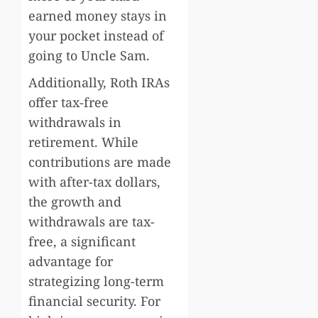
earned money stays in
your pocket instead of
going to Uncle Sam.
Additionally, Roth IRAs
offer tax-free
withdrawals in
retirement. While
contributions are made
with after-tax dollars,
the growth and
withdrawals are tax-
free, a significant
advantage for
strategizing long-term
financial security. For