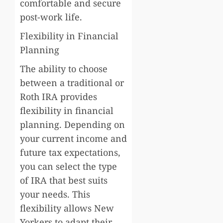
comfortable and secure
post-work life.
Flexibility in Financial
Planning
The ability to choose
between a traditional or
Roth IRA provides
flexibility in financial
planning. Depending on
your current income and
future tax expectations,
you can select the type
of IRA that best suits
your needs. This
flexibility allows New
Yorkers to adapt their