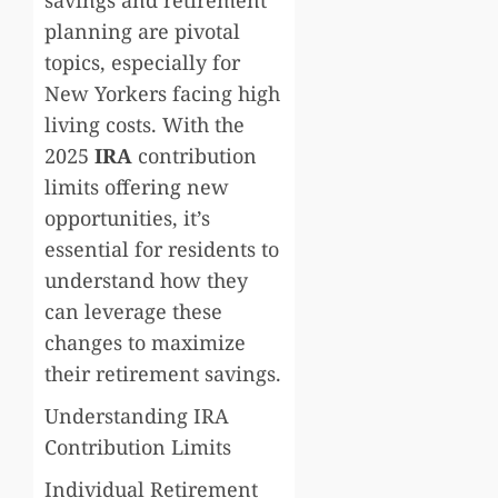
planning are pivotal
topics, especially for
New Yorkers facing high
living costs. With the
2025
IRA
contribution
limits offering new
opportunities, it’s
essential for residents to
understand how they
can leverage these
changes to maximize
their retirement savings.
Understanding IRA
Contribution Limits
Individual Retirement