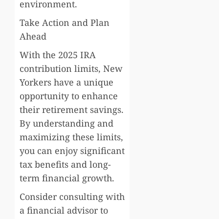
environment.
Take Action and Plan
Ahead
With the 2025 IRA
contribution limits, New
Yorkers have a unique
opportunity to enhance
their retirement savings.
By understanding and
maximizing these limits,
you can enjoy significant
tax benefits and long-
term financial growth.
Consider consulting with
a financial advisor to