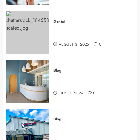
Dental
Why Preventive Dentistry Ensures
Safer, Stronger Cosmetic Work
AUGUST 3, 2026
0
Blog
5 Questions To Ask About Your
Next Dental X Ray
JULY 31, 2026
0
Blog
3 Advanced Tools Family Dentists
Use To Monitor Oral Growth