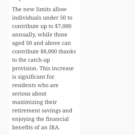
The new limits allow
individuals under 50 to
contribute up to $7,000
annually, while those
aged 50 and above can
contribute $8,000 thanks
to the catch-up
provision. This increase
is significant for
residents who are
serious about
maximizing their
retirement savings and
enjoying the financial
benefits of an IRA.