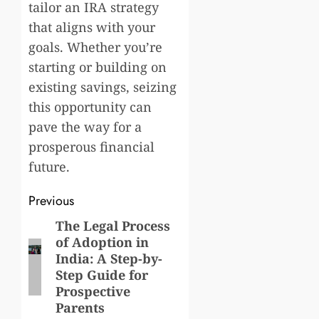
tailor an IRA strategy
that aligns with your
goals. Whether you’re
starting or building on
existing savings, seizing
this opportunity can
pave the way for a
prosperous financial
future.
Post
Previous
navigation
The Legal Process
Previous
of Adoption in
post:
India: A Step-by-
Step Guide for
Prospective
Parents