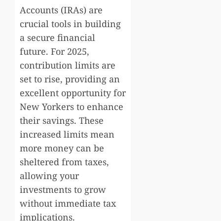
Accounts (IRAs) are
crucial tools in building
a secure financial
future. For 2025,
contribution limits are
set to rise, providing an
excellent opportunity for
New Yorkers to enhance
their savings. These
increased limits mean
more money can be
sheltered from taxes,
allowing your
investments to grow
without immediate tax
implications.