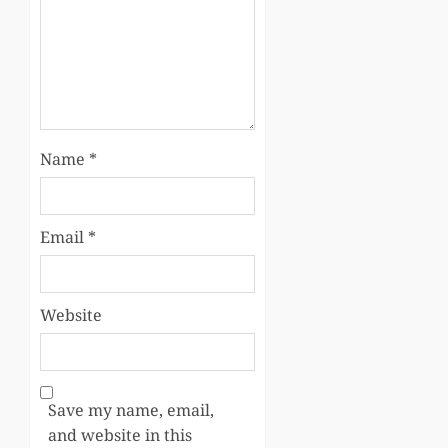
Name
*
Email
*
Website
Save my name, email,
and website in this