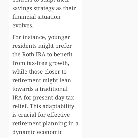
savings strategy as their
financial situation
evolves.
For instance, younger
residents might prefer
the Roth IRA to benefit
from tax-free growth,
while those closer to
retirement might lean
towards a traditional
IRA for present-day tax
relief. This adaptability
is crucial for effective
retirement planning in a
dynamic economic