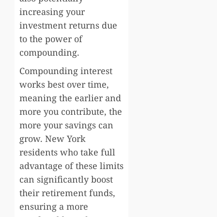
increasing your
investment returns due
to the power of
compounding.
Compounding interest
works best over time,
meaning the earlier and
more you contribute, the
more your savings can
grow. New York
residents who take full
advantage of these limits
can significantly boost
their retirement funds,
ensuring a more