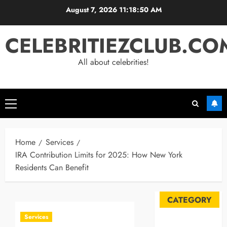
Skip
August 7, 2026
11:18:51 AM
to
content
CELEBRITIEZCLUB.CO
All about celebrities!
Primary
Menu
Home
Services
IRA Contribution Limits for 2025: How New York
Residents Can Benefit
CATEGORY
Services
Automobile