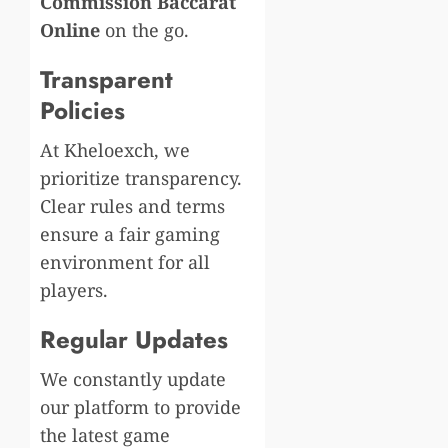
Commission Baccarat
Online
on the go.
Transparent
Policies
At Kheloexch, we
prioritize transparency.
Clear rules and terms
ensure a fair gaming
environment for all
players.
Regular Updates
We constantly update
our platform to provide
the latest game