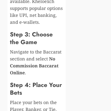
available. Kheloexch
supports popular options
like UPI, net banking,
and e-wallets.
Step 3: Choose
the Game
Navigate to the Baccarat
section and select
No
Commission Baccarat
Online
.
Step 4: Place Your
Bets
Place your bets on the
Player, Banker, or Tie.