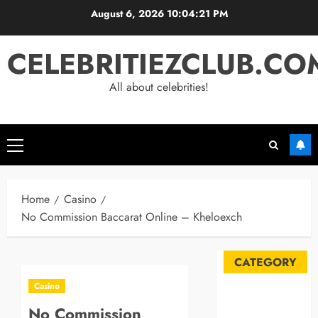
Skip
August 6, 2026
10:04:22 PM
to
content
CELEBRITIEZCLUB.CO
All about celebrities!
Primary
Menu
Home
Casino
No Commission Baccarat Online – Kheloexch
CATEGORY
Casino
Automobile
No Commission
Blog