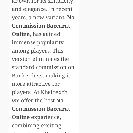
known for its simplicity
and elegance. In recent
years, a new variant,
No
Commission Baccarat
Online
, has gained
immense popularity
among players. This
version eliminates the
standard commission on
Banker bets, making it
more attractive for
players. At Kheloexch,
we offer the best
No
Commission Baccarat
Online
experience,
combining exciting