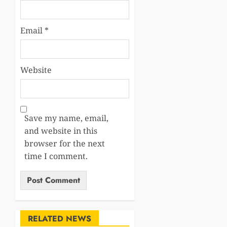
Email
*
Website
Save my name, email,
and website in this
browser for the next
time I comment.
RELATED NEWS