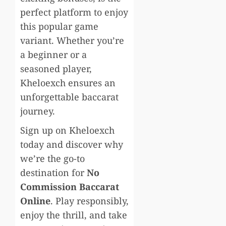
perfect platform to enjoy
this popular game
variant. Whether you’re
a beginner or a
seasoned player,
Kheloexch ensures an
unforgettable baccarat
journey.
Sign up on Kheloexch
today and discover why
we’re the go-to
destination for
No
Commission Baccarat
Online
. Play responsibly,
enjoy the thrill, and take