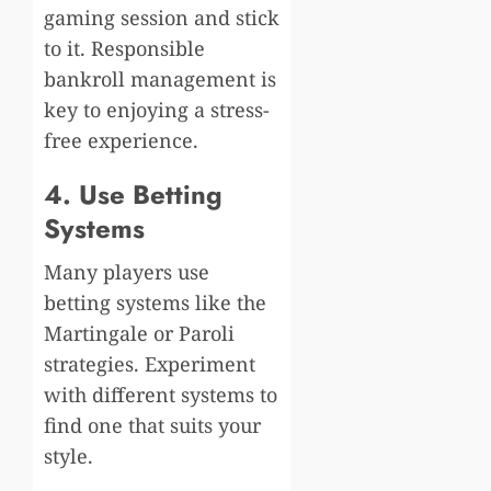
gaming session and stick
to it. Responsible
bankroll management is
key to enjoying a stress-
free experience.
4. Use Betting
Systems
Many players use
betting systems like the
Martingale or Paroli
strategies. Experiment
with different systems to
find one that suits your
style.