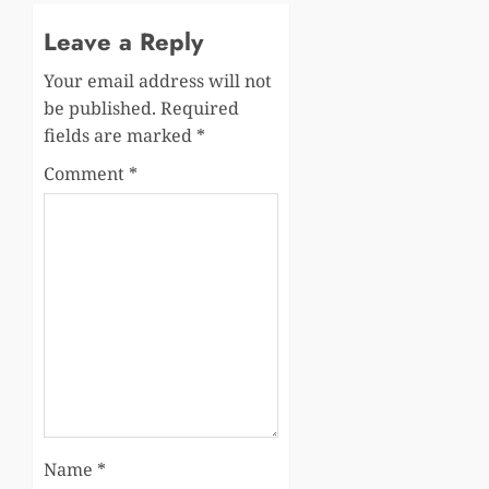
Leave a Reply
Your email address will not
be published.
Required
fields are marked
*
Comment
*
Name
*