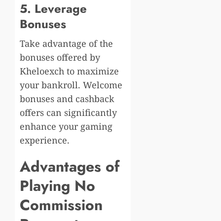
5. Leverage
Bonuses
Take advantage of the
bonuses offered by
Kheloexch to maximize
your bankroll. Welcome
bonuses and cashback
offers can significantly
enhance your gaming
experience.
Advantages of
Playing No
Commission