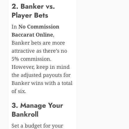
2. Banker vs.
Player Bets
In
No Commission
Baccarat Online
,
Banker bets are more
attractive as there’s no
5% commission.
However, keep in mind
the adjusted payouts for
Banker wins with a total
of six.
3. Manage Your
Bankroll
Set a budget for your