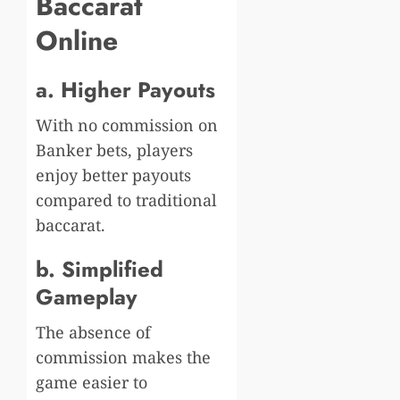
Baccarat
Online
a. Higher Payouts
With no commission on
Banker bets, players
enjoy better payouts
compared to traditional
baccarat.
b. Simplified
Gameplay
The absence of
commission makes the
game easier to