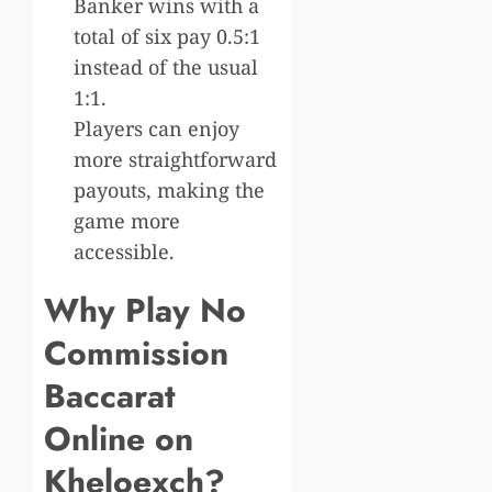
Banker wins with a
total of six pay 0.5:1
instead of the usual
1:1.
Players can enjoy
more straightforward
payouts, making the
game more
accessible.
Why Play No
Commission
Baccarat
Online on
Kheloexch?