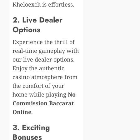
Kheloexch is effortless.
2. Live Dealer
Options
Experience the thrill of
real-time gameplay with
our live dealer options.
Enjoy the authentic
casino atmosphere from
the comfort of your
home while playing
No
Commission Baccarat
Online
.
3. Exciting
Bonuses