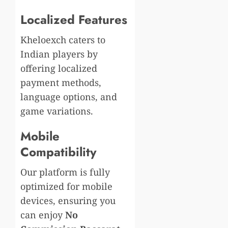
Localized Features
Kheloexch caters to
Indian players by
offering localized
payment methods,
language options, and
game variations.
Mobile
Compatibility
Our platform is fully
optimized for mobile
devices, ensuring you
can enjoy
No