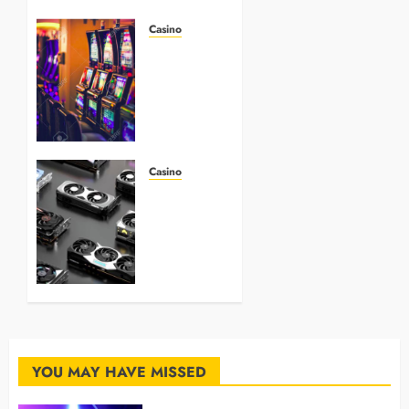
Casino
Beyond
the
Spin:
What
Makes
Online
Games
Casino
Truly
How
Engaging?
Next
Gen
JUNE 30,
GPUs
2026
Create
0
Infinite
Online
Games
YOU MAY HAVE MISSED
JUNE 9,
2026
0