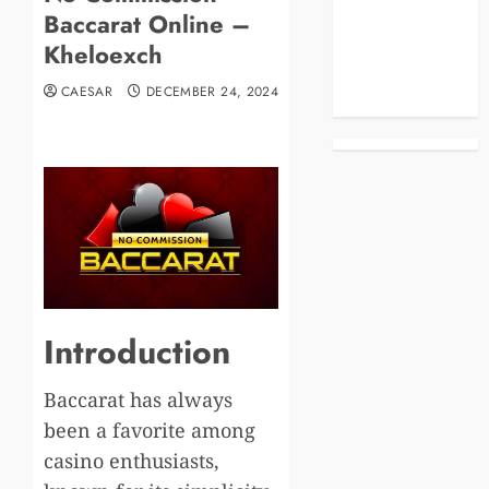
Baccarat Online –
Business
Celebrities
Kheloexch
Life Style
CAESAR
DECEMBER 24, 2024
News
Introduction
Baccarat has always
been a favorite among
casino enthusiasts,