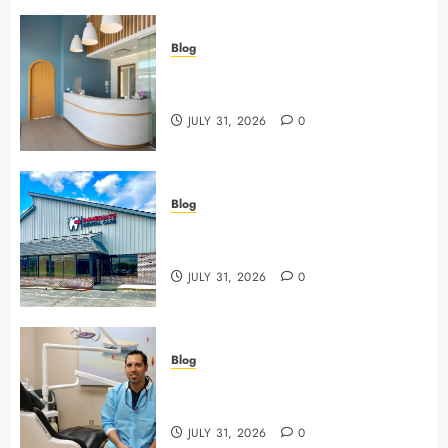
Blog
5 Questions To Ask About Your
Next Dental X Ray
JULY 31, 2026
0
Blog
3 Advanced Tools Family Dentists
Use To Monitor Oral Growth
JULY 31, 2026
0
Blog
Why Preventive Care Sets The
Stage For Lifelong Family Smiles
JULY 31, 2026
0