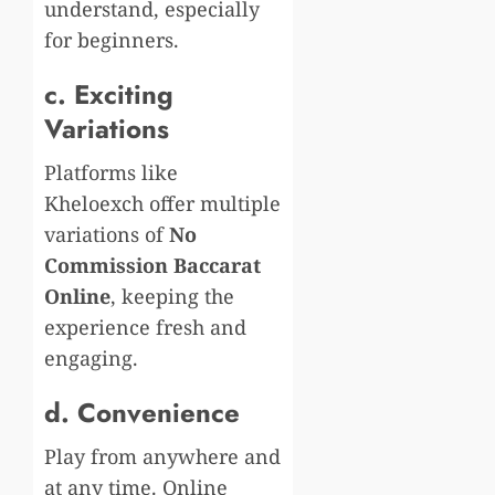
understand, especially
for beginners.
c. Exciting
Variations
Platforms like
Kheloexch offer multiple
variations of
No
Commission Baccarat
Online
, keeping the
experience fresh and
engaging.
d. Convenience
Play from anywhere and
at any time. Online