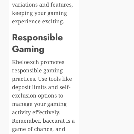
variations and features,
keeping your gaming
experience exciting.
Responsible
Gaming
Kheloexch promotes
responsible gaming
practices. Use tools like
deposit limits and self-
exclusion options to
manage your gaming
activity effectively.
Remember, baccarat is a
game of chance, and