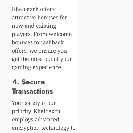
Kheloexch offers
attractive bonuses for
new and existing
players. From welcome
bonuses to cashback
offers, we ensure you
get the most out of your
gaming experience.
4. Secure
Transactions
Your safety is our
priority. Kheloexch
employs advanced
encryption technology to