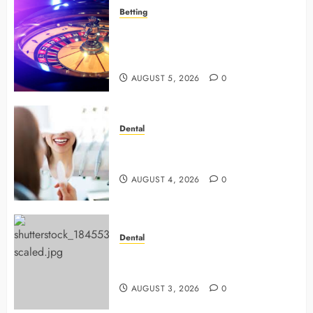
Betting
Mastering Modern Online Gaming
with Smart Strategies and Better
Play
AUGUST 5, 2026
0
Dental
4 Preventive Tools General
Dentists Use To Protect Your Smile
AUGUST 4, 2026
0
Dental
Why Preventive Dentistry Ensures
Safer, Stronger Cosmetic Work
AUGUST 3, 2026
0