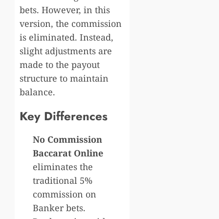
bets. However, in this
version, the commission
is eliminated. Instead,
slight adjustments are
made to the payout
structure to maintain
balance.
Key Differences
No Commission
Baccarat Online
eliminates the
traditional 5%
commission on
Banker bets.