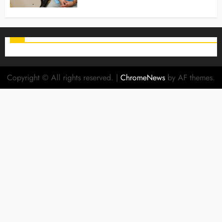
Copyright © All rights reserved.
|
ChromeNews
by AF themes.