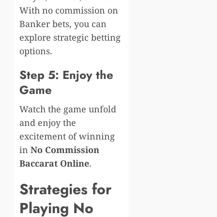
With no commission on
Banker bets, you can
explore strategic betting
options.
Step 5: Enjoy the
Game
Watch the game unfold
and enjoy the
excitement of winning
in
No Commission
Baccarat Online
.
Strategies for
Playing No