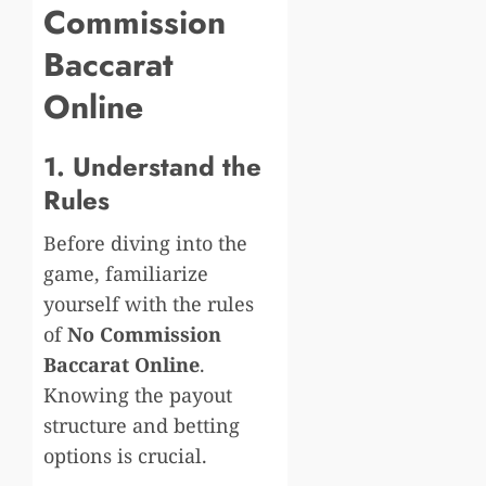
Commission
Baccarat
Online
1. Understand the
Rules
Before diving into the
game, familiarize
yourself with the rules
of
No Commission
Baccarat Online
.
Knowing the payout
structure and betting
options is crucial.