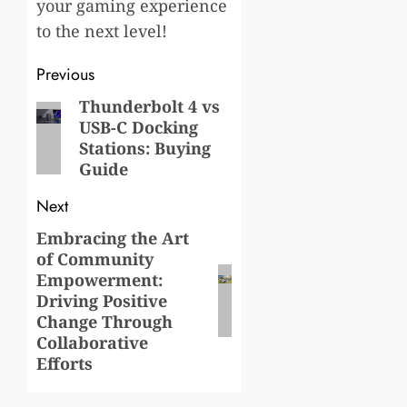
your gaming experience
to the next level!
Post
Previous
navigation
Thunderbolt 4 vs
Previous
USB-C Docking
post:
Stations: Buying
Guide
Next
Embracing the Art
Next
of Community
post:
Empowerment:
Driving Positive
Change Through
Collaborative
Efforts