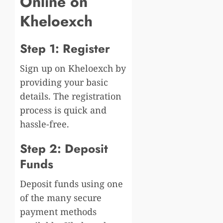
Online on
Kheloexch
Step 1: Register
Sign up on Kheloexch by
providing your basic
details. The registration
process is quick and
hassle-free.
Step 2: Deposit
Funds
Deposit funds using one
of the many secure
payment methods