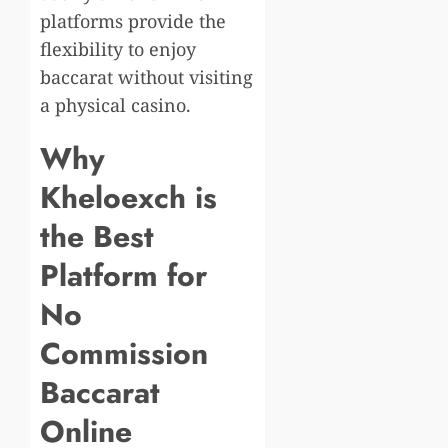
platforms provide the
flexibility to enjoy
baccarat without visiting
a physical casino.
Why
Kheloexch is
the Best
Platform for
No
Commission
Baccarat
Online