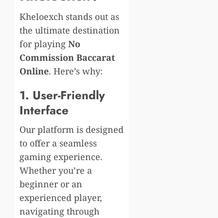
Kheloexch stands out as
the ultimate destination
for playing
No
Commission Baccarat
Online
. Here’s why:
1. User-Friendly
Interface
Our platform is designed
to offer a seamless
gaming experience.
Whether you’re a
beginner or an
experienced player,
navigating through