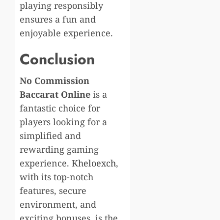
playing responsibly
ensures a fun and
enjoyable experience.
Conclusion
No Commission
Baccarat Online
is a
fantastic choice for
players looking for a
simplified and
rewarding gaming
experience.
Kheloexch
,
with its top-notch
features, secure
environment, and
exciting bonuses, is the