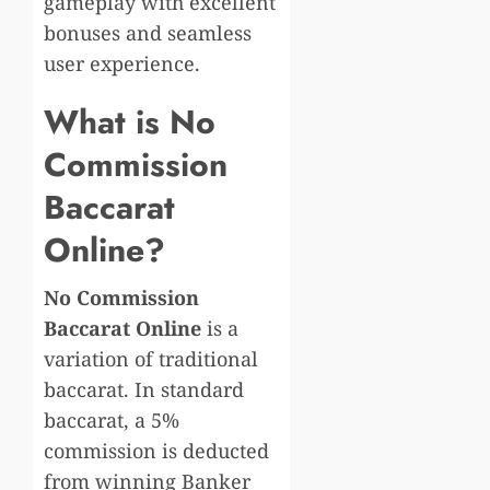
gameplay with excellent
bonuses and seamless
user experience.
What is No
Commission
Baccarat
Online?
No Commission
Baccarat Online
is a
variation of traditional
baccarat. In standard
baccarat, a 5%
commission is deducted
from winning Banker