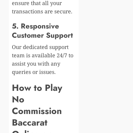
ensure that all your
transactions are secure.
5. Responsive
Customer Support
Our dedicated support
team is available 24/7 to
assist you with any
queries or issues.
How to Play
No
Commission
Baccarat